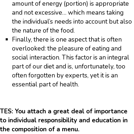
amount of energy (portion) is appropriate
and not excessive… which means taking
the individual’s needs into account but also
the nature of the food.
Finally, there is one aspect that is often
overlooked: the pleasure of eating and
social interaction. This factor is an integral
part of our diet and is, unfortunately, too
often forgotten by experts, yet it is an
essential part of health.
TES: You attach a great deal of importance
to individual responsibility and education in
the composition of a menu.