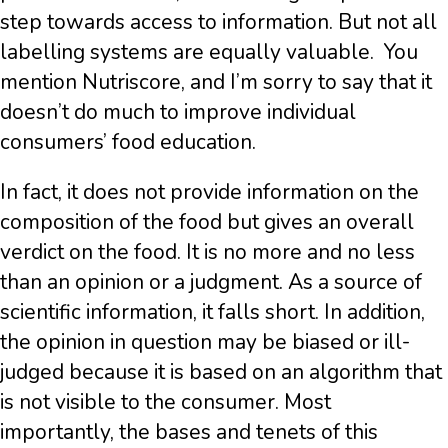
step towards access to information. But not all
labelling systems are equally valuable. You
mention Nutriscore, and I’m sorry to say that it
doesn’t do much to improve individual
consumers’ food education.
In fact, it does not provide information on the
composition of the food but gives an overall
verdict on the food. It is no more and no less
than an opinion or a judgment. As a source of
scientific information, it falls short. In addition,
the opinion in question may be biased or ill-
judged because it is based on an algorithm that
is not visible to the consumer. Most
importantly, the bases and tenets of this