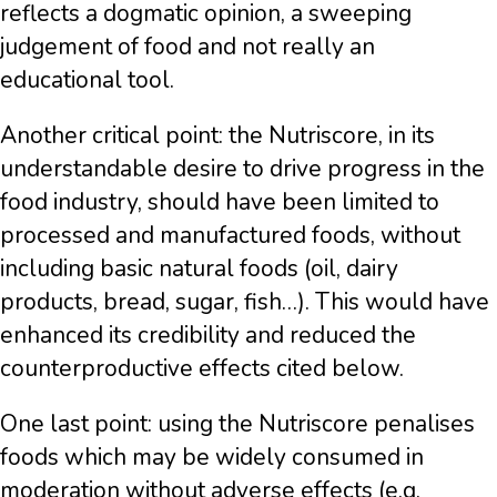
reflects a dogmatic opinion, a sweeping
judgement of food and not really an
educational tool.
Another critical point: the Nutriscore, in its
understandable desire to drive progress in the
food industry, should have been limited to
processed and manufactured foods, without
including basic natural foods (oil, dairy
products, bread, sugar, fish…). This would have
enhanced its credibility and reduced the
counterproductive effects cited below.
One last point: using the Nutriscore penalises
foods which may be widely consumed in
moderation without adverse effects (e.g.