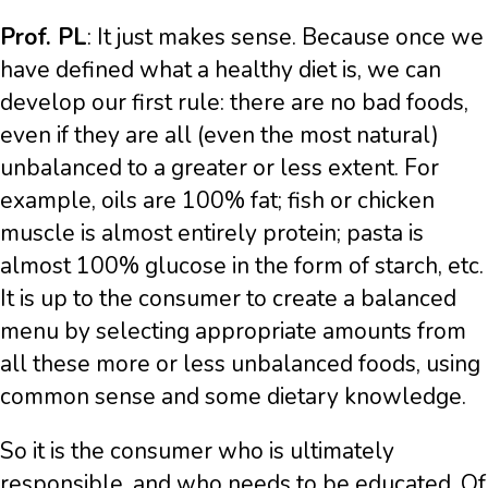
Prof. PL
: It just makes sense. Because once we
have defined what a healthy diet is, we can
develop our first rule: there are no bad foods,
even if they are all (even the most natural)
unbalanced to a greater or less extent. For
example, oils are 100% fat; fish or chicken
muscle is almost entirely protein; pasta is
almost 100% glucose in the form of starch, etc.
It is up to the consumer to create a balanced
menu by selecting appropriate amounts from
all these more or less unbalanced foods, using
common sense and some dietary knowledge.
So it is the consumer who is ultimately
responsible, and who needs to be educated. Of