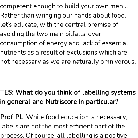
competent enough to build your own menu.
Rather than wringing our hands about food,
let’s educate, with the central premise of
avoiding the two main pitfalls: over-
consumption of energy and lack of essential
nutrients as a result of exclusions which are
not necessary as we are naturally omnivorous.
TES: What do you think of labelling systems
in general and Nutriscore in particular?
Prof PL
: While food education is necessary,
labels are not the most efficient part of the
process. Of course, all labelling is a positive