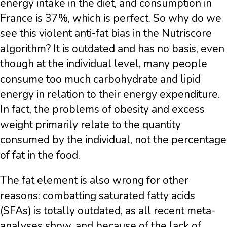
energy intake in the diet, and consumption in
France is 37%, which is perfect. So why do we
see this violent anti-fat bias in the Nutriscore
algorithm? It is outdated and has no basis, even
though at the individual level, many people
consume too much carbohydrate and lipid
energy in relation to their energy expenditure.
In fact, the problems of obesity and excess
weight primarily relate to the quantity
consumed by the individual, not the percentage
of fat in the food.
The fat element is also wrong for other
reasons: combatting saturated fatty acids
(SFAs) is totally outdated, as all recent meta-
analyses show, and because of the lack of