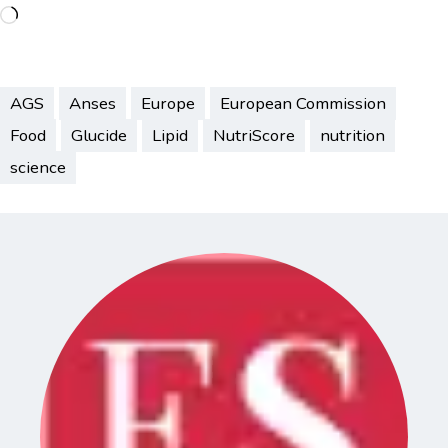
Loading…
AGS
Anses
Europe
European Commission
Food
Glucide
Lipid
NutriScore
nutrition
science