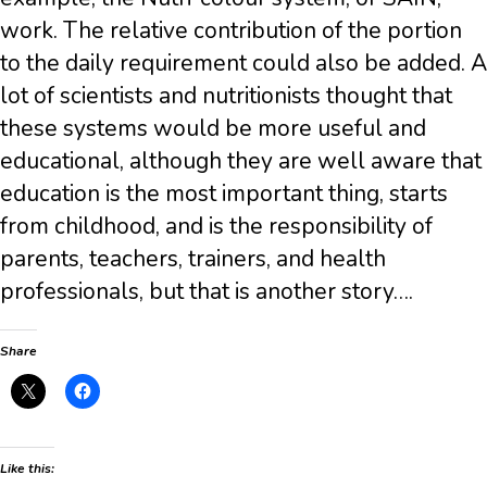
work. The relative contribution of the portion
to the daily requirement could also be added. A
lot of scientists and nutritionists thought that
these systems would be more useful and
educational, although they are well aware that
education is the most important thing, starts
from childhood, and is the responsibility of
parents, teachers, trainers, and health
professionals, but that is another story….
Share
Like this: