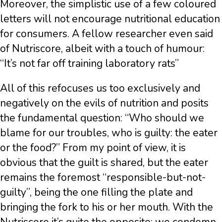
Moreover, the simplistic use of a few coloured
letters will not encourage nutritional education
for consumers. A fellow researcher even said
of Nutriscore, albeit with a touch of humour:
“It’s not far off training laboratory rats”
All of this refocuses us too exclusively and
negatively on the evils of nutrition and posits
the fundamental question: “Who should we
blame for our troubles, who is guilty: the eater
or the food?” From my point of view, it is
obvious that the guilt is shared, but the eater
remains the foremost “responsible-but-not-
guilty”, being the one filling the plate and
bringing the fork to his or her mouth. With the