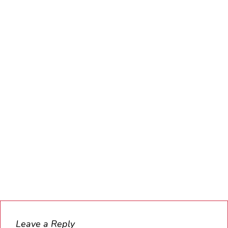
Leave a Reply