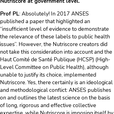
Nutriscore at government level.
Prof PL
: Absolutely! In 2017 ANSES
published a paper that highlighted an
“insufficient level of evidence to demonstrate
the relevance of these labels to public health
issues”. However, the Nutriscore creators did
not take this consideration into account and the
Haut Comité de Santé Publique (HCSP) (High-
Level Committee on Public Health), although
unable to justify its choice, implemented
Nutriscore. Yes, there certainly is an ideological
and methodological conflict: ANSES publishes
on and outlines the latest science on the basis
of long, rigorous and effective collective
expertise, while Nutriscore is imposing itself by