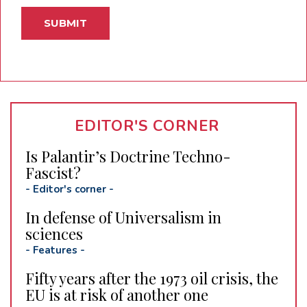
EDITOR'S CORNER
Is Palantir’s Doctrine Techno-
Fascist?
-
Editor's corner
-
In defense of Universalism in
sciences
-
Features
-
Fifty years after the 1973 oil crisis, the
EU is at risk of another one