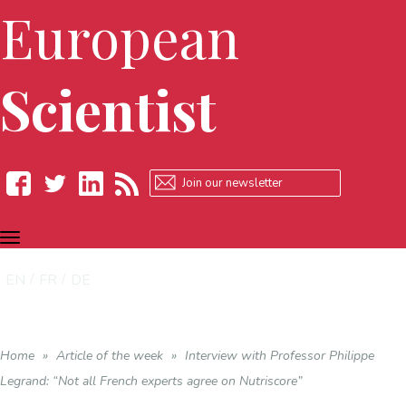
European
Scientist
TOGGLE
Facebook
Twitter
LinkedIn
RSS
NAVIGATION
EN
FR
DE
Home
»
Article of the week
»
Interview with Professor Philippe
Legrand: “Not all French experts agree on Nutriscore”