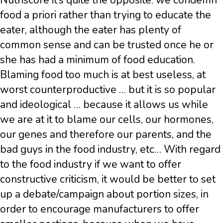
Nutriscore it’s quite the opposite: we condemn
food a priori rather than trying to educate the
eater, although the eater has plenty of
common sense and can be trusted once he or
she has had a minimum of food education.
Blaming food too much is at best useless, at
worst counterproductive … but it is so popular
and ideological … because it allows us while
we are at it to blame our cells, our hormones,
our genes and therefore our parents, and the
bad guys in the food industry, etc… With regard
to the food industry if we want to offer
constructive criticism, it would be better to set
up a debate/campaign about portion sizes, in
order to encourage manufacturers to offer