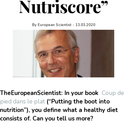
Nutriscore”
By
European Scientist
-
13.03.2020
TheEuropeanScientist: In your book
Coup de
pied dans le plat
(“Putting the boot into
nutrition”), you define what a healthy diet
consists of. Can you tell us more?