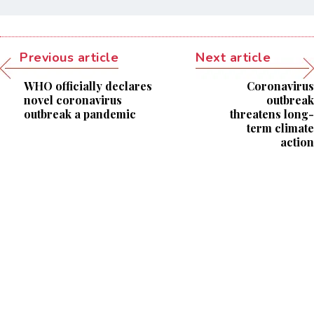
Previous article
Next article
WHO officially declares
Coronavirus
novel coronavirus
outbreak
outbreak a pandemic
threatens long-
term climate
action