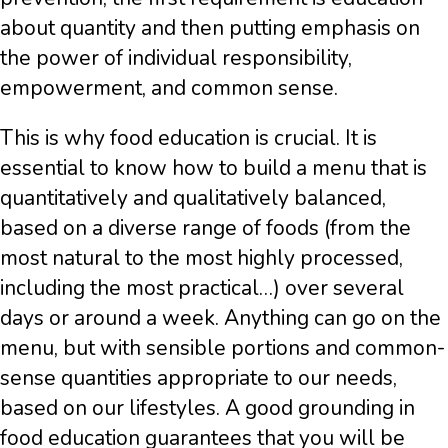
about quantity and then putting emphasis on
the power of individual responsibility,
empowerment, and common sense.
This is why food education is crucial. It is
essential to know how to build a menu that is
quantitatively and qualitatively balanced,
based on a diverse range of foods (from the
most natural to the most highly processed,
including the most practical…) over several
days or around a week. Anything can go on the
menu, but with sensible portions and common-
sense quantities appropriate to our needs,
based on our lifestyles. A good grounding in
food education guarantees that you will be