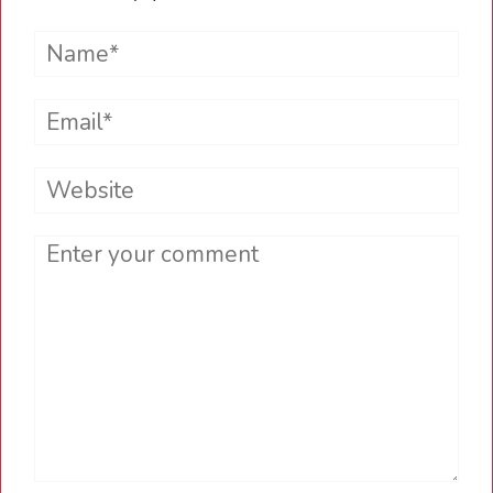
Name*
Email*
Website
Comment