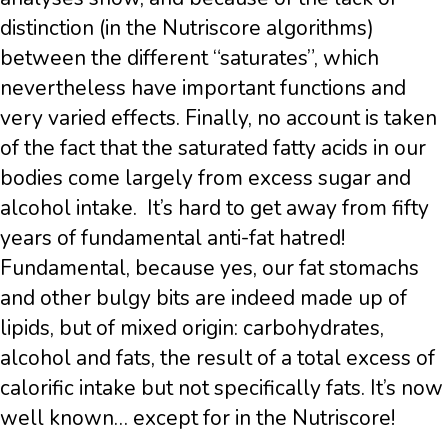
distinction (in the Nutriscore algorithms)
between the different “saturates”, which
nevertheless have important functions and
very varied effects. Finally, no account is taken
of the fact that the saturated fatty acids in our
bodies come largely from excess sugar and
alcohol intake. It’s hard to get away from fifty
years of fundamental anti-fat hatred!
Fundamental, because yes, our fat stomachs
and other bulgy bits are indeed made up of
lipids, but of mixed origin: carbohydrates,
alcohol and fats, the result of a total excess of
calorific intake but not specifically fats. It’s now
well known… except for in the Nutriscore!