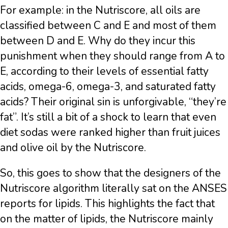
For example: in the Nutriscore, all oils are
classified between C and E and most of them
between D and E. Why do they incur this
punishment when they should range from A to
E, according to their levels of essential fatty
acids, omega-6, omega-3, and saturated fatty
acids? Their original sin is unforgivable, “they’re
fat”. It’s still a bit of a shock to learn that even
diet sodas were ranked higher than fruit juices
and olive oil by the Nutriscore.
So, this goes to show that the designers of the
Nutriscore algorithm literally sat on the ANSES
reports for lipids. This highlights the fact that
on the matter of lipids, the Nutriscore mainly