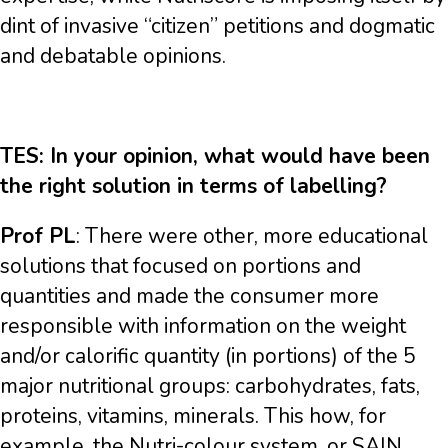
dint of invasive “citizen” petitions and dogmatic
and debatable opinions.
TES: In your opinion, what would have been
the right solution in terms of labelling?
Prof PL
: There were other, more educational
solutions that focused on portions and
quantities and made the consumer more
responsible with information on the weight
and/or calorific quantity (in portions) of the 5
major nutritional groups: carbohydrates, fats,
proteins, vitamins, minerals. This how, for
example, the Nutri-colour system, or SAIN,