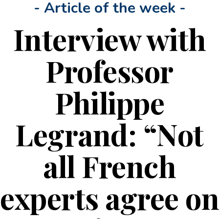
- Article of the week -
Interview with
Professor
Philippe
Legrand: “Not
all French
experts agree on