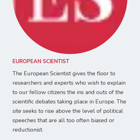
EUROPEAN SCIENTIST
The European Scientist gives the floor to
researchers and experts who wish to explain
to our fellow citizens the ins and outs of the
scientific debates taking place in Europe. The
site seeks to rise above the level of political
speeches that are all too often biased or
reductionist.