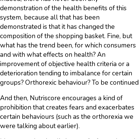
demonstration of the health benefits of this
system, because all that has been
demonstrated is that it has changed the
composition of the shopping basket. Fine, but
what has the trend been, for which consumers
and with what effects on health? An
improvement of objective health criteria or a
deterioration tending to imbalance for certain
groups? Orthorexic behaviour? To be continued
And then, Nutriscore encourages a kind of
prohibition that creates fears and exacerbates
certain behaviours (such as the orthorexia we
were talking about earlier).