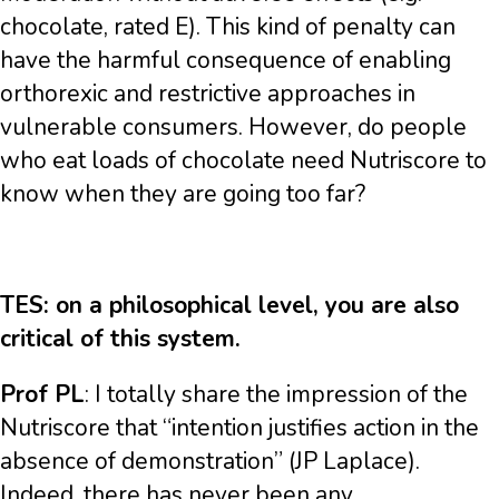
chocolate, rated E). This kind of penalty can
have the harmful consequence of enabling
orthorexic and restrictive approaches in
vulnerable consumers. However, do people
who eat loads of chocolate need Nutriscore to
know when they are going too far?
TES: on a philosophical level, you are also
critical of this system.
Prof PL
: I totally share the impression of the
Nutriscore that “intention justifies action in the
absence of demonstration” (JP Laplace).
Indeed, there has never been any