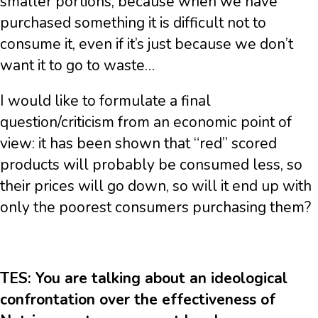
smaller portions, because when we have
purchased something it is difficult not to
consume it, even if it’s just because we don’t
want it to go to waste…
I would like to formulate a final
question/criticism from an economic point of
view: it has been shown that “red” scored
products will probably be consumed less, so
their prices will go down, so will it end up with
only the poorest consumers purchasing them?
TES: You are talking about an ideological
confrontation over the effectiveness of