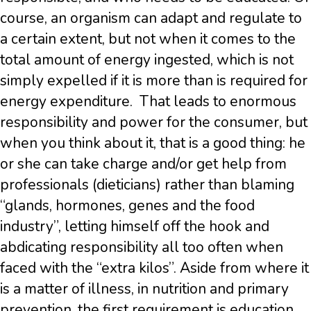
course, an organism can adapt and regulate to
a certain extent, but not when it comes to the
total amount of energy ingested, which is not
simply expelled if it is more than is required for
energy expenditure. That leads to enormous
responsibility and power for the consumer, but
when you think about it, that is a good thing: he
or she can take charge and/or get help from
professionals (dieticians) rather than blaming
“glands, hormones, genes and the food
industry”, letting himself off the hook and
abdicating responsibility all too often when
faced with the “extra kilos”. Aside from where it
is a matter of illness, in nutrition and primary
prevention, the first requirement is education