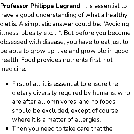
Professor Philippe Legrand
: It is essential to
have a good understanding of what a healthy
diet is. A simplistic answer could be: “Avoiding
illness, obesity etc…. “. But before you become
obsessed with disease, you have to eat just to
be able to grow up, live and grow old in good
health. Food provides nutrients first, not
medicine.
First of all, it is essential to ensure the
dietary diversity required by humans, who
are after all omnivores, and no foods
should be excluded, except of course
where it is a matter of allergies.
Then you need to take care that the