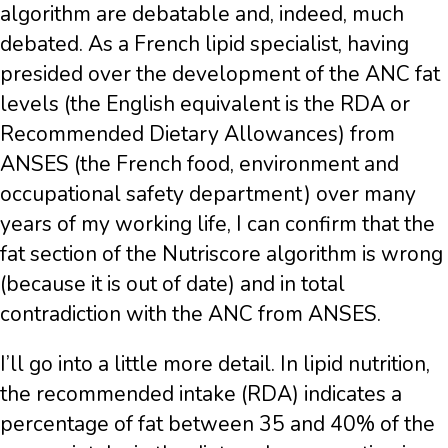
algorithm are debatable and, indeed, much
debated. As a French lipid specialist, having
presided over the development of the ANC fat
levels (the English equivalent is the RDA or
Recommended Dietary Allowances) from
ANSES (the French food, environment and
occupational safety department) over many
years of my working life, I can confirm that the
fat section of the Nutriscore algorithm is wrong
(because it is out of date) and in total
contradiction with the ANC from ANSES.
I’ll go into a little more detail. In lipid nutrition,
the recommended intake (RDA) indicates a
percentage of fat between 35 and 40% of the