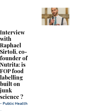
Interview
with
Raphael
Sirtoli, co-
founder of
Nutrita: is
FOP food
labelling
built on
junk
science ?
-
Public Health