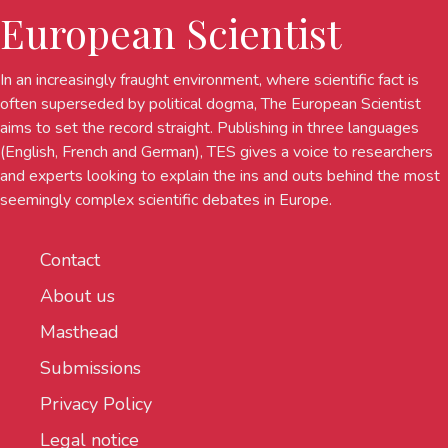
European Scientist
In an increasingly fraught environment, where scientific fact is
often superseded by political dogma, The European Scientist
aims to set the record straight. Publishing in three languages
(English, French and German), TES gives a voice to researchers
and experts looking to explain the ins and outs behind the most
seemingly complex scientific debates in Europe.
Contact
About us
Masthead
Submissions
Privacy Policy
Legal notice