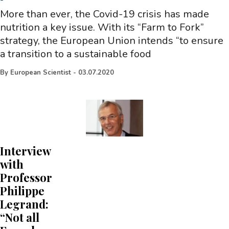
-
More than ever, the Covid-19 crisis has made
nutrition a key issue. With its “Farm to Fork”
strategy, the European Union intends “to ensure
a transition to a sustainable food
By
European Scientist
-
03.07.2020
Interview
with
Professor
Philippe
Legrand:
“Not all