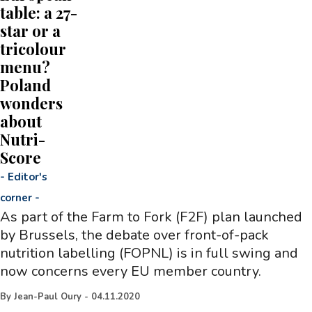
table: a 27-
star or a
tricolour
menu?
Poland
wonders
about
Nutri-
Score
-
Editor's
corner
-
As part of the Farm to Fork (F2F) plan launched
by Brussels, the debate over front-of-pack
nutrition labelling (FOPNL) is in full swing and
now concerns every EU member country.
By
Jean-Paul Oury
-
04.11.2020