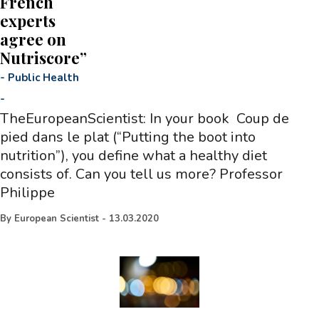
French
experts
agree on
Nutriscore”
-
Public Health
-
TheEuropeanScientist: In your book Coup de
pied dans le plat (“Putting the boot into
nutrition”), you define what a healthy diet
consists of. Can you tell us more? Professor
Philippe
By
European Scientist
-
13.03.2020