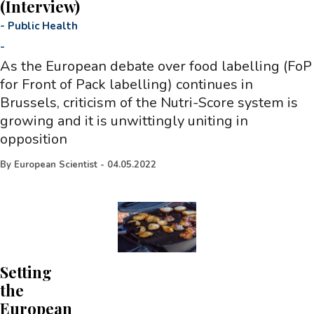
(Interview)
-
Public Health
-
As the European debate over food labelling (FoP
for Front of Pack labelling) continues in
Brussels, criticism of the Nutri-Score system is
growing and it is unwittingly uniting in
opposition
By
European Scientist
-
04.05.2022
Setting
the
European