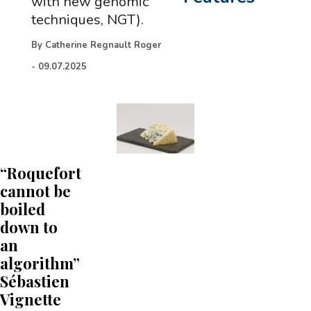
with new genomic
techniques, NGT).
By
Catherine Regnault Roger
-
09.07.2025
“Roquefort
cannot be
boiled
down to
an
algorithm”
Sébastien
Vignette