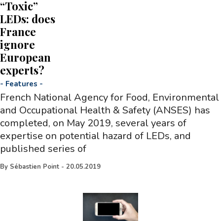
“Toxic”
LEDs: does
France
ignore
European
experts?
-
Features
-
French National Agency for Food, Environmental
and Occupational Health & Safety (ANSES) has
completed, on May 2019, several years of
expertise on potential hazard of LEDs, and
published series of
By
Sébastien Point
-
20.05.2019