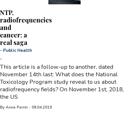
NTP,
radiofrequencies
and
cancer: a
real saga
-
Public Health
-
This article is a follow-up to another, dated
November 14th last: What does the National
Toxicology Program study reveal to us about
radiofrequency fields? On November 1st, 2018,
the US
By
Anne Perrin
-
08.04.2019