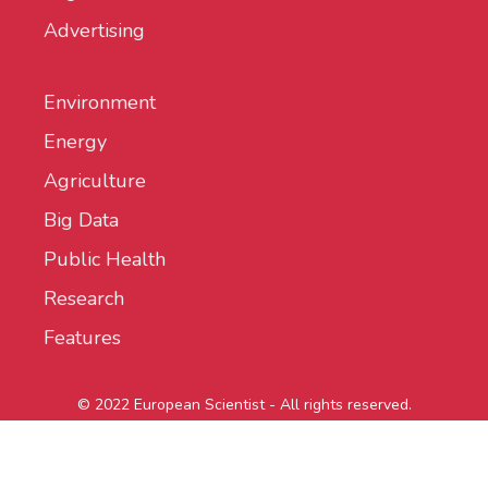
Advertising
Environment
Energy
Agriculture
Big Data
Public Health
Research
Features
© 2022 European Scientist - All rights reserved.