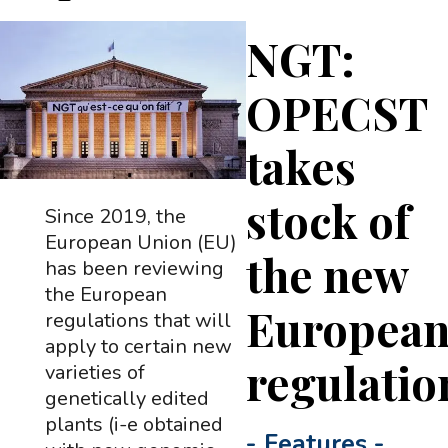
NGT:
OPECST
takes
stock of
Since 2019, the
European Union (EU)
the new
has been reviewing
the European
Europea
regulations that will
apply to certain new
regulatio
varieties of
genetically edited
plants (i-e obtained
-
Features
-