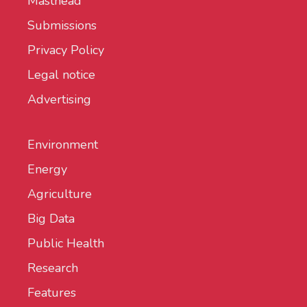
Masthead
Submissions
Privacy Policy
Legal notice
Advertising
Environment
Energy
Agriculture
Big Data
Public Health
Research
Features