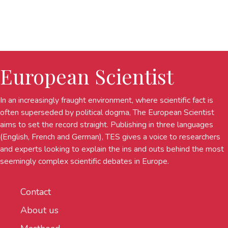
European Scientist
In an increasingly fraught environment, where scientific fact is
often superseded by political dogma, The European Scientist
aims to set the record straight. Publishing in three languages
(English, French and German), TES gives a voice to researchers
and experts looking to explain the ins and outs behind the most
seemingly complex scientific debates in Europe.
Contact
About us