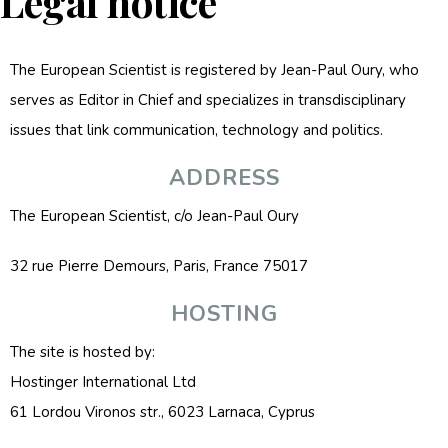
Legal notice
The European Scientist is registered by Jean-Paul Oury, who
serves as Editor in Chief and specializes in transdisciplinary
issues that link communication, technology and politics.
ADDRESS
The European Scientist, c/o Jean-Paul Oury
32 rue Pierre Demours, Paris, France 75017
HOSTING
The site is hosted by:
Hostinger International Ltd
61 Lordou Vironos str., 6023 Larnaca, Cyprus