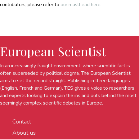
contributors, please refer to
our masthead here
.
European Scientist
In an increasingly fraught environment, where scientific fact is
often superseded by political dogma, The European Scientist
aims to set the record straight. Publishing in three languages
(English, French and German), TES gives a voice to researchers
and experts looking to explain the ins and outs behind the most
seemingly complex scientific debates in Europe.
Contact
About us