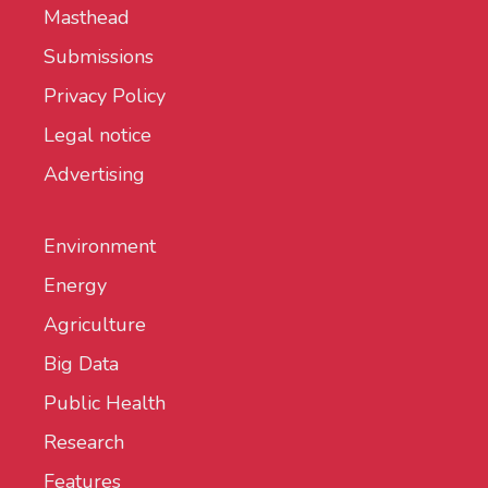
Masthead
Submissions
Privacy Policy
Legal notice
Advertising
Environment
Energy
Agriculture
Big Data
Public Health
Research
Features