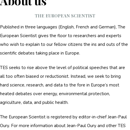
About us
THE EUROPEAN SCIENTIST
Published in three languages (English, French and German), The
European Scientist gives the floor to researchers and experts
who wish to explain to our fellow citizens the ins and outs of the
scientific debates taking place in Europe.
TES seeks to rise above the level of political speeches that are
all too often biased or reductionist. Instead, we seek to bring
hard science, research, and data to the fore in Europe’s most
heated debates over energy, environmental protection,
agriculture, data, and public health.
The European Scientist is registered by editor-in-chief Jean-Paul
Oury. For more information about Jean-Paul Oury and other TES