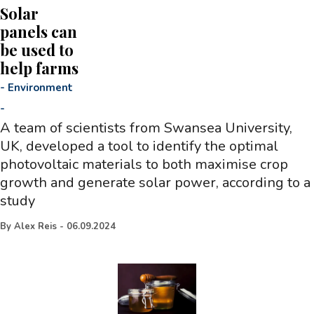
Solar
panels can
be used to
help farms
-
Environment
-
A team of scientists from Swansea University,
UK, developed a tool to identify the optimal
photovoltaic materials to both maximise crop
growth and generate solar power, according to a
study
By
Alex Reis
-
06.09.2024