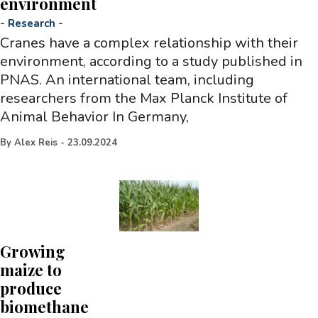
environment
-
Research
-
Cranes have a complex relationship with their
environment, according to a study published in
PNAS. An international team, including
researchers from the Max Planck Institute of
Animal Behavior In Germany,
By
Alex Reis
-
23.09.2024
Growing
maize to
produce
biomethane