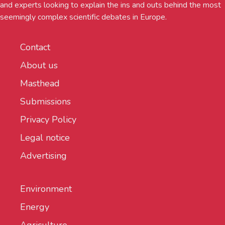
and experts looking to explain the ins and outs behind the most
seemingly complex scientific debates in Europe.
Contact
About us
Masthead
Submissions
Privacy Policy
Legal notice
Advertising
Environment
Energy