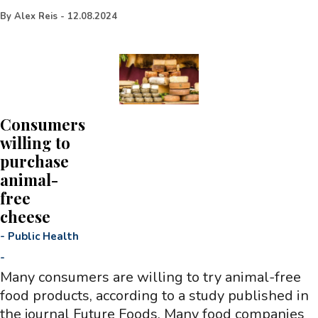
By
Alex Reis
-
12.08.2024
Consumers
willing to
purchase
animal-
free
cheese
-
Public Health
-
Many consumers are willing to try animal-free
food products, according to a study published in
the journal Future Foods. Many food companies