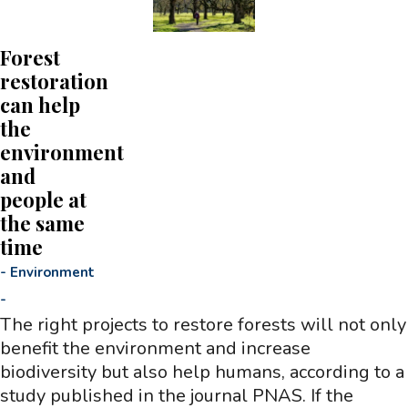
Forest
restoration
can help
the
environment
and
people at
the same
time
-
Environment
-
The right projects to restore forests will not only
benefit the environment and increase
biodiversity but also help humans, according to a
study published in the journal PNAS. If the