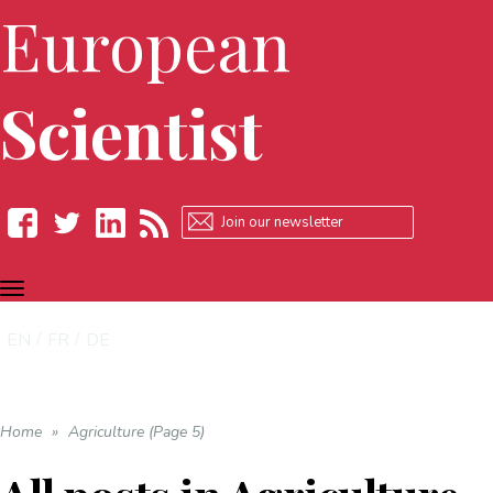
European
Scientist
TOGGLE
Facebook
Twitter
LinkedIn
RSS
NAVIGATION
EN
FR
DE
Home
»
Agriculture (Page 5)