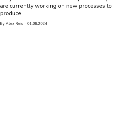
are currently working on new processes to
produce
By
Alex Reis
-
01.08.2024