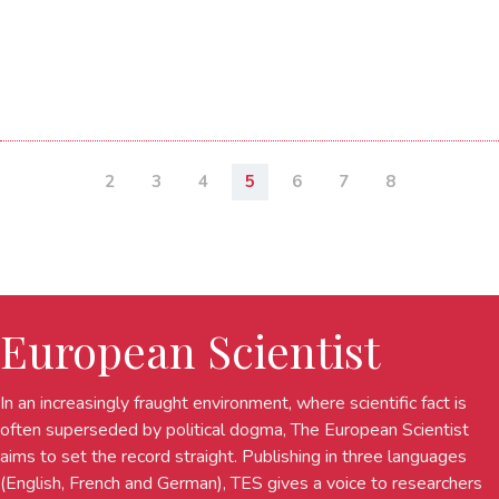
2
3
4
5
6
7
8
European Scientist
In an increasingly fraught environment, where scientific fact is
often superseded by political dogma, The European Scientist
aims to set the record straight. Publishing in three languages
(English, French and German), TES gives a voice to researchers