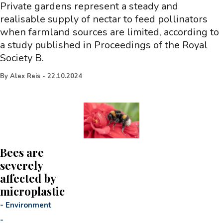
Private gardens represent a steady and
realisable supply of nectar to feed pollinators
when farmland sources are limited, according to
a study published in Proceedings of the Royal
Society B.
By
Alex Reis
-
22.10.2024
Bees are
severely
affected by
microplastic
-
Environment
-