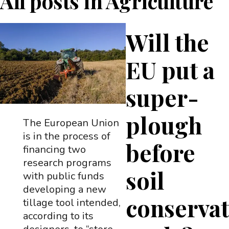
All posts in
Agriculture
Will the
EU put a
super-
plough
The European Union
is in the process of
before
financing two
research programs
soil
with public funds
developing a new
conserva
tillage tool intended,
according to its