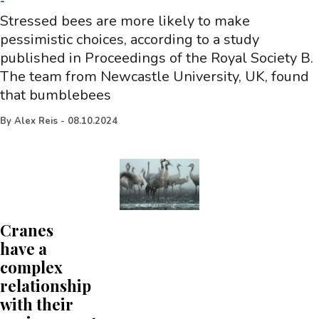
-
Stressed bees are more likely to make
pessimistic choices, according to a study
published in Proceedings of the Royal Society B.
The team from Newcastle University, UK, found
that bumblebees
By
Alex Reis
-
08.10.2024
Cranes
have a
complex
relationship
with their