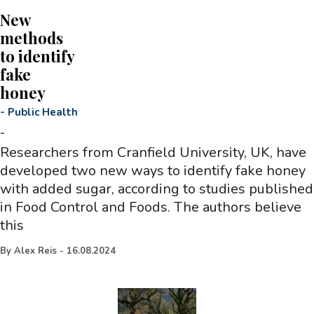
New
methods
to identify
fake
honey
-
Public Health
-
Researchers from Cranfield University, UK, have
developed two new ways to identify fake honey
with added sugar, according to studies published
in Food Control and Foods. The authors believe
this
By
Alex Reis
-
16.08.2024