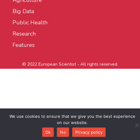
Agriculture
Big Data
Public Health
Research
Features
© 2022 European Scientist - All rights reserved.
We use cookies to ensure that we give you the best experience
on our website.
Ok
No
Privacy policy