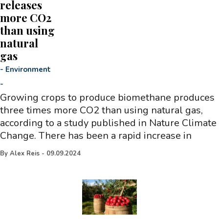
releases
more CO2
than using
natural
gas
-
Environment
-
Growing crops to produce biomethane produces
three times more CO2 than using natural gas,
according to a study published in Nature Climate
Change. There has been a rapid increase in
By
Alex Reis
-
09.09.2024