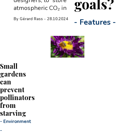
goals?
designers, to “store
atmospheric CO₂ in
By
Gérard Rass
-
28.10.2024
-
Features
-
Small
gardens
can
prevent
pollinators
from
starving
-
Environment
-