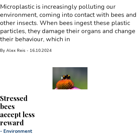
Microplastic is increasingly polluting our
environment, coming into contact with bees and
other insects. When bees ingest these plastic
particles, they damage their organs and change
their behaviour, which in
By
Alex Reis
-
16.10.2024
Stressed
bees
accept less
reward
-
Environment