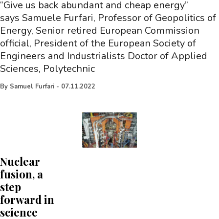
“Give us back abundant and cheap energy”
says Samuele Furfari, Professor of Geopolitics of
Energy, Senior retired European Commission
official, President of the European Society of
Engineers and Industrialists Doctor of Applied
Sciences, Polytechnic
By
Samuel Furfari
-
07.11.2022
Nuclear
fusion, a
step
forward in
science