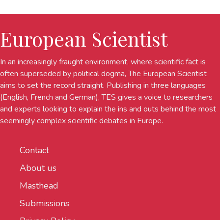
European Scientist
In an increasingly fraught environment, where scientific fact is
often superseded by political dogma, The European Scientist
aims to set the record straight. Publishing in three languages
(English, French and German), TES gives a voice to researchers
and experts looking to explain the ins and outs behind the most
seemingly complex scientific debates in Europe.
Contact
About us
Masthead
Submissions