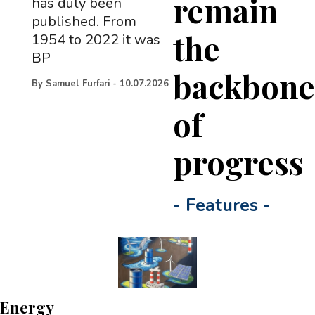
remain
has duly been
published. From
the
1954 to 2022 it was
BP
backbon
By
Samuel Furfari
-
10.07.2026
of
progress
-
Features
-
Energy