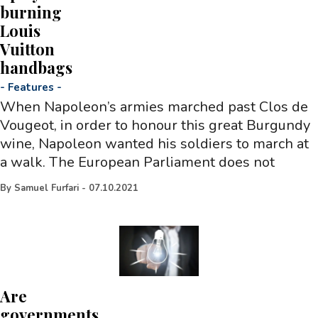
burning
Louis
Vuitton
handbags
-
Features
-
When Napoleon’s armies marched past Clos de
Vougeot, in order to honour this great Burgundy
wine, Napoleon wanted his soldiers to march at
a walk. The European Parliament does not
By
Samuel Furfari
-
07.10.2021
Are
governments