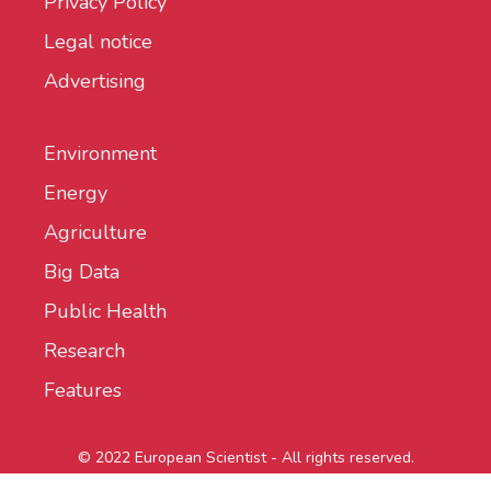
Privacy Policy
Legal notice
Advertising
Environment
Energy
Agriculture
Big Data
Public Health
Research
Features
© 2022 European Scientist - All rights reserved.