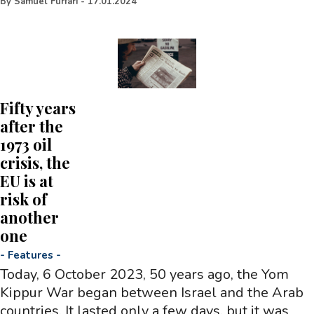
By
Samuel Furfari
-
17.01.2024
Fifty years
after the
1973 oil
crisis, the
EU is at
risk of
another
one
-
Features
-
Today, 6 October 2023, 50 years ago, the Yom
Kippur War began between Israel and the Arab
countries. It lasted only a few days, but it was