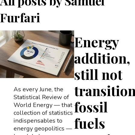
All posts by
Samuel
Furfari
Energy
addition,
still not
transition
As every June, the
Statistical Review of
fossil
World Energy — that
collection of statistics
fuels
indispensables to
energy geopolitics —