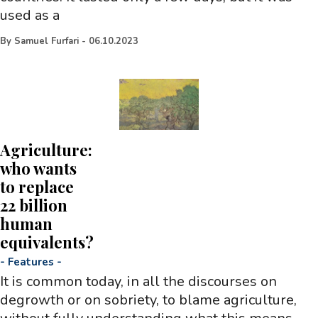
used as a
By
Samuel Furfari
-
06.10.2023
Agriculture:
who wants
to replace
22 billion
human
equivalents?
-
Features
-
It is common today, in all the discourses on
degrowth or on sobriety, to blame agriculture,