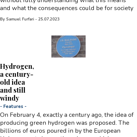
without fully understanding what this means
and what the consequences could be for society
By
Samuel Furfari
-
25.07.2023
Hydrogen,
a century-
old idea
and still
windy
-
Features
-
On February 4, exactly a century ago, the idea of
producing green hydrogen was proposed. The
billions of euros poured in by the European