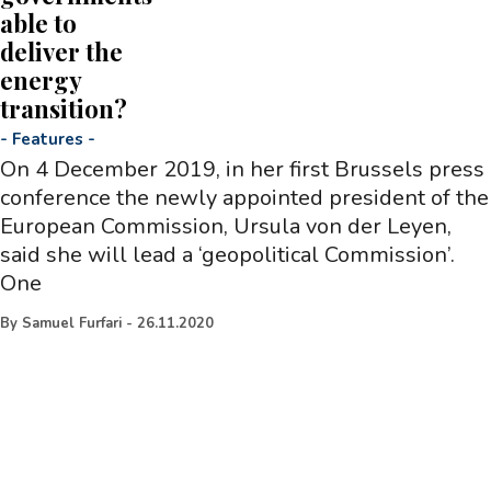
able to
deliver the
energy
transition?
-
Features
-
On 4 December 2019, in her first Brussels press
conference the newly appointed president of the
European Commission, Ursula von der Leyen,
said she will lead a ‘geopolitical Commission’.
One
By
Samuel Furfari
-
26.11.2020