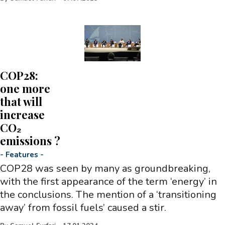
COP28:
one more
that will
increase
CO₂
emissions ?
-
Features
-
COP28 was seen by many as groundbreaking,
with the first appearance of the term ‘energy’ in
the conclusions. The mention of a ‘transitioning
away’ from fossil fuels’ caused a stir.