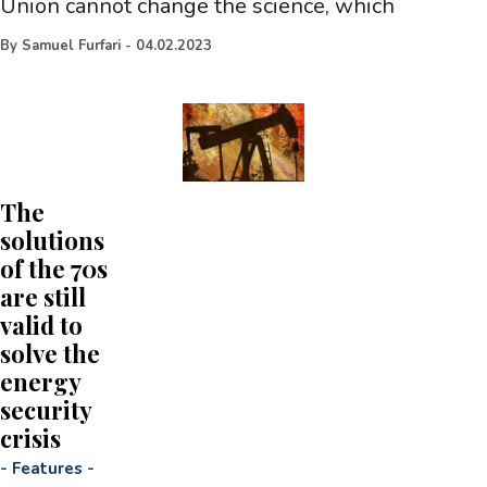
Union cannot change the science, which
By
Samuel Furfari
-
04.02.2023
The
solutions
of the 70s
are still
valid to
solve the
energy
security
crisis
-
Features
-