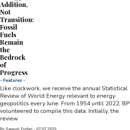
Addition,
Not
Transition:
Fossil
Fuels
Remain
the
Bedrock
of
Progress
-
Features
-
Like clockwork, we receive the annual Statistical
Review of World Energy relevant to energy
geopolitics every June. From 1954 until 2022, BP
volunteered to compile this data. Initially, the
review
By
Samuel Furfari
-
07.07.2025