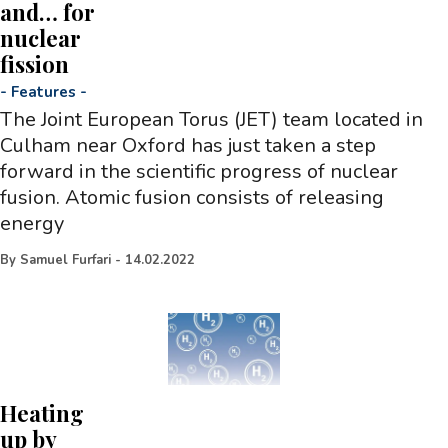
and… for
nuclear
fission
-
Features
-
The Joint European Torus (JET) team located in
Culham near Oxford has just taken a step
forward in the scientific progress of nuclear
fusion. Atomic fusion consists of releasing
energy
By
Samuel Furfari
-
14.02.2022
Heating
up by