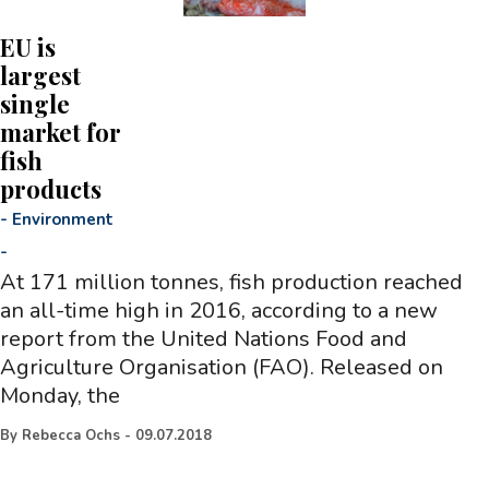
EU is
largest
single
market for
fish
products
-
Environment
-
At 171 million tonnes, fish production reached
an all-time high in 2016, according to a new
report from the United Nations Food and
Agriculture Organisation (FAO). Released on
Monday, the
By
Rebecca Ochs
-
09.07.2018