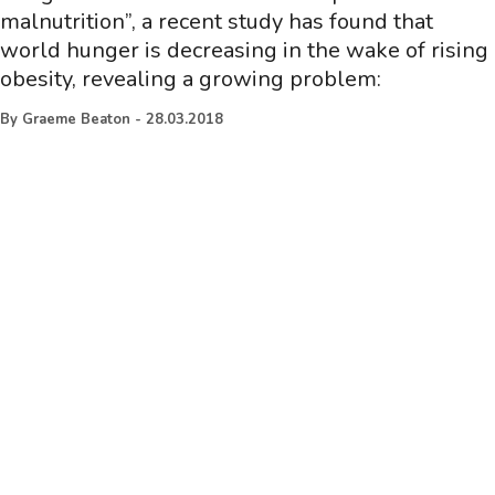
malnutrition”, a recent study has found that
world hunger is decreasing in the wake of rising
obesity, revealing a growing problem:
By
Graeme Beaton
-
28.03.2018