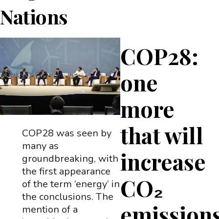
Nations
COP28:
one
more
that will
COP28 was seen by
many as
increase
groundbreaking, with
the first appearance
CO₂
of the term ‘energy’ in
the conclusions. The
emissions
mention of a