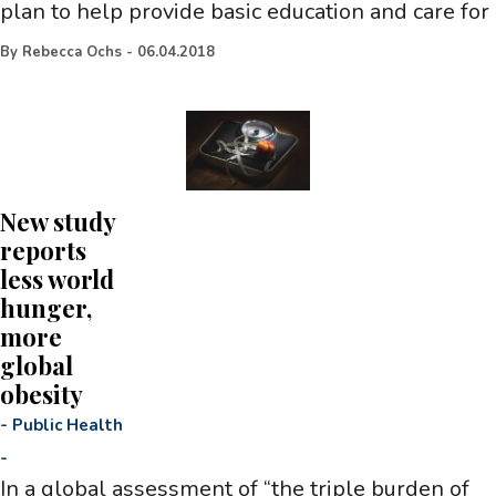
plan to help provide basic education and care for
By
Rebecca Ochs
-
06.04.2018
New study
reports
less world
hunger,
more
global
obesity
-
Public Health
-
In a global assessment of “the triple burden of