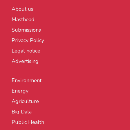
About us
Masthead
Submissions
Privacy Policy
Legal notice
Advertising
Environment
Energy
Agriculture
Big Data
Public Health