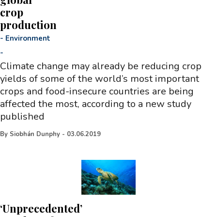
crop
production
-
Environment
-
Climate change may already be reducing crop
yields of some of the world’s most important
crops and food-insecure countries are being
affected the most, according to a new study
published
By
Siobhán Dunphy
-
03.06.2019
‘Unprecedented’