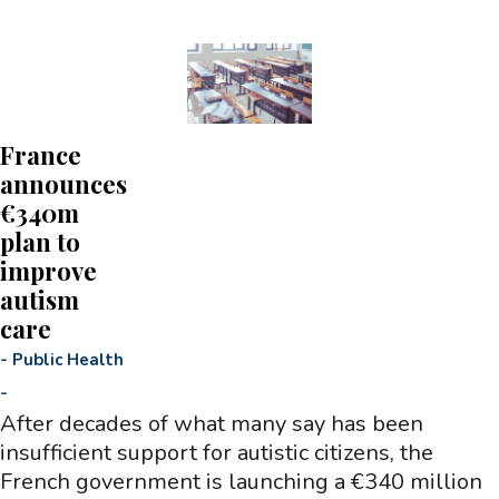
France
announces
€340m
plan to
improve
autism
care
-
Public Health
-
After decades of what many say has been
insufficient support for autistic citizens, the
French government is launching a €340 million