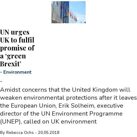
UN urges
UK to fulfil
promise of
a ‘green
Brexit’
-
Environment
-
Amidst concerns that the United Kingdom will
weaken environmental protections after it leaves
the European Union, Erik Solheim, executive
director of the UN Environment Programme
(UNEP), called on UK environment
By
Rebecca Ochs
-
20.05.2018