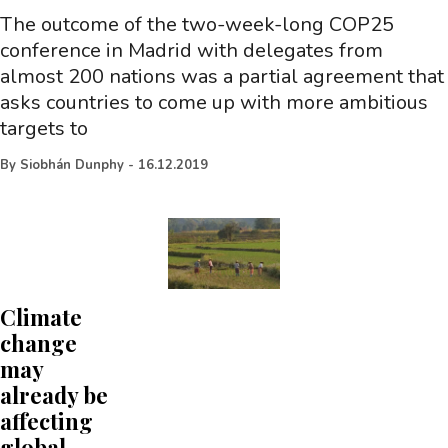
The outcome of the two-week-long COP25
conference in Madrid with delegates from
almost 200 nations was a partial agreement that
asks countries to come up with more ambitious
targets to
By
Siobhán Dunphy
-
16.12.2019
Climate
change
may
already be
affecting
global