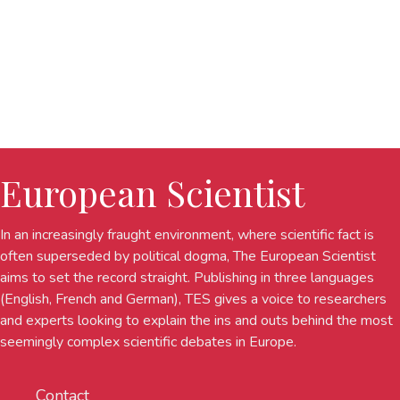
European Scientist
In an increasingly fraught environment, where scientific fact is
often superseded by political dogma, The European Scientist
aims to set the record straight. Publishing in three languages
(English, French and German), TES gives a voice to researchers
and experts looking to explain the ins and outs behind the most
seemingly complex scientific debates in Europe.
Contact