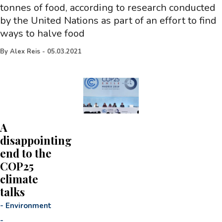
tonnes of food, according to research conducted
by the United Nations as part of an effort to find
ways to halve food
By
Alex Reis
-
05.03.2021
A
disappointing
end to the
COP25
climate
talks
-
Environment
-