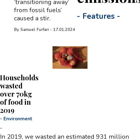
‘transitioning away’
from fossil fuels’
-
Features
-
caused a stir.
By
Samuel Furfari
-
17.01.2024
Households
wasted
over 70kg
of food in
2019
-
Environment
-
In 2019, we wasted an estimated 931 million