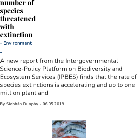
number of
species
threatened
with
extinction
-
Environment
-
A new report from the Intergovernmental
Science-Policy Platform on Biodiversity and
Ecosystem Services (IPBES) finds that the rate of
species extinctions is accelerating and up to one
million plant and
By
Siobhán Dunphy
-
06.05.2019