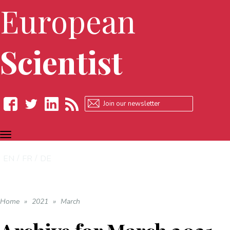
European
Scientist
TOGGLE
Facebook
Twitter
LinkedIn
RSS
NAVIGATION
EN
FR
DE
Home
»
2021
»
March