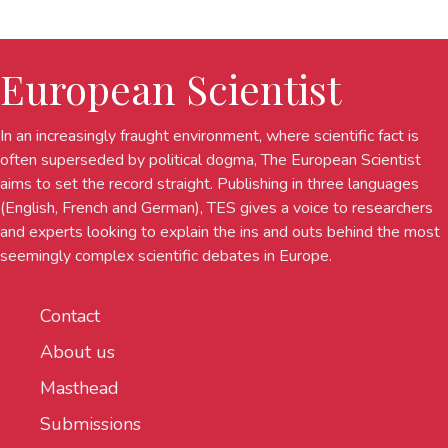
European Scientist
In an increasingly fraught environment, where scientific fact is
often superseded by political dogma, The European Scientist
aims to set the record straight. Publishing in three languages
(English, French and German), TES gives a voice to researchers
and experts looking to explain the ins and outs behind the most
seemingly complex scientific debates in Europe.
Contact
About us
Masthead
Submissions