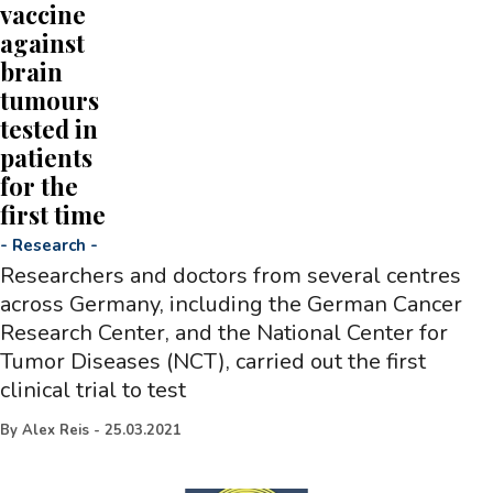
vaccine
against
brain
tumours
tested in
patients
for the
first time
-
Research
-
Researchers and doctors from several centres
across Germany, including the German Cancer
Research Center, and the National Center for
Tumor Diseases (NCT), carried out the first
clinical trial to test
By
Alex Reis
-
25.03.2021