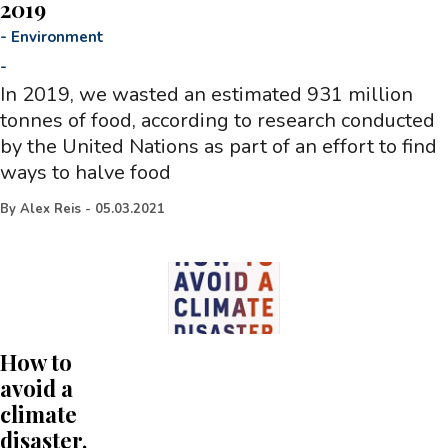
2019
-
Environment
-
In 2019, we wasted an estimated 931 million
tonnes of food, according to research conducted
by the United Nations as part of an effort to find
ways to halve food
By
Alex Reis
-
05.03.2021
How to
avoid a
climate
disaster,