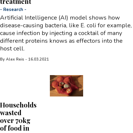
treatment
-
Research
-
Artificial Intelligence (AI) model shows how
disease-causing bacteria, like E. coli for example,
cause infection by injecting a cocktail of many
different proteins knows as effectors into the
host cell.
By
Alex Reis
-
16.03.2021
Households
wasted
over 70kg
of food in