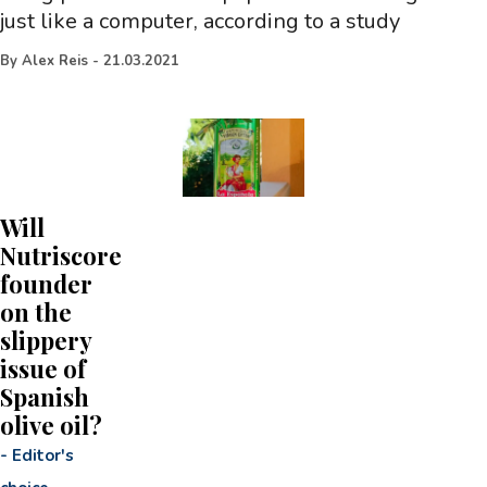
just like a computer, according to a study
By
Alex Reis
-
21.03.2021
Will
Nutriscore
founder
on the
slippery
issue of
Spanish
olive oil?
-
Editor's