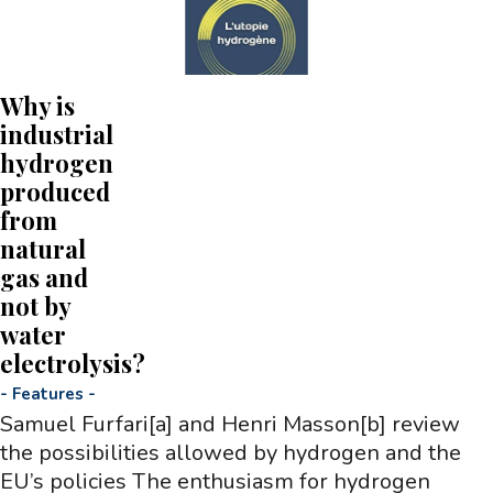
Why is
industrial
hydrogen
produced
from
natural
gas and
not by
water
electrolysis?
-
Features
-
Samuel Furfari[a] and Henri Masson[b] review
the possibilities allowed by hydrogen and the
EU’s policies The enthusiasm for hydrogen