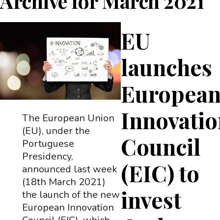
Archive for
March 2021
EU
launches
Europea
Innovati
The European Union
(EU), under the
Council
Portuguese
Presidency,
(EIC) to
announced last week
(18th March 2021)
invest
the launch of the new
European Innovation