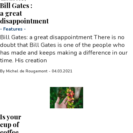
Bill Gates :
a great
disappointment
-
Features
-
Bill Gates: a great disappointment There is no
doubt that Bill Gates is one of the people who
has made and keeps making a difference in our
time. His creation
By
Michel de Rougemont
-
04.03.2021
Is your
cup of
coffee