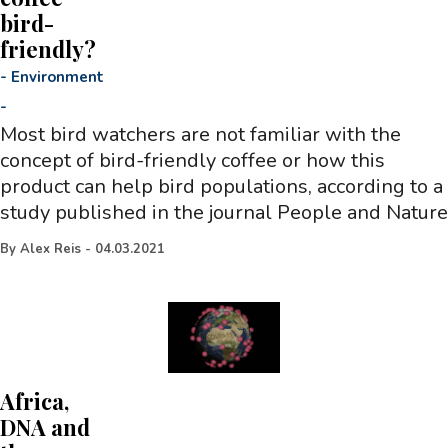
bird-
friendly?
-
Environment
-
Most bird watchers are not familiar with the
concept of bird-friendly coffee or how this
product can help bird populations, according to a
study published in the journal People and Nature
By
Alex Reis
-
04.03.2021
Africa,
DNA and