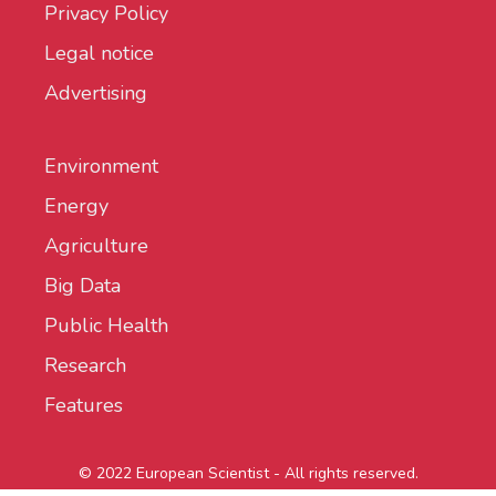
Privacy Policy
Legal notice
Advertising
Environment
Energy
Agriculture
Big Data
Public Health
Research
Features
© 2022 European Scientist - All rights reserved.