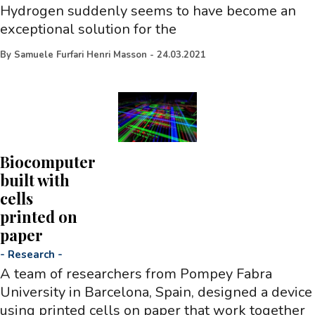
Hydrogen suddenly seems to have become an
exceptional solution for the
By
Samuele Furfari Henri Masson
-
24.03.2021
Biocomputer
built with
cells
printed on
paper
-
Research
-
A team of researchers from Pompey Fabra
University in Barcelona, Spain, designed a device
using printed cells on paper that work together