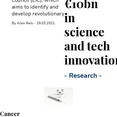
€10bn
Council (EIC), which
aims to identify and
in
develop revolutionary
By
Alex Reis
-
28.03.2021
science
and tech
innovatio
-
Research
-
Cancer