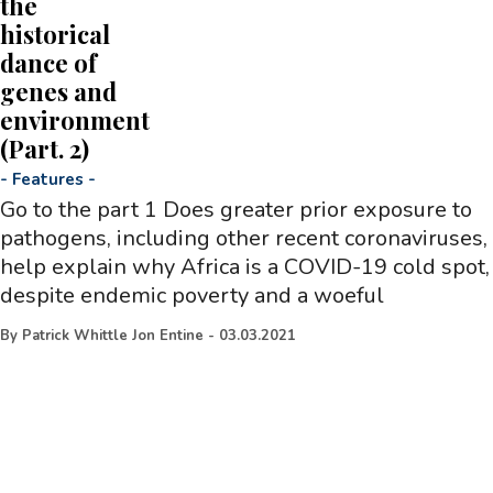
the
historical
dance of
genes and
environment
(Part. 2)
-
Features
-
Go to the part 1 Does greater prior exposure to
pathogens, including other recent coronaviruses,
help explain why Africa is a COVID-19 cold spot,
despite endemic poverty and a woeful
By
Patrick Whittle Jon Entine
-
03.03.2021