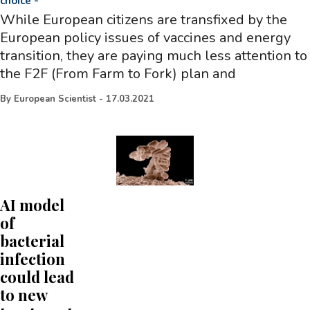
choice
-
While European citizens are transfixed by the
European policy issues of vaccines and energy
transition, they are paying much less attention to
the F2F (From Farm to Fork) plan and
By
European Scientist
-
17.03.2021
AI model
of
bacterial
infection
could lead
to new