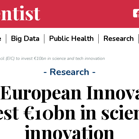
ntist
Fac
e
Big Data
Public Health
Research
l (EIC) to invest €10bn in science and tech innovation
- Research -
 European Innova
est €10bn in sci
innovation