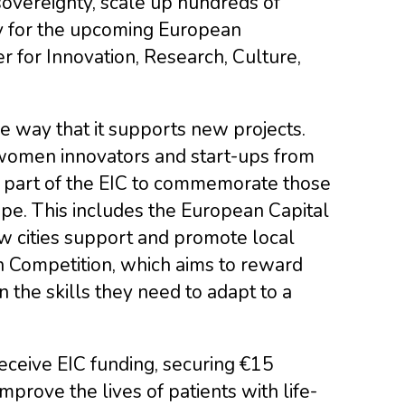
sovereignty, scale up hundreds of
y for the upcoming European
 for Innovation, Research, Culture,
he way that it supports new projects.
women innovators and start-ups from
o part of the EIC to commemorate those
ope. This includes the European Capital
ow cities support and promote local
on Competition, which aims to reward
n the skills they need to adapt to a
eceive EIC funding, securing €15
mprove the lives of patients with life-