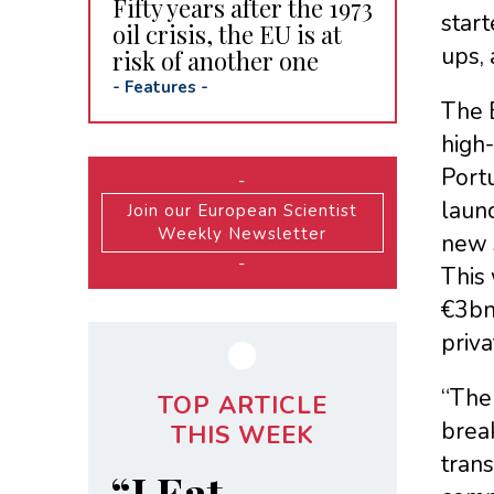
Fifty years after the 1973
start
oil crisis, the EU is at
ups, 
risk of another one
-
Features
-
The E
high-
Portu
-
launc
Join our European Scientist
Weekly Newsletter
new 
-
This 
€3bn 
priva
“The 
TOP ARTICLE
brea
THIS WEEK
trans
“I Eat,