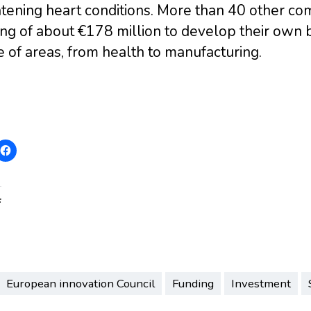
atening heart conditions. More than 40 other c
ng of about €178 million to develop their own 
 of areas, from health to manufacturing.
:
European innovation Council
Funding
Investment