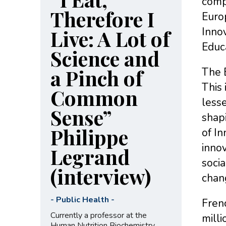
compa
Therefore I
Euro
Innov
Live: A Lot of
Educa
Science and
a Pinch of
The E
This
Common
lesse
Sense”
shapi
Philippe
of In
innov
Legrand
socia
(interview)
chan
-
Public Health
-
Fren
Currently a professor at the
milli
Human Nutrition Biochemistry