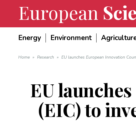
European
Scie
Energy
Environment
Agricultur
Home
»
Research
»
EU launches European Innovation Counci
EU launches
(EIC) to inv