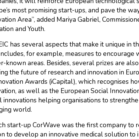
nies, it will reinforce European technological 
pe’s most promising start-ups, and pave the wa
ation Area”, added Mariya Gabriel, Commissioner
tion and Youth.
IC has several aspects that make it unique in t
 includes, for example, measures to encourage 
r-known areas. Besides, several prizes are als
ng the future of research and innovation in Eur
novation Awards (iCapital), which recognises h
ation, as well as the European Social Innovati
l innovations helping organisations to strengthe
ging world.
ch start-up CorWave was the first company to r
on to develop an innovative medical solution to i