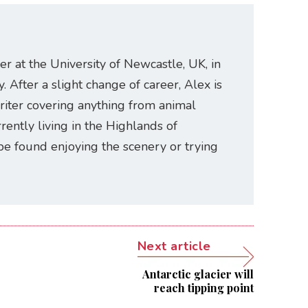
er at the University of Newcastle, UK, in
. After a slight change of career, Alex is
riter covering anything from animal
rently living in the Highlands of
be found enjoying the scenery or trying
Next article
Antarctic glacier will
reach tipping point