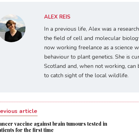
ALEX REIS
In a previous life, Alex was a research
the field of cell and molecular biology
now working freelance as a science w
behaviour to plant genetics. She is cur
Scotland and, when not working, can 
to catch sight of the local wildlife.
evious article
ancer vaccine against brain tumours tested in
tients for the first time