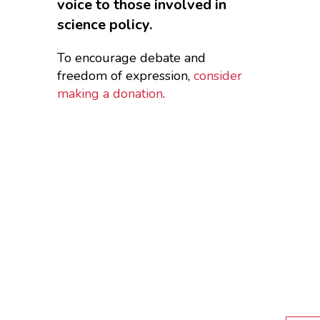
voice to those involved in
science policy.
To encourage debate and
freedom of expression,
consider
making a donation
.