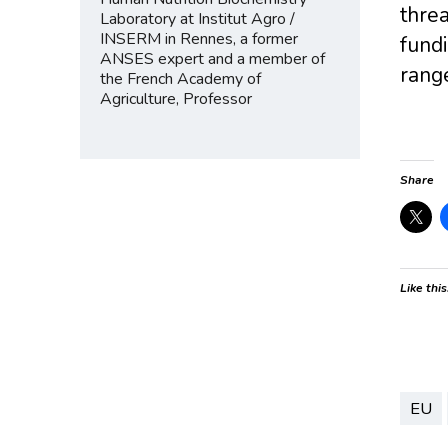
thre
Laboratory at Institut Agro /
INSERM in Rennes, a former
fundi
ANSES expert and a member of
range
the French Academy of
Agriculture, Professor
Share
Like this
EU