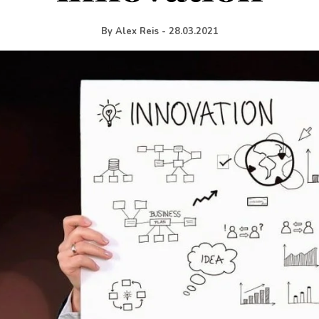
By
Alex Reis
-
28.03.2021