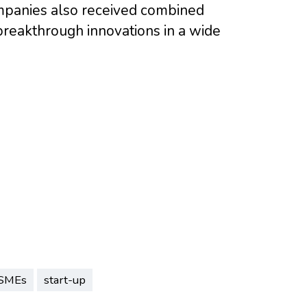
ompanies also received combined
breakthrough innovations in a wide
SMEs
start-up