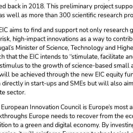
ed back in 2018. This preliminary project supp
as well as more than 300 scientific research pro
IC aims to find and support not only research 
risk, high-impact innovations as a way to contri
gal’s Minister of Science, Technology and Highe
h that the EIC intends to “stimulate, facilitate 
stimulus to the growth of science-based small 
will be achieved through the new EIC equity fun
directly in start-ups and SMEs but will also aim 
te sector.
European Innovation Council is Europe’s most am
kthroughs Europe needs to recover from the eco
ition to a green and digital economy. By investin