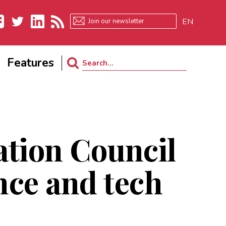
EN
ebook
Twitter
LinkedIn
RSS
Features
Search
for:
tion Council
ence and tech