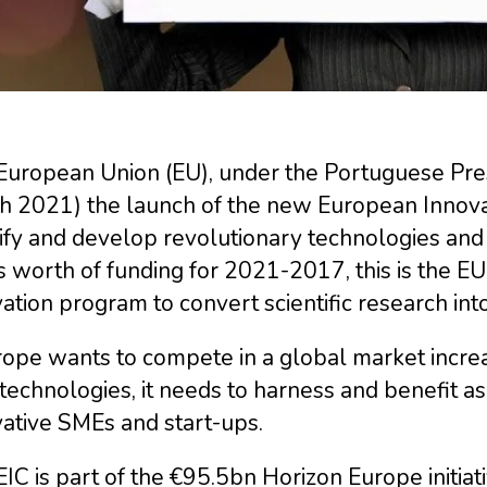
European Union (EU), under the Portuguese Pre
h 2021) the launch of the new European Innovati
ify and develop revolutionary technologies and 
 worth of funding for 2021-2017, this is the E
ation program to convert scientific research in
urope wants to compete in a global market incre
echnologies, it needs to harness and benefit a
ative SMEs and start-ups.
IC is part of the €95.5bn Horizon Europe initiat