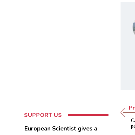
Pr
SUPPORT US
C
pa
European Scientist gives a