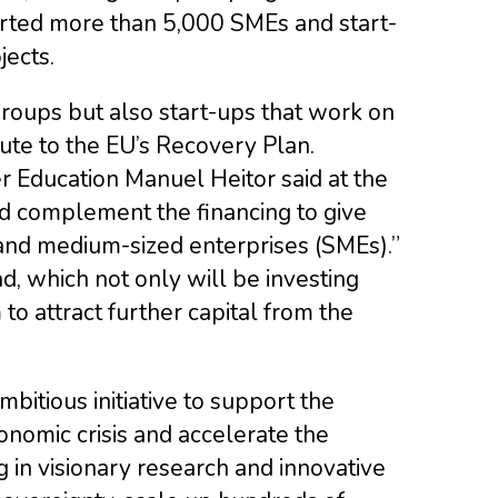
orted more than 5,000 SMEs and start-
jects.
groups but also start-ups that work on
bute to the EU’s Recovery Plan.
r Education Manuel Heitor said at the
and complement the financing to give
and medium-sized enterprises (SMEs).”
d, which not only will be investing
to attract further capital from the
bitious initiative to support the
nomic crisis and accelerate the
g in visionary research and innovative