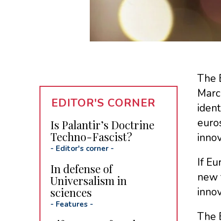
The 
Marc
EDITOR'S CORNER
ident
euros
Is Palantir’s Doctrine
Techno-Fascist?
innov
-
Editor's corner
-
If E
In defense of
new t
Universalism in
sciences
innov
-
Features
-
The E