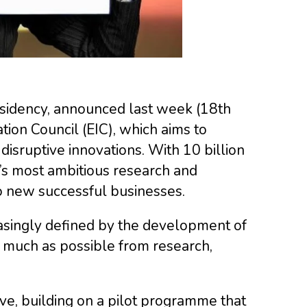
sidency, announced last week (18th
on Council (EIC), which aims to
disruptive innovations. With 10 billion
U’s most ambitious research and
to new successful businesses.
asingly defined by the development of
s much as possible from research,
ive, building on a pilot programme that