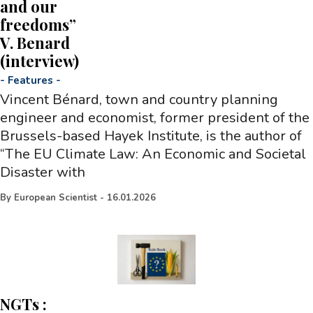
and our
freedoms”
V. Benard
(interview)
-
Features
-
Vincent Bénard, town and country planning
engineer and economist, former president of the
Brussels-based Hayek Institute, is the author of
“The EU Climate Law: An Economic and Societal
Disaster with
By
European Scientist
-
16.01.2026
NGTs :