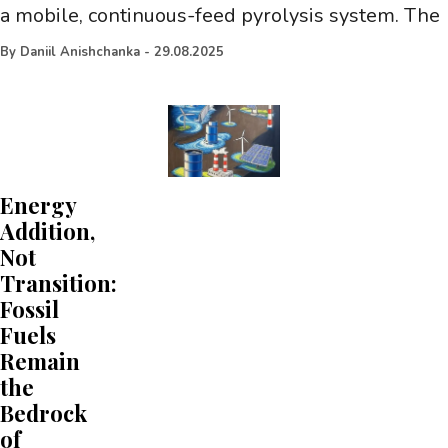
a mobile, continuous-feed pyrolysis system. The
By
Daniil Anishchanka
-
29.08.2025
Energy
Addition,
Not
Transition:
Fossil
Fuels
Remain
the
Bedrock
of