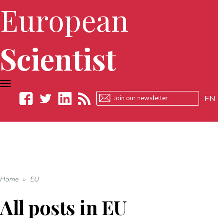
European
Scientist
TOGGLE
NAVIGATION
EN
Facebook
Twitter
LinkedIn
RSS
Home
»
EU
All posts in
EU