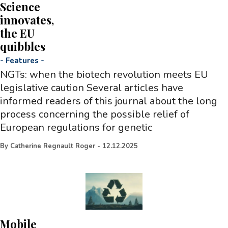
Science
innovates,
the EU
quibbles
-
Features
-
NGTs: when the biotech revolution meets EU
legislative caution Several articles have
informed readers of this journal about the long
process concerning the possible relief of
European regulations for genetic
By
Catherine Regnault Roger
-
12.12.2025
Mobile