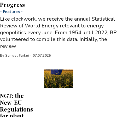
Progress
-
Features
-
Like clockwork, we receive the annual Statistical
Review of World Energy relevant to energy
geopolitics every June. From 1954 until 2022, BP
volunteered to compile this data. Initially, the
review
By
Samuel Furfari
-
07.07.2025
NGT: the
New EU
Regulations
for plant