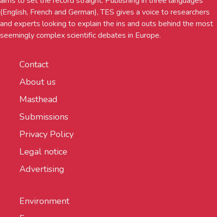
aims to set the record straight. Publishing in three languages
(English, French and German), TES gives a voice to researchers
and experts looking to explain the ins and outs behind the most
seemingly complex scientific debates in Europe.
Contact
About us
Masthead
Submissions
Privacy Policy
Legal notice
Advertising
Environment