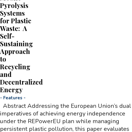
Pyrolysis
Systems
for Plastic
Waste: A
Self-
Sustaining
Approach
to
Recycling
and
Decentralized
Energy
-
Features
-
Abstract Addressing the European Union’s dual
imperatives of achieving energy independence
under the REPowerEU plan while managing
persistent plastic pollution, this paper evaluates