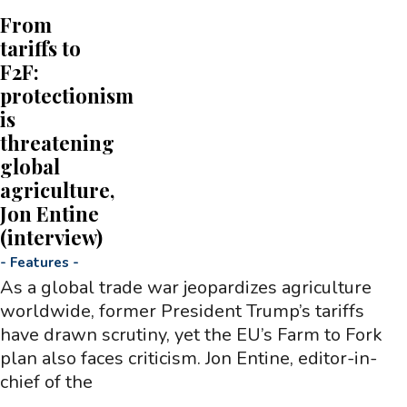
From
tariffs to
F2F:
protectionism
is
threatening
global
agriculture,
Jon Entine
(interview)
-
Features
-
As a global trade war jeopardizes agriculture
worldwide, former President Trump’s tariffs
have drawn scrutiny, yet the EU’s Farm to Fork
plan also faces criticism. Jon Entine, editor-in-
chief of the