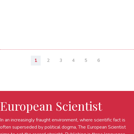
1
2
3
4
5
6
European Scientist
In an increasingly fraught environment, where scientific fact is
often superseded by political dogma, The European Scientist