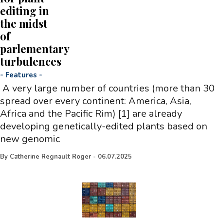
editing in
the midst
of
parlementary
turbulences
-
Features
-
A very large number of countries (more than 30
spread over every continent: America, Asia,
Africa and the Pacific Rim) [1] are already
developing genetically-edited plants based on
new genomic
By
Catherine Regnault Roger
-
06.07.2025