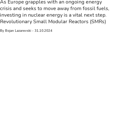
As Europe grapples with an ongoing energy
crisis and seeks to move away from fossil fuels,
investing in nuclear energy is a vital next step.
Revolutionary Small Modular Reactors (SMRs)
By
Bojan Lazarevski
-
31.10.2024