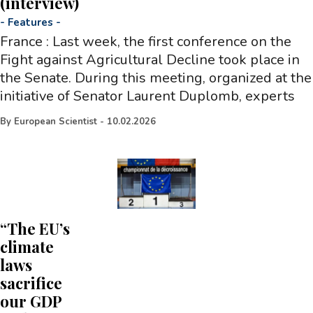
(interview)
-
Features
-
France : Last week, the first conference on the
Fight against Agricultural Decline took place in
the Senate. During this meeting, organized at the
initiative of Senator Laurent Duplomb, experts
By
European Scientist
-
10.02.2026
“The EU’s
climate
laws
sacrifice
our GDP