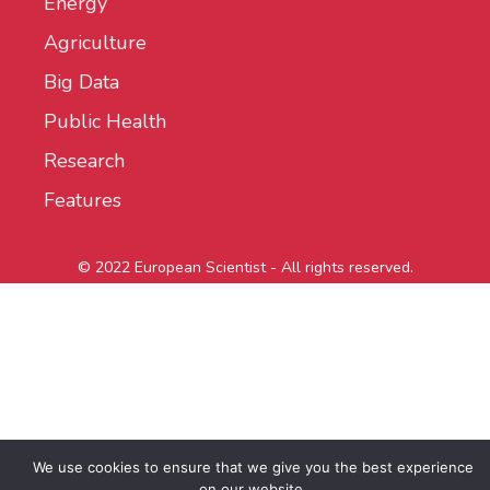
Energy
Agriculture
Big Data
Public Health
Research
Features
© 2022 European Scientist - All rights reserved.
We use cookies to ensure that we give you the best experience
on our website.