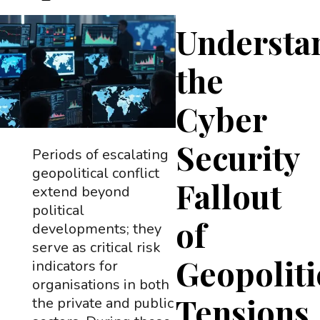
Understa
the
Cyber
Security
Periods of escalating
geopolitical conflict
Fallout
extend beyond
political
of
developments; they
serve as critical risk
Geopoliti
indicators for
organisations in both
Tensions
the private and public