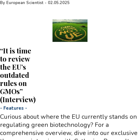
By
European Scientist
-
02.05.2025
“It is time
to review
the EU’s
outdated
rules on
GMOs”
(Interview)
-
Features
-
Curious about where the EU currently stands on
regulating green biotechnology? For a
comprehensive overview, dive into our exclusive