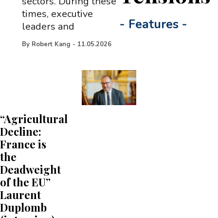
sectors. During these
times, executive
-
Features
-
leaders and
By
Robert Kang
-
11.05.2026
“Agricultural
Decline:
France is
the
Deadweight
of the EU”
Laurent
Duplomb