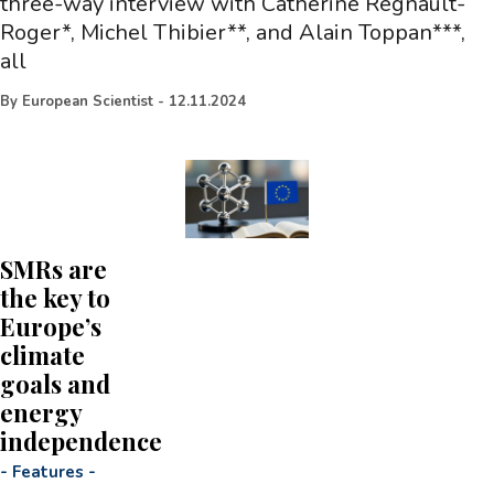
three-way interview with Catherine Regnault-
Roger*, Michel Thibier**, and Alain Toppan***,
all
By
European Scientist
-
12.11.2024
SMRs are
the key to
Europe’s
climate
goals and
energy
independence
-
Features
-