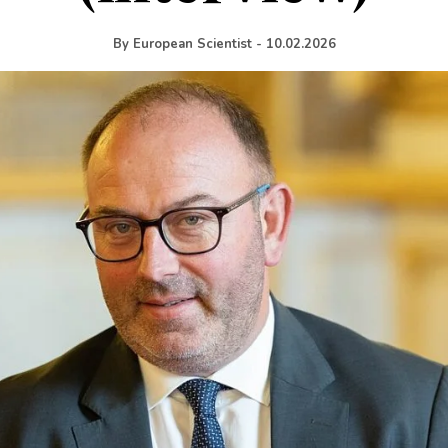
By
European Scientist
-
10.02.2026