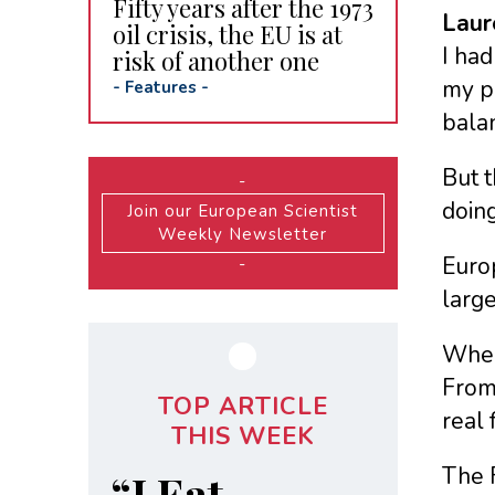
Fifty years after the 1973
Laur
oil crisis, the EU is at
I had
risk of another one
my pr
-
Features
-
bala
But t
-
doing
Join our European Scientist
Weekly Newsletter
Europ
-
large
Where
From 
TOP ARTICLE
real 
THIS WEEK
The F
“I Eat,