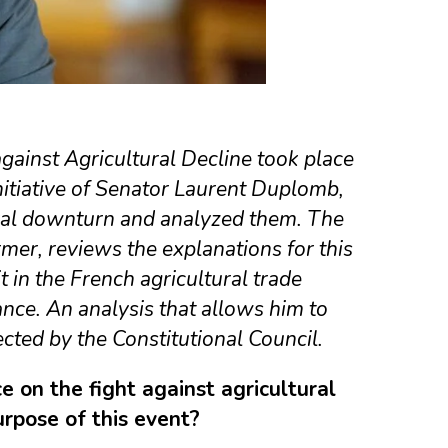
against Agricultural Decline took place
initiative of Senator Laurent Duplomb,
ural downturn and analyzed them. The
rmer, reviews the explanations for this
 in the French agricultural trade
nce. An analysis that allows him to
jected by the Constitutional Council.
 on the fight against agricultural
urpose of this event?