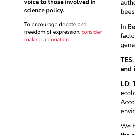
voice to those involved in
autho
science policy.
bee
To encourage debate and
In Be
freedom of expression,
consider
facto
making a donation
.
gene
TES:
and 
LD:
ecolo
Accor
envi
We h