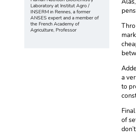
Alas,
Laboratory at Institut Agro /
pens
INSERM in Rennes, a former
ANSES expert and a member of
the French Academy of
Throu
Agriculture, Professor
marke
cheap
betw
Added
a ver
to pr
const
Final
of se
don’t