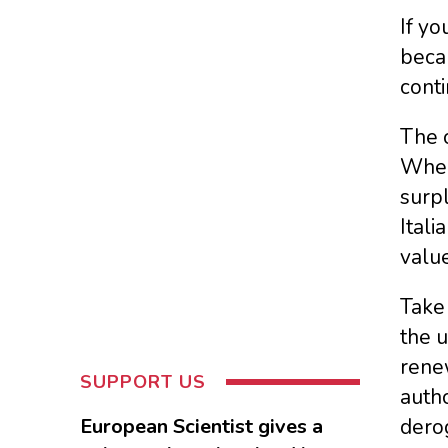
If yo
becau
conti
The o
When 
surpl
Itali
valu
Take 
the u
renew
SUPPORT US
autho
European Scientist gives a
derog