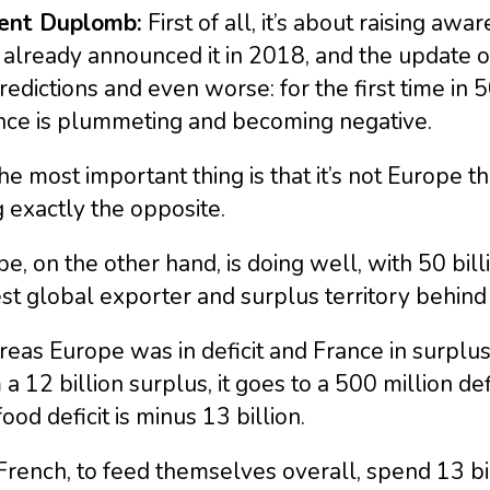
ent Duplomb:
First of all, it’s about raising awa
 already announced it in 2018, and the update o
edictions and even worse: for the first time in 
nce is plummeting and becoming negative.
he most important thing is that it’s not Europe th
 exactly the opposite.
e, on the other hand, is doing well, with 50 bil
st global exporter and surplus territory behind B
as Europe was in deficit and France in surplus 
a 12 billion surplus, it goes to a 500 million def
food deficit is minus 13 billion.
rench, to feed themselves overall, spend 13 bi