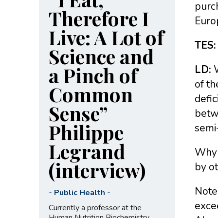
purch
Therefore I
Europ
Live: A Lot of
TES:
Science and
a Pinch of
LD:
W
of th
Common
defic
Sense”
betw
Philippe
semi
Legrand
Why 
(interview)
by o
Note 
-
Public Health
-
excee
Currently a professor at the
Human Nutrition Biochemistry