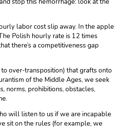
and stop this hemorrhage: look at the
urly labor cost slip away. In the apple
The Polish hourly rate is 12 times
 that there’s a competitiveness gap
 to over-transposition) that grafts onto
curantism of the Middle Ages, we seek
s, norms, prohibitions, obstacles,
ne.
o will listen to us if we are incapable
e sit on the rules (for example, we