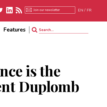
EN
FR
ter
LinkedIn
RSS
Features
Search
for:
nce is the
rent Duplomb