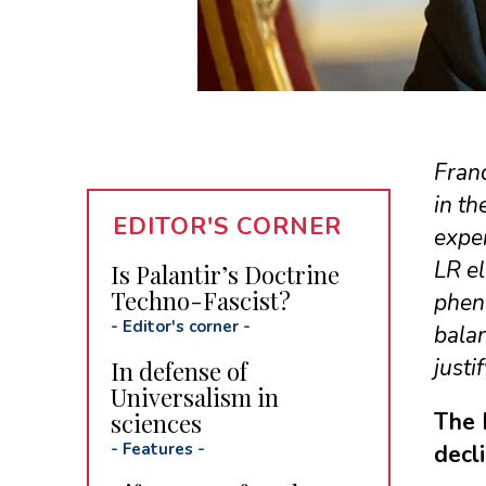
Franc
in th
EDITOR'S CORNER
expe
LR el
Is Palantir’s Doctrine
Techno-Fascist?
pheno
-
Editor's corner
-
balan
justi
In defense of
Universalism in
sciences
The 
-
Features
-
decl