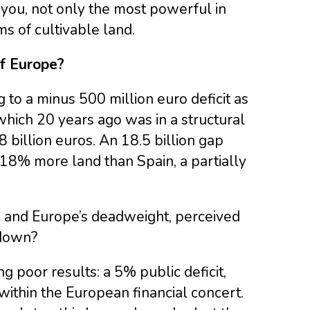
d you, not only the most powerful in
ms of cultivable land.
of Europe?
o a minus 500 million euro deficit as
which 20 years ago was in a structural
8 billion euros. An 18.5 billion gap
8% more land than Spain, a partially
 and Europe’s deadweight, perceived
 down?
ng poor results: a 5% public deficit,
ithin the European financial concert.