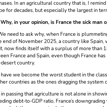
ases. In an agricultural country that is, I remin
e for decades, but especially the largest in ter
 Why, in your opinion, is France the sick man 
e need to ask why, when France is plummeting t
e end of November 2025, a country like Spain, 
it, now finds itself with a surplus of more than 1
een France and Spain, even though France has 1
-desert country.
have we become the worst student in the class
ther countries as the ones dragging the system
in passing that agriculture is not alone in showi
ding debt-to-GDP ratio, France’s downgrading w