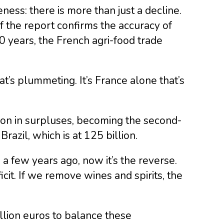
reness: there is more than just a decline.
f the report confirms the accuracy of
50 years, the French agri-food trade
at’s plummeting. It’s France alone that’s
lion in surpluses, becoming the second-
razil, which is at 125 billion.
a few years ago, now it’s the reverse.
icit. If we remove wines and spirits, the
llion euros to balance these