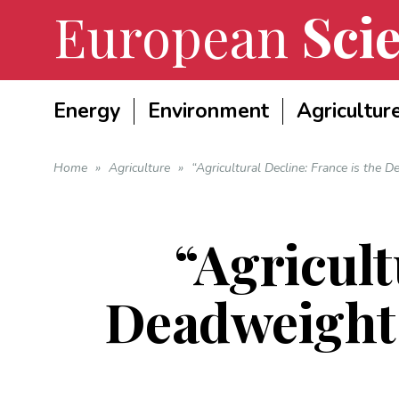
European
Scie
Energy
Environment
Agricultur
Home
»
Agriculture
»
“Agricultural Decline: France is the
“Agricult
Deadweight 