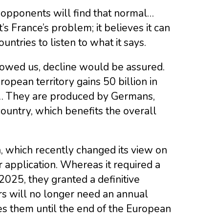
ur opponents will find that normal…
’s France’s problem; it believes it can
tries to listen to what it says.
llowed us, decline would be assured.
opean territory gains 50 billion in
50… They are produced by Germans,
 country, which benefits the overall
, which recently changed its view on
r application. Whereas it required a
2025, they granted a definitive
rs will no longer need an annual
es them until the end of the European