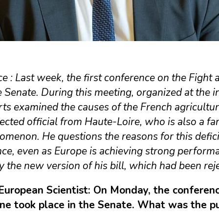
e : Last week, the first conference on the Fight 
e Senate. During this meeting, organized at the 
rts examined the causes of the French agricult
ected official from Haute-Loire, who is also a fa
menon. He questions the reasons for this deficit
ce, even as Europe is achieving strong performa
fy the new version of his bill, which had been re
European Scientist: On Monday, the conference
ine took place in the Senate. What was the p