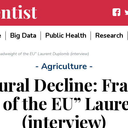
ntist
Facebook
Twit
e
Big Data
Public Health
Research
 Deadweight of the EU” Laurent Duplomb (interview)
- Agriculture -
ural Decline: Fra
of the EU” Lau
(interview)