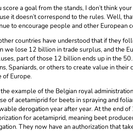
u score a goal from the stands, I don’t think yo
se it doesn’t correspond to the rules. Well, that
nue to encourage people and other European coun
ther countries have understood that if they fo
we lose 12 billion in trade surplus, and the Eur
uses, part of those 12 billion ends up in the 
ans, Spaniards, or others to create value in their
e of Europe.
the example of the Belgian royal administration
se of acetamiprid for beets in spraying and folia
able derogation year after year. At the end of 
rization for acetamiprid, meaning beet produce
ation. They now have an authorization that tak