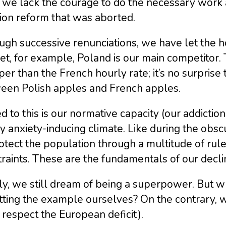
 we lack the courage to do the necessary work 
ion reform that was aborted.
gh successive renunciations, we have let the ho
t, for example, Poland is our main competitor. 
er than the French hourly rate; it’s no surprise
een Polish apples and French apples.
 to this is our normative capacity (our addiction
y anxiety-inducing climate. Like during the obs
otect the population through a multitude of rule
raints. These are the fundamentals of our decli
ly, we still dream of being a superpower. But wh
tting the example ourselves? On the contrary, w
 respect the European deficit).