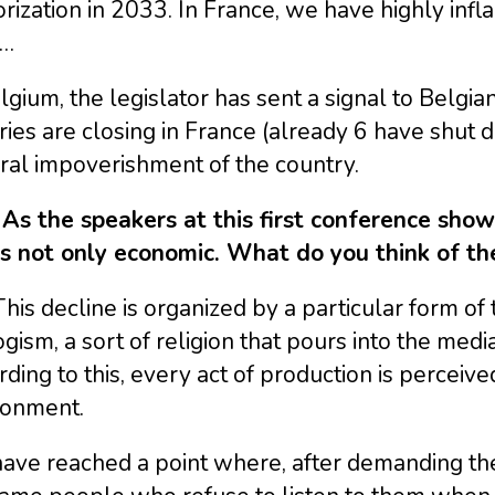
rization in 2033. In France, we have highly infl
s…
lgium, the legislator has sent a signal to Belg
ries are closing in France (already 6 have shut d
ral impoverishment of the country.
 As the speakers at this first conference show
is not only economic. What do you think of th
This decline is organized by a particular form of t
gism, a sort of religion that pours into the med
ding to this, every act of production is perceiv
ronment.
ave reached a point where, after demanding the 