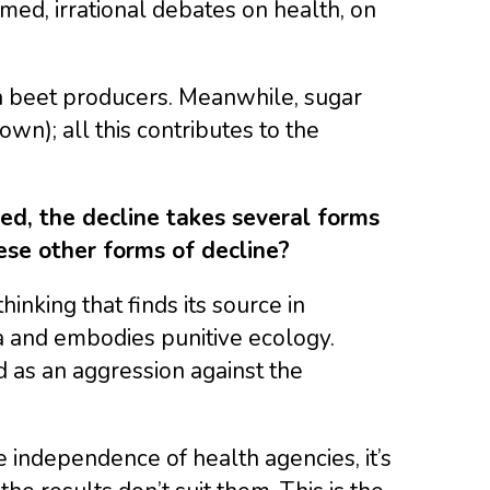
amed, irrational debates on health, on
ian beet producers. Meanwhile, sugar
own); all this contributes to the
ed, the decline takes several forms
ese other forms of decline?
hinking that finds its source in
ia and embodies punitive ecology.
ed as an aggression against the
independence of health agencies, it’s