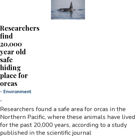
Researchers
find
20,000
year old
safe
hiding
place for
orcas
-
Environment
-
Researchers found a safe area for orcas in the
Northern Pacific, where these animals have lived
for the past 20,000 years, according to a study
published in the scientific journal