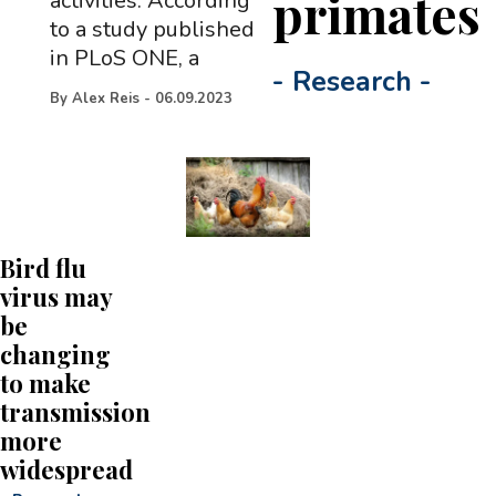
primates
activities. According
to a study published
in PLoS ONE, a
-
Research
-
By
Alex Reis
-
06.09.2023
Bird flu
virus may
be
changing
to make
transmission
more
widespread