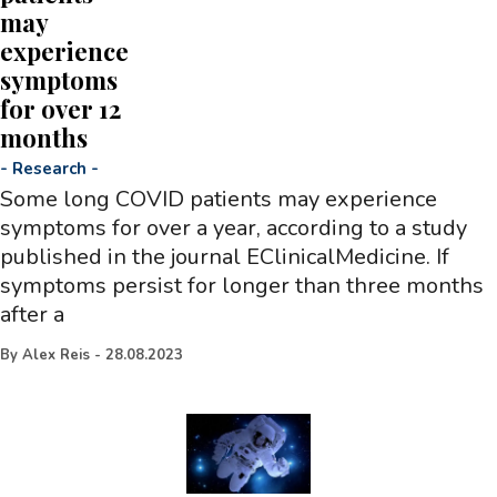
may
experience
symptoms
for over 12
months
-
Research
-
Some long COVID patients may experience
symptoms for over a year, according to a study
published in the journal EClinicalMedicine. If
symptoms persist for longer than three months
after a
By
Alex Reis
-
28.08.2023