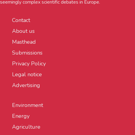
seemingly complex scientific debates in Europe.
Contact
About us
Masthead
Submissions
Privacy Policy
Legal notice
Advertising
Environment
Energy
Agriculture