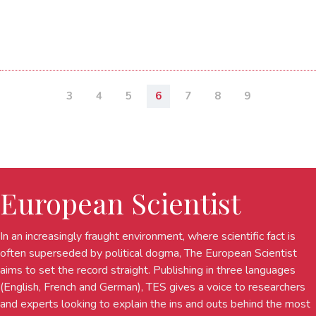
3
4
5
6
7
8
9
European Scientist
In an increasingly fraught environment, where scientific fact is
often superseded by political dogma, The European Scientist
aims to set the record straight. Publishing in three languages
(English, French and German), TES gives a voice to researchers
and experts looking to explain the ins and outs behind the most