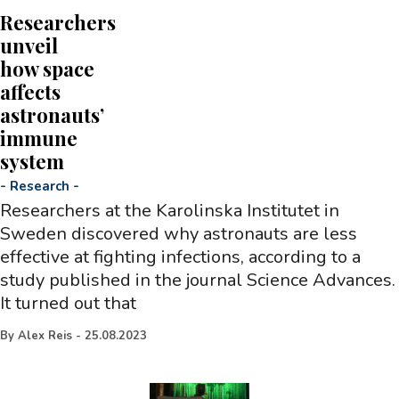
Researchers
unveil
how space
affects
astronauts’
immune
system
-
Research
-
Researchers at the Karolinska Institutet in
Sweden discovered why astronauts are less
effective at fighting infections, according to a
study published in the journal Science Advances.
It turned out that
By
Alex Reis
-
25.08.2023