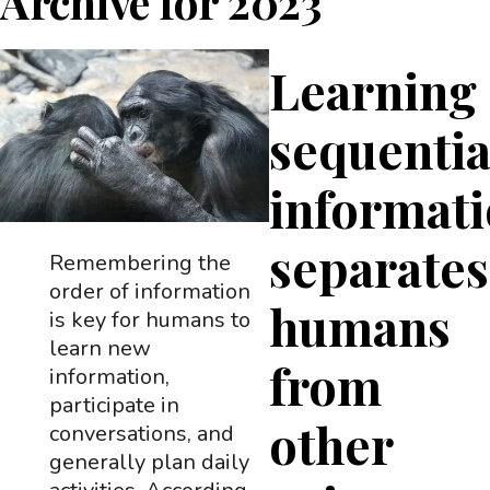
Archive for
2023
Learning
sequentia
informat
separates
Remembering the
order of information
humans
is key for humans to
learn new
from
information,
participate in
other
conversations, and
generally plan daily