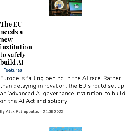
The EU
needs a
new
institution
to safely
build AI
-
Features
-
Europe is falling behind in the AI race. Rather
than delaying innovation, the EU should set up
an ‘advanced AI governance institution’ to build
on the AI Act and solidify
By
Alex Petropoulos
-
24.08.2023