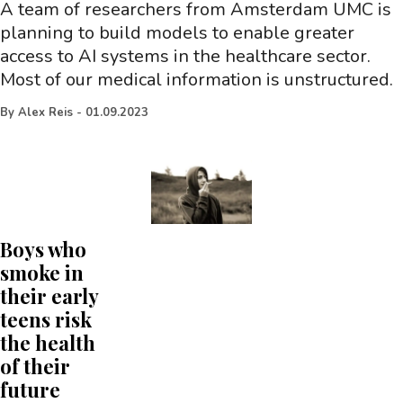
A team of researchers from Amsterdam UMC is
planning to build models to enable greater
access to AI systems in the healthcare sector.
Most of our medical information is unstructured.
By
Alex Reis
-
01.09.2023
Boys who
smoke in
their early
teens risk
the health
of their
future