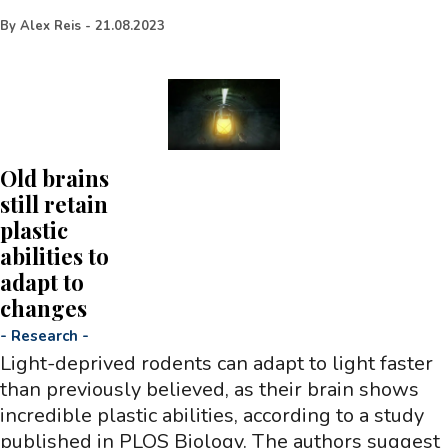
By
Alex Reis
-
21.08.2023
Old brains
still retain
plastic
abilities to
adapt to
changes
-
Research
-
Light-deprived rodents can adapt to light faster
than previously believed, as their brain shows
incredible plastic abilities, according to a study
published in PLOS Biology. The authors suggest