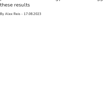
these results
By
Alex Reis
-
17.08.2023