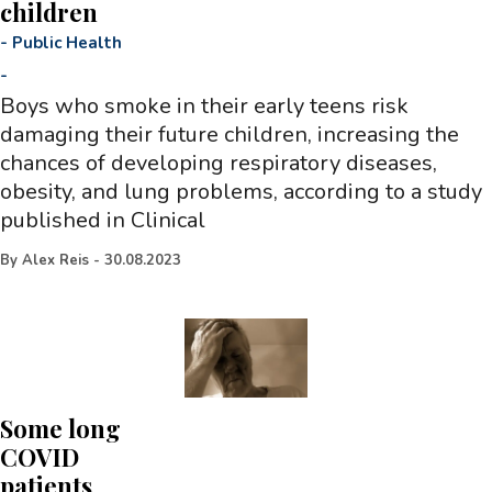
children
-
Public Health
-
Boys who smoke in their early teens risk
damaging their future children, increasing the
chances of developing respiratory diseases,
obesity, and lung problems, according to a study
published in Clinical
By
Alex Reis
-
30.08.2023
Some long
COVID
patients