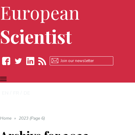
European
Scientist
TOGGLE
Facebook
Twitter
LinkedIn
RSS
NAVIGATION
EN
FR
DE
Home
»
2023 (Page 6)