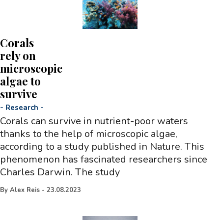
Corals
rely on
microscopic
algae to
survive
-
Research
-
Corals can survive in nutrient-poor waters
thanks to the help of microscopic algae,
according to a study published in Nature. This
phenomenon has fascinated researchers since
Charles Darwin. The study
By
Alex Reis
-
23.08.2023