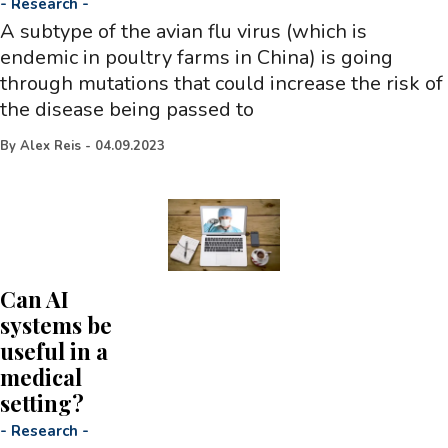
-
Research
-
A subtype of the avian flu virus (which is
endemic in poultry farms in China) is going
through mutations that could increase the risk of
the disease being passed to
By
Alex Reis
-
04.09.2023
Can AI
systems be
useful in a
medical
setting?
-
Research
-