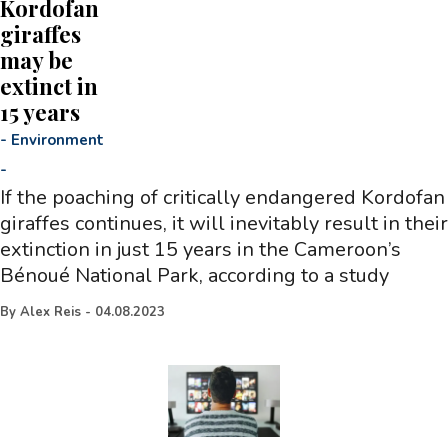
Kordofan
giraffes
may be
extinct in
15 years
-
Environment
-
If the poaching of critically endangered Kordofan
giraffes continues, it will inevitably result in their
extinction in just 15 years in the Cameroon’s
Bénoué National Park, according to a study
By
Alex Reis
-
04.08.2023