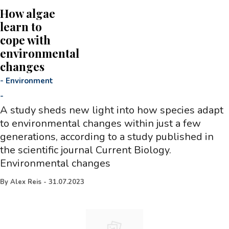
How algae
learn to
cope with
environmental
changes
-
Environment
-
A study sheds new light into how species adapt
to environmental changes within just a few
generations, according to a study published in
the scientific journal Current Biology.
Environmental changes
By
Alex Reis
-
31.07.2023