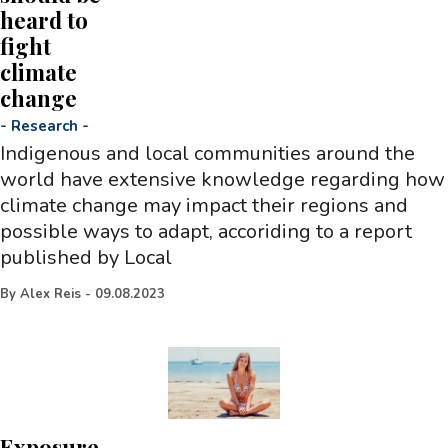
heard to
fight
climate
change
-
Research
-
Indigenous and local communities around the
world have extensive knowledge regarding how
climate change may impact their regions and
possible ways to adapt, accoriding to a report
published by Local
By
Alex Reis
-
09.08.2023
Exposure