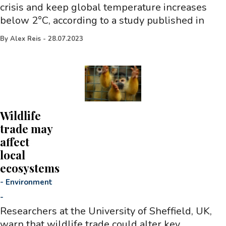
crisis and keep global temperature increases
below 2°C, according to a study published in
By
Alex Reis
-
28.07.2023
Wildlife
trade may
affect
local
ecosystems
-
Environment
-
Researchers at the University of Sheffield, UK,
warn that wildlife trade could alter key