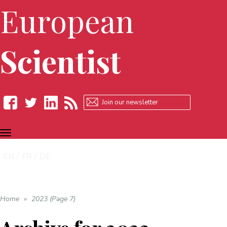
European
Scientist
TOGGLE
Facebook
Twitter
LinkedIn
RSS
NAVIGATION
EN
FR
DE
Home
»
2023 (Page 7)