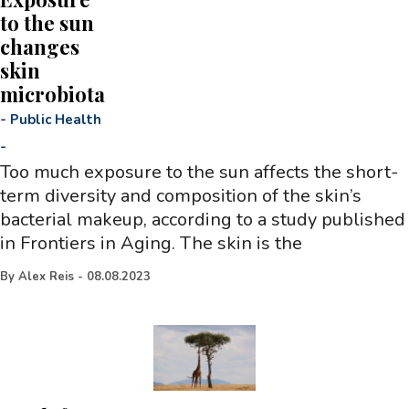
to the sun
changes
skin
microbiota
-
Public Health
-
Too much exposure to the sun affects the short-
term diversity and composition of the skin’s
bacterial makeup, according to a study published
in Frontiers in Aging. The skin is the
By
Alex Reis
-
08.08.2023