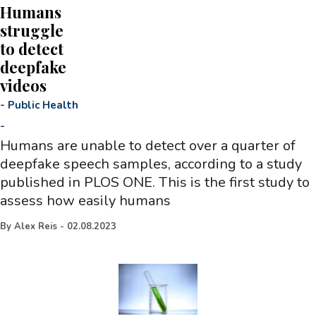
Humans
struggle
to detect
deepfake
videos
-
Public Health
-
Humans are unable to detect over a quarter of
deepfake speech samples, according to a study
published in PLOS ONE. This is the first study to
assess how easily humans
By
Alex Reis
-
02.08.2023