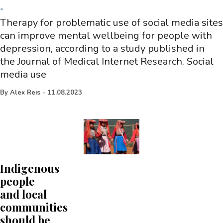
-
Therapy for problematic use of social media sites
can improve mental wellbeing for people with
depression, according to a study published in
the Journal of Medical Internet Research. Social
media use
By
Alex Reis
-
11.08.2023
Indigenous
people
and local
communities
should be