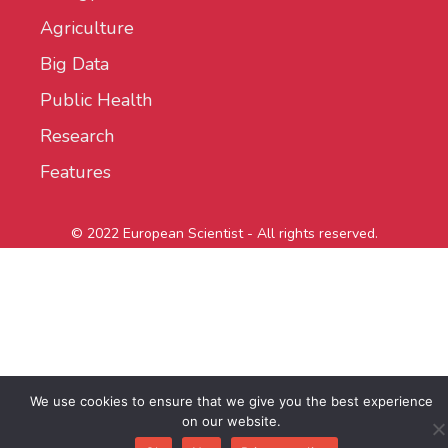
Agriculture
Big Data
Public Health
Research
Features
© 2022 European Scientist - All rights reserved.
We use cookies to ensure that we give you the best experience
on our website.