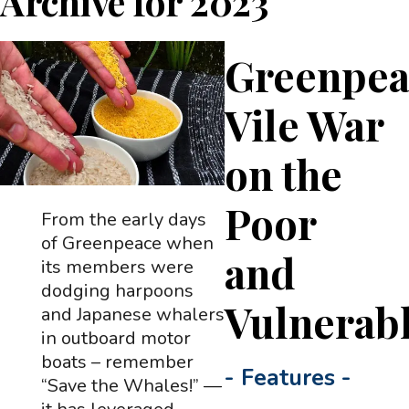
Archive for
2023
Greenpea
Vile War
on the
Poor
From the early days
of Greenpeace when
and
its members were
dodging harpoons
Vulnerab
and Japanese whalers
in outboard motor
boats – remember
-
Features
-
“Save the Whales!” —