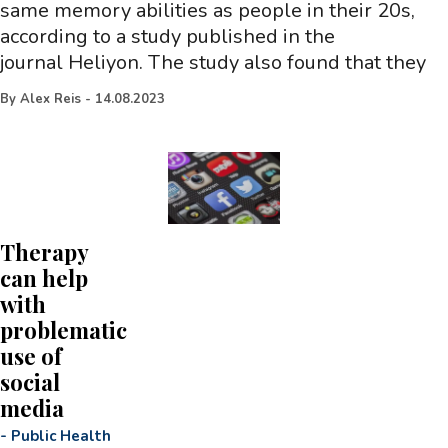
same memory abilities as people in their 20s,
according to a study published in the
journal Heliyon. The study also found that they
By
Alex Reis
-
14.08.2023
Therapy
can help
with
problematic
use of
social
media
-
Public Health