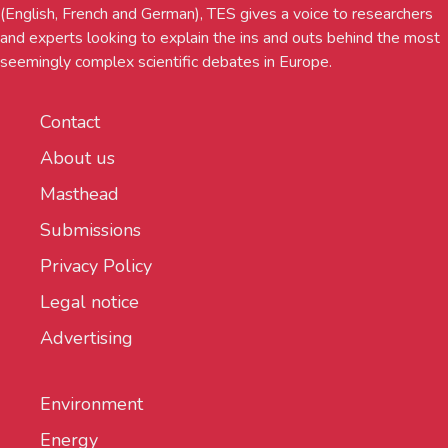
(English, French and German), TES gives a voice to researchers
and experts looking to explain the ins and outs behind the most
seemingly complex scientific debates in Europe.
Contact
About us
Masthead
Submissions
Privacy Policy
Legal notice
Advertising
Environment
Energy