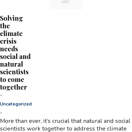
Solving
the
climate
crisis
needs
social and
natural
scientists
to come
together
-
Uncategorized
-
More than ever, it’s crucial that natural and social
scientists work together to address the climate