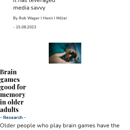
it has leveraged
media savvy
By
Rob Wager I Henri I Miller
-
15.08.2023
Brain
games
good for
memory
in older
adults
-
Research
-
Older people who play brain games have the