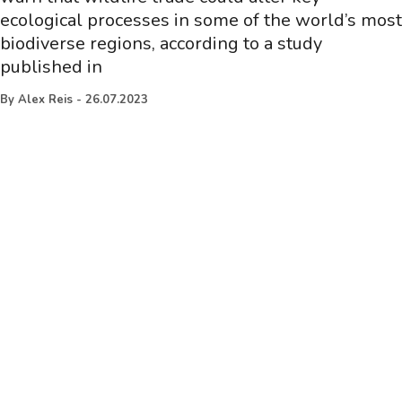
ecological processes in some of the world’s most
biodiverse regions, according to a study
published in
By
Alex Reis
-
26.07.2023