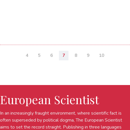
4
5
6
7
8
9
10
European Scientist
In an increasingly fraught environment, where scientific fact is
often superseded by political dogma, The European Scientist
aims to set the record straight. Publishing in three languages