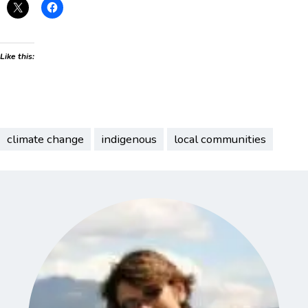
Like this:
climate change
indigenous
local communities