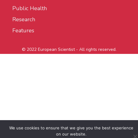
Public Health
Research
Features
© 2022 European Scientist - All rights reserved.
We use cookies to ensure that we give you the best experience
on our website.