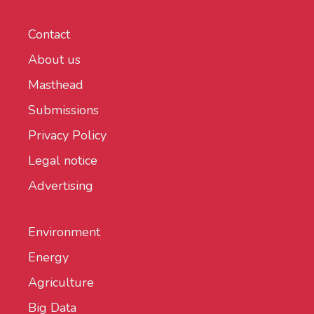
Contact
About us
Masthead
Submissions
Privacy Policy
Legal notice
Advertising
Environment
Energy
Agriculture
Big Data