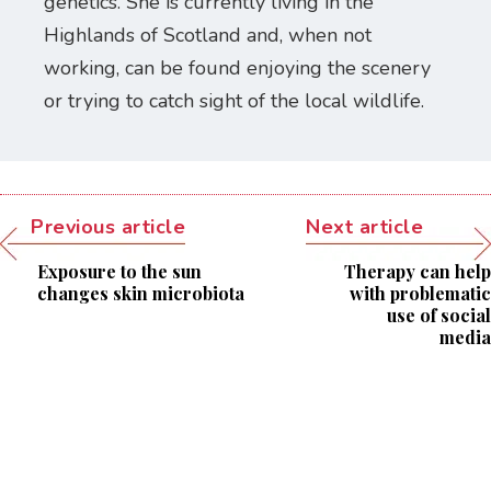
genetics. She is currently living in the
Highlands of Scotland and, when not
working, can be found enjoying the scenery
or trying to catch sight of the local wildlife.
Previous article
Next article
Exposure to the sun
Therapy can help
changes skin microbiota
with problematic
use of social
media