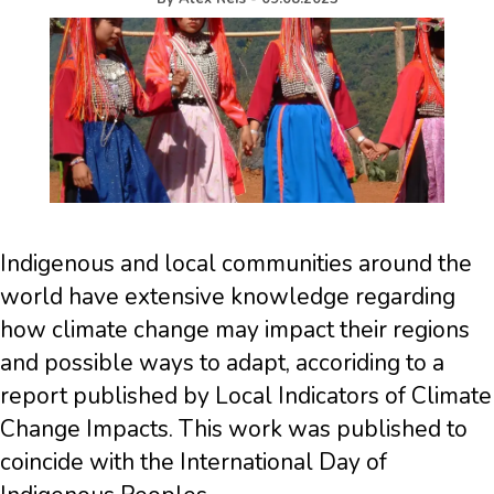
Indigenous and local communities around the
world have extensive knowledge regarding
how climate change may impact their regions
and possible ways to adapt, accoriding to a
report published by Local Indicators of Climate
Change Impacts. This work was published to
coincide with the International Day of