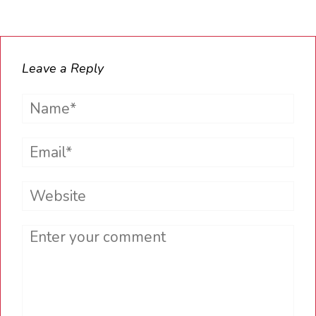
Leave a Reply
Name*
Email*
Website
Comment