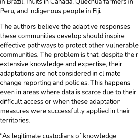
in Brazil, Inuits in Canada, Quechua farmers in
Peru, and indigenous people in Fiji.
The authors believe the adaptive responses
these communities develop should inspire
effective pathways to protect other vulnerable
communities. The problem is that, despite their
extensive knowledge and expertise, their
adaptations are not considered in climate
change reporting and policies. This happens
even in areas where data is scarce due to their
difficult access or when these adaptation
measures were successfully applied in their
territories.
“As legitimate custodians of knowledge