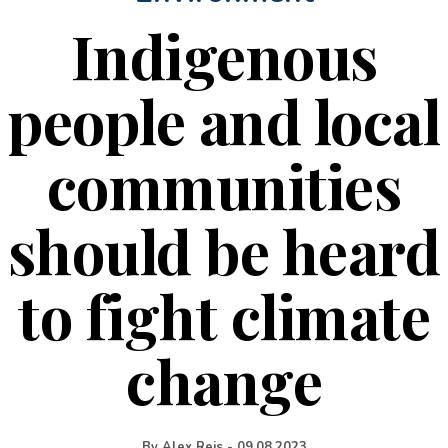
Indigenous
people and local
communities
should be heard
to fight climate
change
By
Alex Reis
-
09.08.2023