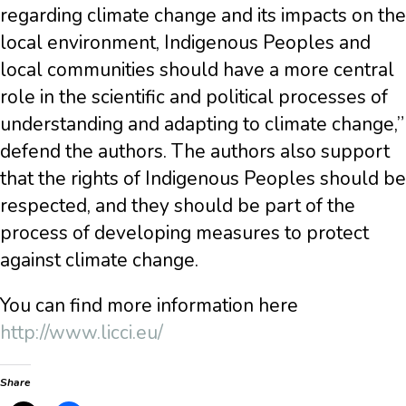
regarding climate change and its impacts on the
local environment, Indigenous Peoples and
local communities should have a more central
role in the scientific and political processes of
understanding and adapting to climate change,”
defend the authors. The authors also support
that the rights of Indigenous Peoples should be
respected, and they should be part of the
process of developing measures to protect
against climate change.
You can find more information here
http://www.licci.eu/
Share