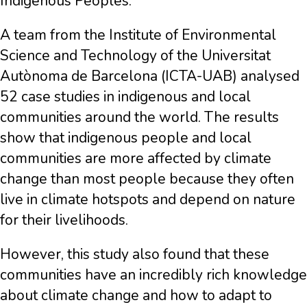
Indigenous Peoples.
A team from the Institute of Environmental
Science and Technology of the Universitat
Autònoma de Barcelona (ICTA-UAB) analysed
52 case studies in indigenous and local
communities around the world. The results
show that indigenous people and local
communities are more affected by climate
change than most people because they often
live in climate hotspots and depend on nature
for their livelihoods.
However, this study also found that these
communities have an incredibly rich knowledge
about climate change and how to adapt to