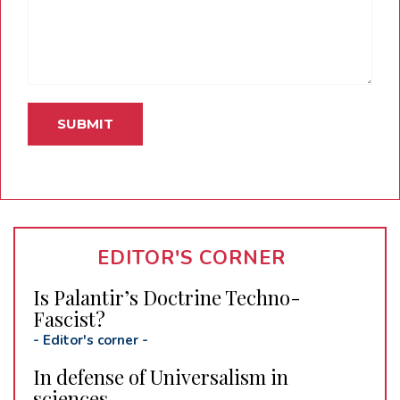
EDITOR'S CORNER
Is Palantir’s Doctrine Techno-
Fascist?
-
Editor's corner
-
In defense of Universalism in
sciences