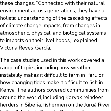
these changes. “Connected with their natural
environment across generations, they have a
holistic understanding of the cascading effects
of climate change impacts, from changes in
atmospheric, physical, and biological systems
to impacts on their livelihoods,” explained
Victoria Reyes-García.
The case studies used in this work covered a
range of topics, including how weather
instability makes it difficult to farm in Peru or
how changing tides make it difficult to fish in
Kenya. The authors covered communities from
around the world, including Koryak reindeer
herders in Siberia, fishermen on the Juruá River