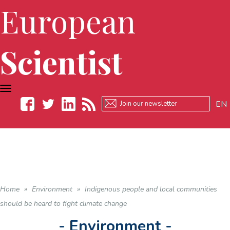
European
Scientist
TOGGLE
NAVIGATION
EN
Facebook
Twitter
LinkedIn
RSS
Home
»
Environment
»
Indigenous people and local communities
should be heard to fight climate change
- Environment -