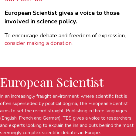
European Scientist gives a voice to those
involved in science policy.
To encourage debate and freedom of expression,
consider making a donation
.
European Scientist
In an increasingly fraught environment, where scientific fact is
often superseded by political dogma, The European Scientist
aims to set the record straight. Publishing in three languages
(English, French and German), TES gives a voice to researchers
and experts looking to explain the ins and outs behind the most
seemingly complex scientific debates in Europe.