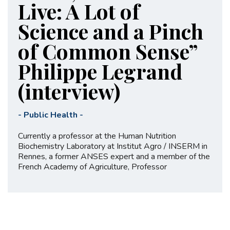
Live: A Lot of
Science and a Pinch
of Common Sense”
Philippe Legrand
(interview)
-
Public Health
-
Currently a professor at the Human Nutrition
Biochemistry Laboratory at Institut Agro / INSERM in
Rennes, a former ANSES expert and a member of the
French Academy of Agriculture, Professor