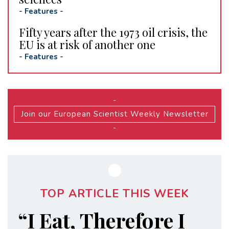
-
Features
-
Fifty years after the 1973 oil crisis, the
EU is at risk of another one
-
Features
-
-
Join our European Scientist Weekly Newsletter
-
TOP ARTICLE THIS WEEK
“I Eat, Therefore I