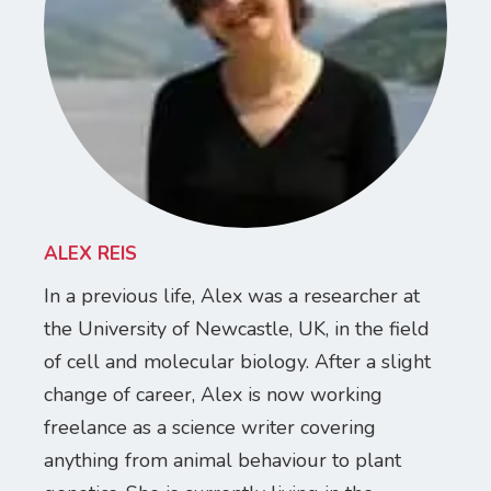
ALEX REIS
In a previous life, Alex was a researcher at
the University of Newcastle, UK, in the field
of cell and molecular biology. After a slight
change of career, Alex is now working
freelance as a science writer covering
anything from animal behaviour to plant