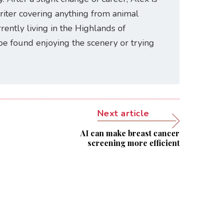
riter covering anything from animal
rently living in the Highlands of
be found enjoying the scenery or trying
Next article
AI can make breast cancer
screening more efficient