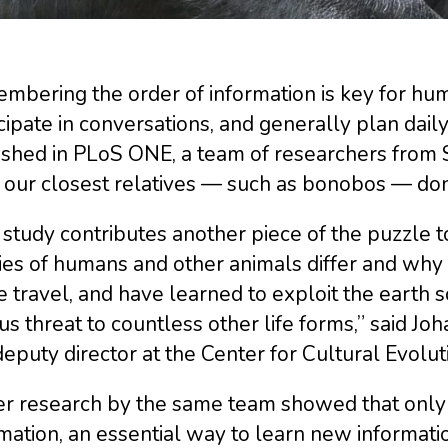
bering the order of information is key for hum
cipate in conversations, and generally plan daily 
ished in PLoS ONE, a team of researchers from 
our closest relatives — such as bonobos — don’
study contributes another piece of the puzzle 
ities of humans and other animals differ and wh
 travel, and have learned to exploit the earth s
us threat to countless other life forms,” said Jo
eputy director at the Center for Cultural Evolut
ier research by the same team showed that on
mation, an essential way to learn new informat