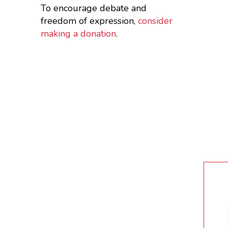
To encourage debate and
freedom of expression,
consider
making a donation
.