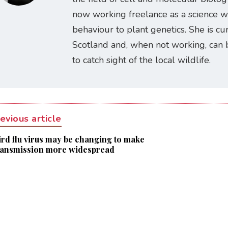
now working freelance as a science w
behaviour to plant genetics. She is cur
Scotland and, when not working, can 
to catch sight of the local wildlife.
evious article
ird flu virus may be changing to make
ransmission more widespread