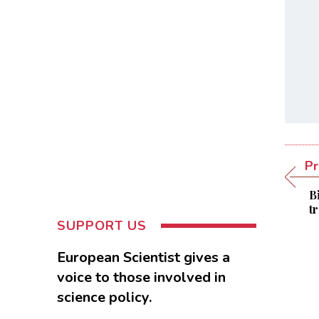
Pr
B
t
SUPPORT US
European Scientist gives a
voice to those involved in
science policy.