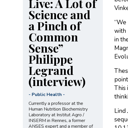
Live: A Lot of
Vinke
Science and
a Pinch of
“We n
with 
Common
in th
Sense”
Magnu
Philippe
Evolu
Legrand
Thes
(interview)
poin
This 
-
Public Health
-
think
Currently a professor at the
Human Nutrition Biochemistry
Lind 
Laboratory at Institut Agro /
sequ
INSERM in Rennes, a former
ANSES expert and a member of
10.1