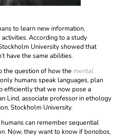
ans to learn new information,
activities. According to a study
Stockholm University showed that
t have the same abilities.
to the question of how the
mental
y only humans speak languages, plan
o efficiently that we now pose a
han Lind, associate professor in ethology
ion, Stockholm University.
ly humans can remember sequential
ion. Now, they want to know if bonobos,