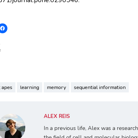
:
t apes
learning
memory
sequential information
ALEX REIS
In a previous life, Alex was a research
the field of cell and molecular biology