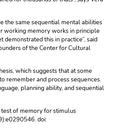
e the same sequential mental abilities
heir working memory works in principle
t demonstrated this in practice”, said
ounders of the Center for Cultural
sis, which suggests that at some
y to remember and process sequences.
nguage, planning ability, and sequential
A test of memory for stimulus
9):e0290546. doi: