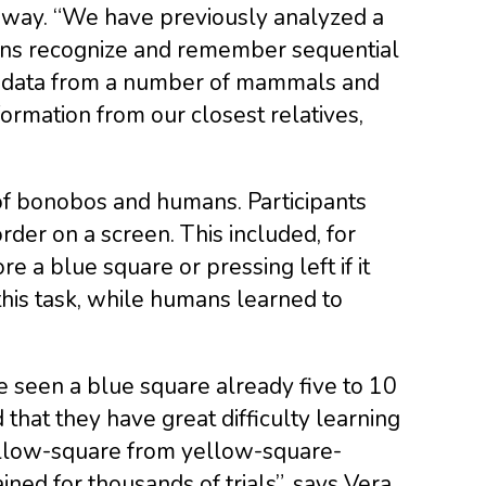
e way. “We have previously analyzed a
mans recognize and remember sequential
ed data from a number of mammals and
formation from our closest relatives,
 of bonobos and humans. Participants
der on a screen. This included, for
e a blue square or pressing left if it
his task, while humans learned to
 seen a blue square already five to 10
that they have great difficulty learning
ellow-square from yellow-square-
ed for thousands of trials”, says Vera