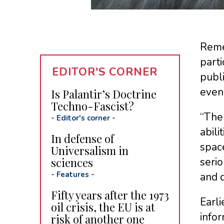
Remem
parti
EDITOR'S CORNER
publ
even 
Is Palantir’s Doctrine
Techno-Fascist?
“The 
-
Editor's corner
-
abil
In defense of
space
Universalism in
sciences
serio
-
Features
-
and d
Fifty years after the 1973
Earl
oil crisis, the EU is at
infor
risk of another one