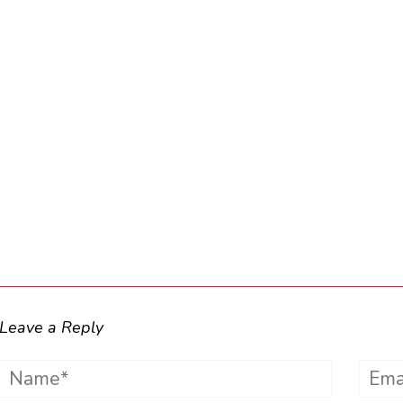
Leave a Reply
Name*
Emai