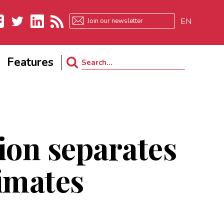
EN
ebook
Twitter
LinkedIn
RSS
Features
Search
for:
ion separates
imates