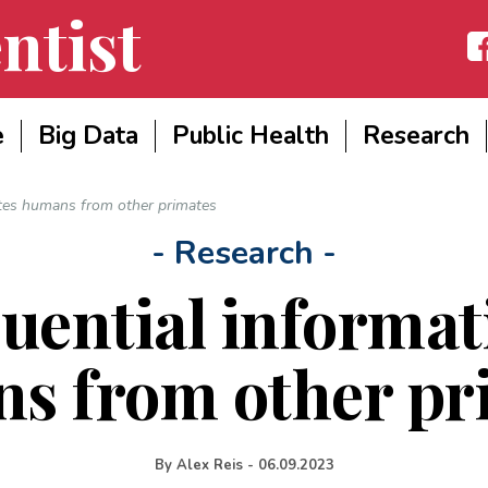
ntist
Fac
e
Big Data
Public Health
Research
ates humans from other primates
- Research -
uential informat
s from other pr
By
Alex Reis
-
06.09.2023