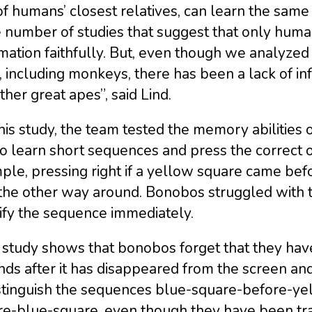
f humans’ closest relatives, can learn the sam
e number of studies that suggest that only hu
rmation faithfully. But, even though we analyz
, including monkeys, there has been a lack of in
ther great apes”, said Lind.
his study, the team tested the memory abilities
o learn short sequences and press the correct or
le, pressing right if a yellow square came befor
the other way around. Bonobos struggled with t
ify the sequence immediately.
study shows that bonobos forget that they have
ds after it has disappeared from the screen and 
istinguish the sequences blue-square-before-y
e-blue-square, even though they have been train