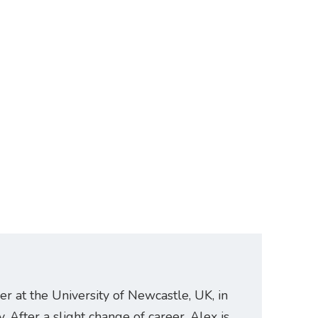
er at the University of Newcastle, UK, in
. After a slight change of career, Alex is