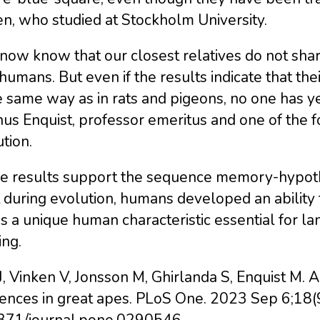
n, who studied at Stockholm University.
ow know that our closest relatives do not shar
humans. But even if the results indicate that t
e same way as in rats and pigeons, no one has ye
s Enquist, professor emeritus and one of the f
tion.
e results support the sequence memory-hypothe
t during evolution, humans developed an abilit
is a unique human characteristic essential for la
ing.
J, Vinken V, Jonsson M, Ghirlanda S, Enquist M. 
ences in great apes. PLoS One. 2023 Sep 6;18(
371/journal.pone.0290546.