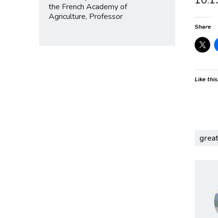
the French Academy of
Agriculture, Professor
Share
Like this
grea