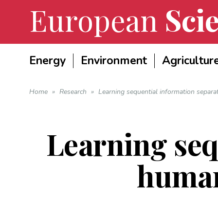
European
Scie
Energy
Environment
Agricultur
Home
»
Research
»
Learning sequential information separ
Learning seq
human