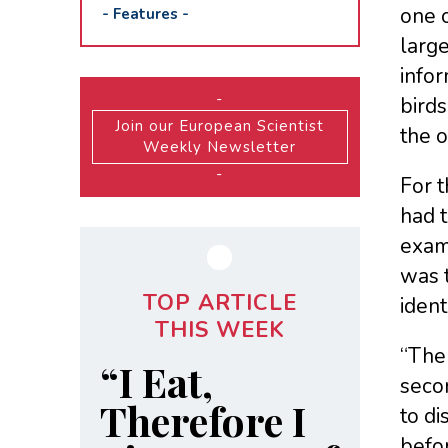
one o
-
Features
-
larg
info
-
birds
Join our European Scientist
the o
Weekly Newsletter
-
For t
had t
examp
was 
TOP ARTICLE
ident
THIS WEEK
“The 
“I Eat,
secon
Therefore I
to d
befor