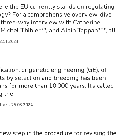
re the EU currently stands on regulating
gy? For a comprehensive overview, dive
e three-way interview with Catherine
Michel Thibier**, and Alain Toppan***, all
2.11.2024
cation, or genetic engineering (GE), of
s by selection and breeding has been
ns for more than 10,000 years. It’s called
g the
ller
-
25.03.2024
new step in the procedure for revising the