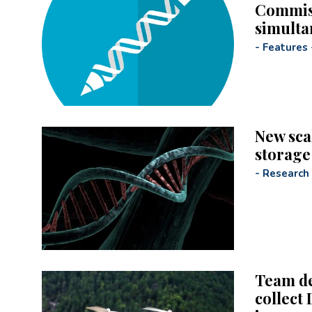
Commiss
simulta
-
Features
New sca
storage
-
Research
Team de
collect