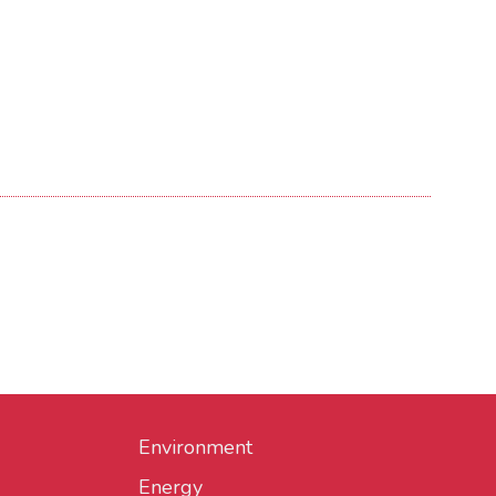
Environment
Energy