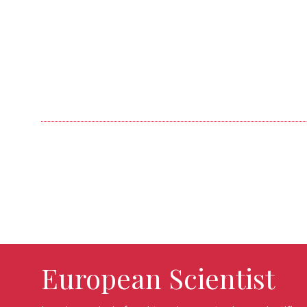
European Scientist