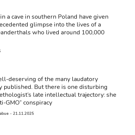
 in a cave in southern Poland have given
ecedented glimpse into the lives of a
eanderthals who lived around 100,000
6
ell-deserving of the many laudatory
y published. But there is one disturbing
ethologist’s late intellectual trajectory: she
ti-GMO” conspiracy
iabue
-
21.11.2025