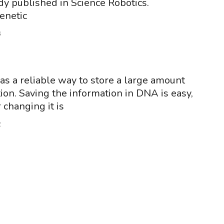
dy published in Science Robotics.
enetic
3
s a reliable way to store a large amount
tion. Saving the information in DNA is easy,
r changing it is
2