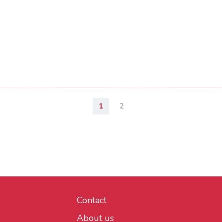
1
2
Contact
About us