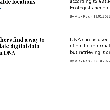
ible locations
according to a stu
Ecologists need g
-
By
Alex Reis
-
18.01.202
hers find a way to
DNA can be used a
ate digital data
of digital informa
in DNA
but retrieving it o
-
By
Alex Reis
-
20.10.202