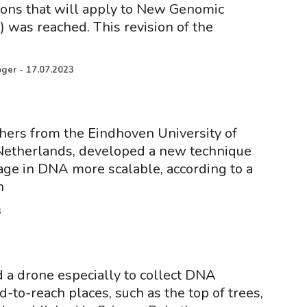
ons that will apply to New Genomic
 was reached. This revision of the
oger
-
17.07.2023
hers from the Eindhoven University of
Netherlands, developed a new technique
age in DNA more scalable, according to a
n
3
a drone especially to collect DNA
-to-reach places, such as the top of trees,