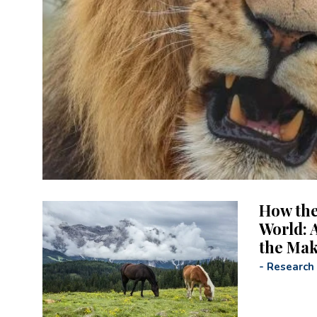
How the
World: A
the Ma
-
Research