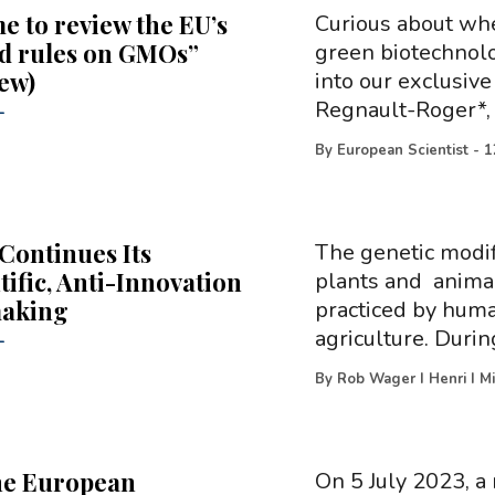
ime to review the EU’s
Curious about whe
d rules on GMOs”
green biotechnolo
iew)
into our exclusiv
Regnault-Roger*, 
-
By
European Scientist
-
1
Continues Its
The genetic modifi
tific, Anti-Innovation
plants and animal
making
practiced by huma
agriculture. Durin
-
By
Rob Wager I Henri I Mi
he European
On 5 July 2023, a 