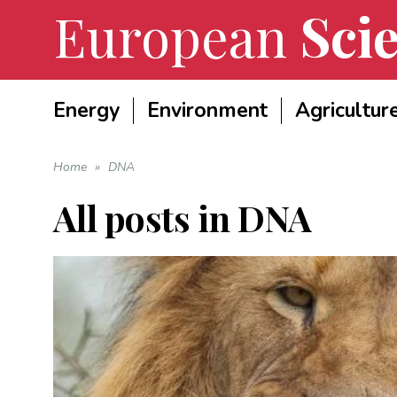
European
Scie
Energy
Environment
Agricultur
Home
»
DNA
All posts in
DNA