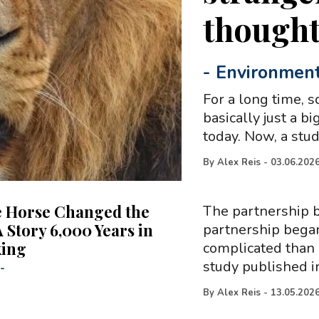
though
-
Environmen
For a long time, s
basically just a b
today. Now, a stud
By
Alex Reis
-
03.06.202
 Horse Changed the
The partnership 
 Story 6,000 Years in
partnership began
king
complicated than 
study published i
-
By
Alex Reis
-
13.05.202