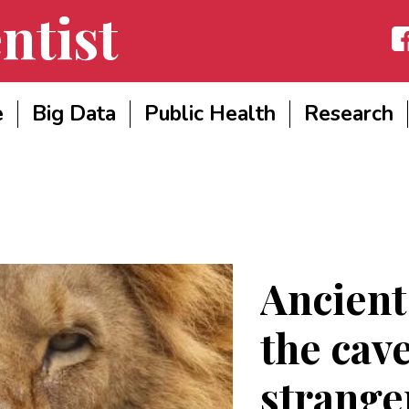
ntist
Fac
e
Big Data
Public Health
Research
Ancient
the cave
strange