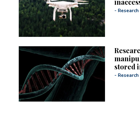
inaccess
-
Research
Researc
manipul
stored 
-
Research