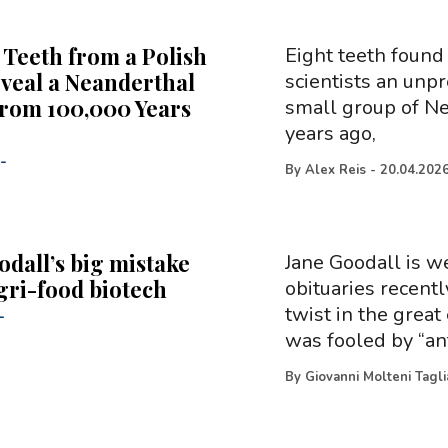
 Teeth from a Polish
Eight teeth found
veal a Neanderthal
scientists an unpr
rom 100,000 Years
small group of N
years ago,
-
By
Alex Reis
-
20.04.202
odall’s big mistake
Jane Goodall is w
gri-food biotech
obituaries recentl
twist in the great 
-
was fooled by “an
By
Giovanni Molteni Tagl