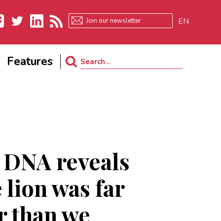
EN
ebook
Twitter
LinkedIn
RSS
Features
Search
for:
 DNA reveals
 lion was far
r than we