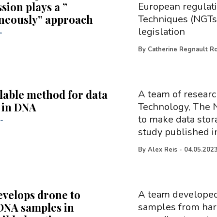
ion plays a ”
European regulati
neously” approach
Techniques (NGTs)
legislation
-
By
Catherine Regnault R
lable method for data
A team of researc
 in DNA
Technology, The 
to make data stor
-
study published i
By
Alex Reis
-
04.05.202
velops drone to
A team developed 
 DNA samples in
samples from hard