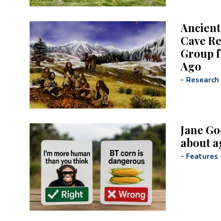
Ancient
Cave Re
Group f
Ago
-
Research
Jane Go
about a
-
Features