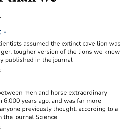
t
t
-
cientists assumed the extinct cave lion was
igger, tougher version of the lions we know
y published in the journal
6
between men and horse extraordinary
 6,000 years ago, and was far more
anyone previously thought, according to a
n the journal Science
6