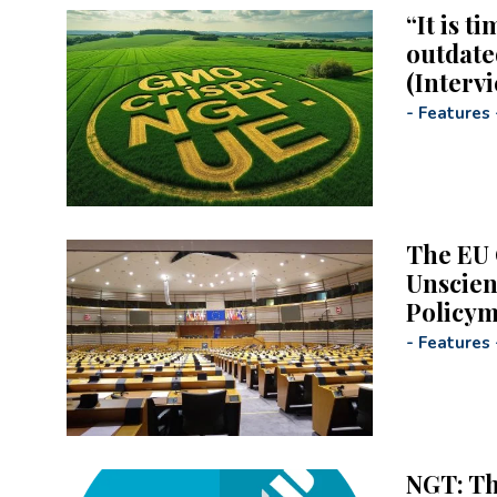
“It is t
outdate
(Interv
-
Features
The EU 
Unscien
Policy
-
Features
NGT: T