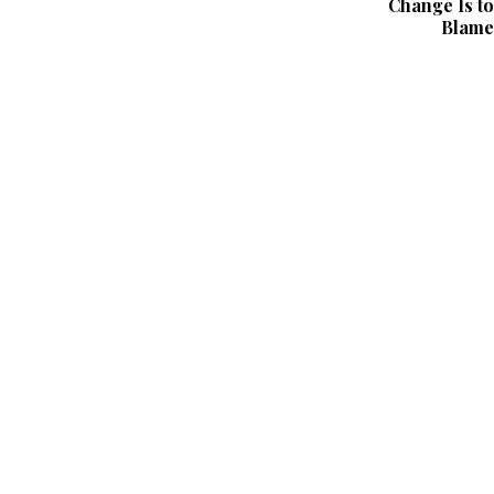
Change Is to
Blame