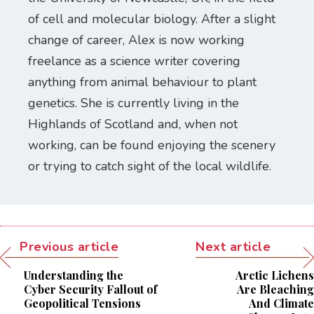
of cell and molecular biology. After a slight
change of career, Alex is now working
freelance as a science writer covering
anything from animal behaviour to plant
genetics. She is currently living in the
Highlands of Scotland and, when not
working, can be found enjoying the scenery
or trying to catch sight of the local wildlife.
Previous article
Next article
Understanding the
Arctic Lichens
Cyber Security Fallout of
Are Bleaching
Geopolitical Tensions
And Climate