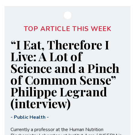
TOP ARTICLE THIS WEEK
“I Eat, Therefore I
Live: A Lot of
Science and a Pinch
of Common Sense”
Philippe Legrand
(interview)
-
Public Health
-
Currently a professor at the Human Nutrition