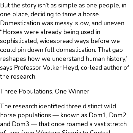
But the story isn’t as simple as one people, in
one place, deciding to tame a horse.
Domestication was messy, slow, and uneven.
“Horses were already being used in
sophisticated, widespread ways before we
could pin down full domestication. That gap
reshapes how we understand human history,”
says Professor Volker Heyd, co-lead author of
the research.
Three Populations, One Winner
The research identified three distinct wild
horse populations — known as Dom1, Dom2,
and Dom3 — that once roamed a vast stretch