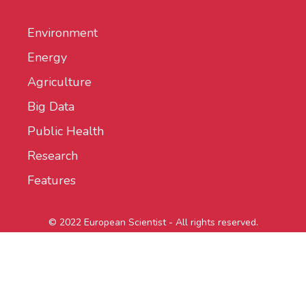
Environment
Energy
Agriculture
Big Data
Public Health
Research
Features
© 2022 European Scientist - All rights reserved.