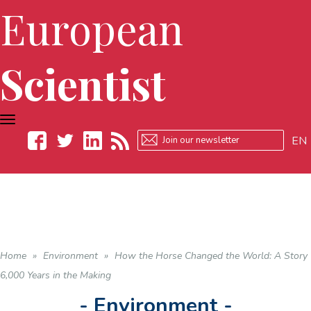
European
Scientist
TOGGLE
NAVIGATION
EN
Facebook
Twitter
LinkedIn
RSS
Home
»
Environment
»
How the Horse Changed the World: A Story
6,000 Years in the Making
- Environment -