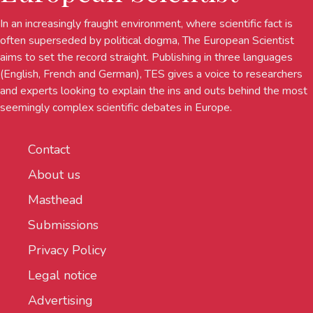
In an increasingly fraught environment, where scientific fact is
often superseded by political dogma, The European Scientist
aims to set the record straight. Publishing in three languages
(English, French and German), TES gives a voice to researchers
and experts looking to explain the ins and outs behind the most
seemingly complex scientific debates in Europe.
Contact
About us
Masthead
Submissions
Privacy Policy
Legal notice
Advertising