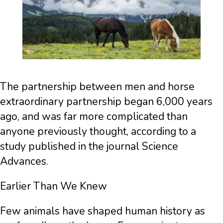
The partnership between men and horse
extraordinary partnership began 6,000 years
ago, and was far more complicated than
anyone previously thought, according to a
study published in the journal Science
Advances.
Earlier Than We Knew
Few animals have shaped human history as