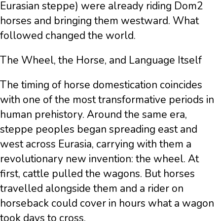
Eurasian steppe) were already riding Dom2
horses and bringing them westward. What
followed changed the world.
The Wheel, the Horse, and Language Itself
The timing of horse domestication coincides
with one of the most transformative periods in
human prehistory. Around the same era,
steppe peoples began spreading east and
west across Eurasia, carrying with them a
revolutionary new invention: the wheel. At
first, cattle pulled the wagons. But horses
travelled alongside them and a rider on
horseback could cover in hours what a wagon
took days to cross.