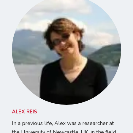
ALEX REIS
In a previous life, Alex was a researcher at
the University of Newcastle, UK, in the field