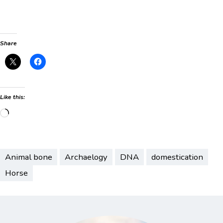
Share
Like this:
Loading…
Animal bone
Archaelogy
DNA
domestication
Horse