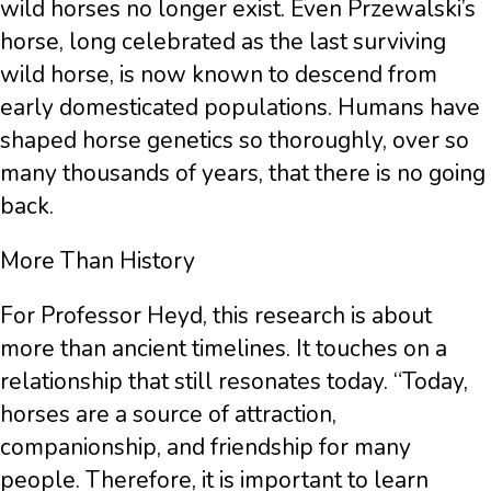
wild horses no longer exist. Even Przewalski’s
horse, long celebrated as the last surviving
wild horse, is now known to descend from
early domesticated populations. Humans have
shaped horse genetics so thoroughly, over so
many thousands of years, that there is no going
back.
More Than History
For Professor Heyd, this research is about
more than ancient timelines. It touches on a
relationship that still resonates today. “Today,
horses are a source of attraction,
companionship, and friendship for many
people. Therefore, it is important to learn