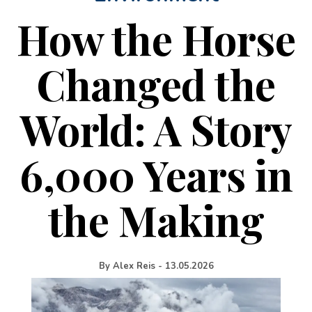
How the Horse
Changed the
World: A Story
6,000 Years in
the Making
By
Alex Reis
-
13.05.2026