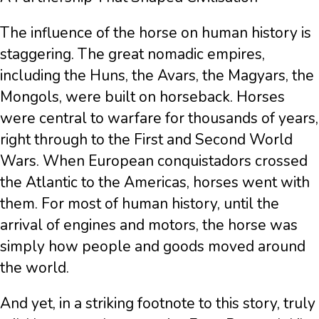
The influence of the horse on human history is
staggering. The great nomadic empires,
including the Huns, the Avars, the Magyars, the
Mongols, were built on horseback. Horses
were central to warfare for thousands of years,
right through to the First and Second World
Wars. When European conquistadors crossed
the Atlantic to the Americas, horses went with
them. For most of human history, until the
arrival of engines and motors, the horse was
simply how people and goods moved around
the world.
And yet, in a striking footnote to this story, truly