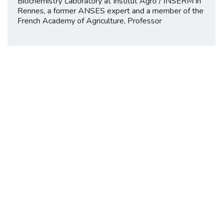
Biochemistry Laboratory at Institut Agro / INSERM in
Rennes, a former ANSES expert and a member of the
French Academy of Agriculture, Professor