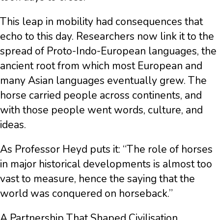
This leap in mobility had consequences that
echo to this day. Researchers now link it to the
spread of Proto-Indo-European languages, the
ancient root from which most European and
many Asian languages eventually grew. The
horse carried people across continents, and
with those people went words, culture, and
ideas.
As Professor Heyd puts it: “The role of horses
in major historical developments is almost too
vast to measure, hence the saying that the
world was conquered on horseback.”
A Partnership That Shaped Civilisation