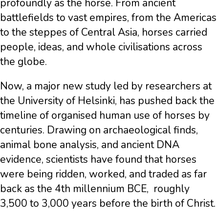
profoundly as the horse. From ancient
battlefields to vast empires, from the Americas
to the steppes of Central Asia, horses carried
people, ideas, and whole civilisations across
the globe.
Now, a major new study led by researchers at
the University of Helsinki, has pushed back the
timeline of organised human use of horses by
centuries. Drawing on archaeological finds,
animal bone analysis, and ancient DNA
evidence, scientists have found that horses
were being ridden, worked, and traded as far
back as the 4th millennium BCE, roughly
3,500 to 3,000 years before the birth of Christ.