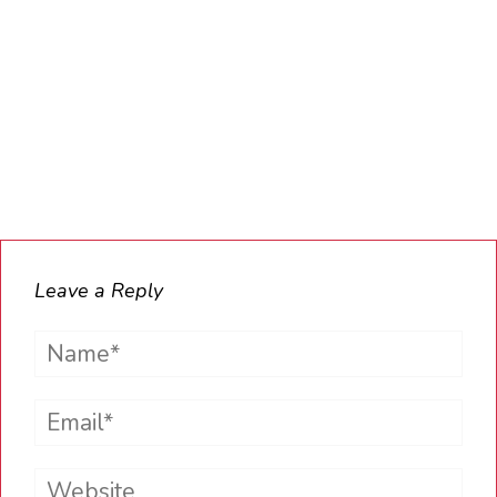
Leave a Reply
Name*
Email*
Website