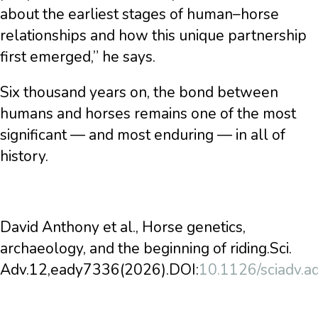
about the earliest stages of human–horse
relationships and how this unique partnership
first emerged,” he says.
Six thousand years on, the bond between
humans and horses remains one of the most
significant — and most enduring — in all of
history.
David Anthony et al., Horse genetics,
archaeology, and the beginning of riding.Sci.
Adv.12,eady7336(2026).DOI:
10.1126/sciadv.