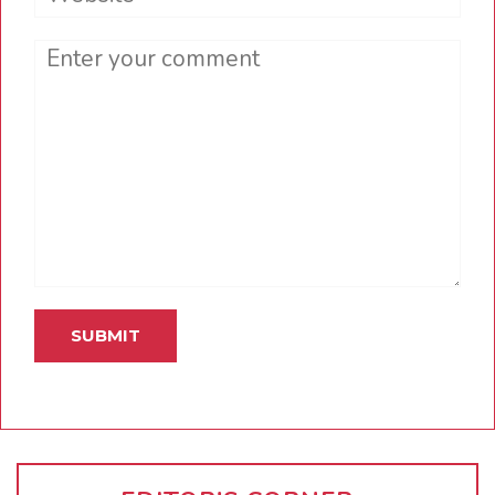
Comment