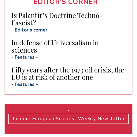
EDITOR'S CORNER
Is Palantir’s Doctrine Techno-
Fascist?
-
Editor's corner
-
In defense of Universalism in
sciences
-
Features
-
Fifty years after the 1973 oil crisis, the
EU is at risk of another one
-
Features
-
-
Join our European Scientist Weekly Newsletter
-