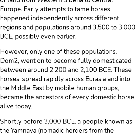
of land from Western Siberia to Central
Europe. Early attempts to tame horses
happened independently across different
regions and populations around 3,500 to 3,000
BCE, possibly even earlier.
However, only one of these populations,
Dom2, went on to become fully domesticated,
between around 2,200 and 2,100 BCE. These
horses, spread rapidly across Eurasia and into
the Middle East by mobile human groups,
became the ancestors of every domestic horse
alive today.
Shortly before 3,000 BCE, a people known as
the Yamnaya (nomadic herders from the