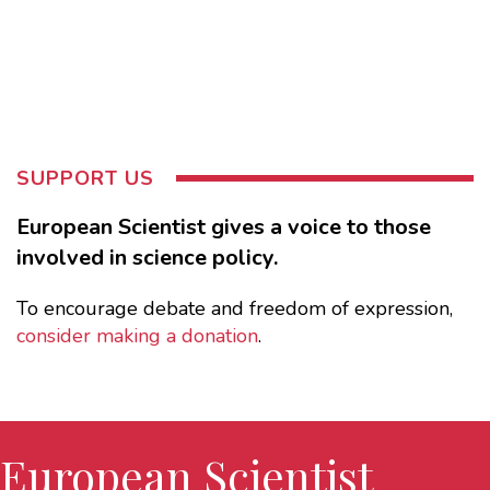
SUPPORT US
European Scientist gives a voice to those
involved in science policy.
To encourage debate and freedom of expression,
consider making a donation
.
European Scientist