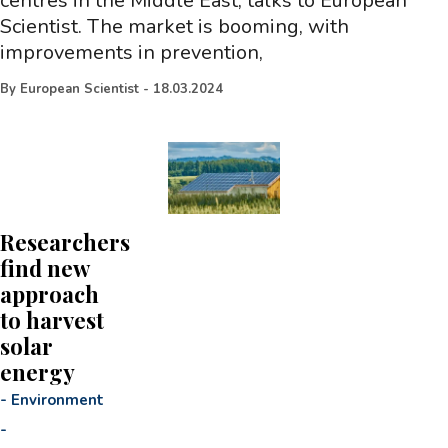
centres in the Middle East, talks to European
Scientist. The market is booming, with
improvements in prevention,
By
European Scientist
-
18.03.2024
Researchers
find new
approach
to harvest
solar
energy
-
Environment
-