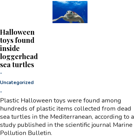
Halloween
toys found
inside
loggerhead
sea turtles
-
Uncategorized
-
Plastic Halloween toys were found among
hundreds of plastic items collected from dead
sea turtles in the Mediterranean, according to a
study published in the scientific journal Marine
Pollution Bulletin.