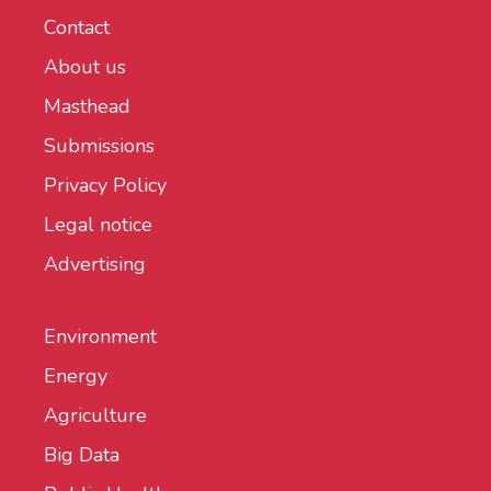
Contact
About us
Masthead
Submissions
Privacy Policy
Legal notice
Advertising
Environment
Energy
Agriculture
Big Data