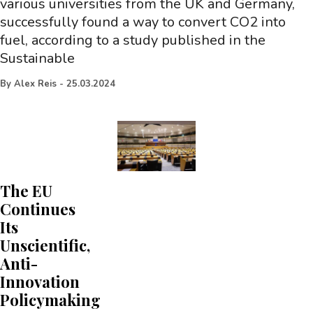
various universities from the UK and Germany,
successfully found a way to convert CO2 into
fuel, according to a study published in the
Sustainable
By
Alex Reis
-
25.03.2024
The EU
Continues
Its
Unscientific,
Anti-
Innovation
Policymaking