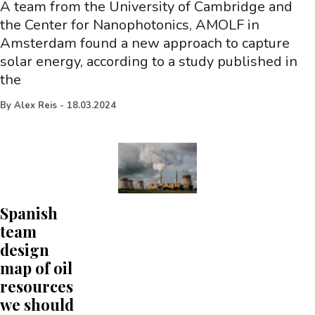
A team from the University of Cambridge and
the Center for Nanophotonics, AMOLF in
Amsterdam found a new approach to capture
solar energy, according to a study published in
the
By
Alex Reis
-
18.03.2024
Spanish
team
design
map of oil
resources
we should