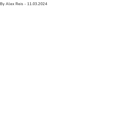
By
Alex Reis
-
11.03.2024