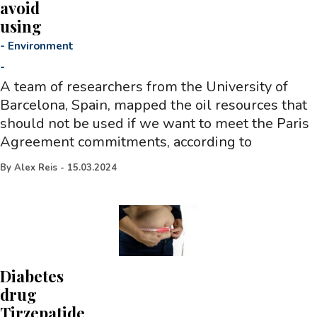
avoid
using
-
Environment
-
A team of researchers from the University of
Barcelona, Spain, mapped the oil resources that
should not be used if we want to meet the Paris
Agreement commitments, according to
By
Alex Reis
-
15.03.2024
Diabetes
drug
Tirzepatide