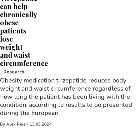
can help
chronically
obese
patients
lose
weight
and waist
circumference
-
Research
-
Obesity medication tirzepatide reduces body
weight and waist circumference regardless of
how long the patient has been living with the
condition, according to results to be presented
during the European
By
Alex Reis
-
13.03.2024