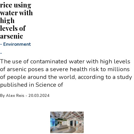
rice using
water with
high
levels of
arsenic
-
Environment
-
The use of contaminated water with high levels
of arsenic poses a severe health risk to millions
of people around the world, according to a study
published in Science of
By
Alex Reis
-
20.03.2024