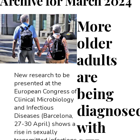
Archive for
March 2024
More
older
adults
are
New research to be
presented at the
being
European Congress of
Clinical Microbiology
diagnose
and Infectious
Diseases (Barcelona,
with
27-30 April) shows a
rise in sexually