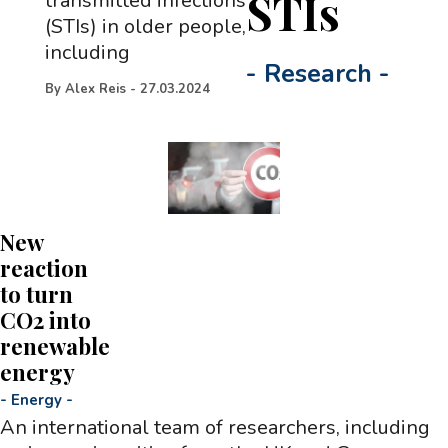
STIs
transmitted infections
(STIs) in older people,
including
-
Research
-
By
Alex Reis
-
27.03.2024
New
reaction
to turn
CO2 into
renewable
energy
-
Energy
-
An international team of researchers, including