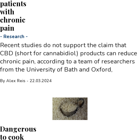
patients
with
chronic
pain
-
Research
-
Recent studies do not support the claim that
CBD (short for cannabidiol) products can reduce
chronic pain, according to a team of researchers
from the University of Bath and Oxford,
By
Alex Reis
-
22.03.2024
Dangerous
to cook