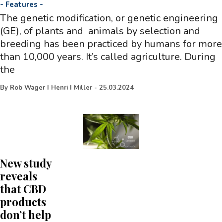
-
Features
-
The genetic modification, or genetic engineering
(GE), of plants and animals by selection and
breeding has been practiced by humans for more
than 10,000 years. It’s called agriculture. During
the
By
Rob Wager I Henri I Miller
-
25.03.2024
New study
reveals
that CBD
products
don’t help