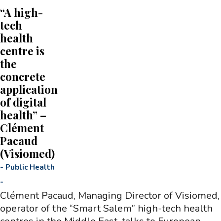
“A high-
tech
health
centre is
the
concrete
application
of digital
health” –
Clément
Pacaud
(Visiomed)
-
Public Health
-
Clément Pacaud, Managing Director of Visiomed,
operator of the “Smart Salem” high-tech health