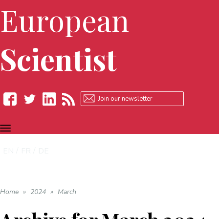
European
Scientist
TOGGLE
Facebook
Twitter
LinkedIn
RSS
NAVIGATION
EN
FR
DE
Home
»
2024
»
March