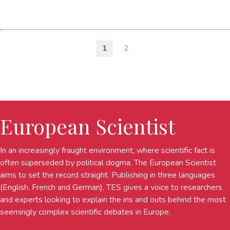
1
2
European Scientist
In an increasingly fraught environment, where scientific fact is
often superseded by political dogma, The European Scientist
aims to set the record straight. Publishing in three languages
(English, French and German), TES gives a voice to researchers
and experts looking to explain the ins and outs behind the most
seemingly complex scientific debates in Europe.