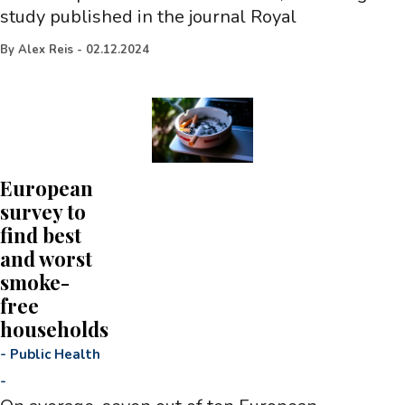
study published in the journal Royal
By
Alex Reis
-
02.12.2024
European
survey to
find best
and worst
smoke-
free
households
-
Public Health
-