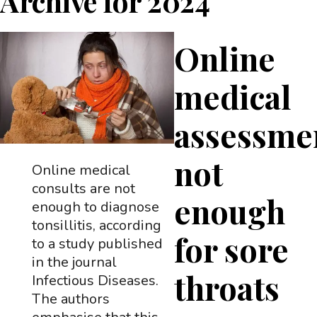
Archive for
2024
Online
medical
assessme
not
Online medical
consults are not
enough
enough to diagnose
tonsillitis, according
for sore
to a study published
in the journal
throats
Infectious Diseases.
The authors