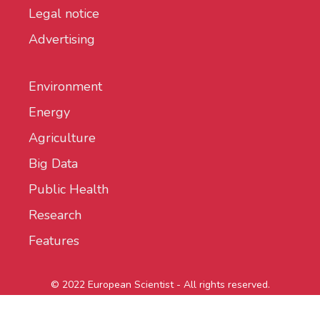
Legal notice
Advertising
Environment
Energy
Agriculture
Big Data
Public Health
Research
Features
© 2022 European Scientist - All rights reserved.