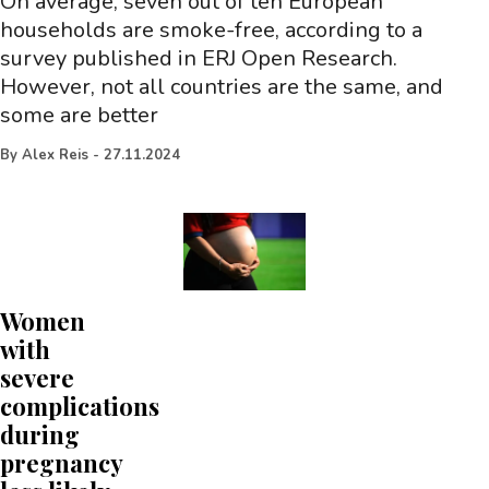
On average, seven out of ten European
households are smoke-free, according to a
survey published in ERJ Open Research.
However, not all countries are the same, and
some are better
By
Alex Reis
-
27.11.2024
Women
with
severe
complications
during
pregnancy