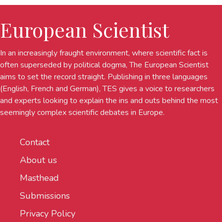
European Scientist
In an increasingly fraught environment, where scientific fact is
often superseded by political dogma, The European Scientist
aims to set the record straight. Publishing in three languages
(English, French and German), TES gives a voice to researchers
and experts looking to explain the ins and outs behind the most
seemingly complex scientific debates in Europe.
Contact
About us
Masthead
Submissions
Privacy Policy