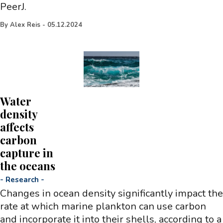
PeerJ.
By
Alex Reis
-
05.12.2024
Water
density
affects
carbon
capture in
the oceans
-
Research
-
Changes in ocean density significantly impact the
rate at which marine plankton can use carbon
and incorporate it into their shells, according to a