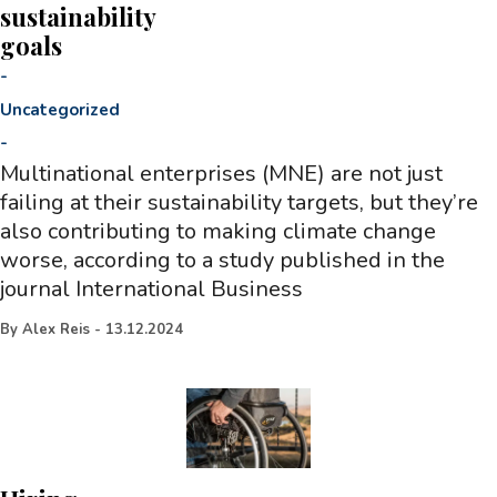
sustainability
goals
-
Uncategorized
-
Multinational enterprises (MNE) are not just
failing at their sustainability targets, but they’re
also contributing to making climate change
worse, according to a study published in the
journal International Business
By
Alex Reis
-
13.12.2024