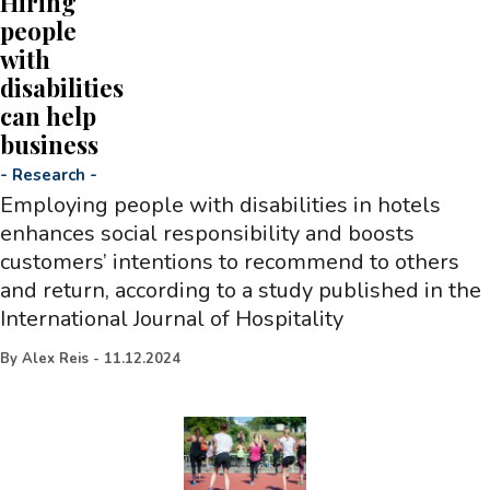
Hiring
people
with
disabilities
can help
business
-
Research
-
Employing people with disabilities in hotels
enhances social responsibility and boosts
customers’ intentions to recommend to others
and return, according to a study published in the
International Journal of Hospitality
By
Alex Reis
-
11.12.2024