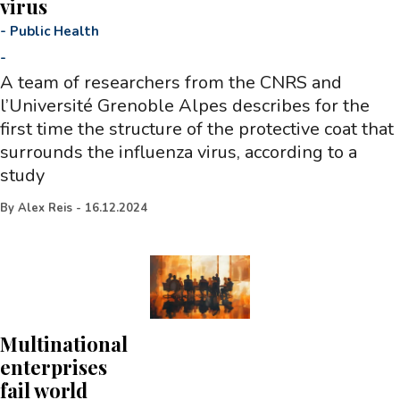
virus
-
Public Health
-
A team of researchers from the CNRS and
l’Université Grenoble Alpes describes for the
first time the structure of the protective coat that
surrounds the influenza virus, according to a
study
By
Alex Reis
-
16.12.2024
Multinational
enterprises
fail world