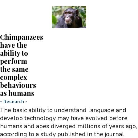
Chimpanzees
have the
ability to
perform
the same
complex
behaviours
as humans
-
Research
-
The basic ability to understand language and
develop technology may have evolved before
humans and apes diverged millions of years ago,
according to a study published in the journal