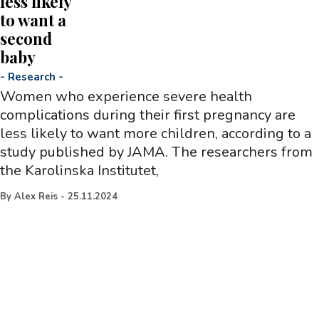
less likely
to want a
second
baby
-
Research
-
Women who experience severe health
complications during their first pregnancy are
less likely to want more children, according to a
study published by JAMA. The researchers from
the Karolinska Institutet,
By
Alex Reis
-
25.11.2024