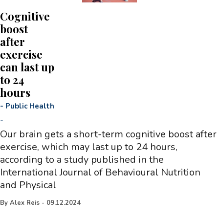
Cognitive
boost
after
exercise
can last up
to 24
hours
-
Public Health
-
Our brain gets a short-term cognitive boost after
exercise, which may last up to 24 hours,
according to a study published in the
International Journal of Behavioural Nutrition
and Physical
By
Alex Reis
-
09.12.2024