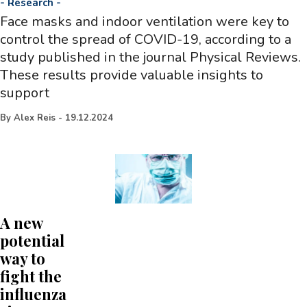
-
Research
-
Face masks and indoor ventilation were key to
control the spread of COVID-19, according to a
study published in the journal Physical Reviews.
These results provide valuable insights to
support
By
Alex Reis
-
19.12.2024
A new
potential
way to
fight the
influenza