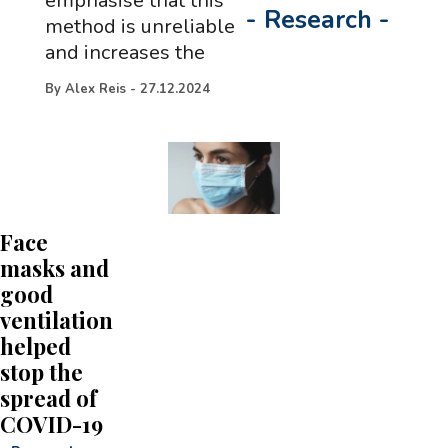
emphasise that this
-
Research
-
method is unreliable
and increases the
By
Alex Reis
-
27.12.2024
Face
masks and
good
ventilation
helped
stop the
spread of
COVID-19