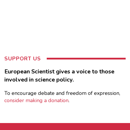
SUPPORT US
European Scientist gives a voice to those
involved in science policy.
To encourage debate and freedom of expression,
consider making a donation
.