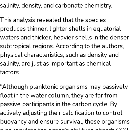
salinity, density, and carbonate chemistry.
This analysis revealed that the species
produces thinner, lighter shells in equatorial
waters and thicker, heavier shells in the denser
subtropical regions. According to the authors,
physical characteristics, such as density and
salinity, are just as important as chemical
factors.
“Although planktonic organisms may passively
float in the water column, they are far from
passive participants in the carbon cycle. By
actively adjusting their calcification to control
buoyancy and ensure survival, these organisms