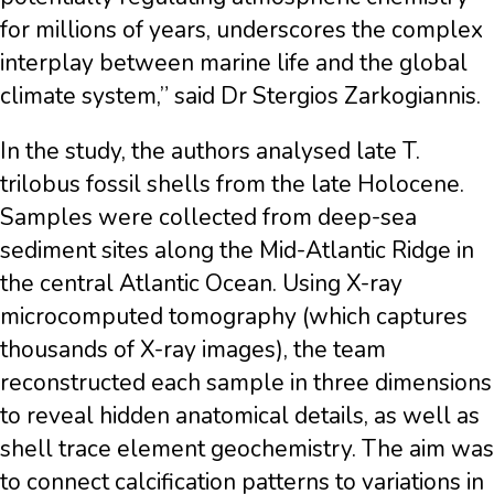
for millions of years, underscores the complex
interplay between marine life and the global
climate system,” said Dr Stergios Zarkogiannis.
In the study, the authors analysed late T.
trilobus fossil shells from the late Holocene.
Samples were collected from deep-sea
sediment sites along the Mid-Atlantic Ridge in
the central Atlantic Ocean. Using X-ray
microcomputed tomography (which captures
thousands of X-ray images), the team
reconstructed each sample in three dimensions
to reveal hidden anatomical details, as well as
shell trace element geochemistry. The aim was
to connect calcification patterns to variations in