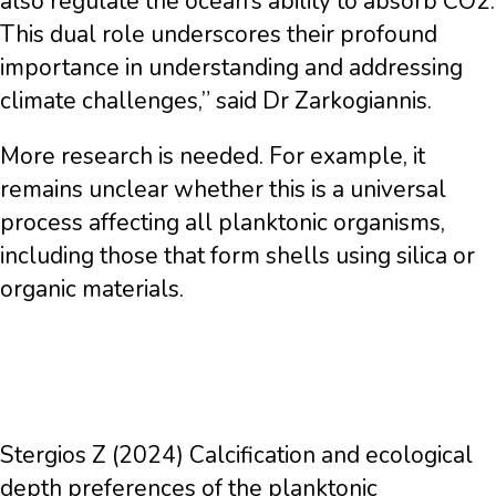
also regulate the ocean’s ability to absorb CO2.
This dual role underscores their profound
importance in understanding and addressing
climate challenges,” said Dr Zarkogiannis.
More research is needed. For example, it
remains unclear whether this is a universal
process affecting all planktonic organisms,
including those that form shells using silica or
organic materials.
Stergios Z (2024) Calcification and ecological
depth preferences of the planktonic