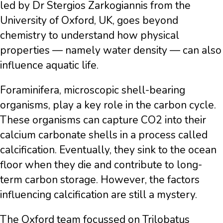
led by Dr Stergios Zarkogiannis from the
University of Oxford, UK, goes beyond
chemistry to understand how physical
properties — namely water density — can also
influence aquatic life.
Foraminifera, microscopic shell-bearing
organisms, play a key role in the carbon cycle.
These organisms can capture CO2 into their
calcium carbonate shells in a process called
calcification. Eventually, they sink to the ocean
floor when they die and contribute to long-
term carbon storage. However, the factors
influencing calcification are still a mystery.
The Oxford team focussed on Trilobatus