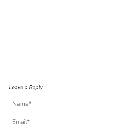
Leave a Reply
Name*
Email*