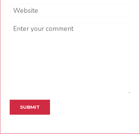
Website
Comment