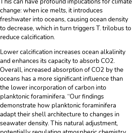
This can have profound implications for climate
change: when ice melts, it introduces
freshwater into oceans, causing ocean density
to decrease, which in turn triggers T. trilobus to
reduce calcification.
Lower calcification increases ocean alkalinity
and enhances its capacity to absorb CO2.
Overall, increased absorption of CO2 by the
oceans has a more significant influence than
the lower incorporation of carbon into
planktonic foraminifera. “Our findings
demonstrate how planktonic foraminifera
adapt their shell architecture to changes in
seawater density. This natural adjustment,
potentially regulating atmospheric chemistry