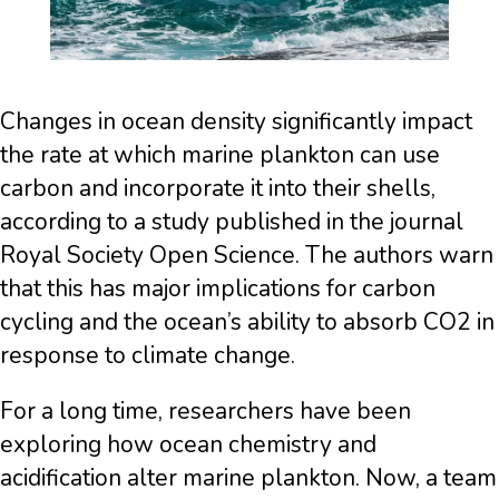
Changes in ocean density significantly impact
the rate at which marine plankton can use
carbon and incorporate it into their shells,
according to a study published in the journal
Royal Society Open Science. The authors warn
that this has major implications for carbon
cycling and the ocean’s ability to absorb CO2 in
response to climate change.
For a long time, researchers have been
exploring how ocean chemistry and
acidification alter marine plankton. Now, a team