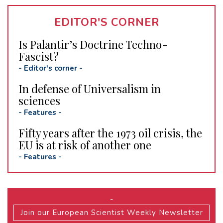
EDITOR'S CORNER
Is Palantir’s Doctrine Techno-
Fascist?
-
Editor's corner
-
In defense of Universalism in
sciences
-
Features
-
Fifty years after the 1973 oil crisis, the
EU is at risk of another one
-
Features
-
-
Join our European Scientist Weekly Newsletter