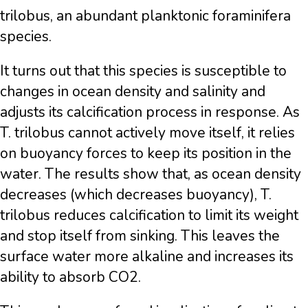
trilobus, an abundant planktonic foraminifera
species.
It turns out that this species is susceptible to
changes in ocean density and salinity and
adjusts its calcification process in response. As
T. trilobus cannot actively move itself, it relies
on buoyancy forces to keep its position in the
water. The results show that, as ocean density
decreases (which decreases buoyancy), T.
trilobus reduces calcification to limit its weight
and stop itself from sinking. This leaves the
surface water more alkaline and increases its
ability to absorb CO2.