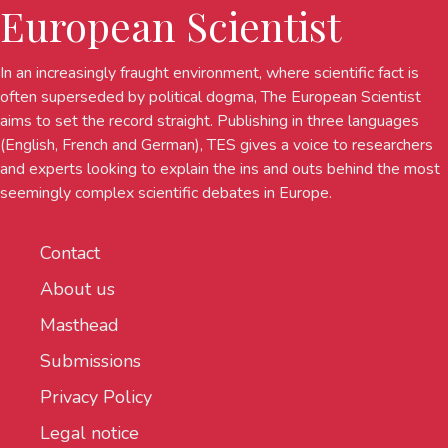
European Scientist
In an increasingly fraught environment, where scientific fact is
often superseded by political dogma, The European Scientist
aims to set the record straight. Publishing in three languages
(English, French and German), TES gives a voice to researchers
and experts looking to explain the ins and outs behind the most
seemingly complex scientific debates in Europe.
Contact
About us
Masthead
Submissions
Privacy Policy
Legal notice