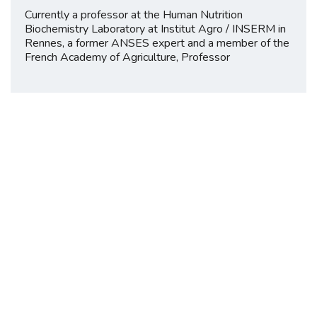
Currently a professor at the Human Nutrition
Biochemistry Laboratory at Institut Agro / INSERM in
Rennes, a former ANSES expert and a member of the
French Academy of Agriculture, Professor