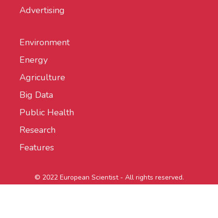
Advertising
Environment
Energy
Agriculture
Big Data
Public Health
Research
Features
© 2022 European Scientist - All rights reserved.