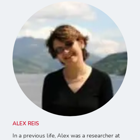
ALEX REIS
In a previous life, Alex was a researcher at