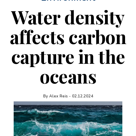
Water density
affects carbon
capture in the
oceans
By
Alex Reis
-
02.12.2024