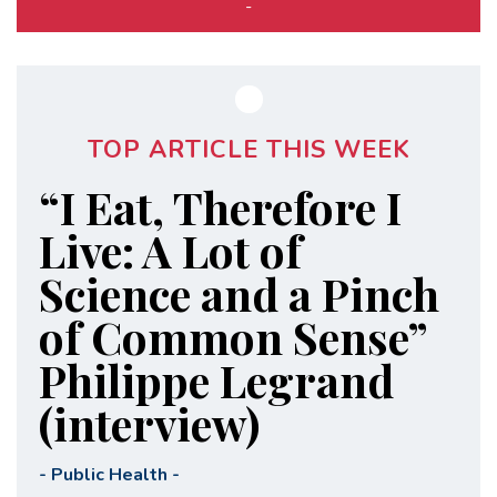
-
TOP ARTICLE THIS WEEK
“I Eat, Therefore I
Live: A Lot of
Science and a Pinch
of Common Sense”
Philippe Legrand
(interview)
-
Public Health
-