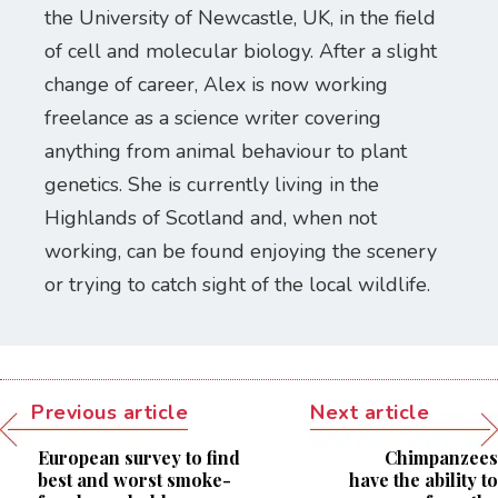
the University of Newcastle, UK, in the field
of cell and molecular biology. After a slight
change of career, Alex is now working
freelance as a science writer covering
anything from animal behaviour to plant
genetics. She is currently living in the
Highlands of Scotland and, when not
working, can be found enjoying the scenery
or trying to catch sight of the local wildlife.
Previous article
Next article
European survey to find
Chimpanzees
best and worst smoke-
have the ability to