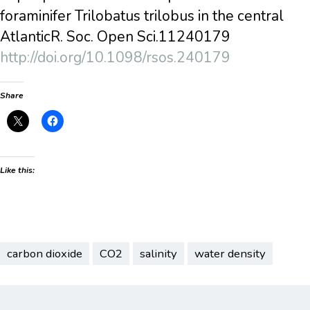
foraminifer Trilobatus trilobus in the central
AtlanticR. Soc. Open Sci.11240179
http://doi.org/10.1098/rsos.240179
Share
Like this:
carbon dioxide
CO2
salinity
water density