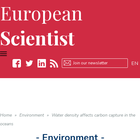
European
Scientist
TOGGLE
NAVIGATION
EN
Facebook
Twitter
LinkedIn
RSS
Home
»
Environment
»
Water density affects carbon capture in the
oceans
- Environment -