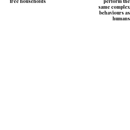
free households
perform the
same complex
behaviours as
humans