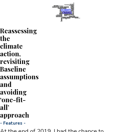
Reassessing
the
climate
action,
revisiting
Baseline
assumptions
and
avoiding
‘one-fit-
all’
approach
-
Features
-
At the end of 2019, I had the chance to