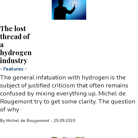
The lost
thread of
a
hydrogen
industry
-
Features
-
The general infatuation with hydrogen is the
subject of justified criticism that often remains
confused by mixing everything up. Michel de
Rougemont try to get some clarity. The question
of why
By
Michel de Rougemont
-
25.09.2020