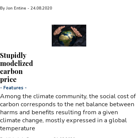
By
Jon Entine
-
24.08.2020
Stupidly
modelized
carbon
price
-
Features
-
Among the climate community, the social cost of
carbon corresponds to the net balance between
harms and benefits resulting from a given
climate change, mostly expressed in a global
temperature