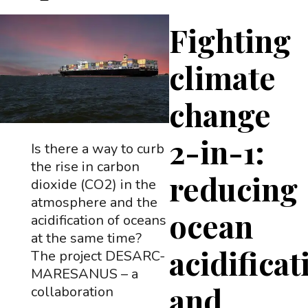
Fighting
climate
change
2-in-1:
Is there a way to curb
the rise in carbon
reducing
dioxide (CO2) in the
atmosphere and the
ocean
acidification of oceans
at the same time?
acidificat
The project DESARC-
MARESANUS – a
and
collaboration