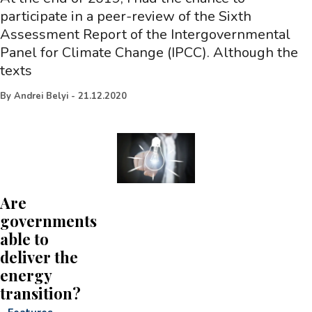
participate in a peer-review of the Sixth
Assessment Report of the Intergovernmental
Panel for Climate Change (IPCC). Although the
texts
By
Andrei Belyi
-
21.12.2020
Are
governments
able to
deliver the
energy
transition?