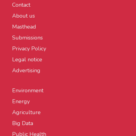
Contact
About us
Masthead
Submissions
Privacy Policy
Legal notice
Advertising
Environment
Energy
Agriculture
Big Data
Public Health