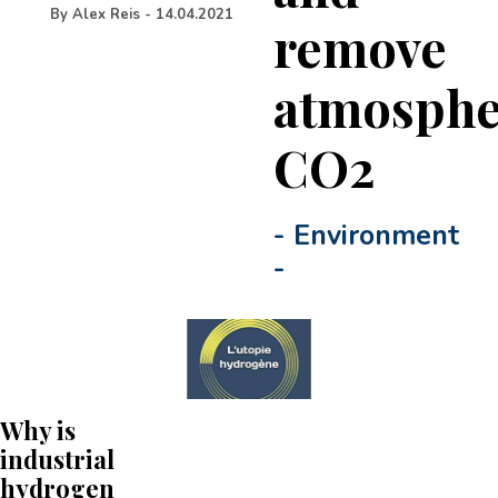
By
Alex Reis
-
14.04.2021
remove
atmosphe
CO2
-
Environment
-
Why is
industrial
hydrogen