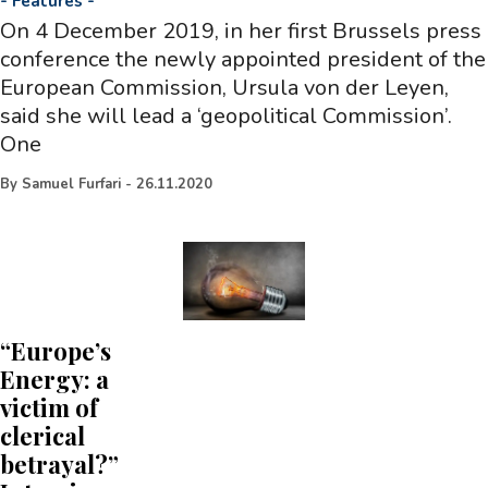
-
Features
-
On 4 December 2019, in her first Brussels press
conference the newly appointed president of the
European Commission, Ursula von der Leyen,
said she will lead a ‘geopolitical Commission’.
One
By
Samuel Furfari
-
26.11.2020
“Europe’s
Energy: a
victim of
clerical
betrayal?”