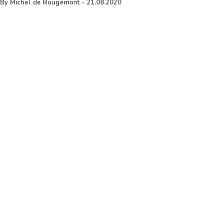
By
Michel de Rougemont
-
21.08.2020