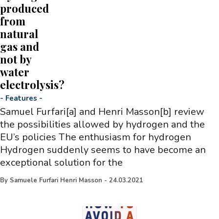
produced
from
natural
gas and
not by
water
electrolysis?
-
Features
-
Samuel Furfari[a] and Henri Masson[b] review
the possibilities allowed by hydrogen and the
EU’s policies The enthusiasm for hydrogen
Hydrogen suddenly seems to have become an
exceptional solution for the
By
Samuele Furfari Henri Masson
-
24.03.2021