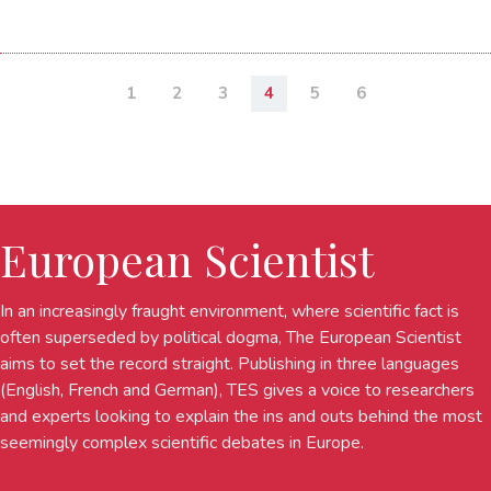
1
2
3
4
5
6
European Scientist
In an increasingly fraught environment, where scientific fact is
often superseded by political dogma, The European Scientist
aims to set the record straight. Publishing in three languages
(English, French and German), TES gives a voice to researchers
and experts looking to explain the ins and outs behind the most
seemingly complex scientific debates in Europe.