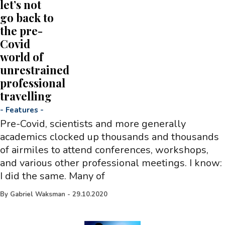
let’s not
go back to
the pre-
Covid
world of
unrestrained
professional
travelling
-
Features
-
Pre-Covid, scientists and more generally
academics clocked up thousands and thousands
of airmiles to attend conferences, workshops,
and various other professional meetings. I know:
I did the same. Many of
By
Gabriel Waksman
-
29.10.2020