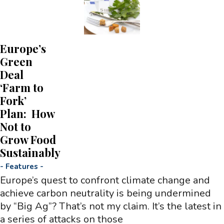
Europe’s
Green
Deal
‘Farm to
Fork’
Plan: How
Not to
Grow Food
Sustainably
-
Features
-
Europe’s quest to confront climate change and
achieve carbon neutrality is being undermined
by “Big Ag”? That’s not my claim. It’s the latest in
a series of attacks on those