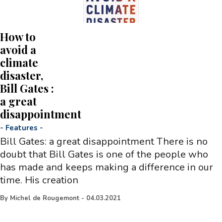
How to
avoid a
climate
disaster,
Bill Gates :
a great
disappointment
-
Features
-
Bill Gates: a great disappointment There is no
doubt that Bill Gates is one of the people who
has made and keeps making a difference in our
time. His creation
By
Michel de Rougemont
-
04.03.2021