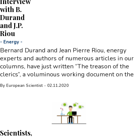
Interview
with B.
Durand
and J.P.
Riou
-
Energy
-
Bernard Durand and Jean Pierre Riou, energy
experts and authors of numerous articles in our
columns, have just written “The treason of the
clerics”, a voluminous working document on the
By
European Scientist
-
02.11.2020
Scientists,