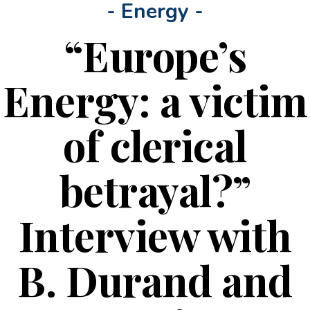
- Energy -
“Europe’s
Energy: a victim
of clerical
betrayal?”
Interview with
B. Durand and