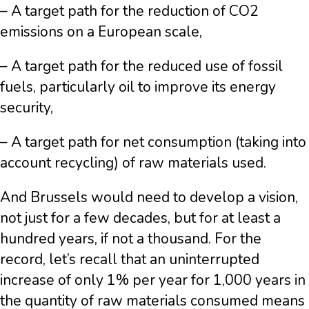
– A target path for the reduction of CO2
emissions on a European scale,
– A target path for the reduced use of fossil
fuels, particularly oil to improve its energy
security,
– A target path for net consumption (taking into
account recycling) of raw materials used.
And Brussels would need to develop a vision,
not just for a few decades, but for at least a
hundred years, if not a thousand. For the
record, let’s recall that an uninterrupted
increase of only 1% per year for 1,000 years in
the quantity of raw materials consumed means