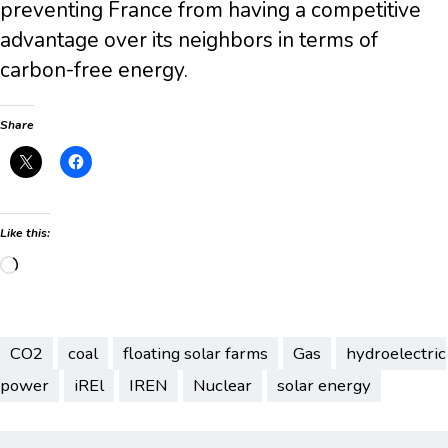
preventing France from having a competitive
advantage over its neighbors in terms of
carbon-free energy.
Share
Like this:
Loading…
CO2
coal
floating solar farms
Gas
hydroelectric
power
iREl
IREN
Nuclear
solar energy