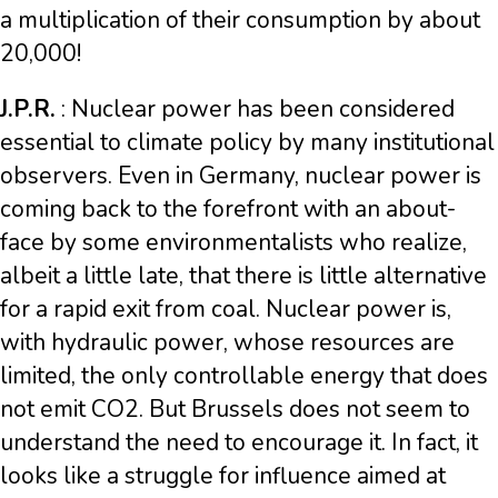
a multiplication of their consumption by about
20,000!
J.P.R.
: Nuclear power has been considered
essential to climate policy by many institutional
observers. Even in Germany, nuclear power is
coming back to the forefront with an about-
face by some environmentalists who realize,
albeit a little late, that there is little alternative
for a rapid exit from coal. Nuclear power is,
with hydraulic power, whose resources are
limited, the only controllable energy that does
not emit CO2. But Brussels does not seem to
understand the need to encourage it. In fact, it
looks like a struggle for influence aimed at