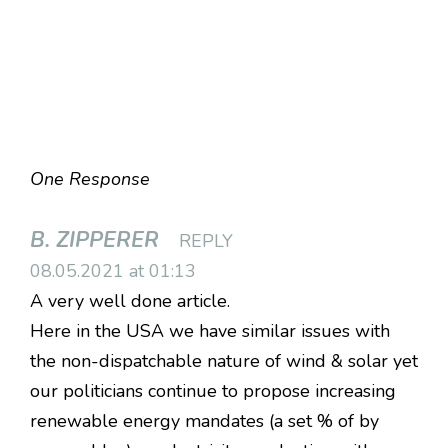
One Response
B. ZIPPERER
REPLY
08.05.2021 at 01:13
A very well done article.
Here in the USA we have similar issues with
the non-dispatchable nature of wind & solar yet
our politicians continue to propose increasing
renewable energy mandates (a set % of by