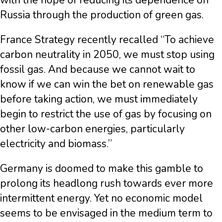
with the hope of reducing its dependence on
Russia through the production of green gas.
France Strategy recently recalled “To achieve
carbon neutrality in 2050, we must stop using
fossil gas. And because we cannot wait to
know if we can win the bet on renewable gas
before taking action, we must immediately
begin to restrict the use of gas by focusing on
other low-carbon energies, particularly
electricity and biomass.”
Germany is doomed to make this gamble to
prolong its headlong rush towards ever more
intermittent energy. Yet no economic model
seems to be envisaged in the medium term to