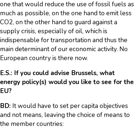
one that would reduce the use of fossil fuels as
much as possible, on the one hand to emit less
CO2, on the other hand to guard against a
supply crisis, especially of oil, which is
indispensable for transportation and thus the
main determinant of our economic activity. No
European country is there now.
E.S.: If you could advise Brussels, what
energy policy(s) would you like to see for the
EU?
BD:
It would have to set per capita objectives
and not means, leaving the choice of means to
the member countries: