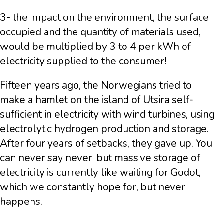
3- the impact on the environment, the surface
occupied and the quantity of materials used,
would be multiplied by 3 to 4 per kWh of
electricity supplied to the consumer!
Fifteen years ago, the Norwegians tried to
make a hamlet on the island of Utsira self-
sufficient in electricity with wind turbines, using
electrolytic hydrogen production and storage.
After four years of setbacks, they gave up. You
can never say never, but massive storage of
electricity is currently like waiting for Godot,
which we constantly hope for, but never
happens.