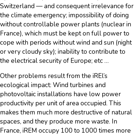
Switzerland — and consequent irrelevance for
the climate emergency; impossibility of doing
without controllable power plants (nuclear in
France), which must be kept on full power to
cope with periods without wind and sun (night
or very cloudy sky); inability to contribute to
the electrical security of Europe; etc …
Other problems result from the iREl’s
ecological impact: Wind turbines and
photovoltaic installations have low power
productivity per unit of area occupied. This
makes them much more destructive of natural
spaces, and they produce more waste. In
France, iREM occupy 100 to 1000 times more