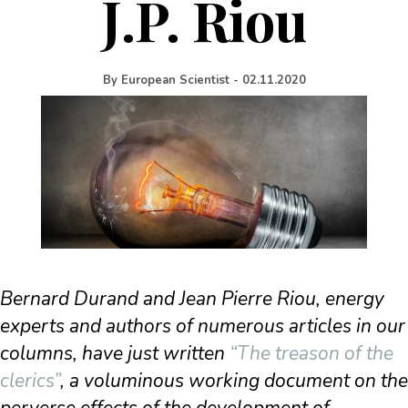
J.P. Riou
By
European Scientist
-
02.11.2020
Bernard Durand and Jean Pierre Riou, energy
experts and authors of numerous articles in our
columns, have just written
“The treason of the
clerics”
, a voluminous working document on the