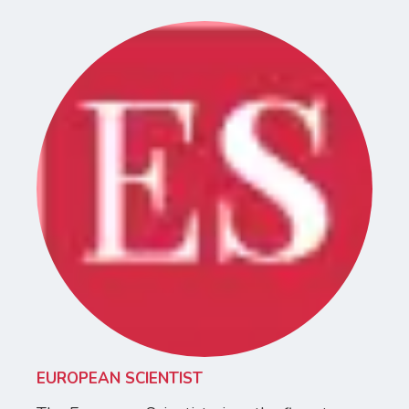
EUROPEAN SCIENTIST