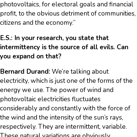
photovoltaics, for electoral goals and financial
profit, to the obvious detriment of communities,
citizens and the economy.”
E.S.: In your research, you state that
intermittency is the source of all evils. Can
you expand on that?
Bernard Durand:
We’re talking about
electricity, which is just one of the forms of the
energy we use. The power of wind and
photovoltaic electricities fluctuates
considerably and constantly with the force of
the wind and the intensity of the sun’s rays,
respectively. They are intermittent, variable.
These natural variations are obviously