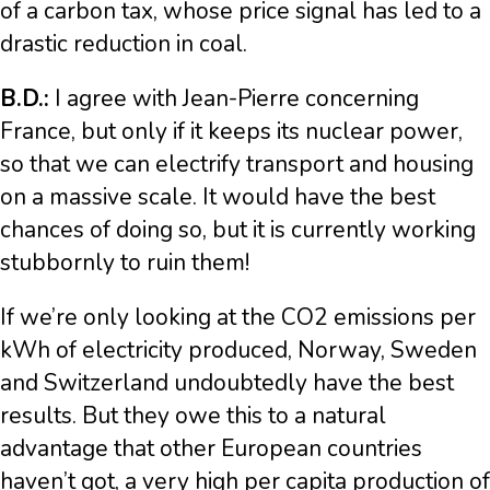
of a carbon tax, whose price signal has led to a
drastic reduction in coal.
B.D.:
I agree with Jean-Pierre concerning
France, but only if it keeps its nuclear power,
so that we can electrify transport and housing
on a massive scale. It would have the best
chances of doing so, but it is currently working
stubbornly to ruin them!
If we’re only looking at the CO2 emissions per
kWh of electricity produced, Norway, Sweden
and Switzerland undoubtedly have the best
results. But they owe this to a natural
advantage that other European countries
haven’t got, a very high per capita production of