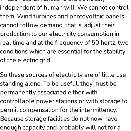
independent of human will. We cannot control
them. Wind turbines and photovoltaic panels
cannot follow demand, that is, adjust their
production to our electricity consumption in
real time and at the frequency of 50 hertz, two
conditions which are essential for the stability
of the electric grid.
So these sources of electricity are of little use
standing alone. To be useful, they must be
permanently associated either with
controllable power stations or with storage to
permit compensation for the intermittency.
Because storage facilities do not now have
enough capacity and probably will not for a