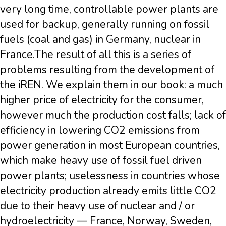
very long time, controllable power plants are
used for backup, generally running on fossil
fuels (coal and gas) in Germany, nuclear in
France.The result of all this is a series of
problems resulting from the development of
the iREN. We explain them in our book: a much
higher price of electricity for the consumer,
however much the production cost falls; lack of
efficiency in lowering CO2 emissions from
power generation in most European countries,
which make heavy use of fossil fuel driven
power plants; uselessness in countries whose
electricity production already emits little CO2
due to their heavy use of nuclear and / or
hydroelectricity — France, Norway, Sweden,