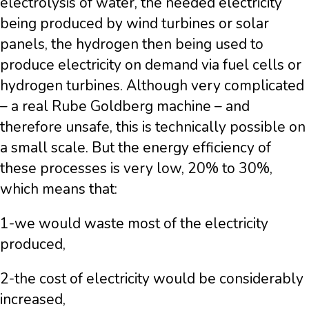
electrolysis of water, the needed electricity
being produced by wind turbines or solar
panels, the hydrogen then being used to
produce electricity on demand via fuel cells or
hydrogen turbines. Although very complicated
– a real Rube Goldberg machine – and
therefore unsafe, this is technically possible on
a small scale. But the energy efficiency of
these processes is very low, 20% to 30%,
which means that:
1-we would waste most of the electricity
produced,
2-the cost of electricity would be considerably
increased,