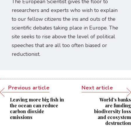
The European Scientist gives the floor to
researchers and experts who wish to explain
to our fellow citizens the ins and outs of the
scientific debates taking place in Europe. The
site seeks to rise above the level of political
speeches that are all too often biased or
reductionist.
Previous article
Next article
Leaving more big fish in
World’s banks
the ocean can reduce
are funding
carbon dioxide
biodiversity loss
emissions
and ecosystem
destruction