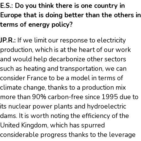
E.S.: Do you think there is one country in
Europe that is doing better than the others in
terms of energy policy?
JP.R.:
If we limit our response to electricity
production, which is at the heart of our work
and would help decarbonize other sectors
such as heating and transportation, we can
consider France to be a model in terms of
climate change, thanks to a production mix
more than 90% carbon-free since 1995 due to
its nuclear power plants and hydroelectric
dams. It is worth noting the efficiency of the
United Kingdom, which has spurred
considerable progress thanks to the leverage