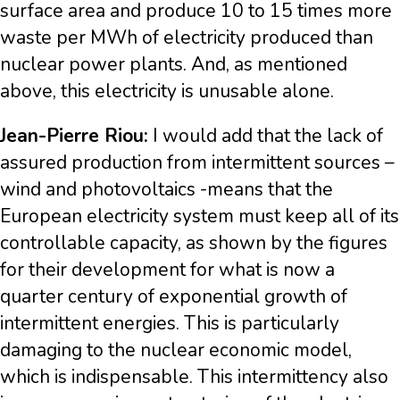
surface area and produce 10 to 15 times more
waste per MWh of electricity produced than
nuclear power plants. And, as mentioned
above, this electricity is unusable alone.
Jean-Pierre Riou:
I would add that the lack of
assured production from intermittent sources –
wind and photovoltaics -means that the
European electricity system must keep all of its
controllable capacity, as shown by the figures
for their development for what is now a
quarter century of exponential growth of
intermittent energies. This is particularly
damaging to the nuclear economic model,
which is indispensable. This intermittency also