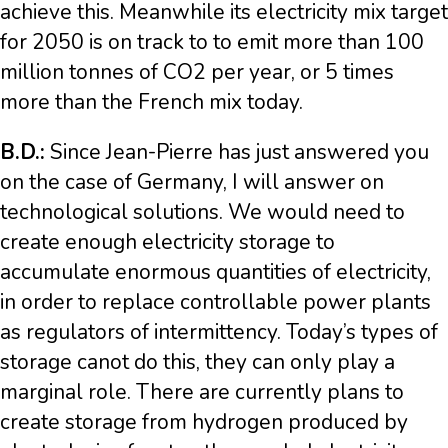
achieve this. Meanwhile its electricity mix target
for 2050 is on track to to emit more than 100
million tonnes of CO2 per year, or 5 times
more than the French mix today.
B.D.:
Since Jean-Pierre has just answered you
on the case of Germany, I will answer on
technological solutions. We would need to
create enough electricity storage to
accumulate enormous quantities of electricity,
in order to replace controllable power plants
as regulators of intermittency. Today’s types of
storage canot do this, they can only play a
marginal role. There are currently plans to
create storage from hydrogen produced by