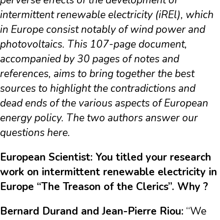
perverse effects of the development of
intermittent renewable electricity (iREl), which
in Europe consist notably of wind power and
photovoltaics. This 107-page document,
accompanied by 30 pages of notes and
references, aims to bring together the best
sources to highlight the contradictions and
dead ends of the various aspects of European
energy policy. The two authors answer our
questions here.
European Scientist: You titled your research
work on intermittent renewable electricity in
Europe “The Treason of the Clerics”. Why ?
Bernard Durand and Jean-Pierre Riou:
“We