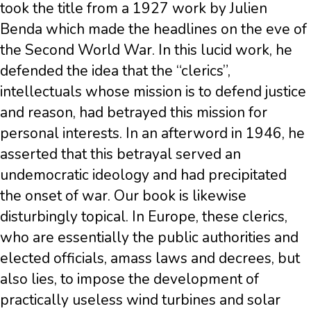
took the title from a 1927 work by Julien
Benda which made the headlines on the eve of
the Second World War. In this lucid work, he
defended the idea that the “clerics”,
intellectuals whose mission is to defend justice
and reason, had betrayed this mission for
personal interests. In an afterword in 1946, he
asserted that this betrayal served an
undemocratic ideology and had precipitated
the onset of war. Our book is likewise
disturbingly topical. In Europe, these clerics,
who are essentially the public authorities and
elected officials, amass laws and decrees, but
also lies, to impose the development of
practically useless wind turbines and solar