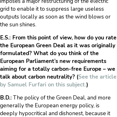
imposes a major restructuring of the electric
grid to enable it to suppress large useless
outputs locally as soon as the wind blows or
the sun shines.
E.S.: From this point of view, how do you rate
the European Green Deal as it was originally
formulated? What do you think of the
European Parliament’s new requirements
aiming for a totally carbon-free Europe – we
talk about carbon neutrality? (
See the article
by Samuel Furfari on this subject.
)
B.D.:
The policy of the Green Deal, and more
generally the European energy policy, is
deeply hypocritical and dishonest, because it