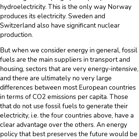
hydroelectricity. This is the only way Norway
produces its electricity. Sweden and
Switzerland also have significant nuclear
production.
But when we consider energy in general, fossil
fuels are the main suppliers in transport and
housing, sectors that are very energy-intensive,
and there are ultimately no very large
differences between most European countries
in terms of CO2 emissions per capita. Those
that do not use fossil fuels to generate their
electricity, i.e. the four countries above, have a
clear advantage over the others. An energy
policy that best preserves the future would be