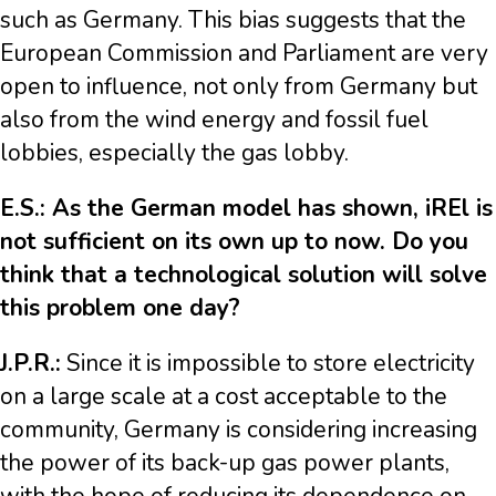
such as Germany. This bias suggests that the
European Commission and Parliament are very
open to influence, not only from Germany but
also from the wind energy and fossil fuel
lobbies, especially the gas lobby.
E.S.: As the German model has shown, iREl is
not sufficient on its own up to now. Do you
think that a technological solution will solve
this problem one day?
J.P.R.:
Since it is impossible to store electricity
on a large scale at a cost acceptable to the
community, Germany is considering increasing
the power of its back-up gas power plants,