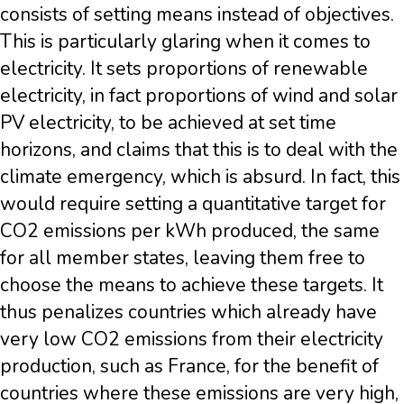
consists of setting means instead of objectives.
This is particularly glaring when it comes to
electricity. It sets proportions of renewable
electricity, in fact proportions of wind and solar
PV electricity, to be achieved at set time
horizons, and claims that this is to deal with the
climate emergency, which is absurd. In fact, this
would require setting a quantitative target for
CO2 emissions per kWh produced, the same
for all member states, leaving them free to
choose the means to achieve these targets. It
thus penalizes countries which already have
very low CO2 emissions from their electricity
production, such as France, for the benefit of
countries where these emissions are very high,