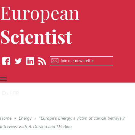
European
Scientist
TOGGLE
Facebook
Twitter
LinkedIn
RSS
NAVIGATION
EN
FR
Home
»
Energy
»
“Europe’s Energy: a victim of clerical betrayal?”
Interview with B. Durand and J.P. Riou