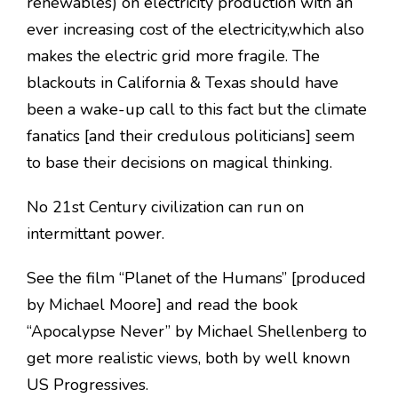
renewables) on electricity production with an
ever increasing cost of the electricity,which also
makes the electric grid more fragile. The
blackouts in California & Texas should have
been a wake-up call to this fact but the climate
fanatics [and their credulous politicians] seem
to base their decisions on magical thinking.
No 21st Century civilization can run on
intermittant power.
See the film “Planet of the Humans” [produced
by Michael Moore] and read the book
“Apocalypse Never” by Michael Shellenberg to
get more realistic views, both by well known
US Progressives.