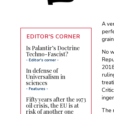
A ver
perfe
EDITOR'S CORNER
grain
Is Palantir’s Doctrine
No w
Techno-Fascist?
Repub
-
Editor's corner
-
2018 
In defense of
ruli
Universalism in
sciences
treat
-
Features
-
Criti
ingen
Fifty years after the 1973
oil crisis, the EU is at
The 
risk of another one