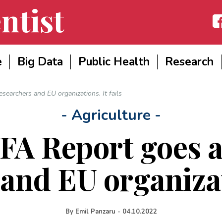
ntist
Fac
e
Big Data
Public Health
Research
searchers and EU organizations. It fails
- Agriculture -
A Report goes a
and EU organizati
By
Emil Panzaru
-
04.10.2022