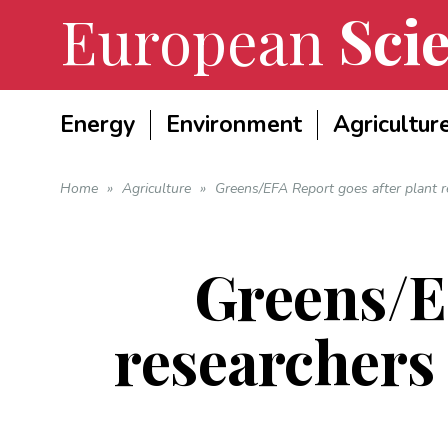
European
Scie
Energy
Environment
Agricultur
Home
»
Agriculture
»
Greens/EFA Report goes after plant re
Greens/EF
researchers 