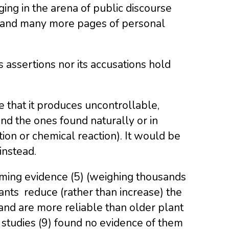
ing in the arena of public discourse
ms and many more pages of personal
 assertions nor its accusations hold
e that it produces uncontrollable,
nd the ones found naturally or in
tion or chemical reaction). It would be
instead.
ming evidence (5) (weighing thousands
ants reduce (rather than increase) the
 and are more reliable than older plant
 studies (9) found no evidence of them