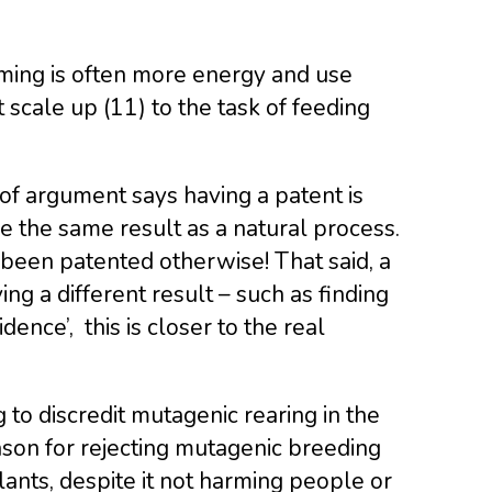
rming is often more energy and use
 scale up (11) to the task of feeding
 of argument says having a patent is
 the same result as a natural process.
 been patented otherwise! That said, a
g a different result – such as finding
ence’, this is closer to the real
to discredit mutagenic rearing in the
ason for rejecting mutagenic breeding
lants, despite it not harming people or