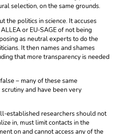
tural selection, on the same grounds.
t the politics in science. It accuses
, ALLEA or EU-SAGE of not being
y posing as neutral experts to do the
iticians. It then names and shames
luding that more transparency is needed
e false – many of these same
 scrutiny and have been very
ell-established researchers should not
ize in, must limit contacts in the
ent on and cannot access any of the