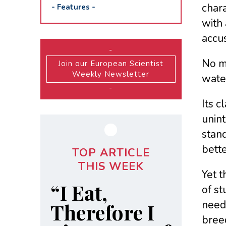
chara
-
Features
-
with 
accus
-
No ma
Join our European Scientist
Weekly Newsletter
wate
-
Its c
unint
stand
bette
TOP ARTICLE
THIS WEEK
Yet 
“I Eat,
of st
need 
Therefore I
breed