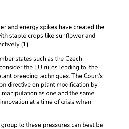
zer and energy spikes have created the
with staple crops like sunflower and
tively (1).
mber states such as the Czech
consider the EU rules leading to the
plant breeding techniques. The Court’s
 directive on plant modification by
c manipulation as one and the same.
innovation at a time of crisis when
 group to these pressures can best be