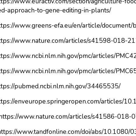
ttps://www.euractiv.com/section/agriculture-fo
ed-approach-to-gene-editing-in-plants/
https://www.greens-efa.eu/en/article/document
https://www.nature.com/articles/s41598-018-2
https://www.ncbi.nlm.nih.gov/pmc/articles/PMC
https://www.ncbi.nlm.nih.gov/pmc/articles/PMC
https://pubmed.ncbi.nlm.nih.gov/34465535/
https://enveurope.springeropen.com/articles/
 https://www.nature.com/articles/s41586-018-
https://www.tandfonline.com/doi/abs/10.1