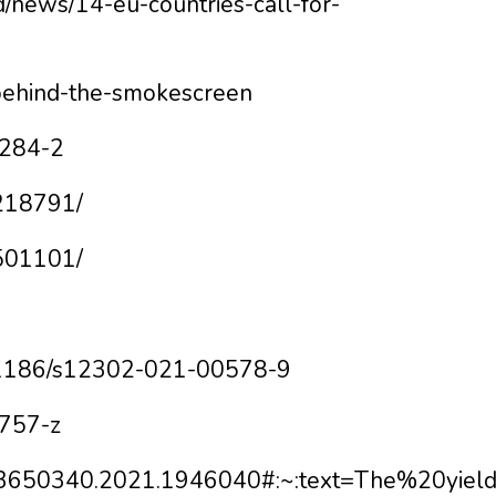
od/news/14-eu-countries-call-for-
/behind-the-smokescreen
1284-2
4218791/
6501101/
10.1186/s12302-021-00578-9
0757-z
080/03650340.2021.1946040#:~:text=The%20