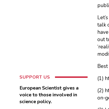
publi
Let’s
talk 
have 
out t
‘real
modif
Best
SUPPORT US
(1) h
European Scientist gives a
(2) 
voice to those involved in
on-g
science policy.