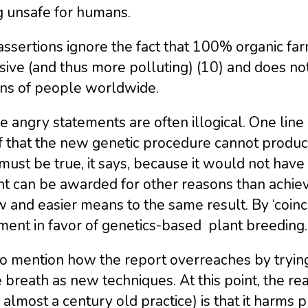
g unsafe for humans.
ssertions ignore the fact that 100% organic fa
sive (and thus more polluting) (10) and does not
ons of people worldwide.
 angry statements are often illogical. One line
 that the new genetic procedure cannot produce
must be true, it says, because it would not have
t can be awarded for other reasons than achievin
 and easier means to the same result. By ‘coincid
ment in favor of genetics-based plant breeding.
o mention how the report overreaches by trying 
breath as new techniques. At this point, the re
almost a century old practice) is that it harms p