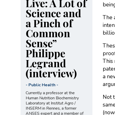
Live: A Lot of
bein
Science and
The a
a Pinch of
inten
Common
billi
Sense”
These
Philippe
proof
Legrand
This 
paten
(interview)
a new
argu
-
Public Health
-
Currently a professor at the
Not t
Human Nutrition Biochemistry
Laboratory at Institut Agro /
same 
INSERM in Rennes, a former
(now 
ANSES expert and a member of