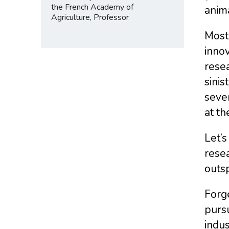
the French Academy of
anima
Agriculture, Professor
Most 
inno
resea
sinis
sever
at th
Let’s
rese
outsp
Forge
pursu
indu