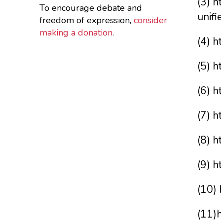
(3) h
To encourage debate and
unifi
freedom of expression,
consider
making a donation
.
(4) 
(5) 
(6) 
(7) 
(8) 
(9) 
(10)
(11)