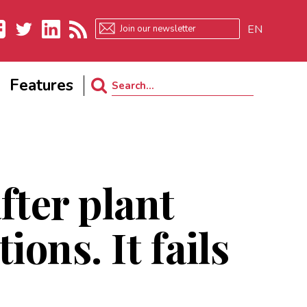
EN
ebook
Twitter
LinkedIn
RSS
Features
Search
for:
fter plant
ons. It fails