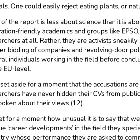
ls. One could easily reject eating plants, or na
of the report is less about science than it is abou
vation-friendly academics and groups like EPSO
rchers at all. Rather, they are activists sneakil
ter bidding of companies and revolving-door pol
al individuals working in the field before conc
e EU-level.
 set aside for a moment that the accusations ar
archers have never hidden their CVs from public
oken about their views (12).
t for a moment how unusual it is to say that w
e ‘career developments’ in the field they special
stry whose performance they are asked to comm