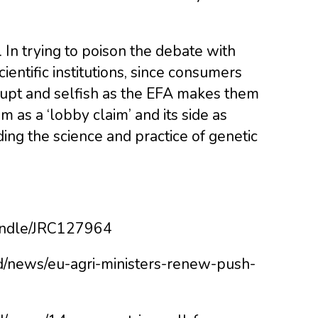
.
 In trying to poison the debate with
scientific institutions, since consumers
rrupt and selfish as the EFA makes them
ism as a ‘lobby claim’ and its side as
ding the science and practice of genetic
/handle/JRC127964
od/news/eu-agri-ministers-renew-push-