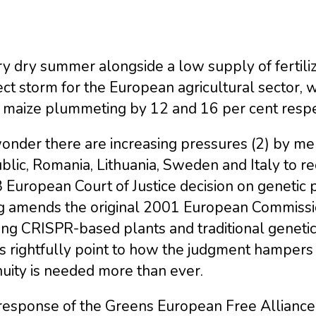
y dry summer alongside a low supply of fertili
ct storm for the European agricultural sector, 
 maize plummeting by 12 and 16 per cent respec
onder there are increasing pressures (2) by me
lic, Romania, Lithuania, Sweden and Italy to re
European Court of Justice decision on genetic 
ng amends the original 2001 European Commission
ing CRISPR-based plants and traditional geneti
cs rightfully point to how the judgment hampers 
uity is needed more than ever.
response of the Greens European Free Alliance