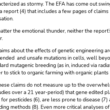
cterized as stormy. The EFA has come out swing
a report (4) that includes a few pages of clai
ation.
tter the emotional thunder, neither the report’s
r.
laims about the effects of genetic engineering ar
ended and unsafe mutations in cells, well beyo
ard mutagenic breeding (as in, induced via radia
r to stick to organic farming with organic plants 
these claims do not measure up to the overwhel
udies over a 21 year-period) that gene edited pl
for pesticides (6), are less prone to disease (7)
ing methods (8). Even more critical analyses of