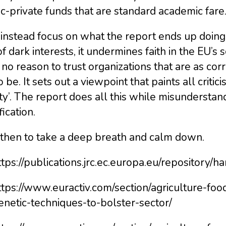
c-private funds that are standard academic fare
 instead focus on what the report ends up doing.
of dark interests, it undermines faith in the EU’s 
no reason to trust organizations that are as co
o be. It sets out a viewpoint that paints all critic
ity’. The report does all this while misunderstan
ication.
 then to take a deep breath and calm down.
ttps://publications.jrc.ec.europa.eu/repository
https://www.euractiv.com/section/agriculture-fo
enetic-techniques-to-bolster-sector/