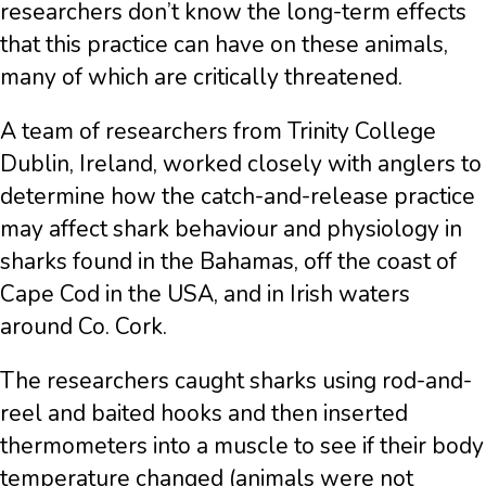
researchers don’t know the long-term effects
that this practice can have on these animals,
many of which are critically threatened.
A team of researchers from Trinity College
Dublin, Ireland, worked closely with anglers to
determine how the catch-and-release practice
may affect shark behaviour and physiology in
sharks found in the Bahamas, off the coast of
Cape Cod in the USA, and in Irish waters
around Co. Cork.
The researchers caught sharks using rod-and-
reel and baited hooks and then inserted
thermometers into a muscle to see if their body
temperature changed (animals were not