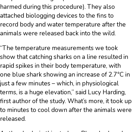
harmed during this procedure). They also
attached biologging devices to the fins to
record body and water temperature after the
animals were released back into the wild.
“The temperature measurements we took
show that catching sharks on a line resulted in
rapid spikes in their body temperature, with
one blue shark showing an increase of 2.7°C in
just a few minutes – which, in physiological
terms, is a huge elevation,” said Lucy Harding,
first author of the study. What’s more, it took up
to minutes to cool down after the animals were
released.