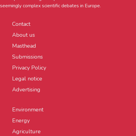
seemingly complex scientific debates in Europe.
Contact
About us
Masthead
Submissions
Privacy Policy
Legal notice
Advertising
Environment
Energy
Agriculture