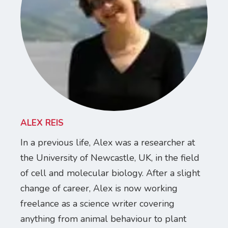
ALEX REIS
In a previous life, Alex was a researcher at
the University of Newcastle, UK, in the field
of cell and molecular biology. After a slight
change of career, Alex is now working
freelance as a science writer covering
anything from animal behaviour to plant