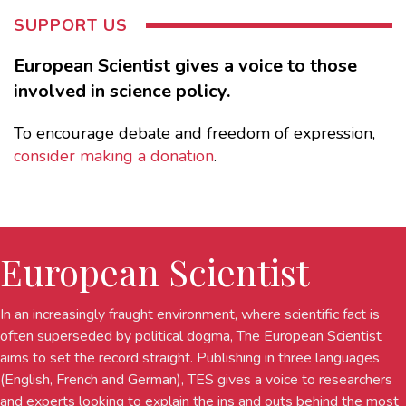
SUPPORT US
European Scientist gives a voice to those
involved in science policy.
To encourage debate and freedom of expression,
consider making a donation
.
European Scientist
In an increasingly fraught environment, where scientific fact is
often superseded by political dogma, The European Scientist
aims to set the record straight. Publishing in three languages
(English, French and German), TES gives a voice to researchers
and experts looking to explain the ins and outs behind the most