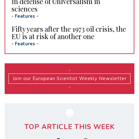
In defense of Universalism in
sciences
-
Features
-
Fifty years after the 1973 oil crisis, the
EU is at risk of another one
-
Features
-
-
Join our European Scientist Weekly Newsletter
-
TOP ARTICLE THIS WEEK