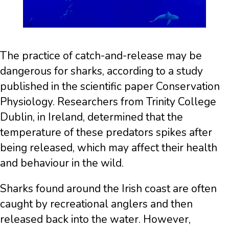
The practice of catch-and-release may be
dangerous for sharks, according to a study
published in the scientific paper Conservation
Physiology. Researchers from Trinity College
Dublin, in Ireland, determined that the
temperature of these predators spikes after
being released, which may affect their health
and behaviour in the wild.
Sharks found around the Irish coast are often
caught by recreational anglers and then
released back into the water. However,