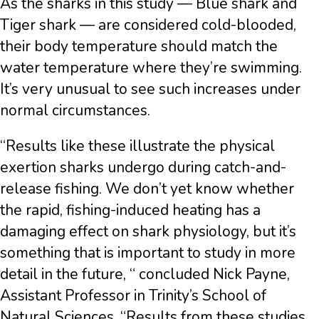
As the sharks in this study — Blue shark and
Tiger shark — are considered cold-blooded,
their body temperature should match the
water temperature where they’re swimming.
It’s very unusual to see such increases under
normal circumstances.
“Results like these illustrate the physical
exertion sharks undergo during catch-and-
release fishing. We don’t yet know whether
the rapid, fishing-induced heating has a
damaging effect on shark physiology, but it’s
something that is important to study in more
detail in the future, “ concluded Nick Payne,
Assistant Professor in Trinity’s School of
Natural Sciences. “Results from these studies