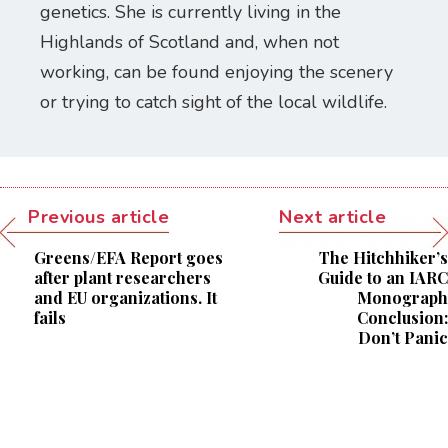
genetics. She is currently living in the
Highlands of Scotland and, when not
working, can be found enjoying the scenery
or trying to catch sight of the local wildlife.
Previous article
Next article
Greens/EFA Report goes
The Hitchhiker’s
after plant researchers
Guide to an IARC
and EU organizations. It
Monograph
fails
Conclusion:
Don’t Panic