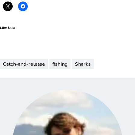
Like this:
Catch-and-release
fishing
Sharks