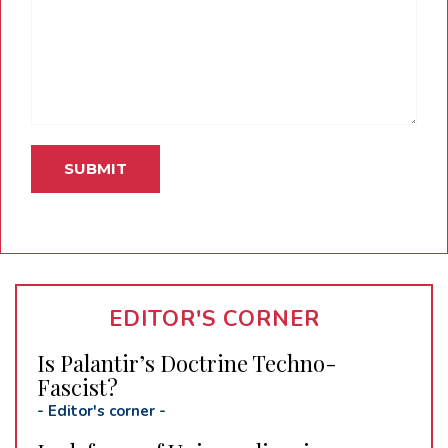
EDITOR'S CORNER
Is Palantir’s Doctrine Techno-
Fascist?
-
Editor's corner
-