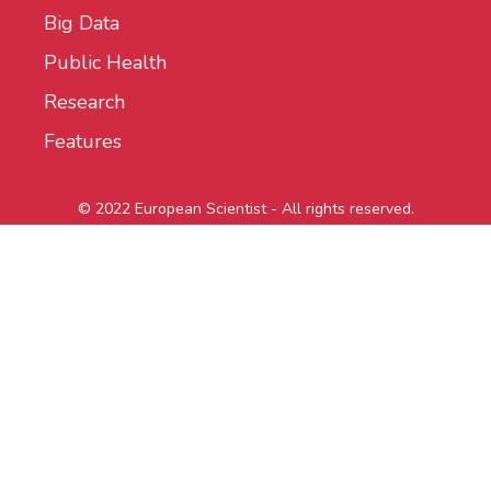
Big Data
Public Health
Research
Features
© 2022 European Scientist - All rights reserved.