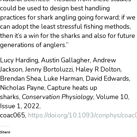
could be used to design best handling
practices for shark angling going forward; if we
can adopt the least stressful fishing methods,
then it’s a win for the sharks and also for future
generations of anglers.”
Lucy Harding, Austin Gallagher, Andrew
Jackson, Jenny Bortoluzzi, Haley R Dolton,
Brendan Shea, Luke Harman, David Edwards,
Nicholas Payne, Capture heats up
sharks,
Conservation Physiology
, Volume 10,
Issue 1, 2022,
coac065,
https://doi.org/10.1093/conphys/coa
Share