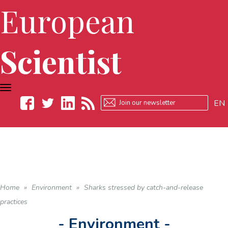
European
Scientist
TOGGLE
NAVIGATION
EN
Facebook
Twitter
LinkedIn
RSS
Home
»
Environment
»
Sharks stressed by catch-and-release
practices
- Environment -