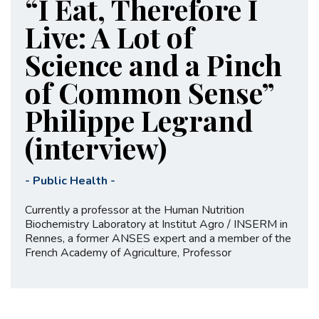
“I Eat, Therefore I
Live: A Lot of
Science and a Pinch
of Common Sense”
Philippe Legrand
(interview)
-
Public Health
-
Currently a professor at the Human Nutrition
Biochemistry Laboratory at Institut Agro / INSERM in
Rennes, a former ANSES expert and a member of the
French Academy of Agriculture, Professor