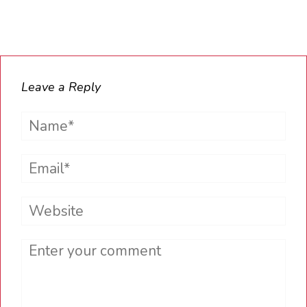
Leave a Reply
Name*
Email*
Website
Comment