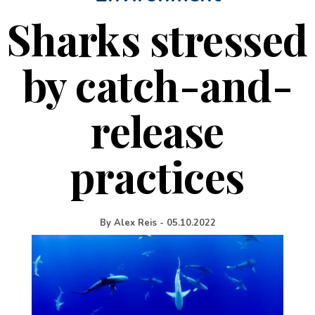
Sharks stressed
by catch-and-
release
practices
By
Alex Reis
-
05.10.2022