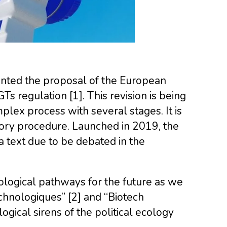
ted the proposal of the European
s regulation [1]. This revision is being
mplex process with several stages. It is
tory procedure. Launched in 2019, the
a text due to be debated in the
ological pathways for the future as we
echnologiques” [2] and “Biotech
logical sirens of the political ecology