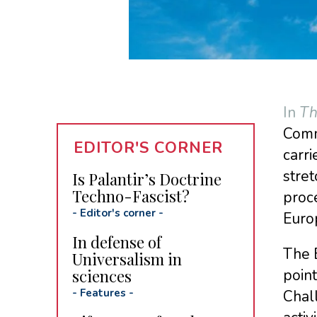
In
Th
Commi
EDITOR'S CORNER
carri
stret
Is Palantir’s Doctrine
Techno-Fascist?
proce
-
Editor's corner
-
Euro
In defense of
The E
Universalism in
sciences
point
-
Features
-
Chall