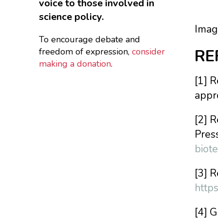
voice to those involved in
science policy.
Imag
To encourage debate and
freedom of expression,
consider
RE
making a donation
.
[1] 
appr
[2] 
Pres
biot
[3] 
http
[4] 