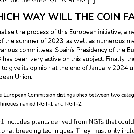
ists and the Greens/EFA MEPs? [4]
ICH WAY WILL THE COIN FA
nalise the process of this European initiative, a
of the summer of 2023, as well as numerous meet
arious committees. Spain’s Presidency of the Eu
has been very active on this subject. Finally, t
to give its opinion at the end of January 2024 
pean Union.
e European Commission distinguishes between two catego
chniques named NGT-1 and NGT-2.
 includes plants derived from NGTs that could 
tional breeding techniques. They must only inclu