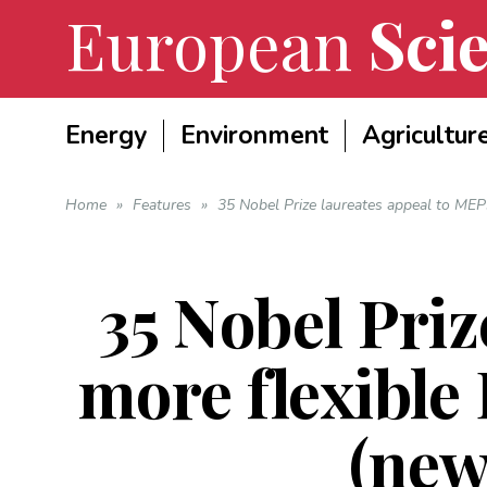
European
Scie
Energy
Environment
Agricultur
Home
»
Features
»
35 Nobel Prize laureates appeal to MEP
35 Nobel Priz
more flexible
(new