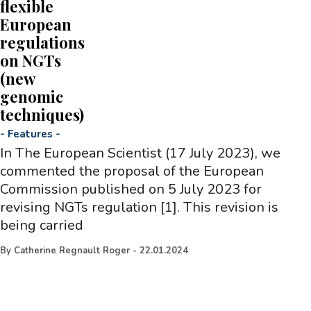
flexible
European
regulations
on NGTs
(new
genomic
techniques)
-
Features
-
In The European Scientist (17 July 2023), we
commented the proposal of the European
Commission published on 5 July 2023 for
revising NGTs regulation [1]. This revision is
being carried
By
Catherine Regnault Roger
-
22.01.2024