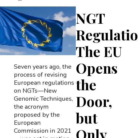
NGT
Regulatio
The EU
Opens
Seven years ago, the
process of revising
the
European regulations
on NGTs—New
Door,
Genomic Techniques,
the acronym
but
proposed by the
European
Only
Commission in 2021