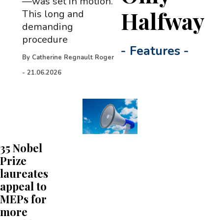
—was set in motion.
Halfway
This long and
demanding
procedure
-
Features
-
By
Catherine Regnault Roger
-
21.06.2026
35 Nobel
Prize
laureates
appeal to
MEPs for
more