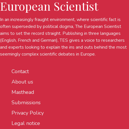
European Scientist
In an increasingly fraught environment, where scientific fact is
often superseded by political dogma, The European Scientist
aims to set the record straight. Publishing in three languages
(English, French and German), TES gives a voice to researchers
and experts looking to explain the ins and outs behind the most
seemingly complex scientific debates in Europe.
Contact
About us
Masthead
Submissions
Privacy Policy
Legal notice