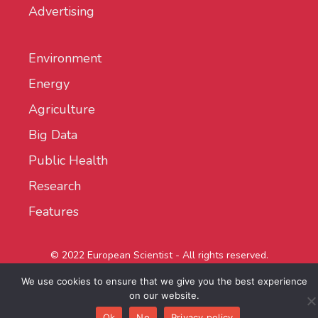
Advertising
Environment
Energy
Agriculture
Big Data
Public Health
Research
Features
© 2022 European Scientist - All rights reserved.
We use cookies to ensure that we give you the best experience
on our website.
Ok
No
Privacy policy