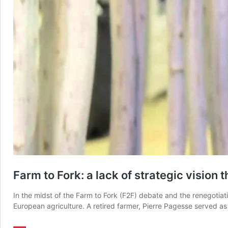
Farm to Fork: a lack of strategic vision 
In the midst of the Farm to Fork (F2F) debate and the renegotiati
European agriculture. A retired farmer, Pierre Pagesse served 