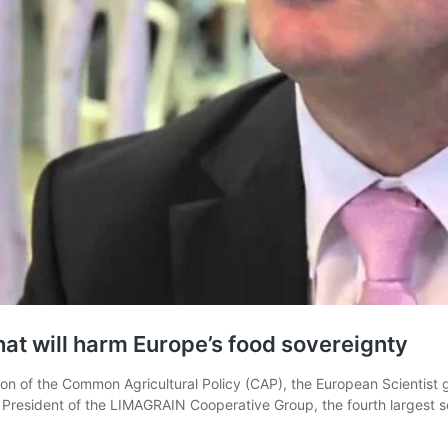
that will harm Europe’s food sovereignty
on of the Common Agricultural Policy (CAP), the European Scientist gi
as President of the LIMAGRAIN Cooperative Group, the fourth larges