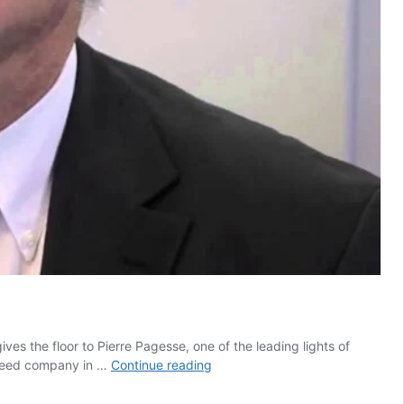
ves the floor to Pierre Pagesse, one of the leading lights of
Farm
t seed company in …
Continue reading
to
Fork: