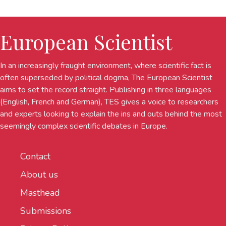
European Scientist
In an increasingly fraught environment, where scientific fact is
often superseded by political dogma, The European Scientist
aims to set the record straight. Publishing in three languages
(English, French and German), TES gives a voice to researchers
and experts looking to explain the ins and outs behind the most
seemingly complex scientific debates in Europe.
Contact
About us
Masthead
Submissions