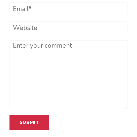
Email*
Website
Comment