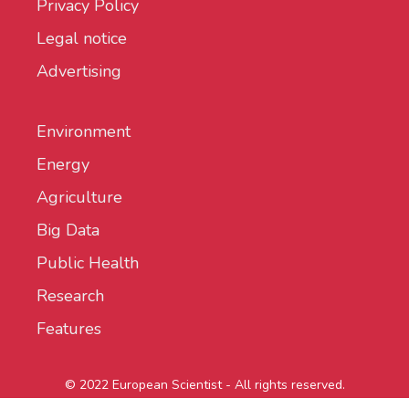
Privacy Policy
Legal notice
Advertising
Environment
Energy
Agriculture
Big Data
Public Health
Research
Features
© 2022 European Scientist - All rights reserved.