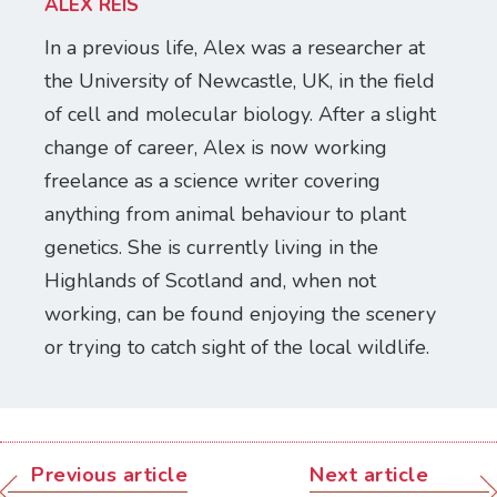
ALEX REIS
In a previous life, Alex was a researcher at
the University of Newcastle, UK, in the field
of cell and molecular biology. After a slight
change of career, Alex is now working
freelance as a science writer covering
anything from animal behaviour to plant
genetics. She is currently living in the
Highlands of Scotland and, when not
working, can be found enjoying the scenery
or trying to catch sight of the local wildlife.
Previous article
Next article