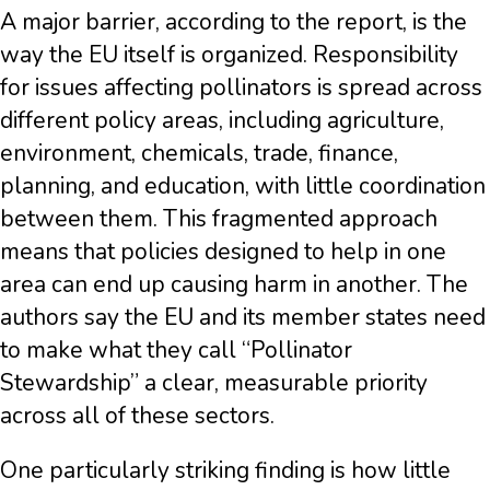
A major barrier, according to the report, is the
way the EU itself is organized. Responsibility
for issues affecting pollinators is spread across
different policy areas, including agriculture,
environment, chemicals, trade, finance,
planning, and education, with little coordination
between them. This fragmented approach
means that policies designed to help in one
area can end up causing harm in another. The
authors say the EU and its member states need
to make what they call “Pollinator
Stewardship” a clear, measurable priority
across all of these sectors.
One particularly striking finding is how little