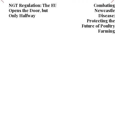
NGT Regulation: The EU
Combating
Opens the Door, but
Newcastle
Only Halfway
Disease:
Protecting the
Future of Poultry
Farming