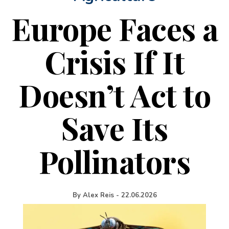
Europe Faces a
Crisis If It
Doesn’t Act to
Save Its
Pollinators
By
Alex Reis
-
22.06.2026