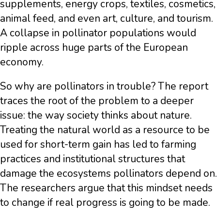
supplements, energy crops, textiles, cosmetics,
animal feed, and even art, culture, and tourism.
A collapse in pollinator populations would
ripple across huge parts of the European
economy.
So why are pollinators in trouble? The report
traces the root of the problem to a deeper
issue: the way society thinks about nature.
Treating the natural world as a resource to be
used for short-term gain has led to farming
practices and institutional structures that
damage the ecosystems pollinators depend on.
The researchers argue that this mindset needs
to change if real progress is going to be made.