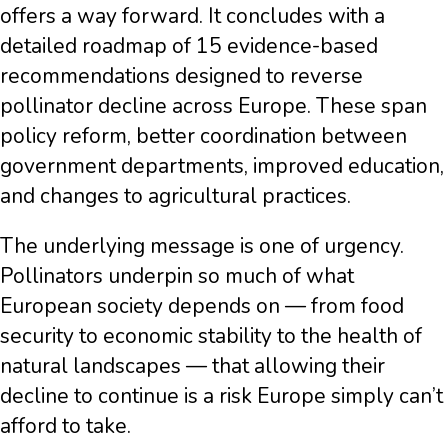
offers a way forward. It concludes with a
detailed roadmap of 15 evidence-based
recommendations designed to reverse
pollinator decline across Europe. These span
policy reform, better coordination between
government departments, improved education,
and changes to agricultural practices.
The underlying message is one of urgency.
Pollinators underpin so much of what
European society depends on — from food
security to economic stability to the health of
natural landscapes — that allowing their
decline to continue is a risk Europe simply can’t
afford to take.