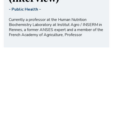
-
Public Health
-
Currently a professor at the Human Nutrition
Biochemistry Laboratory at Institut Agro / INSERM in
Rennes, a former ANSES expert and a member of the
French Academy of Agriculture, Professor