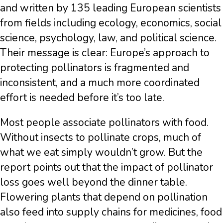
and written by 135 leading European scientists
from fields including ecology, economics, social
science, psychology, law, and political science.
Their message is clear: Europe’s approach to
protecting pollinators is fragmented and
inconsistent, and a much more coordinated
effort is needed before it’s too late.
Most people associate pollinators with food.
Without insects to pollinate crops, much of
what we eat simply wouldn’t grow. But the
report points out that the impact of pollinator
loss goes well beyond the dinner table.
Flowering plants that depend on pollination
also feed into supply chains for medicines, food