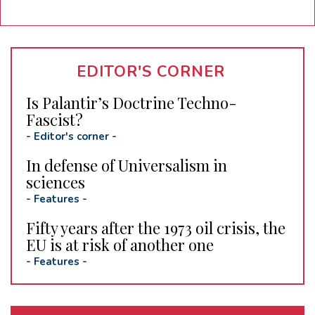
EDITOR'S CORNER
Is Palantir’s Doctrine Techno-
Fascist?
-
Editor's corner
-
In defense of Universalism in
sciences
-
Features
-
Fifty years after the 1973 oil crisis, the
EU is at risk of another one
-
Features
-