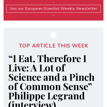
-
Join our European Scientist Weekly Newsletter
-
TOP ARTICLE THIS WEEK
“I Eat, Therefore I
Live: A Lot of
Science and a Pinch
of Common Sense”
Philippe Legrand
(interview)