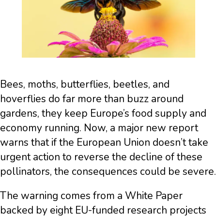
Bees, moths, butterflies, beetles, and
hoverflies do far more than buzz around
gardens, they keep Europe’s food supply and
economy running. Now, a major new report
warns that if the European Union doesn’t take
urgent action to reverse the decline of these
pollinators, the consequences could be severe.
The warning comes from a White Paper
backed by eight EU-funded research projects