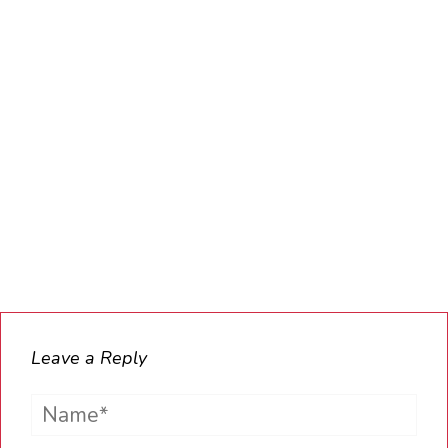
Leave a Reply
Name*