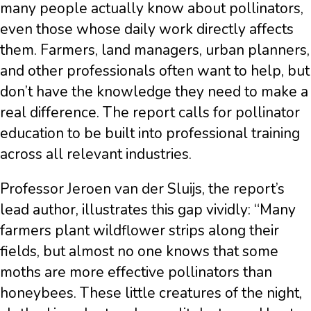
many people actually know about pollinators,
even those whose daily work directly affects
them. Farmers, land managers, urban planners,
and other professionals often want to help, but
don’t have the knowledge they need to make a
real difference. The report calls for pollinator
education to be built into professional training
across all relevant industries.
Professor Jeroen van der Sluijs, the report’s
lead author, illustrates this gap vividly: “Many
farmers plant wildflower strips along their
fields, but almost no one knows that some
moths are more effective pollinators than
honeybees. These little creatures of the night,