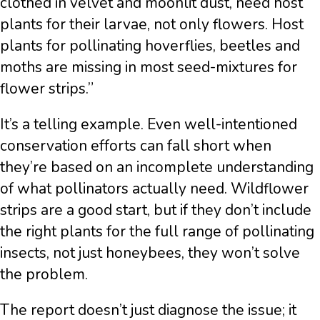
clothed in velvet and moonlit dust, need host
plants for their larvae, not only flowers. Host
plants for pollinating hoverflies, beetles and
moths are missing in most seed-mixtures for
flower strips.”
It’s a telling example. Even well-intentioned
conservation efforts can fall short when
they’re based on an incomplete understanding
of what pollinators actually need. Wildflower
strips are a good start, but if they don’t include
the right plants for the full range of pollinating
insects, not just honeybees, they won’t solve
the problem.
The report doesn’t just diagnose the issue; it