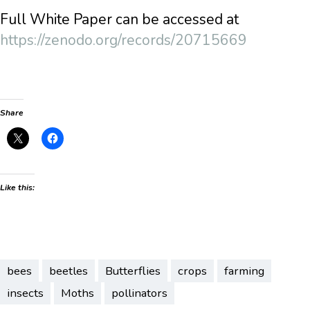
Full White Paper can be accessed at
https://zenodo.org/records/20715669
Share
Like this:
bees
beetles
Butterflies
crops
farming
insects
Moths
pollinators