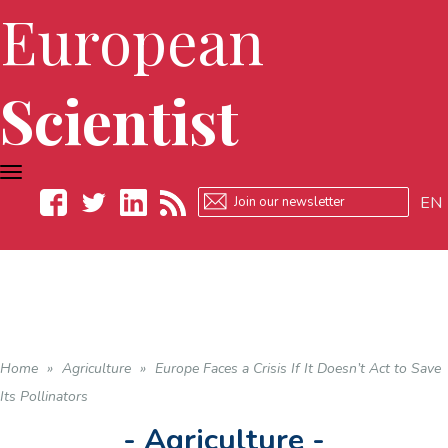
European
Scientist
TOGGLE
NAVIGATION
EN
Facebook
Twitter
LinkedIn
RSS
Home
»
Agriculture
»
Europe Faces a Crisis If It Doesn’t Act to Save
Its Pollinators
- Agriculture -