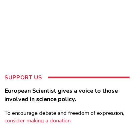
SUPPORT US
European Scientist gives a voice to those
involved in science policy.
To encourage debate and freedom of expression,
consider making a donation
.