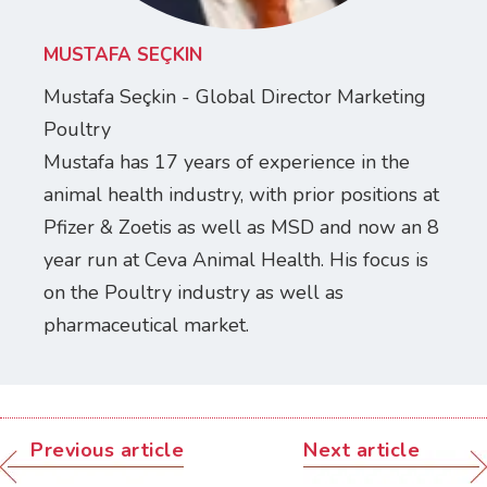
MUSTAFA SEÇKIN
Mustafa Seçkin - Global Director Marketing
Poultry
Mustafa has 17 years of experience in the
animal health industry, with prior positions at
Pfizer & Zoetis as well as MSD and now an 8
year run at Ceva Animal Health. His focus is
on the Poultry industry as well as
pharmaceutical market.
Previous article
Next article