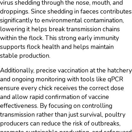
virus shedding through the nose, mouth, and
droppings. Since shedding in faeces contributes
significantly to environmental contamination,
lowering it helps break transmission chains
within the flock. This strong early immunity
supports flock health and helps maintain
stable production.
Additionally, precise vaccination at the hatchery
and ongoing monitoring with tools like qPCR
ensure every chick receives the correct dose
and allow rapid confirmation of vaccine
effectiveness. By focusing on controlling
transmission rather than just survival, poultry
producers can reduce the risk of outbreaks,