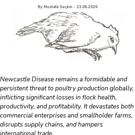
By
Mustafa Seçkin
-
23.06.2026
Newcastle Disease remains a formidable and
persistent threat to poultry production globally,
inflicting significant losses in flock health,
productivity, and profitability. It devastates both
commercial enterprises and smallholder farms,
disrupts supply chains, and hampers
international trade.