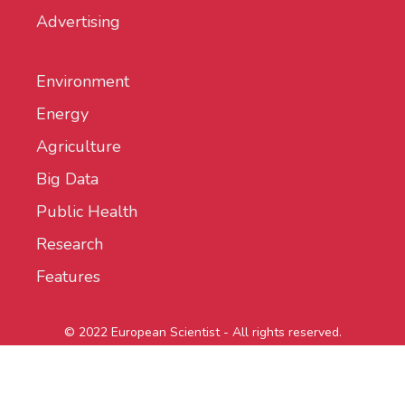
Advertising
Environment
Energy
Agriculture
Big Data
Public Health
Research
Features
© 2022 European Scientist - All rights reserved.