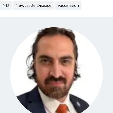
ND
Newcastle Disease
vaccination