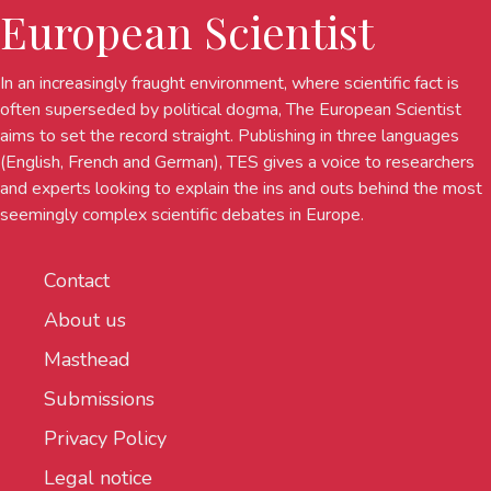
European Scientist
In an increasingly fraught environment, where scientific fact is
often superseded by political dogma, The European Scientist
aims to set the record straight. Publishing in three languages
(English, French and German), TES gives a voice to researchers
and experts looking to explain the ins and outs behind the most
seemingly complex scientific debates in Europe.
Contact
About us
Masthead
Submissions
Privacy Policy
Legal notice