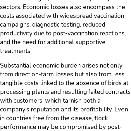
sectors. Economic losses also encompass the
costs associated with widespread vaccination
campaigns, diagnostic testing, reduced
productivity due to post-vaccination reactions,
and the need for additional supportive
treatments.
Substantial economic burden arises not only
from direct on-farm losses but also from less
tangible costs linked to the absence of birds at
processing plants and resulting failed contracts
with customers, which tarnish both a
company’s reputation and its profitability. Even
in countries free from the disease, flock
performance may be compromised by post-