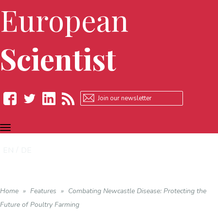
European
Scientist
TOGGLE
Facebook
Twitter
LinkedIn
RSS
NAVIGATION
EN
DE
Home
»
Features
»
Combating Newcastle Disease: Protecting the
Future of Poultry Farming