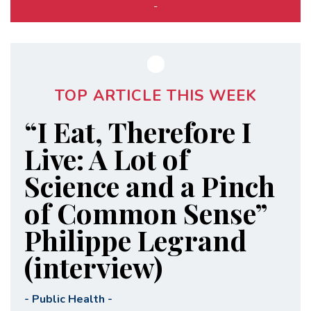
-
TOP ARTICLE THIS WEEK
“I Eat, Therefore I
Live: A Lot of
Science and a Pinch
of Common Sense”
Philippe Legrand
(interview)
-
Public Health
-