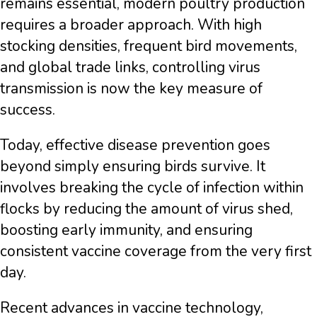
remains essential, modern poultry production
requires a broader approach. With high
stocking densities, frequent bird movements,
and global trade links, controlling virus
transmission is now the key measure of
success.
Today, effective disease prevention goes
beyond simply ensuring birds survive. It
involves breaking the cycle of infection within
flocks by reducing the amount of virus shed,
boosting early immunity, and ensuring
consistent vaccine coverage from the very first
day.
Recent advances in vaccine technology,