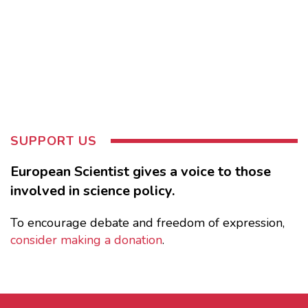
SUPPORT US
European Scientist gives a voice to those
involved in science policy.
To encourage debate and freedom of expression,
consider making a donation
.