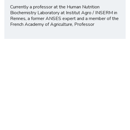
Currently a professor at the Human Nutrition
Biochemistry Laboratory at Institut Agro / INSERM in
Rennes, a former ANSES expert and a member of the
French Academy of Agriculture, Professor