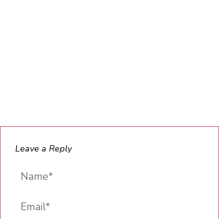
Leave a Reply
Name*
Email*