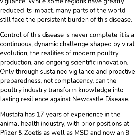
vigilance. While some regions have greatly
reduced its impact, many parts of the world
still face the persistent burden of this disease.
Control of this disease is never complete; it is a
continuous, dynamic challenge shaped by viral
evolution, the realities of modern poultry
production, and ongoing scientific innovation.
Only through sustained vigilance and proactive
preparedness, not complacency, can the
poultry industry transform knowledge into
lasting resilience against Newcastle Disease.
Mustafa has 17 years of experience in the
animal health industry, with prior positions at
Pfizer & Zoetis as well as MSD and now an 8