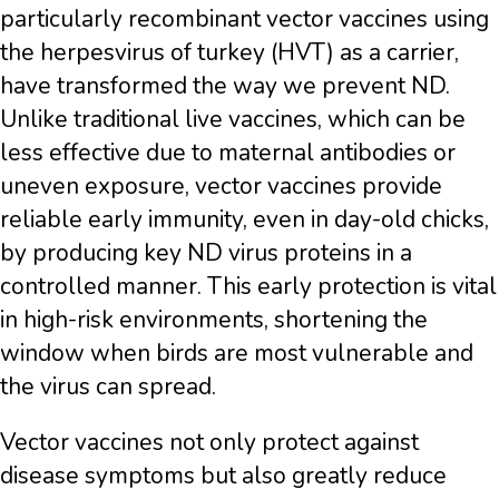
particularly recombinant vector vaccines using
the herpesvirus of turkey (HVT) as a carrier,
have transformed the way we prevent ND.
Unlike traditional live vaccines, which can be
less effective due to maternal antibodies or
uneven exposure, vector vaccines provide
reliable early immunity, even in day-old chicks,
by producing key ND virus proteins in a
controlled manner. This early protection is vital
in high-risk environments, shortening the
window when birds are most vulnerable and
the virus can spread.
Vector vaccines not only protect against
disease symptoms but also greatly reduce