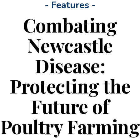
- Features -
Combating
Newcastle
Disease:
Protecting the
Future of
Poultry Farming