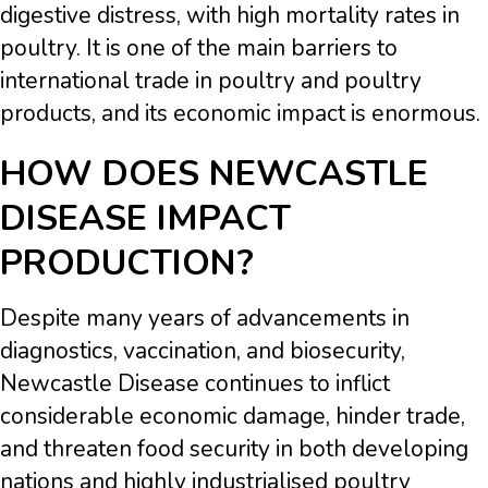
digestive distress, with high mortality rates in
poultry. It is one of the main barriers to
international trade in poultry and poultry
products, and its economic impact is enormous.
HOW DOES NEWCASTLE
DISEASE IMPACT
PRODUCTION?
Despite many years of advancements in
diagnostics, vaccination, and biosecurity,
Newcastle Disease continues to inflict
considerable economic damage, hinder trade,
and threaten food security in both developing
nations and highly industrialised poultry