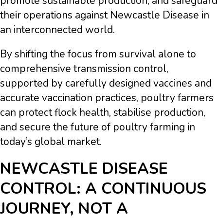
promote sustainable production, and safeguard
their operations against Newcastle Disease in
an interconnected world.
By shifting the focus from survival alone to
comprehensive transmission control,
supported by carefully designed vaccines and
accurate vaccination practices, poultry farmers
can protect flock health, stabilise production,
and secure the future of poultry farming in
today’s global market.
NEWCASTLE DISEASE
CONTROL: A CONTINUOUS
JOURNEY, NOT A