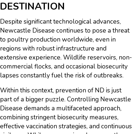
DESTINATION
Despite significant technological advances,
Newcastle Disease continues to pose a threat
to poultry production worldwide, even in
regions with robust infrastructure and
extensive experience. Wildlife reservoirs, non-
commercial flocks, and occasional biosecurity
lapses constantly fuel the risk of outbreaks.
Within this context, prevention of ND is just
part of a bigger puzzle. Controlling Newcastle
Disease demands a multifaceted approach,
combining stringent biosecurity measures,
effective vaccination strategies, and continuous