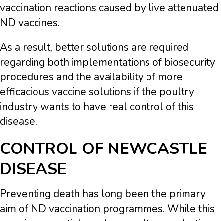
vaccination reactions caused by live attenuated
ND vaccines.
As a result, better solutions are required
regarding both implementations of biosecurity
procedures and the availability of more
efficacious vaccine solutions if the poultry
industry wants to have real control of this
disease.
CONTROL OF NEWCASTLE
DISEASE
Preventing death has long been the primary
aim of ND vaccination programmes. While this