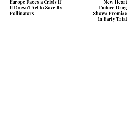
Europe Faces a Crisis If
New Heart
It Doesn’t Act to Save Its
Failure Drug
Pollinators
Shows Promise
in Early Trial