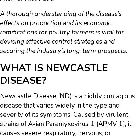
A thorough understanding of the disease’s
effects on production and its economic
ramifications for poultry farmers is vital for
devising effective control strategies and
securing the industry’s long-term prospects.
WHAT IS NEWCASTLE
DISEASE?
Newcastle Disease (ND) is a highly contagious
disease that varies widely in the type and
severity of its symptoms. Caused by virulent
strains of Avian Paramyxovirus-1 (APMV-1), it
causes severe respiratory, nervous, or