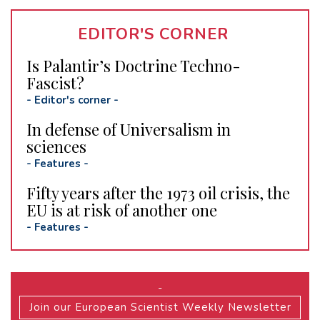
EDITOR'S CORNER
Is Palantir’s Doctrine Techno-
Fascist?
-
Editor's corner
-
In defense of Universalism in
sciences
-
Features
-
Fifty years after the 1973 oil crisis, the
EU is at risk of another one
-
Features
-
-
Join our European Scientist Weekly Newsletter