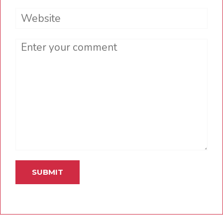
Website
Comment