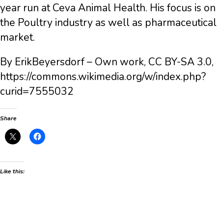
year run at Ceva Animal Health. His focus is on
the Poultry industry as well as pharmaceutical
market.
By ErikBeyersdorf – Own work, CC BY-SA 3.0,
https://commons.wikimedia.org/w/index.php?
curid=7555032
Share
Like this: