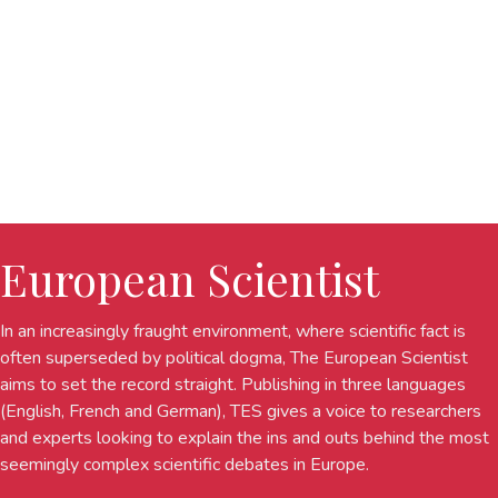
European Scientist
In an increasingly fraught environment, where scientific fact is
often superseded by political dogma, The European Scientist
aims to set the record straight. Publishing in three languages
(English, French and German), TES gives a voice to researchers
and experts looking to explain the ins and outs behind the most
seemingly complex scientific debates in Europe.