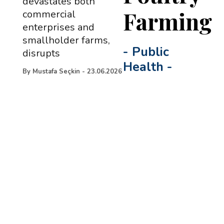
devastates both
Farming
commercial
enterprises and
smallholder farms,
-
Public
disrupts
Health
-
By
Mustafa Seçkin
-
23.06.2026