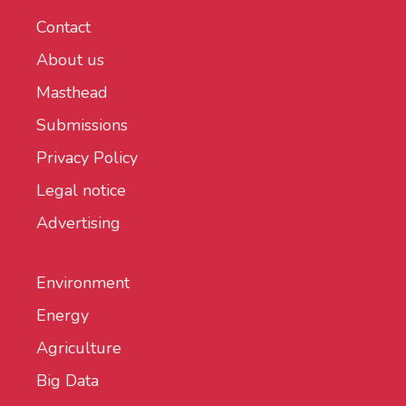
Contact
About us
Masthead
Submissions
Privacy Policy
Legal notice
Advertising
Environment
Energy
Agriculture
Big Data