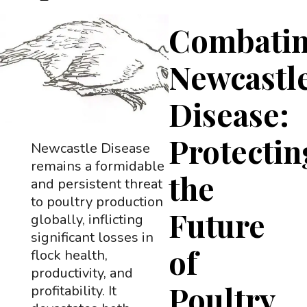
Combati
Newcastl
Disease:
Protectin
Newcastle Disease
remains a formidable
the
and persistent threat
to poultry production
Future
globally, inflicting
significant losses in
of
flock health,
productivity, and
Poultry
profitability. It