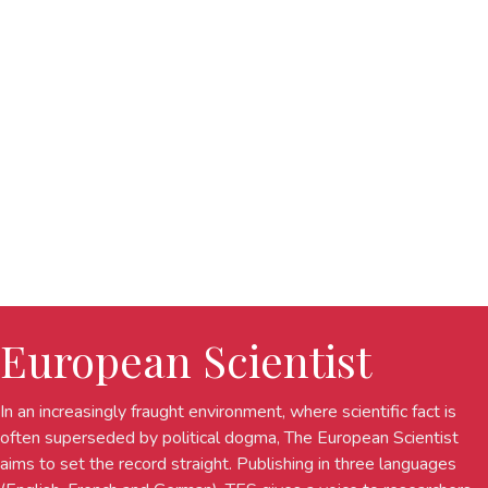
European Scientist
In an increasingly fraught environment, where scientific fact is
often superseded by political dogma, The European Scientist
aims to set the record straight. Publishing in three languages