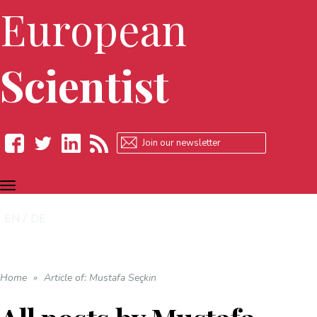
European
Scientist
TOGGLE
Facebook
Twitter
LinkedIn
RSS
NAVIGATION
EN
DE
Home
»
Article of: Mustafa Seçkin