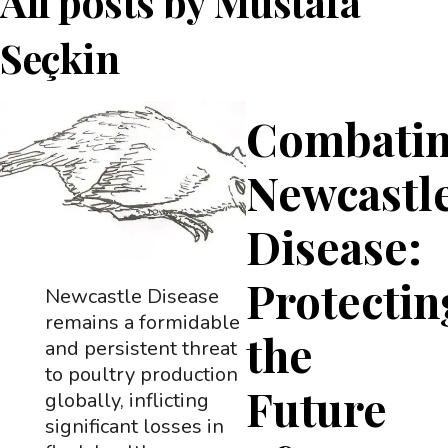
All posts by
Mustafa
Seçkin
Combati
Newcastl
Disease:
Protectin
Newcastle Disease
remains a formidable
the
and persistent threat
to poultry production
Future
globally, inflicting
significant losses in