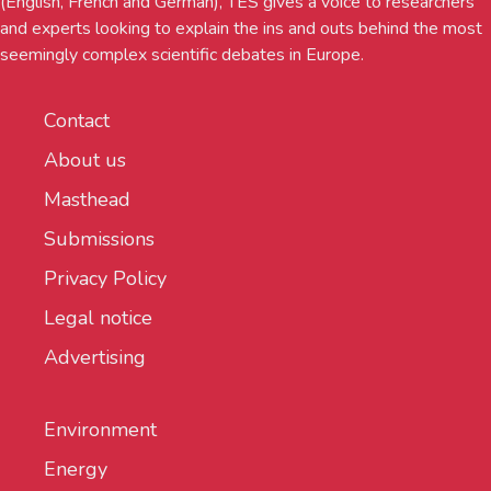
(English, French and German), TES gives a voice to researchers
and experts looking to explain the ins and outs behind the most
seemingly complex scientific debates in Europe.
Contact
About us
Masthead
Submissions
Privacy Policy
Legal notice
Advertising
Environment
Energy