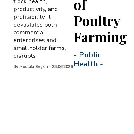
of
flock health,
productivity, and
Poultry
profitability. It
devastates both
Farming
commercial
enterprises and
smallholder farms,
-
Public
disrupts
Health
-
By
Mustafa Seçkin
-
23.06.2026