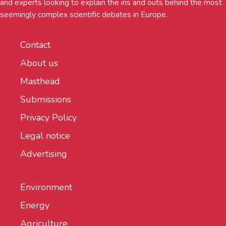
and experts looking to explain the ins and outs behind the most
seemingly complex scientific debates in Europe.
Contact
About us
Masthead
Submissions
Privacy Policy
Legal notice
Advertising
Environment
Energy
Agriculture