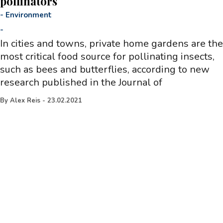
pollinators
-
Environment
-
In cities and towns, private home gardens are the
most critical food source for pollinating insects,
such as bees and butterflies, according to new
research published in the Journal of
By
Alex Reis
-
23.02.2021