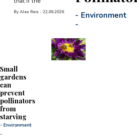
that if the
By
Alex Reis
-
22.06.2026
-
Environment
-
Small
gardens
can
prevent
pollinators
from
starving
-
Environment
-