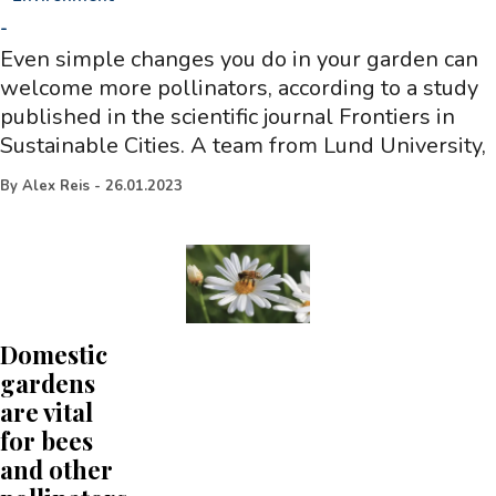
-
Even simple changes you do in your garden can
welcome more pollinators, according to a study
published in the scientific journal Frontiers in
Sustainable Cities. A team from Lund University,
By
Alex Reis
-
26.01.2023
Domestic
gardens
are vital
for bees
and other