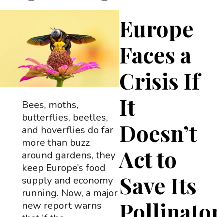
Europe
Faces a
Crisis If
It
Bees, moths,
butterflies, beetles,
Doesn’t
and hoverflies do far
more than buzz
Act to
around gardens, they
keep Europe’s food
Save Its
supply and economy
running. Now, a major
Pollinato
new report warns