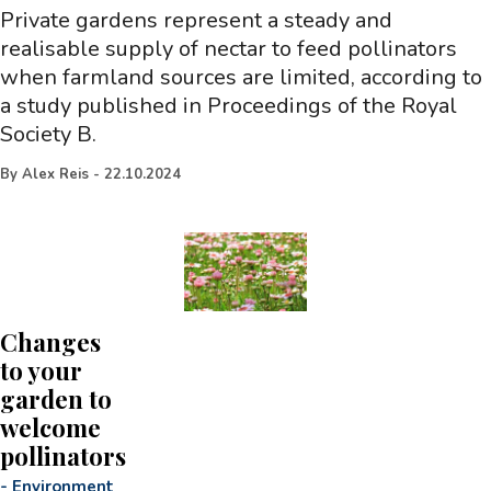
Private gardens represent a steady and
realisable supply of nectar to feed pollinators
when farmland sources are limited, according to
a study published in Proceedings of the Royal
Society B.
By
Alex Reis
-
22.10.2024
Changes
to your
garden to
welcome
pollinators
-
Environment