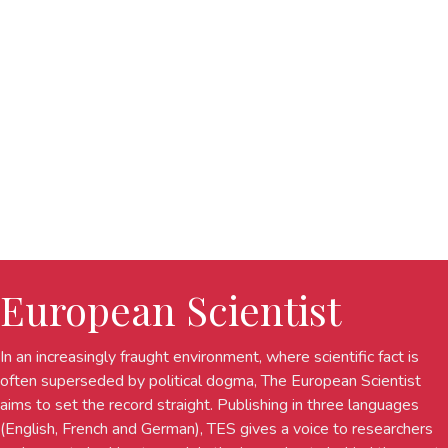
European Scientist
In an increasingly fraught environment, where scientific fact is
often superseded by political dogma, The European Scientist
aims to set the record straight. Publishing in three languages
(English, French and German), TES gives a voice to researchers