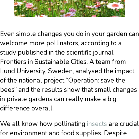
Even simple changes you do in your garden can
welcome more pollinators, according to a
study published in the scientific journal
Frontiers in Sustainable Cities. A team from
Lund University, Sweden, analysed the impact
of the national project “Operation: save the
bees” and the results show that small changes
in private gardens can really make a big
difference overall.
We all know how pollinating
insects
are crucial
for environment and food supplies. Despite