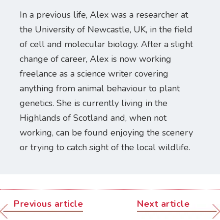
In a previous life, Alex was a researcher at
the University of Newcastle, UK, in the field
of cell and molecular biology. After a slight
change of career, Alex is now working
freelance as a science writer covering
anything from animal behaviour to plant
genetics. She is currently living in the
Highlands of Scotland and, when not
working, can be found enjoying the scenery
or trying to catch sight of the local wildlife.
Previous article
Next article