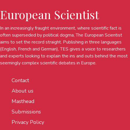
European Scientist
In an increasingly fraught environment, where scientific fact is
often superseded by political dogma, The European Scientist
aims to set the record straight. Publishing in three languages
(English, French and German), TES gives a voice to researchers
and experts looking to explain the ins and outs behind the most
seemingly complex scientific debates in Europe.
Contact
About us
Masthead
Submissions
Privacy Policy