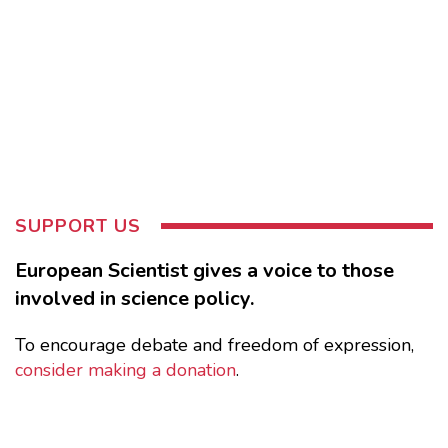
SUPPORT US
European Scientist gives a voice to those
involved in science policy.
To encourage debate and freedom of expression,
consider making a donation
.