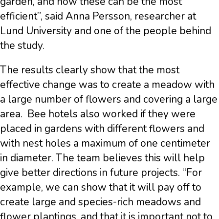
garden, and how these can be the most
efficient”, said Anna Persson, researcher at
Lund University and one of the people behind
the study.
The results clearly show that the most
effective change was to create a meadow with
a large number of flowers and covering a large
area. Bee hotels also worked if they were
placed in gardens with different flowers and
with nest holes a maximum of one centimeter
in diameter. The team believes this will help
give better directions in future projects. “For
example, we can show that it will pay off to
create large and species-rich meadows and
flower plantings, and that it is important not to