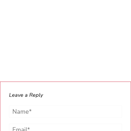
Leave a Reply
Name*
Email*