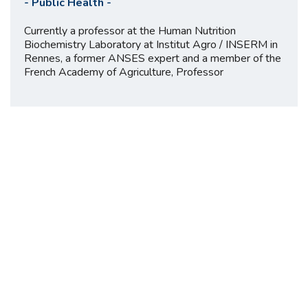
-
Public Health
-
Currently a professor at the Human Nutrition
Biochemistry Laboratory at Institut Agro / INSERM in
Rennes, a former ANSES expert and a member of the
French Academy of Agriculture, Professor