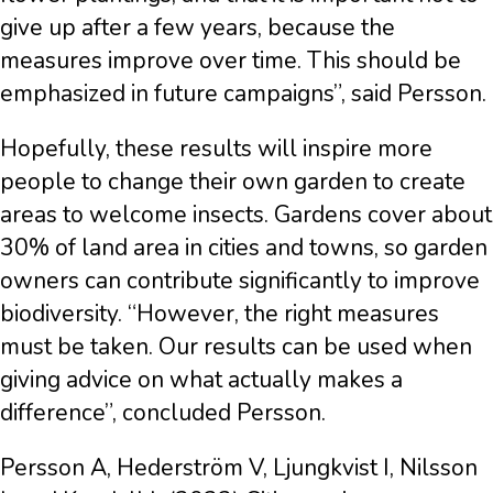
give up after a few years, because the
measures improve over time. This should be
emphasized in future campaigns”, said Persson.
Hopefully, these results will inspire more
people to change their own garden to create
areas to welcome insects. Gardens cover about
30% of land area in cities and towns, so garden
owners can contribute significantly to improve
biodiversity. “However, the right measures
must be taken. Our results can be used when
giving advice on what actually makes a
difference”, concluded Persson.
Persson A, Hederström V, Ljungkvist I, Nilsson