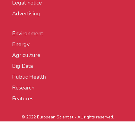
Legal notice
Advertising
Environment
Energy
Agriculture
Big Data
Public Health
Research
Features
© 2022 European Scientist - All rights reserved.