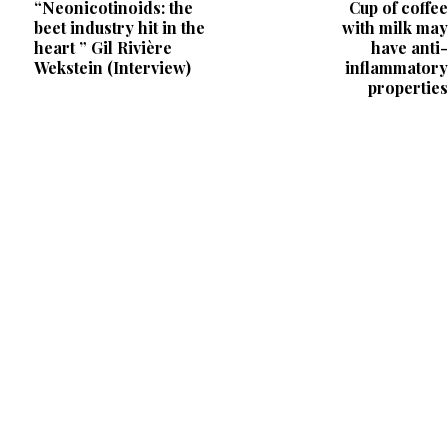
“Neonicotinoids: the
Cup of coffee
beet industry hit in the
with milk may
heart ” Gil Rivière
have anti-
Wekstein (Interview)
inflammatory
properties