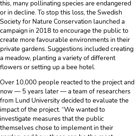
this, many pollinating species are endangered
or in decline. To stop this loss, the Swedish
Society for Nature Conservation launched a
campaign in 2018 to encourage the public to
create more favourable environments in their
private gardens. Suggestions included creating
a meadow, planting a variety of different
flowers or setting up a bee hotel.
Over 10,000 people reacted to the project and
now — 5 years later — a team of researchers
from Lund University decided to evaluate the
impact of the project. “We wanted to
investigate measures that the public
themselves chose to implement in their