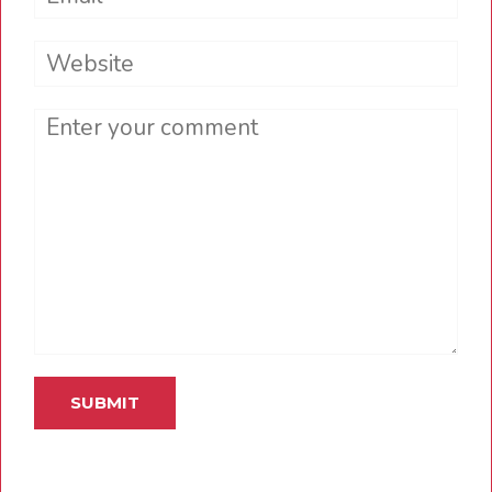
Website
Comment