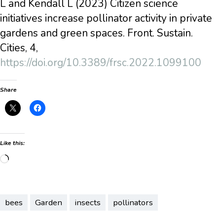
L and Kendall L (2023) Citizen science
initiatives increase pollinator activity in private
gardens and green spaces. Front. Sustain.
Cities, 4,
https://doi.org/10.3389/frsc.2022.1099100
Share
Like this:
Loading…
bees
Garden
insects
pollinators