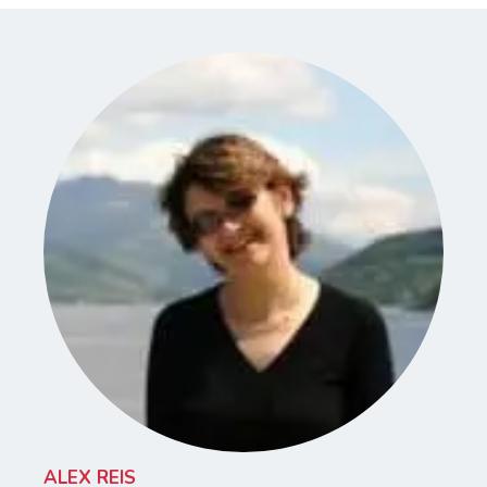
ALEX REIS