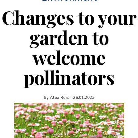
Changes to your
garden to
welcome
pollinators
By
Alex Reis
-
26.01.2023