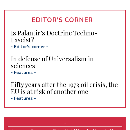
EDITOR'S CORNER
Is Palantir’s Doctrine Techno-
Fascist?
-
Editor's corner
-
In defense of Universalism in
sciences
-
Features
-
Fifty years after the 1973 oil crisis, the
EU is at risk of another one
-
Features
-
-