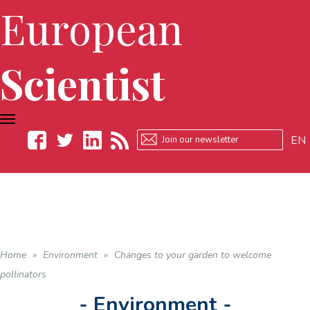
European
Scientist
TOGGLE
NAVIGATION
EN
Facebook
Twitter
LinkedIn
RSS
Home
»
Environment
»
Changes to your garden to welcome
pollinators
- Environment -