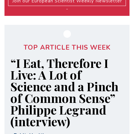
Join our European Scientist Weekly Newsletter
-
TOP ARTICLE THIS WEEK
“I Eat, Therefore I
Live: A Lot of
Science and a Pinch
of Common Sense”
Philippe Legrand
(interview)