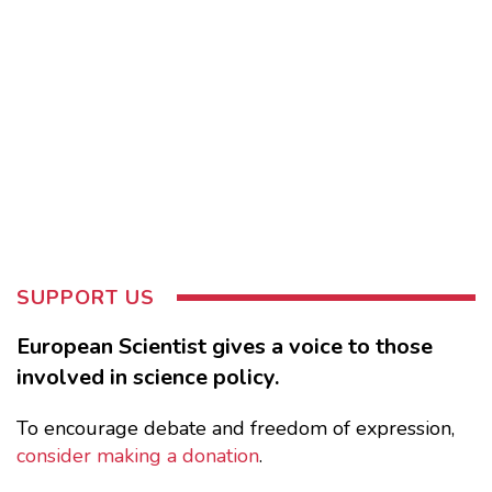
SUPPORT US
European Scientist gives a voice to those
involved in science policy.
To encourage debate and freedom of expression,
consider making a donation
.