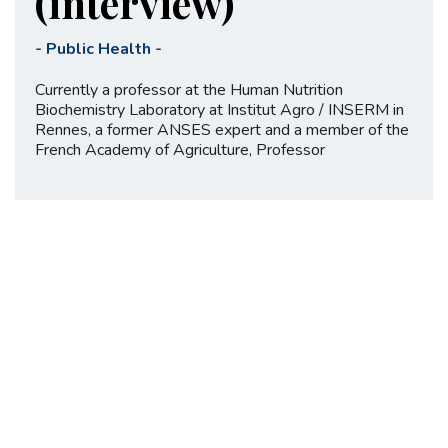
(interview)
-
Public Health
-
Currently a professor at the Human Nutrition
Biochemistry Laboratory at Institut Agro / INSERM in
Rennes, a former ANSES expert and a member of the
French Academy of Agriculture, Professor