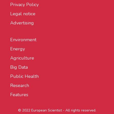
Privacy Policy
Legal notice
Advertising
Environment
Energy
Agriculture
Big Data
Public Health
Research
Features
© 2022 European Scientist - All rights reserved.