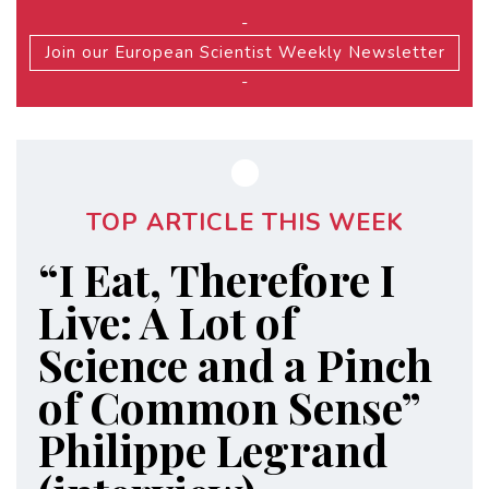
-
Join our European Scientist Weekly Newsletter
-
TOP ARTICLE THIS WEEK
“I Eat, Therefore I
Live: A Lot of
Science and a Pinch
of Common Sense”
Philippe Legrand