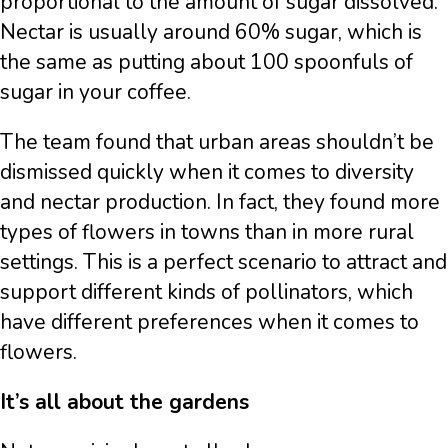
proportional to the amount of sugar dissolved.
Nectar is usually around 60% sugar, which is
the same as putting about 100 spoonfuls of
sugar in your coffee.
The team found that urban areas shouldn’t be
dismissed quickly when it comes to diversity
and nectar production. In fact, they found more
types of flowers in towns than in more rural
settings. This is a perfect scenario to attract and
support different kinds of pollinators, which
have different preferences when it comes to
flowers.
It’s all about the gardens