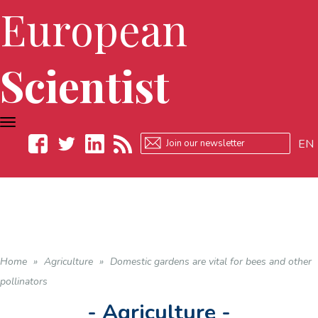
European
Scientist
TOGGLE
NAVIGATION
EN
Facebook
Twitter
LinkedIn
RSS
Home
»
Agriculture
»
Domestic gardens are vital for bees and other
pollinators
- Agriculture -