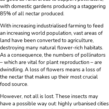
with domestic gardens producing a staggering
85% of all nectar produced.
With increasing industrialised farming to feed
an increasing world population, vast areas of
land have been converted to agriculture,
destroying many natural flower-rich habitats.
As a consequence, the numbers of pollinators
– which are vital for plant reproduction – are
dwindling. A loss of flowers means a loss of
the nectar that makes up their most crucial
food source.
However, not all is lost. These insects may
have a possible way out: highly urbanised cities