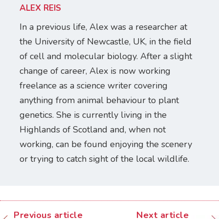
ALEX REIS
In a previous life, Alex was a researcher at
the University of Newcastle, UK, in the field
of cell and molecular biology. After a slight
change of career, Alex is now working
freelance as a science writer covering
anything from animal behaviour to plant
genetics. She is currently living in the
Highlands of Scotland and, when not
working, can be found enjoying the scenery
or trying to catch sight of the local wildlife.
Previous article
Next article