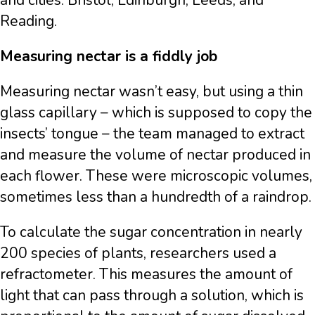
and cities: Bristol, Edinburgh, Leeds, and
Reading.
Measuring nectar is a fiddly job
Measuring nectar wasn’t easy, but using a thin
glass capillary – which is supposed to copy the
insects’ tongue – the team managed to extract
and measure the volume of nectar produced in
each flower. These were microscopic volumes,
sometimes less than a hundredth of a raindrop.
To calculate the sugar concentration in nearly
200 species of plants, researchers used a
refractometer. This measures the amount of
light that can pass through a solution, which is