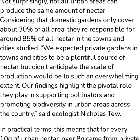
Not surprisingly, not all urban areas can
produce the same amount of nectar.
Considering that domestic gardens only cover
about 30% of all area, they’re responsible for
around 85% of all nectar in the towns and
cities studied. “We expected private gardens in
towns and cities to be a plentiful source of
nectar but didn’t anticipate the scale of
production would be to such an overwhelming
extent. Our findings highlight the pivotal role
they play in supporting pollinators and
promoting biodiversity in urban areas across
the country,” said ecologist Nicholas Tew.
In practical terms, this means that for every
10g of urban nectar, over 8g came from private