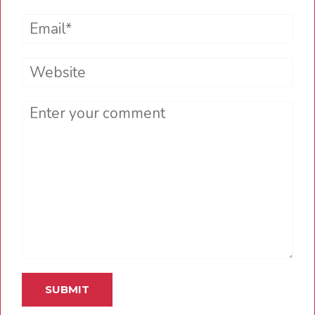
Email*
Website
Comment