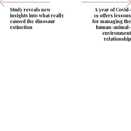
Study reveals new
A year of Covid-
insights into what really
19 offers lessons
caused the dinosaur
for managing the
extinction
human-animal-
environment
relationship