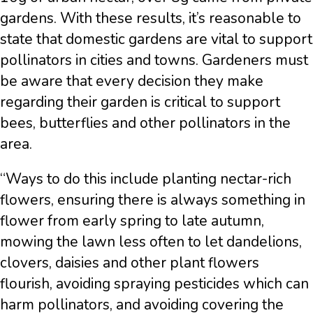
gardens. With these results, it’s reasonable to
state that domestic gardens are vital to support
pollinators in cities and towns. Gardeners must
be aware that every decision they make
regarding their garden is critical to support
bees, butterflies and other pollinators in the
area.
“Ways to do this include planting nectar-rich
flowers, ensuring there is always something in
flower from early spring to late autumn,
mowing the lawn less often to let dandelions,
clovers, daisies and other plant flowers
flourish, avoiding spraying pesticides which can
harm pollinators, and avoiding covering the