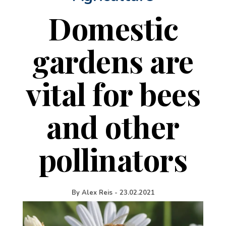
Domestic
gardens are
vital for bees
and other
pollinators
By
Alex Reis
-
23.02.2021