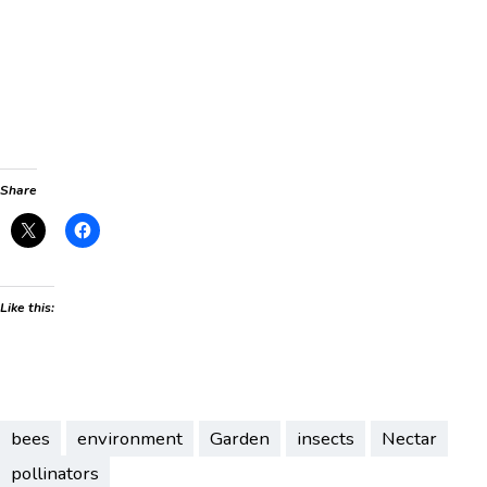
Share
Like this:
bees
environment
Garden
insects
Nectar
pollinators