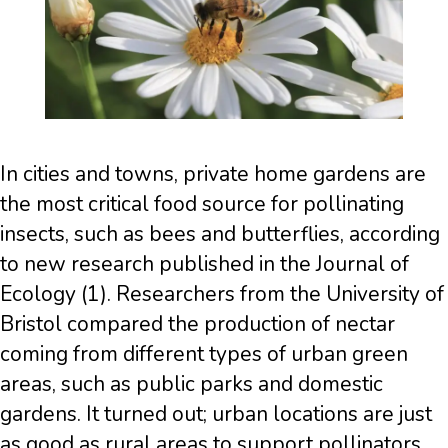
In cities and towns, private home gardens are
the most critical food source for pollinating
insects, such as bees and butterflies, according
to new research published in the Journal of
Ecology (1). Researchers from the University of
Bristol compared the production of nectar
coming from different types of urban green
areas, such as public parks and domestic
gardens. It turned out; urban locations are just
as good as rural areas to support pollinators,