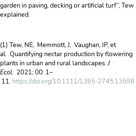
garden in paving, decking or artificial turf”, Tew
explained.
(1) Tew, NE, Memmott, J, Vaughan, IP, et
al. Quantifying nectar production by flowering
plants in urban and rural landscapes.
J
Ecol
. 2021; 00: 1–
11.
https://doi.org/10.1111/1365-2745.13598