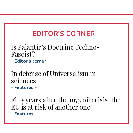
EDITOR'S CORNER
Is Palantir’s Doctrine Techno-
Fascist?
-
Editor's corner
-
In defense of Universalism in
sciences
-
Features
-
Fifty years after the 1973 oil crisis, the
EU is at risk of another one
-
Features
-