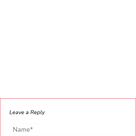
Leave a Reply
Name*