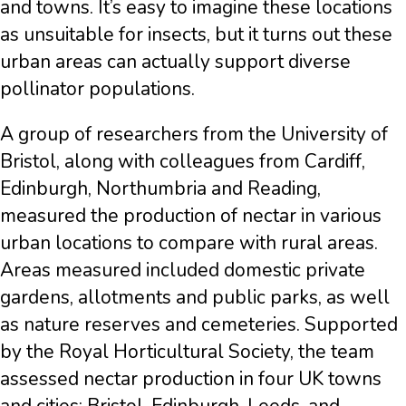
and towns. It’s easy to imagine these locations
as unsuitable for insects, but it turns out these
urban areas can actually support diverse
pollinator populations.
A group of researchers from the University of
Bristol, along with colleagues from Cardiff,
Edinburgh, Northumbria and Reading,
measured the production of nectar in various
urban locations to compare with rural areas.
Areas measured included domestic private
gardens, allotments and public parks, as well
as nature reserves and cemeteries. Supported
by the Royal Horticultural Society, the team
assessed nectar production in four UK towns