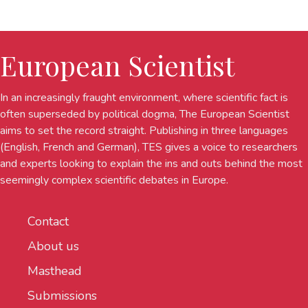
European Scientist
In an increasingly fraught environment, where scientific fact is
often superseded by political dogma, The European Scientist
aims to set the record straight. Publishing in three languages
(English, French and German), TES gives a voice to researchers
and experts looking to explain the ins and outs behind the most
seemingly complex scientific debates in Europe.
Contact
About us
Masthead
Submissions