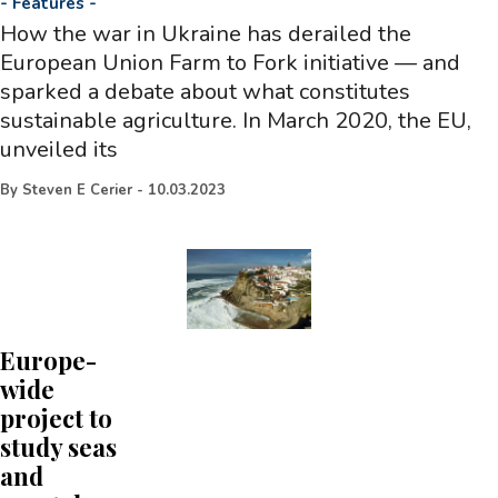
-
Features
-
How the war in Ukraine has derailed the
European Union Farm to Fork initiative — and
sparked a debate about what constitutes
sustainable agriculture. In March 2020, the EU,
unveiled its
By
Steven E Cerier
-
10.03.2023
Europe-
wide
project to
study seas
and