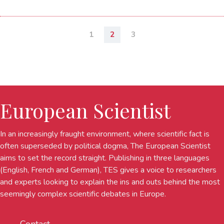
1
2
3
European Scientist
In an increasingly fraught environment, where scientific fact is
often superseded by political dogma, The European Scientist
aims to set the record straight. Publishing in three languages
(English, French and German), TES gives a voice to researchers
and experts looking to explain the ins and outs behind the most
seemingly complex scientific debates in Europe.