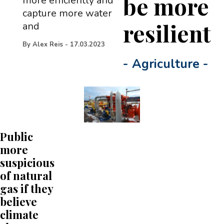
be more
more efficiently and
capture more water
resilient
and
By
Alex Reis
-
17.03.2023
-
Agriculture
-
Public
more
suspicious
of natural
gas if they
believe
climate