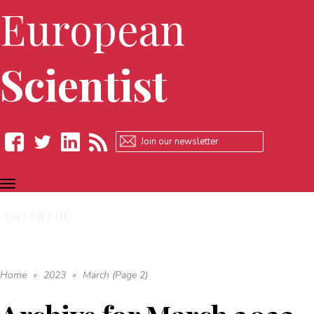
European
Scientist
TOGGLE
Facebook
Twitter
LinkedIn
RSS
NAVIGATION
EN
FR
DE
Home
»
2023
»
March (Page 2)