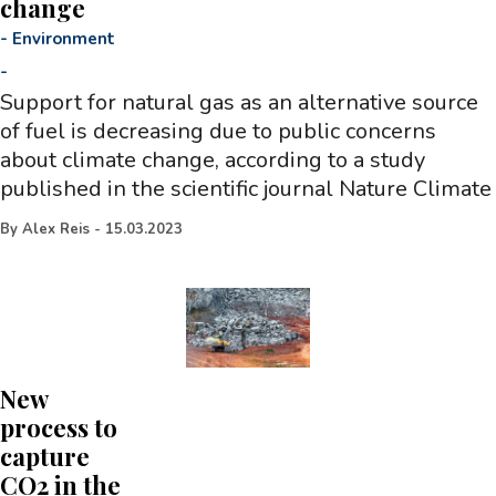
change
-
Environment
-
Support for natural gas as an alternative source
of fuel is decreasing due to public concerns
about climate change, according to a study
published in the scientific journal Nature Climate
By
Alex Reis
-
15.03.2023
New
process to
capture
CO2 in the