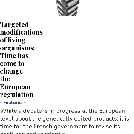
Targeted
modifications
of living
organisms:
Time has
come to
change
the
European
regulation
-
Features
-
While a debate is in progress at the European
level about the genetically edited products, it is
time for the French government to revise its