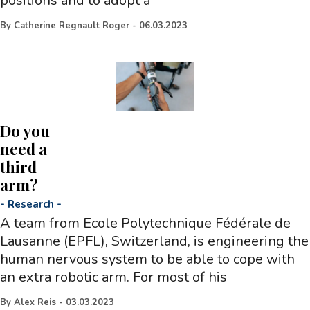
positions and to adopt a
By
Catherine Regnault Roger
-
06.03.2023
Do you
need a
third
arm?
-
Research
-
A team from Ecole Polytechnique Fédérale de
Lausanne (EPFL), Switzerland, is engineering the
human nervous system to be able to cope with
an extra robotic arm. For most of his
By
Alex Reis
-
03.03.2023