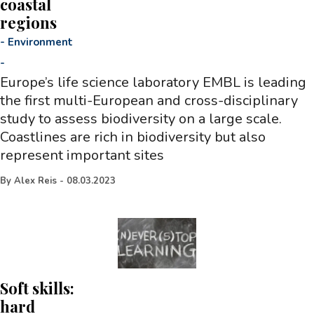
coastal
regions
-
Environment
-
Europe’s life science laboratory EMBL is leading
the first multi-European and cross-disciplinary
study to assess biodiversity on a large scale.
Coastlines are rich in biodiversity but also
represent important sites
By
Alex Reis
-
08.03.2023
Soft skills:
hard