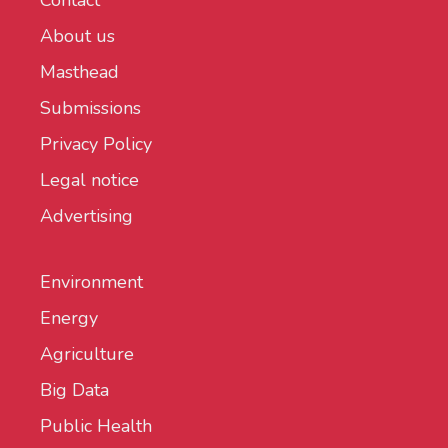
Contact
About us
Masthead
Submissions
Privacy Policy
Legal notice
Advertising
Environment
Energy
Agriculture
Big Data
Public Health