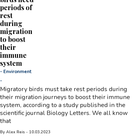
periods of
rest
during
migration
to boost
their
immune
system
-
Environment
-
Migratory birds must take rest periods during
their migration journeys to boost their immune
system, according to a study published in the
scientific journal Biology Letters. We all know
that
By
Alex Reis
-
10.03.2023