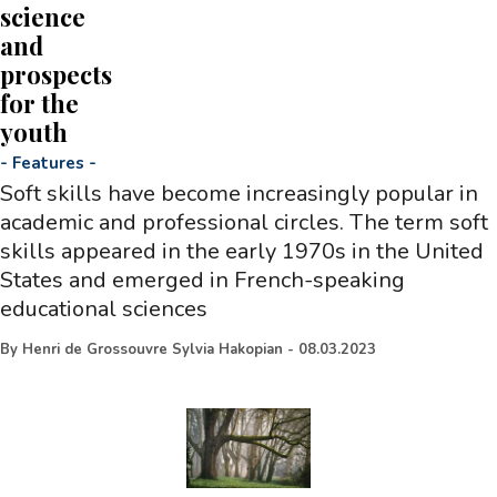
science
and
prospects
for the
youth
-
Features
-
Soft skills have become increasingly popular in
academic and professional circles. The term soft
skills appeared in the early 1970s in the United
States and emerged in French-speaking
educational sciences
By
Henri de Grossouvre Sylvia Hakopian
-
08.03.2023