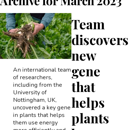
Archive for
March 2023
Team
discovers
new
gene
An international team
of researchers,
that
including from the
University of
helps
Nottingham, UK,
uncovered a key gene
plants
in plants that helps
them use energy