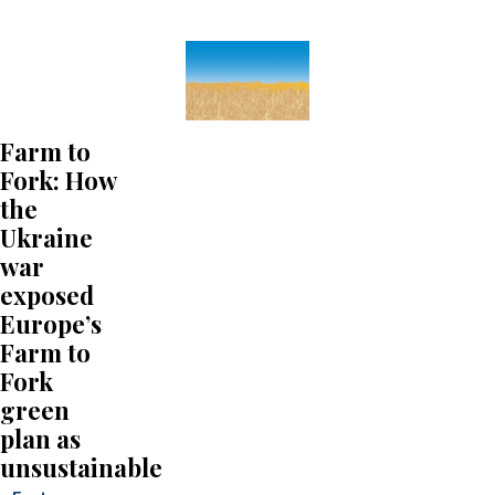
Farm to
Fork: How
the
Ukraine
war
exposed
Europe’s
Farm to
Fork
green
plan as
unsustainable