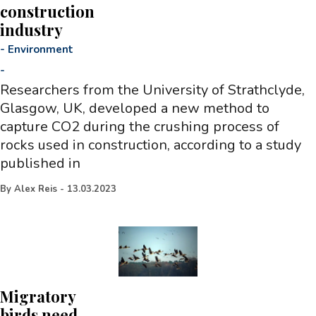
construction
industry
-
Environment
-
Researchers from the University of Strathclyde,
Glasgow, UK, developed a new method to
capture CO2 during the crushing process of
rocks used in construction, according to a study
published in
By
Alex Reis
-
13.03.2023
Migratory
birds need