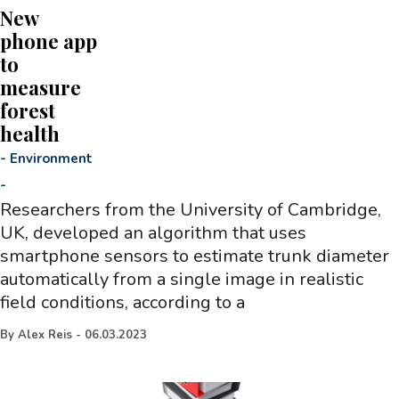
New
phone app
to
measure
forest
health
-
Environment
-
Researchers from the University of Cambridge,
UK, developed an algorithm that uses
smartphone sensors to estimate trunk diameter
automatically from a single image in realistic
field conditions, according to a
By
Alex Reis
-
06.03.2023