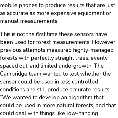
mobile phones to produce results that are just
as accurate as more expensive equipment or
manual measurements.
This is not the first time these sensors have
been used for forest measurements. However,
previous attempts measured highly-managed
forests with perfectly straight trees, evenly
spaced out, and limited undergrowth. The
Cambridge team wanted to test whether the
sensor could be used in less controlled
conditions and still produce accurate results.
“We wanted to develop an algorithm that
could be used in more natural forests, and that
could deal with things like low-hanging