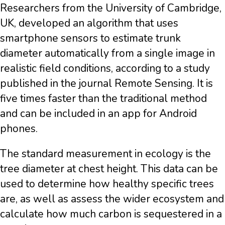
Researchers from the University of Cambridge,
UK, developed an algorithm that uses
smartphone sensors to estimate trunk
diameter automatically from a single image in
realistic field conditions, according to a study
published in the journal Remote Sensing. It is
five times faster than the traditional method
and can be included in an app for Android
phones.
The standard measurement in ecology is the
tree diameter at chest height. This data can be
used to determine how healthy specific trees
are, as well as assess the wider ecosystem and
calculate how much carbon is sequestered in a