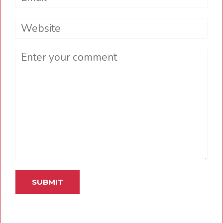
Website
Comment