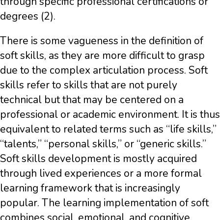
through specific professional certifications or
degrees (2).
There is some vagueness in the definition of
soft skills, as they are more difficult to grasp
due to the complex articulation process. Soft
skills refer to skills that are not purely
technical but that may be centered on a
professional or academic environment. It is thus
equivalent to related terms such as “life skills,”
“talents,” “personal skills,” or “generic skills.”
Soft skills development is mostly acquired
through lived experiences or a more formal
learning framework that is increasingly
popular. The learning implementation of soft
combines social, emotional, and cognitive