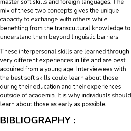
master soft skills and foreign languages. The
mix of these two concepts gives the unique
capacity to exchange with others while
benefiting from the transcultural knowledge to
understand them beyond linguistic barriers.
These interpersonal skills are learned through
very different experiences in life and are best
acquired from a young age. Interviewees with
the best soft skills could learn about those
during their education and their experiences
outside of academia. It is why individuals should
learn about those as early as possible.
BIBLIOGRAPHY :