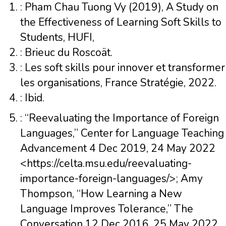
: Pham Chau Tuong Vy (2019), A Study on
the Effectiveness of Learning Soft Skills to
Students, HUFI,
: Brieuc du Roscoät.
: Les soft skills pour innover et transformer
les organisations, France Stratégie, 2022.
: Ibid.
: “Reevaluating the Importance of Foreign
Languages,” Center for Language Teaching
Advancement 4 Dec 2019, 24 May 2022
<https://celta.msu.edu/reevaluating-
importance-foreign-languages/>; Amy
Thompson, “How Learning a New
Language Improves Tolerance,” The
Conversation 12 Dec 2016, 25 May 2022