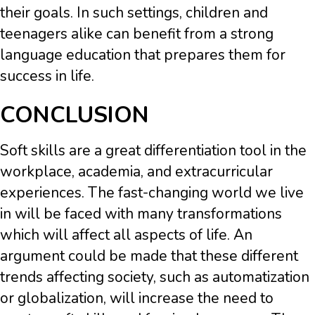
their goals. In such settings, children and
teenagers alike can benefit from a strong
language education that prepares them for
success in life.
CONCLUSION
Soft skills are a great differentiation tool in the
workplace, academia, and extracurricular
experiences. The fast-changing world we live
in will be faced with many transformations
which will affect all aspects of life. An
argument could be made that these different
trends affecting society, such as automatization
or globalization, will increase the need to