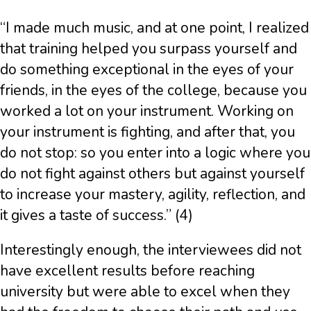
“I made much music, and at one point, I realized
that training helped you surpass yourself and
do something exceptional in the eyes of your
friends, in the eyes of the college, because you
worked a lot on your instrument. Working on
your instrument is fighting, and after that, you
do not stop: so you enter into a logic where you
do not fight against others but against yourself
to increase your mastery, agility, reflection, and
it gives a taste of success.” (4)
Interestingly enough, the interviewees did not
have excellent results before reaching
university but were able to excel when they