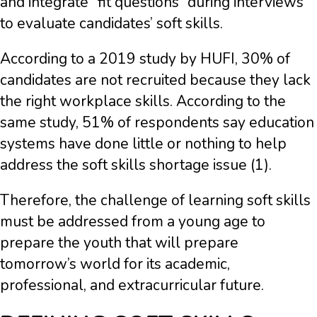
and integrate “fit questions” during interviews
to evaluate candidates’ soft skills.
According to a 2019 study by HUFI, 30% of
candidates are not recruited because they lack
the right workplace skills. According to the
same study, 51% of respondents say education
systems have done little or nothing to help
address the soft skills shortage issue (1).
Therefore, the challenge of learning soft skills
must be addressed from a young age to
prepare the youth that will prepare
tomorrow’s world for its academic,
professional, and extracurricular future.