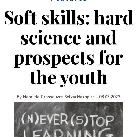
Soft skills: hard
science and
prospects for
the youth
By
Henri de Grossouvre Sylvia Hakopian
-
08.03.2023