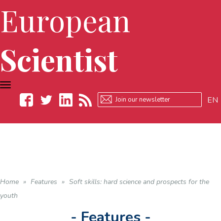
European
Scientist
TOGGLE
NAVIGATION
EN
Facebook
Twitter
LinkedIn
RSS
Home
»
Features
»
Soft skills: hard science and prospects for the
youth
- Features -