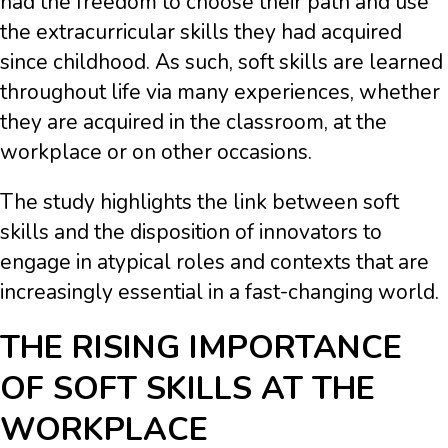
had the freedom to choose their path and use
the extracurricular skills they had acquired
since childhood. As such, soft skills are learned
throughout life via many experiences, whether
they are acquired in the classroom, at the
workplace or on other occasions.
The study highlights the link between soft
skills and the disposition of innovators to
engage in atypical roles and contexts that are
increasingly essential in a fast-changing world.
THE RISING IMPORTANCE
OF SOFT SKILLS AT THE
WORKPLACE