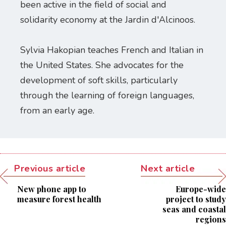
been active in the field of social and
solidarity economy at the Jardin d'Alcinoos.
Sylvia Hakopian teaches French and Italian in
the United States. She advocates for the
development of soft skills, particularly
through the learning of foreign languages,
from an early age.
Previous article
Next article
New phone app to
Europe-wide
measure forest health
project to study
seas and coastal
regions