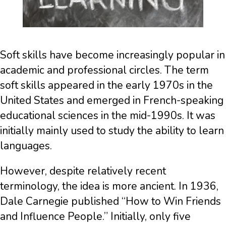
Soft skills have become increasingly popular in
academic and professional circles. The term
soft skills appeared in the early 1970s in the
United States and emerged in French-speaking
educational sciences in the mid-1990s. It was
initially mainly used to study the ability to learn
languages.
However, despite relatively recent
terminology, the idea is more ancient. In 1936,
Dale Carnegie published “How to Win Friends
and Influence People.” Initially, only five