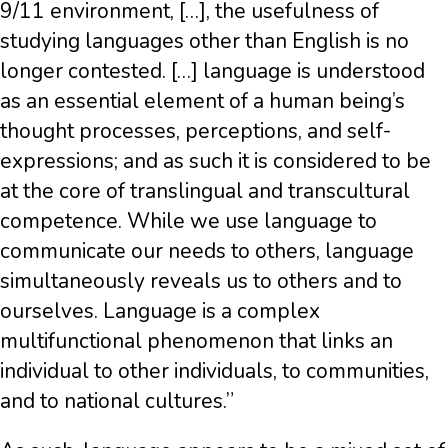
9/11 environment, […], the usefulness of
studying languages other than English is no
longer contested. […] language is understood
as an essential element of a human being’s
thought processes, perceptions, and self-
expressions; and as such it is considered to be
at the core of translingual and transcultural
competence. While we use language to
communicate our needs to others, language
simultaneously reveals us to others and to
ourselves. Language is a complex
multifunctional phenomenon that links an
individual to other individuals, to communities,
and to national cultures.”