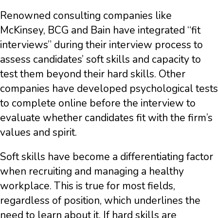
Renowned consulting companies like
McKinsey, BCG and Bain have integrated “fit
interviews” during their interview process to
assess candidates’ soft skills and capacity to
test them beyond their hard skills. Other
companies have developed psychological tests
to complete online before the interview to
evaluate whether candidates fit with the firm’s
values and spirit.
Soft skills have become a differentiating factor
when recruiting and managing a healthy
workplace. This is true for most fields,
regardless of position, which underlines the
need to learn about it. If hard skills are