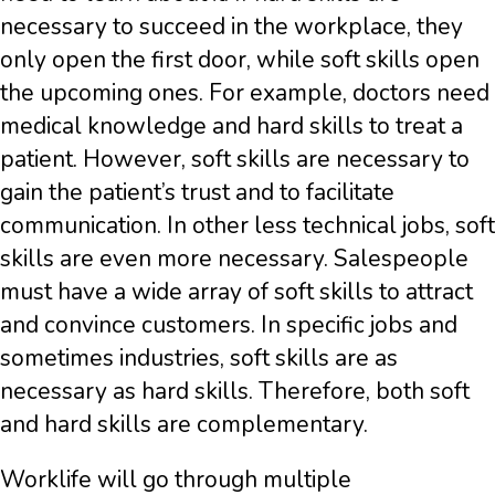
necessary to succeed in the workplace, they
only open the first door, while soft skills open
the upcoming ones. For example, doctors need
medical knowledge and hard skills to treat a
patient. However, soft skills are necessary to
gain the patient’s trust and to facilitate
communication. In other less technical jobs, soft
skills are even more necessary. Salespeople
must have a wide array of soft skills to attract
and convince customers. In specific jobs and
sometimes industries, soft skills are as
necessary as hard skills. Therefore, both soft
and hard skills are complementary.
Worklife will go through multiple