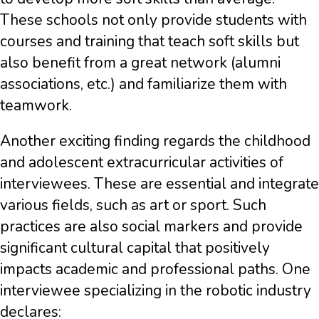
These schools not only provide students with
courses and training that teach soft skills but
also benefit from a great network (alumni
associations, etc.) and familiarize them with
teamwork.
Another exciting finding regards the childhood
and adolescent extracurricular activities of
interviewees. These are essential and integrate
various fields, such as art or sport. Such
practices are also social markers and provide
significant cultural capital that positively
impacts academic and professional paths. One
interviewee specializing in the robotic industry
declares: