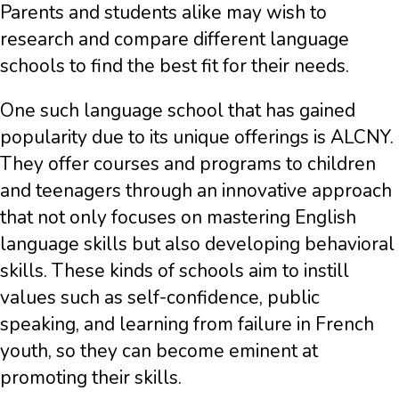
Parents and students alike may wish to
research and compare different language
schools to find the best fit for their needs.
One such language school that has gained
popularity due to its unique offerings is ALCNY.
They offer courses and programs to children
and teenagers through an innovative approach
that not only focuses on mastering English
language skills but also developing behavioral
skills. These kinds of schools aim to instill
values such as self-confidence, public
speaking, and learning from failure in French
youth, so they can become eminent at
promoting their skills.