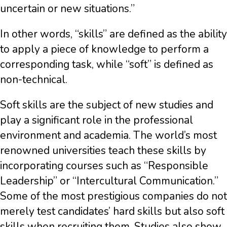
uncertain or new situations.”
In other words, “skills” are defined as the ability
to apply a piece of knowledge to perform a
corresponding task, while “soft” is defined as
non-technical.
Soft skills are the subject of new studies and
play a significant role in the professional
environment and academia. The world’s most
renowned universities teach these skills by
incorporating courses such as “Responsible
Leadership” or “Intercultural Communication.”
Some of the most prestigious companies do not
merely test candidates’ hard skills but also soft
skills when recruiting them. Studies also show