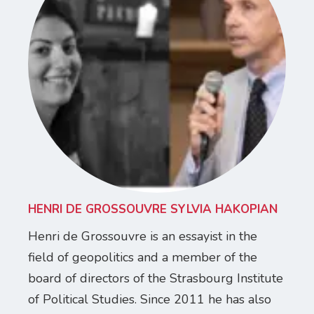
HENRI DE GROSSOUVRE SYLVIA HAKOPIAN
Henri de Grossouvre is an essayist in the
field of geopolitics and a member of the
board of directors of the Strasbourg Institute
of Political Studies. Since 2011 he has also