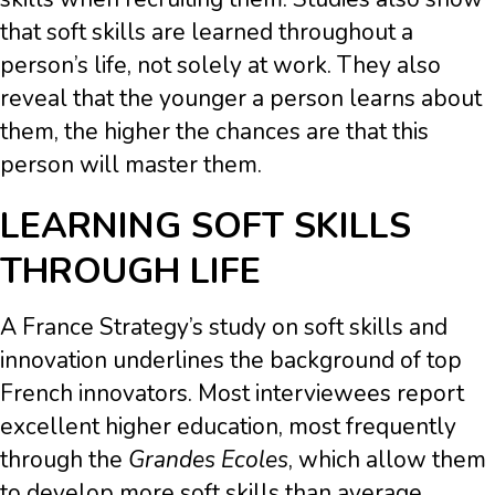
that soft skills are learned throughout a
person’s life, not solely at work. They also
reveal that the younger a person learns about
them, the higher the chances are that this
person will master them.
LEARNING SOFT SKILLS
THROUGH LIFE
A France Strategy’s study on soft skills and
innovation underlines the background of top
French innovators. Most interviewees report
excellent higher education, most frequently
through the
Grandes Ecoles
, which allow them
to develop more soft skills than average.