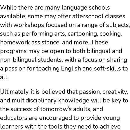
While there are many language schools
available, some may offer afterschool classes
with workshops focused on a range of subjects,
such as performing arts, cartooning, cooking,
homework assistance, and more. These
programs may be open to both bilingual and
non-bilingual students, with a focus on sharing
a passion for teaching English and soft-skills to
all.
Ultimately, it is believed that passion, creativity,
and multidisciplinary knowledge will be key to
the success of tomorrow’s adults, and
educators are encouraged to provide young
learners with the tools they need to achieve