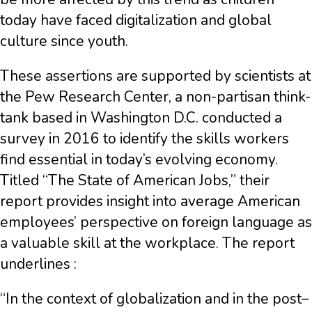
today have faced digitalization and global
culture since youth.
These assertions are supported by scientists at
the Pew Research Center, a non-partisan think-
tank based in Washington D.C. conducted a
survey in 2016 to identify the skills workers
find essential in today’s evolving economy.
Titled “The State of American Jobs,” their
report provides insight into average American
employees’ perspective on foreign language as
a valuable skill at the workplace. The report
underlines :
“In the context of globalization and in the post–