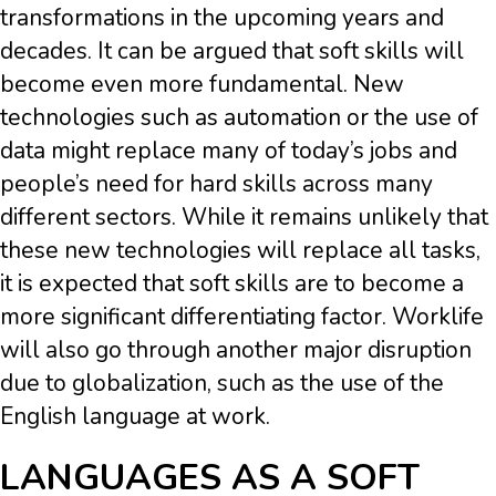
transformations in the upcoming years and
decades. It can be argued that soft skills will
become even more fundamental. New
technologies such as automation or the use of
data might replace many of today’s jobs and
people’s need for hard skills across many
different sectors. While it remains unlikely that
these new technologies will replace all tasks,
it is expected that soft skills are to become a
more significant differentiating factor. Worklife
will also go through another major disruption
due to globalization, such as the use of the
English language at work.
LANGUAGES AS A SOFT