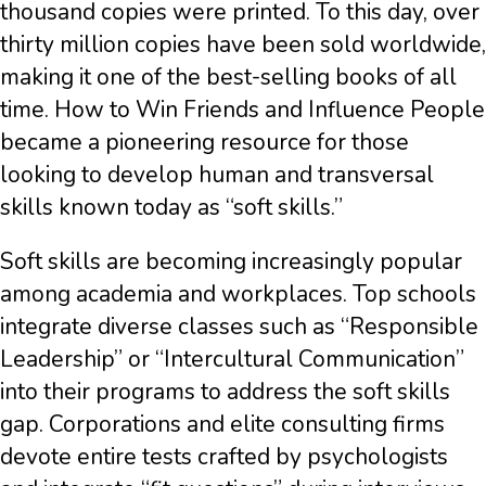
thousand copies were printed. To this day, over
thirty million copies have been sold worldwide,
making it one of the best-selling books of all
time. How to Win Friends and Influence People
became a pioneering resource for those
looking to develop human and transversal
skills known today as “soft skills.”
Soft skills are becoming increasingly popular
among academia and workplaces. Top schools
integrate diverse classes such as “Responsible
Leadership” or “Intercultural Communication”
into their programs to address the soft skills
gap. Corporations and elite consulting firms
devote entire tests crafted by psychologists