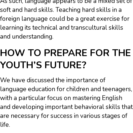
As such, language appears to be a mixed set of
soft and hard skills. Teaching hard skills in a
foreign language could be a great exercise for
learning its technical and transcultural skills
and understanding.
HOW TO PREPARE FOR THE
YOUTH’S FUTURE?
We have discussed the importance of
language education for children and teenagers,
with a particular focus on mastering English
and developing important behavioral skills that
are necessary for success in various stages of
life.