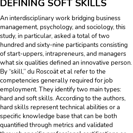
DEFINING SOFT SKILLS
An interdisciplinary work bridging business
management, psychology, and sociology, this
study, in particular, asked a total of two
hundred and sixty-nine participants consisting
of start-uppers, intrapreneurs, and managers
what six qualities defined an innovative person.
By “skill,” du Roscoät et al refer to the
competencies generally required for job
employment. They identify two main types:
hard and soft skills. According to the authors,
hard skills represent technical abilities or a
specific knowledge base that can be both
quantified through metrics and validated