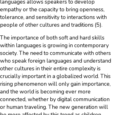
languages allows speakers to develop
empathy or the capacity to bring openness,
tolerance, and sensitivity to interactions with
people of other cultures and traditions (5).
The importance of both soft and hard skills
within languages is growing in contemporary
society. The need to communicate with others
who speak foreign languages and understand
other cultures in their entire complexity is
crucially important in a globalized world. This
rising phenomenon will only gain importance,
and the world is becoming ever more
connected, whether by digital communication
or human traveling. The new generation will
be more affected by this trend as children