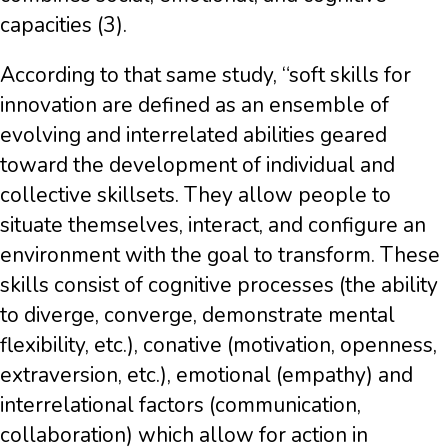
capacities (3).
According to that same study, “soft skills for
innovation are defined as an ensemble of
evolving and interrelated abilities geared
toward the development of individual and
collective skillsets. They allow people to
situate themselves, interact, and configure an
environment with the goal to transform. These
skills consist of cognitive processes (the ability
to diverge, converge, demonstrate mental
flexibility, etc.), conative (motivation, openness,
extraversion, etc.), emotional (empathy) and
interrelational factors (communication,
collaboration) which allow for action in