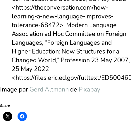
<https://theconversation.com/how-
learning-a-new-language-improves-
tolerance-68472>; Modern Language
Association ad Hoc Committee on Foreign
Languages, “Foreign Languages and
Higher Education: New Structures for a
Changed World,” Profession 23 May 2007,
25 May 2022
<https://files.eric.ed.gov/fulltext/ED50046
Image par
Gerd Altmann
de
Pixabay
Share