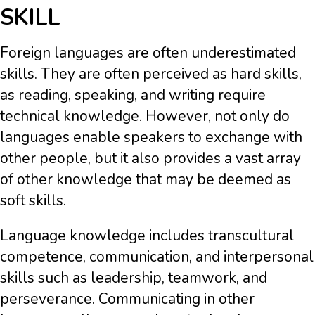
SKILL
Foreign languages are often underestimated
skills. They are often perceived as hard skills,
as reading, speaking, and writing require
technical knowledge. However, not only do
languages enable speakers to exchange with
other people, but it also provides a vast array
of other knowledge that may be deemed as
soft skills.
Language knowledge includes transcultural
competence, communication, and interpersonal
skills such as leadership, teamwork, and
perseverance. Communicating in other