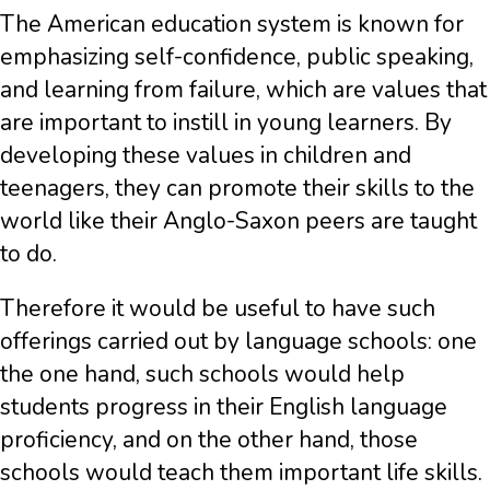
The American education system is known for
emphasizing self-confidence, public speaking,
and learning from failure, which are values that
are important to instill in young learners. By
developing these values in children and
teenagers, they can promote their skills to the
world like their Anglo-Saxon peers are taught
to do.
Therefore it would be useful to have such
offerings carried out by language schools: one
the one hand, such schools would help
students progress in their English language
proficiency, and on the other hand, those
schools would teach them important life skills.