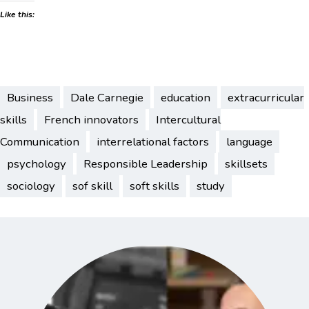
Like this:
Business
Dale Carnegie
education
extracurricular
skills
French innovators
Intercultural
Communication
interrelational factors
language
psychology
Responsible Leadership
skillsets
sociology
sof skill
soft skills
study