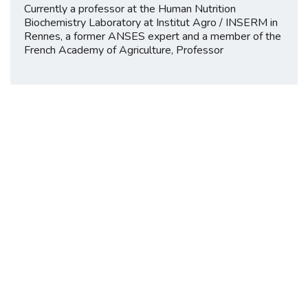
Currently a professor at the Human Nutrition
Biochemistry Laboratory at Institut Agro / INSERM in
Rennes, a former ANSES expert and a member of the
French Academy of Agriculture, Professor