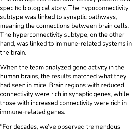
specific biological story. The hypoconnectivity
subtype was linked to synaptic pathways,
meaning the connections between brain cells.
The hyperconnectivity subtype, on the other
hand, was linked to immune-related systems in
the brain.
When the team analyzed gene activity in the
human brains, the results matched what they
had seen in mice. Brain regions with reduced
connectivity were rich in synaptic genes, while
those with increased connectivity were rich in
immune-related genes.
“For decades, we’ve observed tremendous