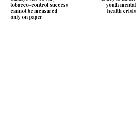
tobacco-control success
youth mental
cannot be measured
health crisis
only on paper