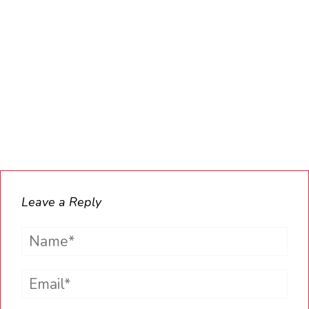
Leave a Reply
Name*
Email*