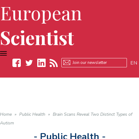
European
Scientist
TOGGLE
NAVIGATION
EN
Facebook
Twitter
LinkedIn
RSS
Home
»
Public Health
»
Brain Scans Reveal Two Distinct Types of
Autism
- Public Health -