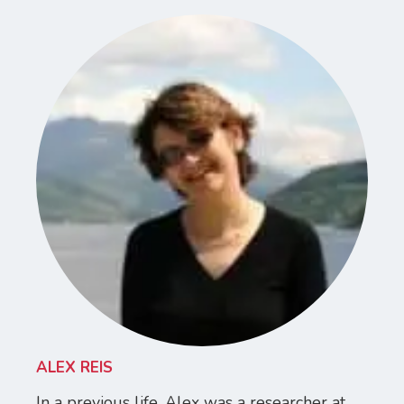
ALEX REIS
In a previous life, Alex was a researcher at