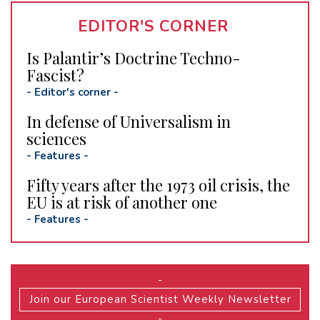
EDITOR'S CORNER
Is Palantir’s Doctrine Techno-
Fascist?
-
Editor's corner
-
In defense of Universalism in
sciences
-
Features
-
Fifty years after the 1973 oil crisis, the
EU is at risk of another one
-
Features
-
-
Join our European Scientist Weekly Newsletter
-