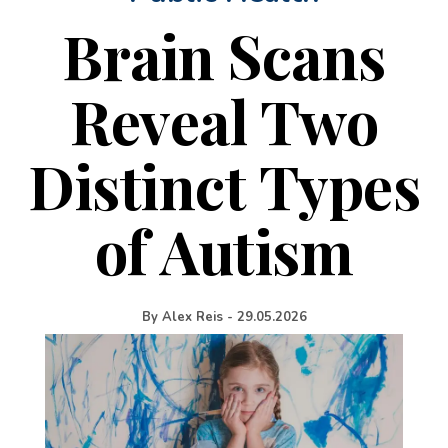
Brain Scans
Reveal Two
Distinct Types
of Autism
By
Alex Reis
-
29.05.2026