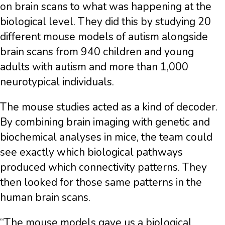
on brain scans to what was happening at the
biological level. They did this by studying 20
different mouse models of autism alongside
brain scans from 940 children and young
adults with autism and more than 1,000
neurotypical individuals.
The mouse studies acted as a kind of decoder.
By combining brain imaging with genetic and
biochemical analyses in mice, the team could
see exactly which biological pathways
produced which connectivity patterns. They
then looked for those same patterns in the
human brain scans.
“The mouse models gave us a biological