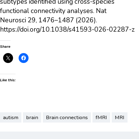
subtypes identified using cross-species
functional connectivity analyses. Nat
Neurosci 29, 1476–1487 (2026).
https://doi.org/10.1038/s41593-026-02287-z
Share
Like this:
autism
brain
Brain connections
fMRI
MRI