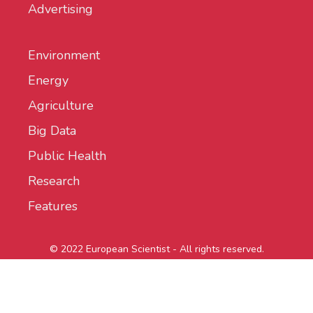
Advertising
Environment
Energy
Agriculture
Big Data
Public Health
Research
Features
© 2022 European Scientist - All rights reserved.