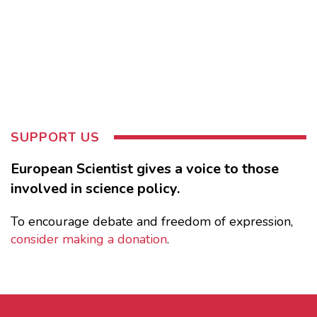
SUPPORT US
European Scientist gives a voice to those
involved in science policy.
To encourage debate and freedom of expression,
consider making a donation
.