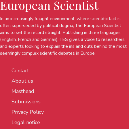
European Scientist
In an increasingly fraught environment, where scientific fact is
often superseded by political dogma, The European Scientist
aims to set the record straight. Publishing in three languages
(English, French and German), TES gives a voice to researchers
and experts looking to explain the ins and outs behind the most
seemingly complex scientific debates in Europe.
Contact
About us
Masthead
Submissions
Privacy Policy
Legal notice