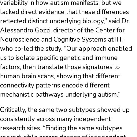
variability in how autism manifests, but we
lacked direct evidence that these differences
reflected distinct underlying biology,” said Dr.
Alessandro Gozzi, director of the Center for
Neuroscience and Cognitive Systems at IIT,
who co-led the study. “Our approach enabled
us to isolate specific genetic and immune
factors, then translate those signatures to
human brain scans, showing that different
connectivity patterns encode different
mechanistic pathways underlying autism.”
Critically, the same two subtypes showed up
consistently across many independent
research sites. “Finding the same subtypes