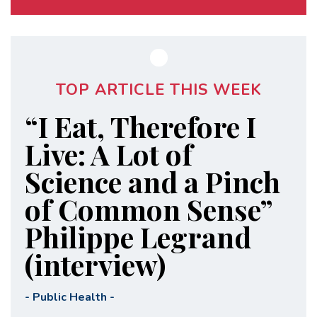
TOP ARTICLE THIS WEEK
“I Eat, Therefore I
Live: A Lot of
Science and a Pinch
of Common Sense”
Philippe Legrand
(interview)
-
Public Health
-