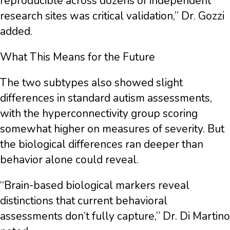
reproducible across dozens of independent
research sites was critical validation,” Dr. Gozzi
added.
What This Means for the Future
The two subtypes also showed slight
differences in standard autism assessments,
with the hyperconnectivity group scoring
somewhat higher on measures of severity. But
the biological differences ran deeper than
behavior alone could reveal.
“Brain-based biological markers reveal
distinctions that current behavioral
assessments don’t fully capture,” Dr. Di Martino