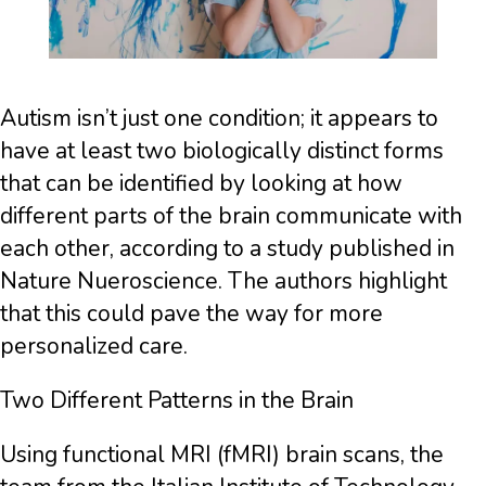
Autism isn’t just one condition; it appears to
have at least two biologically distinct forms
that can be identified by looking at how
different parts of the brain communicate with
each other, according to a study published in
Nature Nueroscience. The authors highlight
that this could pave the way for more
personalized care.
Two Different Patterns in the Brain
Using functional MRI (fMRI) brain scans, the