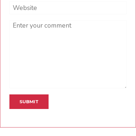
Website
Comment