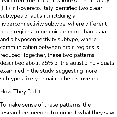
team from the Italian Institute of Technology
(IIT) in Rovereto, Italy identified two clear
subtypes of autism, inclduing a
hyperconnectivity subtype, where different
brain regions communicate more than usual
and a hypoconnectivity subtype, where
communication between brain regions is
reduced. Together, these two patterns
described about 25% of the autistic individuals
examined in the study, suggesting more
subtypes likely remain to be discovered.
How They Did It
To make sense of these patterns, the
researchers needed to connect what they saw