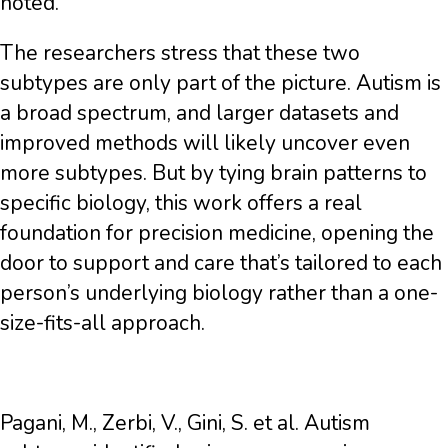
noted.
The researchers stress that these two
subtypes are only part of the picture. Autism is
a broad spectrum, and larger datasets and
improved methods will likely uncover even
more subtypes. But by tying brain patterns to
specific biology, this work offers a real
foundation for precision medicine, opening the
door to support and care that’s tailored to each
person’s underlying biology rather than a one-
size-fits-all approach.
Pagani, M., Zerbi, V., Gini, S. et al. Autism