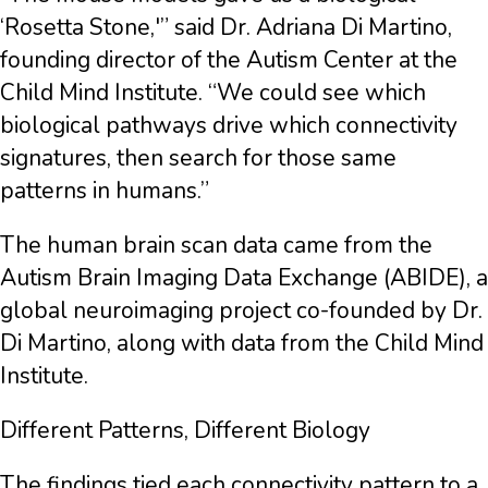
‘Rosetta Stone,'” said Dr. Adriana Di Martino,
founding director of the Autism Center at the
Child Mind Institute. “We could see which
biological pathways drive which connectivity
signatures, then search for those same
patterns in humans.”
The human brain scan data came from the
Autism Brain Imaging Data Exchange (ABIDE), a
global neuroimaging project co-founded by Dr.
Di Martino, along with data from the Child Mind
Institute.
Different Patterns, Different Biology
The findings tied each connectivity pattern to a