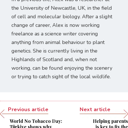
the University of Newcastle, UK, in the field
of cell and molecular biology. After a slight
change of career, Alex is now working
freelance as a science writer covering
anything from animal behaviour to plant
genetics. She is currently living in the
Highlands of Scotland and, when not
working, can be found enjoying the scenery
or trying to catch sight of the local wildlife.
Previous article
Next article
World No Tobacco Day:
Helping parents
Türkiye shows why
is key to fix the