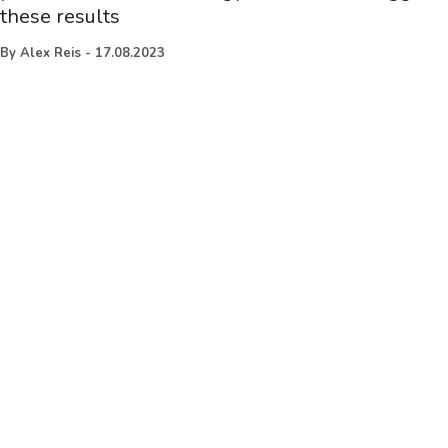
these results
By
Alex Reis
-
17.08.2023