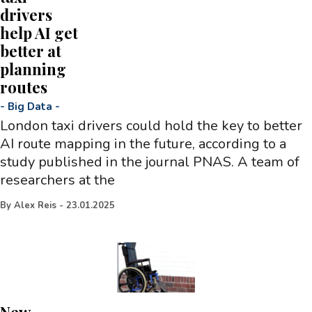
drivers
help AI get
better at
planning
routes
-
Big Data
-
London taxi drivers could hold the key to better
AI route mapping in the future, according to a
study published in the journal PNAS. A team of
researchers at the
By
Alex Reis
-
23.01.2025