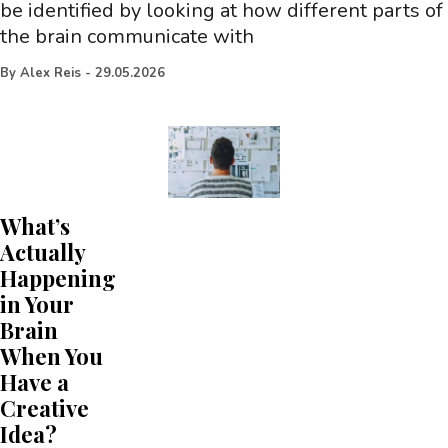
be identified by looking at how different parts of
the brain communicate with
By
Alex Reis
-
29.05.2026
What’s
Actually
Happening
in Your
Brain
When You
Have a
Creative
Idea?