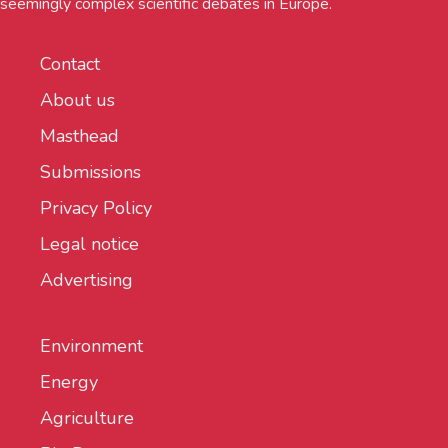
seemingly complex scientific debates in Europe.
Contact
About us
Masthead
Submissions
Privacy Policy
Legal notice
Advertising
Environment
Energy
Agriculture