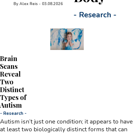
By
Alex Reis
-
03.08.2026
-
Research
-
Brain
Scans
Reveal
Two
Distinct
Types of
Autism
-
Research
-
Autism isn’t just one condition; it appears to have
at least two biologically distinct forms that can