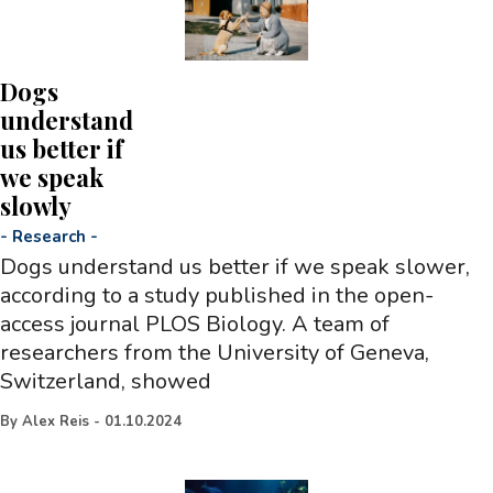
Dogs
understand
us better if
we speak
slowly
-
Research
-
Dogs understand us better if we speak slower,
according to a study published in the open-
access journal PLOS Biology. A team of
researchers from the University of Geneva,
Switzerland, showed
By
Alex Reis
-
01.10.2024