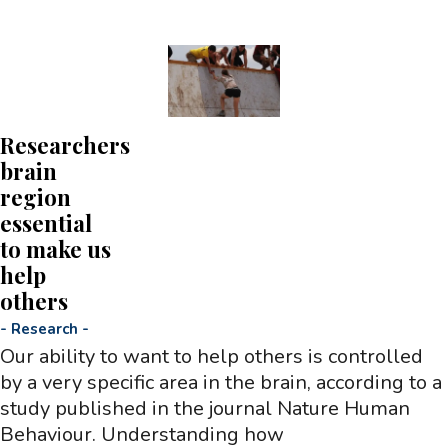
Researchers
brain
region
essential
to make us
help
others
-
Research
-
Our ability to want to help others is controlled
by a very specific area in the brain, according to a
study published in the journal Nature Human
Behaviour. Understanding how