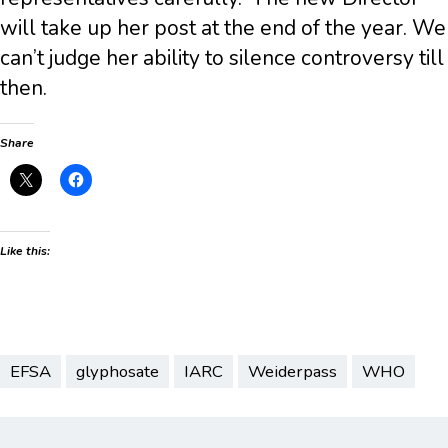
will take up her post at the end of the year. We
can’t judge her ability to silence controversy till
then.
Share
Like this:
EFSA
glyphosate
IARC
Weiderpass
WHO