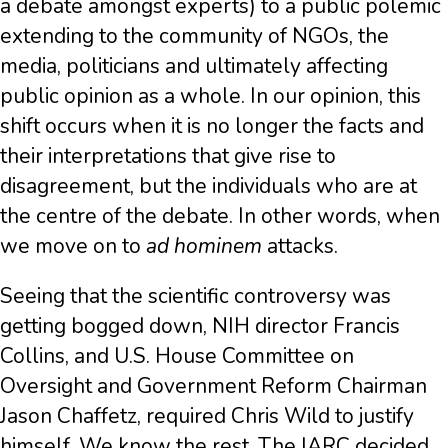
a debate amongst experts) to a public polemic
extending to the community of NGOs, the
media, politicians and ultimately affecting
public opinion as a whole. In our opinion, this
shift occurs when it is no longer the facts and
their interpretations that give rise to
disagreement, but the individuals who are at
the centre of the debate. In other words, when
we move on to
ad hominem
attacks.
Seeing that the scientific controversy was
getting bogged down, NIH director Francis
Collins, and U.S. House Committee on
Oversight and Government Reform Chairman
Jason Chaffetz, required Chris Wild to justify
himself. We know the rest. The IARC decided