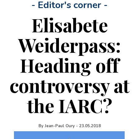
- Editor's corner -
Elisabete
Weiderpass:
Heading off
controversy at
the IARC?
By
Jean-Paul Oury
-
23.05.2018