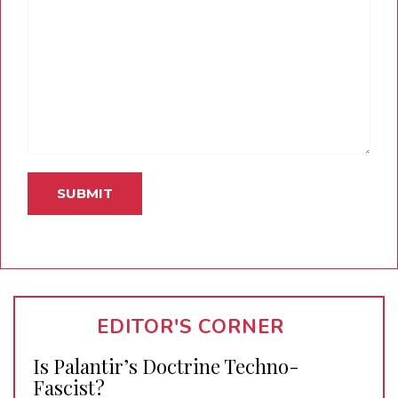
EDITOR'S CORNER
Is Palantir’s Doctrine Techno-
Fascist?