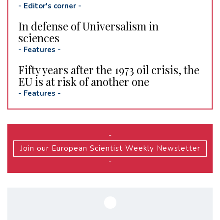
-
Editor's corner
-
In defense of Universalism in
sciences
-
Features
-
Fifty years after the 1973 oil crisis, the
EU is at risk of another one
-
Features
-
-
Join our European Scientist Weekly Newsletter
-