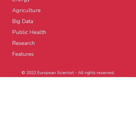
Agriculture
Big Data
Public Health
Research
Features
© 2022 European Scientist - All rights reserved.