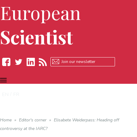
European
Scientist
TOGGLE
Facebook
Twitter
LinkedIn
RSS
NAVIGATION
EN
FR
Home
»
Editor's corner
»
Elisabete Weiderpass: Heading off
controversy at the IARC?