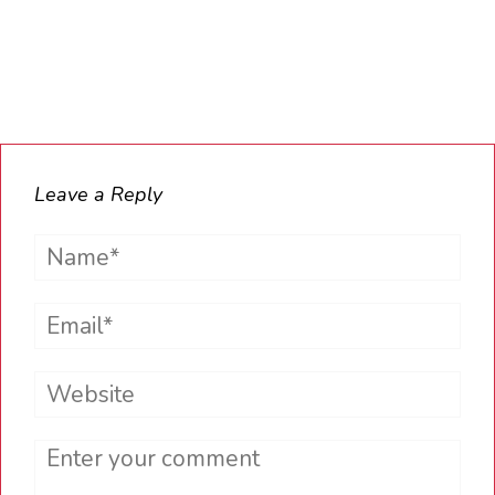
Leave a Reply
Name*
Email*
Website
Comment