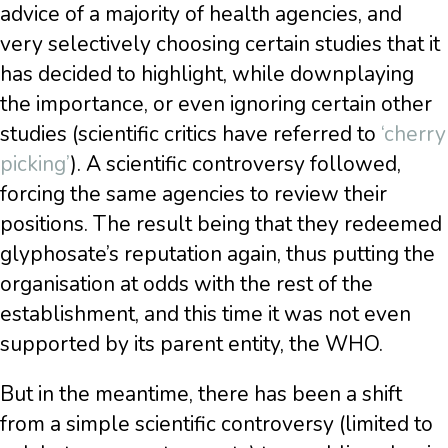
advice of a majority of health agencies, and
very selectively choosing certain studies that it
has decided to highlight, while downplaying
the importance, or even ignoring certain other
studies (scientific critics have referred to
‘cherry
picking’
). A scientific controversy followed,
forcing the same agencies to review their
positions. The result being that they redeemed
glyphosate’s reputation again, thus putting the
organisation at odds with the rest of the
establishment, and this time it was not even
supported by its parent entity, the WHO.
But in the meantime, there has been a shift
from a simple scientific controversy (limited to