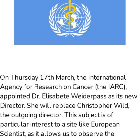
On Thursday 17th March, the International
Agency for Research on Cancer (the IARC),
appointed Dr. Elisabete Weiderpass as its new
Director. She will replace Christopher Wild,
the outgoing director. This subject is of
particular interest to a site like European
Scientist, as it allows us to observe the