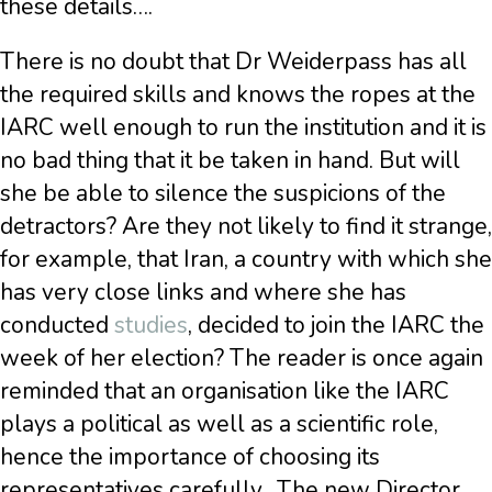
these details….
There is no doubt that Dr Weiderpass has all
the required skills and knows the ropes at the
IARC well enough to run the institution and it is
no bad thing that it be taken in hand. But will
she be able to silence the suspicions of the
detractors? Are they not likely to find it strange,
for example, that Iran, a country with which she
has very close links and where she has
conducted
studies
, decided to join the IARC the
week of her election? The reader is once again
reminded that an organisation like the IARC
plays a political as well as a scientific role,
hence the importance of choosing its
representatives carefully.
The new Director