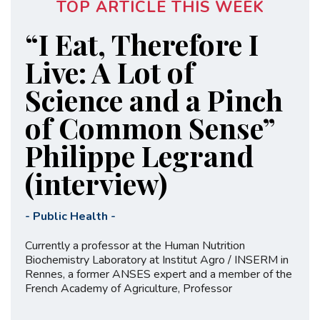
TOP ARTICLE THIS WEEK
“I Eat, Therefore I
Live: A Lot of
Science and a Pinch
of Common Sense”
Philippe Legrand
(interview)
-
Public Health
-
Currently a professor at the Human Nutrition
Biochemistry Laboratory at Institut Agro / INSERM in
Rennes, a former ANSES expert and a member of the
French Academy of Agriculture, Professor