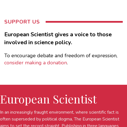
SUPPORT US
European Scientist gives a voice to those
involved in science policy.
To encourage debate and freedom of expression,
consider making a donation
.
European Scientist
In an increasingly fraught environment, where scientific fact is
often superseded by political dogma, The European Scientist
aims to set the record straight. Publishing in three languages