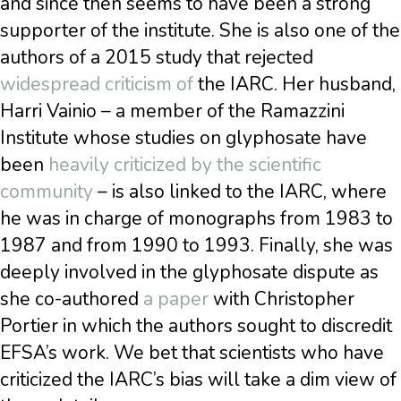
and since then seems to have been a strong
supporter of the institute. She is also one of the
authors of a 2015 study that rejected
widespread criticism of
the IARC. Her husband,
Harri Vainio – a member of the Ramazzini
Institute whose studies on glyphosate have
been
heavily criticized by the scientific
community
– is also linked to the IARC, where
he was in charge of monographs from 1983 to
1987 and from 1990 to 1993. Finally, she was
deeply involved in the glyphosate dispute as
she co-authored
a paper
with Christopher
Portier in which the authors sought to discredit
EFSA’s work. We bet that scientists who have
criticized the IARC’s bias will take a dim view of