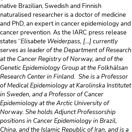
native Brazilian, Swedish and Finnish
naturalised researcher is a doctor of medicine
and PhD, an expert in cancer epidemiology and
cancer prevention. As the IARC press release
states “
Elisabete Weiderpass, […] currently
serves as leader of the Department of Research
at the Cancer Registry of Norway, and of the
Genetic Epidemiology Group at the Folkhälsan
Research Center in Finland.
She is a Professor
of Medical Epidemiology at Karolinska Institutet
in Sweden, and a Professor of Cancer
Epidemiology at the Arctic University of
Norway. She holds Adjunct Professorship
positions in Cancer Epidemiology in Brazil,
China, and the Islamic Republic of Iran, and is a