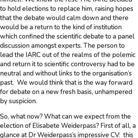
to hold elections to replace him, raising hopes
that the debate would calm down and there
would be a return to the kind of institution
which confined the scientific debate to a panel
discussion amongst experts. The person to
lead the IARC out of the realms of the polemic
and return it to scientific controversy had to be
neutral and without links to the organisation’s
past.
We would think that is the way forward
for debate on a new fresh basis, unhampered
by suspicion.
So, what now? What can we expect from the
election of Elisabete Weiderpass? First of all, a
glance at Dr Weiderpass’s impressive CV:
this