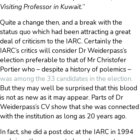
Visiting Professor in Kuwait.
”
Quite a change then, and a break with the
status quo which had been attracting a great
deal of criticism to the IARC. Certainly the
IARC’s critics will consider Dr Weiderpass’s
election preferable to that of Mr Christofer
Portier who – despite a history of polemics –
was among the 33 candidates in the election.
But they may well be surprised that this blood
is not as new as it may appear. Parts of Dr
Weiderpass’s CV show that she was connected
with the institution as long as 20 years ago.
In fact, she did a post doc at the IARC in 1994