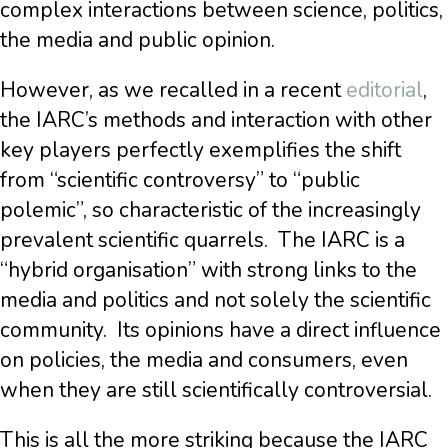
complex interactions between science, politics,
the media and public opinion.
However, as we recalled in a recent
editorial
,
the IARC’s methods and interaction with other
key players perfectly exemplifies the shift
from “scientific controversy” to “public
polemic”, so characteristic of the increasingly
prevalent scientific quarrels.
The IARC is a
“hybrid organisation” with strong links to the
media and politics and not solely the scientific
community.
Its opinions have a direct influence
on policies, the media and consumers, even
when they are still scientifically controversial.
This is all the more striking because the IARC