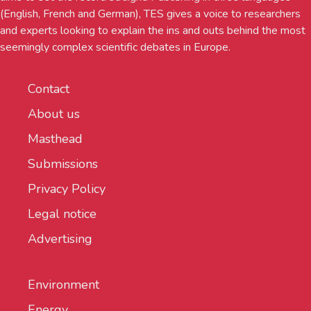
(English, French and German), TES gives a voice to researchers
and experts looking to explain the ins and outs behind the most
seemingly complex scientific debates in Europe.
Contact
About us
Masthead
Submissions
Privacy Policy
Legal notice
Advertising
Environment
Energy