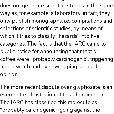
does not generate scientific studies in the same
way as, for example, a laboratory; in fact, they
only publish monographs, i.e. compilations and
selections of scientific studies, by means of
which it tries to classify “hazards” into five
categories. The fact is that the IARC came to
public notice for announcing that meat or
coffee were “probably carcinogenic”, triggering
media wrath and even whipping up public
opinion.
The more recent dispute over glyphosate is an
even better illustration of this phenomenon.
The IARC has classified this molecule as
“probably carcinogenic”, going against the