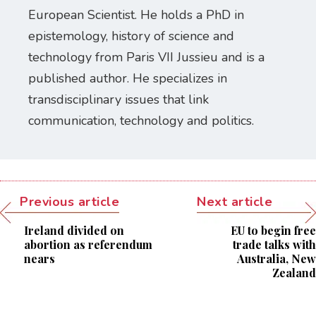
European Scientist. He holds a PhD in
epistemology, history of science and
technology from Paris VII Jussieu and is a
published author. He specializes in
transdisciplinary issues that link
communication, technology and politics.
Previous article
Next article
Ireland divided on
EU to begin free
abortion as referendum
trade talks with
nears
Australia, New
Zealand