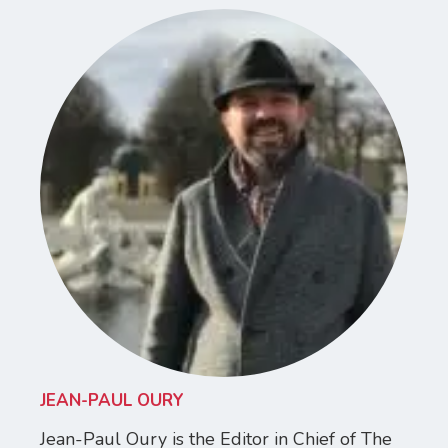
JEAN-PAUL OURY
Jean-Paul Oury is the Editor in Chief of The