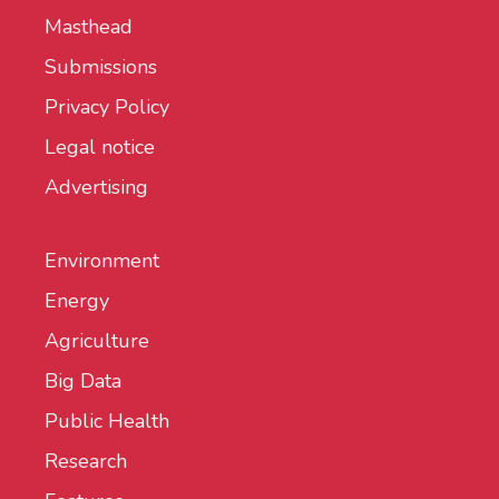
Masthead
Submissions
Privacy Policy
Legal notice
Advertising
Environment
Energy
Agriculture
Big Data
Public Health
Research