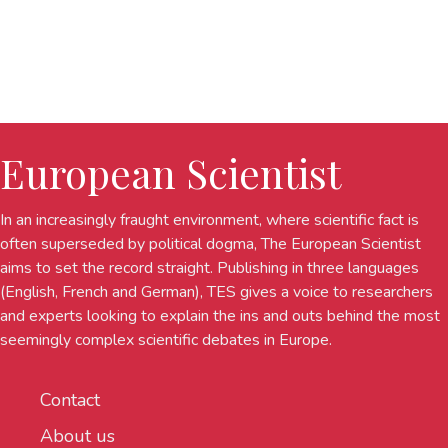
European Scientist
In an increasingly fraught environment, where scientific fact is
often superseded by political dogma, The European Scientist
aims to set the record straight. Publishing in three languages
(English, French and German), TES gives a voice to researchers
and experts looking to explain the ins and outs behind the most
seemingly complex scientific debates in Europe.
Contact
About us