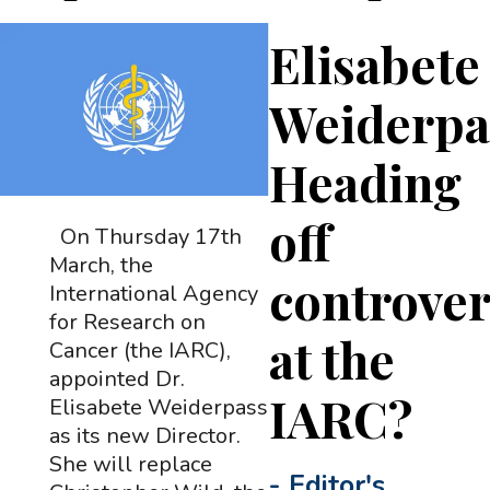
Elisabete
Weiderpa
Heading
off
On Thursday 17th
March, the
controve
International Agency
for Research on
at the
Cancer (the IARC),
appointed Dr.
IARC?
Elisabete Weiderpass
as its new Director.
She will replace
-
Editor's