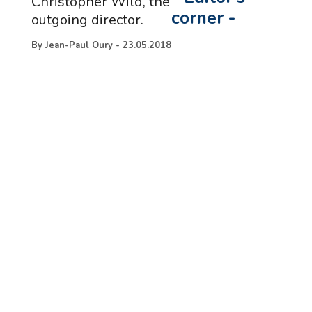
Christopher Wild, the
corner
-
outgoing director.
By
Jean-Paul Oury
-
23.05.2018