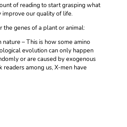
unt of reading to start grasping what
improve our quality of life.
r the genes of a plant or animal:
n nature – This is how some amino
iological evolution can only happen
domly or are caused by exogenous
book readers among us, X-men have