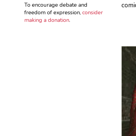
comi
To encourage debate and
freedom of expression,
consider
making a donation
.