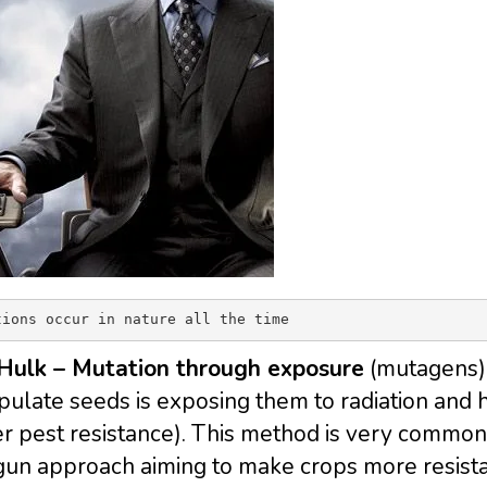
tions occur in nature all the time
Hulk – Mutation through exposure
(mutagens)
ulate seeds is exposing them to radiation and ho
r pest resistance). This method is very common
un approach aiming to make crops more resistan