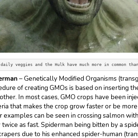
 daily veggies and the Hulk have much more in common tha
erman
– Genetically Modified Organisms (trans
dure of creating GMOs is based on inserting th
other. In most cases, GMO crops have been injec
ria that makes the crop grow faster or be more 
r examples can be seen in crossing salmon with
twice as fast. Spiderman being bitten by a spi
crapers due to his enhanced spider-human (tra