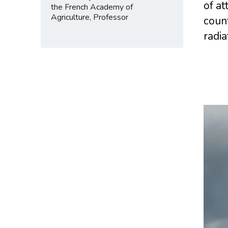
of at
the French Academy of
Agriculture, Professor
count
radia