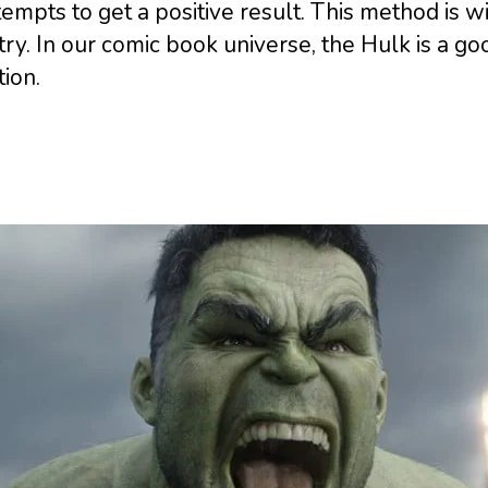
tempts to get a positive result. This method is 
ry. In our comic book universe, the Hulk is a 
tion.