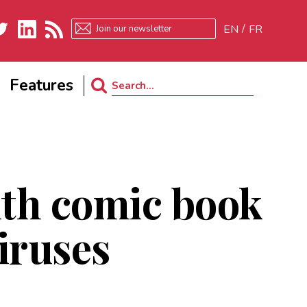
EN
FR
ter
LinkedIn
RSS
Features
Search
for:
ith comic book
viruses