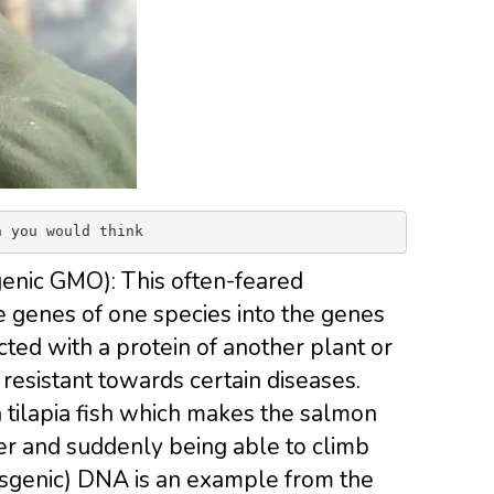
n you would think
genic GMO): This often-feared
e genes of one species into the genes
ted with a protein of another plant or
resistant towards certain diseases.
 tilapia fish which makes the salmon
der and suddenly being able to climb
nsgenic) DNA is an example from the