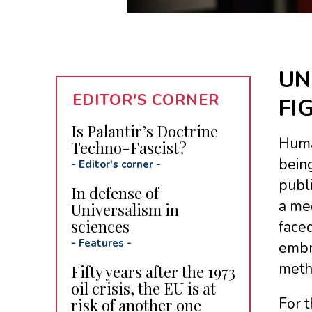
UN
EDITOR'S CORNER
FI
Is Palantir’s Doctrine
Human
Techno-Fascist?
being
-
Editor's corner
-
publi
In defense of
a me
Universalism in
sciences
faced
-
Features
-
embra
meth
Fifty years after the 1973
oil crisis, the EU is at
For t
risk of another one