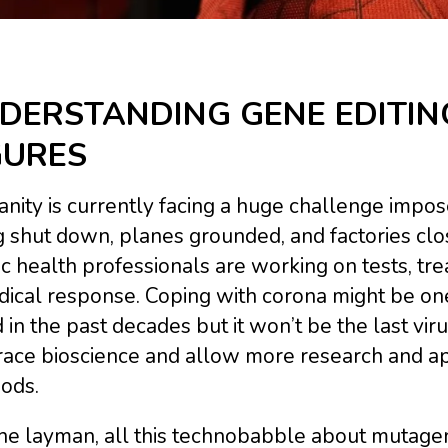
DERSTANDING GENE EDITIN
GURES
ity is currently facing a huge challenge impos
 shut down, planes grounded, and factories clos
c health professionals are working on tests, tr
dical response. Coping with corona might be on
 in the past decades but it won’t be the last viru
ce bioscience and allow more research and appl
ods.
he layman, all this technobabble about mutagene