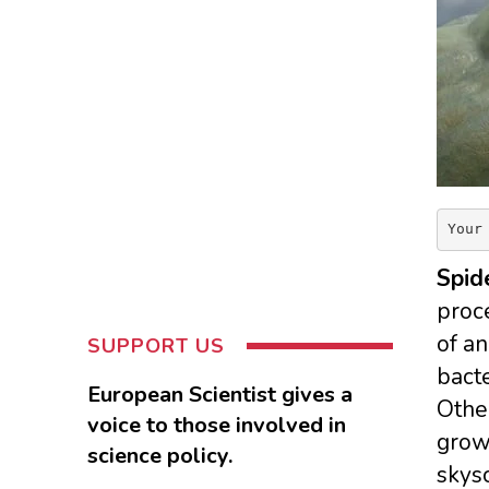
Your
Spid
proce
of an
SUPPORT US
bacte
European Scientist gives a
Othe
voice to those involved in
grow 
science policy.
skys