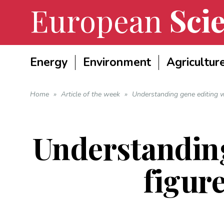
European
Scie
Energy
Environment
Agricultur
Home
»
Article of the week
»
Understanding gene editing wi
Understanding
figure