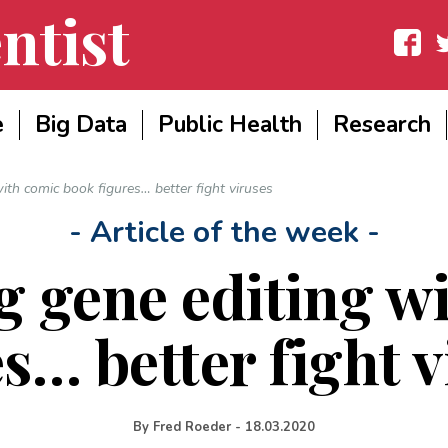
ntist
Facebook
Twit
e
Big Data
Public Health
Research
th comic book figures… better fight viruses
- Article of the week -
 gene editing w
s… better fight 
By
Fred Roeder
-
18.03.2020