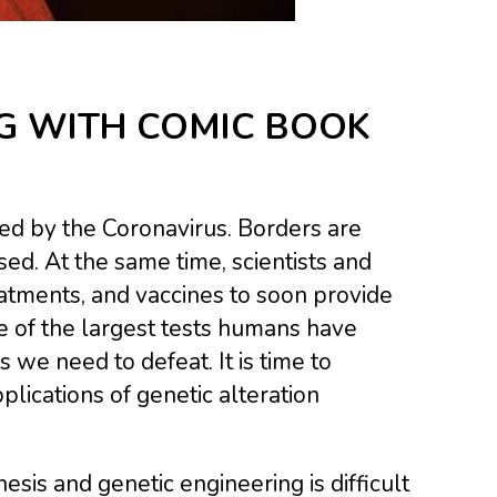
G WITH COMIC BOOK
ed by the Coronavirus. Borders are
ed. At the same time, scientists and
eatments, and vaccines to soon provide
e of the largest tests humans have
s we need to defeat. It is time to
ications of genetic alteration
sis and genetic engineering is difficult