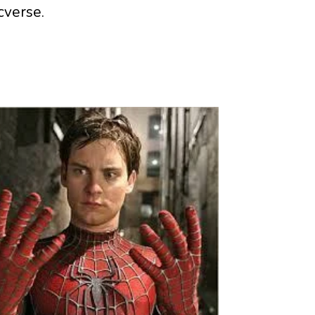
cverse.