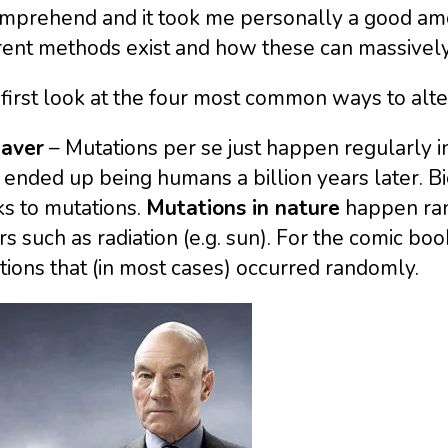
omprehend and it took me personally a good amo
rent methods exist and how these can massively 
 first look at the four most common ways to alte
Xaver
– Mutations per se just happen regularly i
 ended up being humans a billion years later. B
s to mutations.
Mutations in nature
happen ran
rs such as radiation (e.g. sun). For the comic 
ions that (in most cases) occurred randomly.