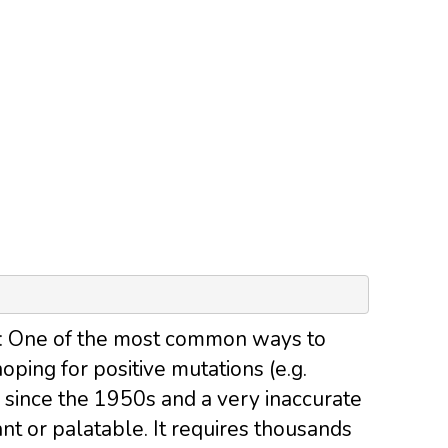
: One of the most common ways to
ping for positive mutations (e.g.
 since the 1950s and a very inaccurate
t or palatable. It requires thousands