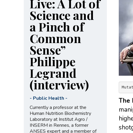
Live: A Lot of
Science and
a Pinch of
Common
Sense”
Philippe
Legrand
(interview)
Muta
-
Public Health
-
The 
Currently a professor at the
manip
Human Nutrition Biochemistry
highe
Laboratory at Institut Agro /
INSERM in Rennes, a former
shotg
ANSES expert and a member of