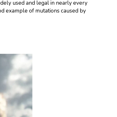
widely used and legal in nearly every
good example of mutations caused by