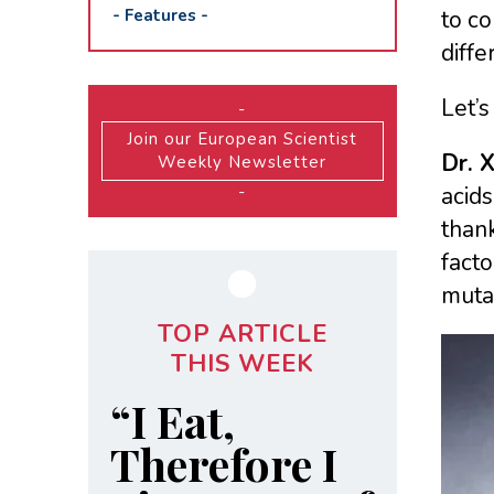
-
Features
-
to c
diffe
Let’s
-
Join our European Scientist
Dr. 
Weekly Newsletter
-
acids
thank
facto
mutat
TOP ARTICLE
THIS WEEK
“I Eat,
Therefore I