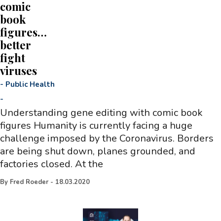
comic
book
figures…
better
fight
viruses
-
Public Health
-
Understanding gene editing with comic book
figures Humanity is currently facing a huge
challenge imposed by the Coronavirus. Borders
are being shut down, planes grounded, and
factories closed. At the
By
Fred Roeder
-
18.03.2020