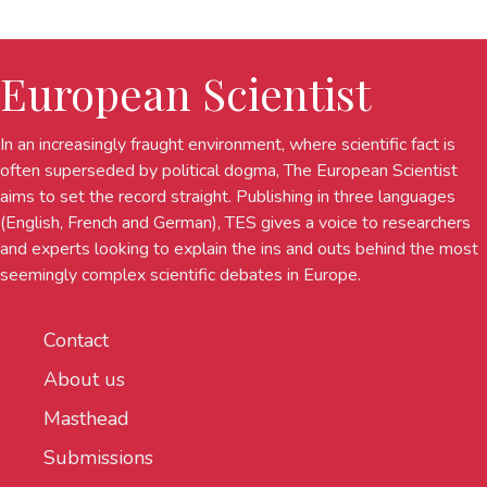
European Scientist
In an increasingly fraught environment, where scientific fact is
often superseded by political dogma, The European Scientist
aims to set the record straight. Publishing in three languages
(English, French and German), TES gives a voice to researchers
and experts looking to explain the ins and outs behind the most
seemingly complex scientific debates in Europe.
Contact
About us
Masthead
Submissions