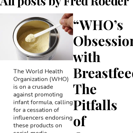
All posts by
Fred Roeder
“WHO’s
Obsessio
with
Breastfee
The World Health
Organization (WHO)
The
is on a crusade
against promoting
Pitfalls
infant formula, calling
for a cessation of
of
influencers endorsing
these products on