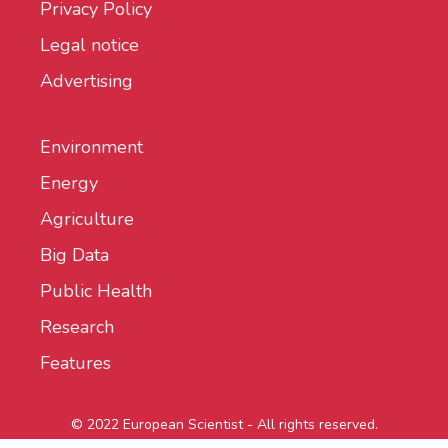
Privacy Policy
Legal notice
Advertising
Environment
Energy
Agriculture
Big Data
Public Health
Research
Features
© 2022 European Scientist - All rights reserved.