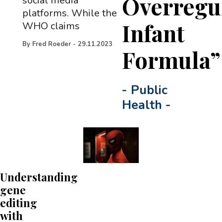
Overregu
social media
platforms. While the
Infant
WHO claims
By
Fred Roeder
-
29.11.2023
Formula”
-
Public
Health
-
Understanding
gene
editing
with