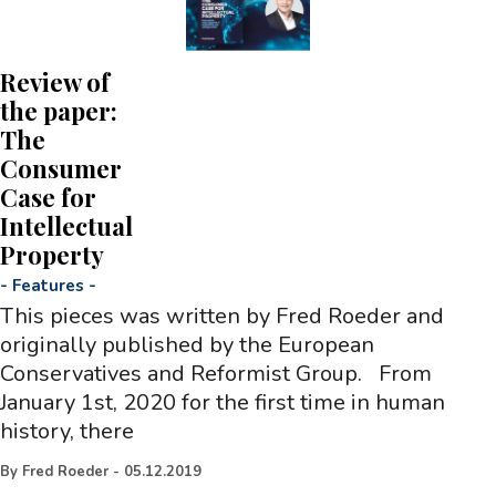
Review of
the paper:
The
Consumer
Case for
Intellectual
Property
-
Features
-
This pieces was written by Fred Roeder and
originally published by the European
Conservatives and Reformist Group. From
January 1st, 2020 for the first time in human
history, there
By
Fred Roeder
-
05.12.2019