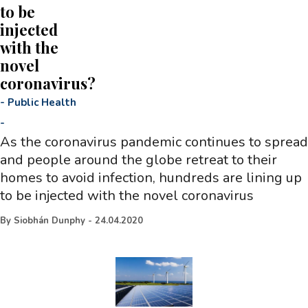
to be
injected
with the
novel
coronavirus?
-
Public Health
-
As the coronavirus pandemic continues to spread
and people around the globe retreat to their
homes to avoid infection, hundreds are lining up
to be injected with the novel coronavirus
By
Siobhán Dunphy
-
24.04.2020