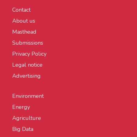
Contact
About us
Masthead
Submissions
Privacy Policy
Legal notice
Advertising
Environment
Energy
Agriculture
Big Data