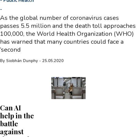
-
Public Health
-
As the global number of coronavirus cases
passes 5.5 million and the death toll approaches
100,000, the World Health Organization (WHO)
has warned that many countries could face a
‘second
By
Siobhán Dunphy
-
25.05.2020
Can AI
help in the
battle
against