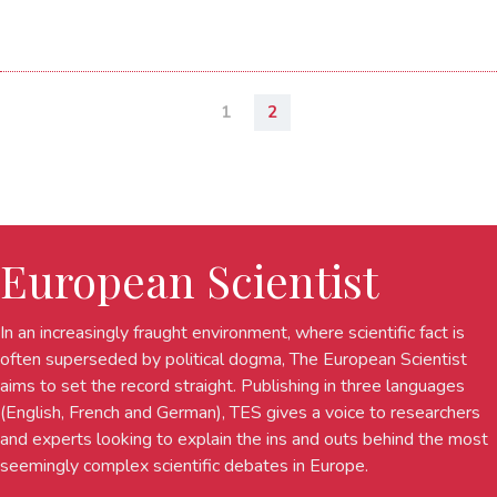
1
2
European Scientist
In an increasingly fraught environment, where scientific fact is
often superseded by political dogma, The European Scientist
aims to set the record straight. Publishing in three languages
(English, French and German), TES gives a voice to researchers
and experts looking to explain the ins and outs behind the most
seemingly complex scientific debates in Europe.