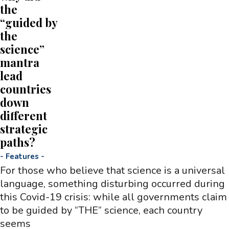
the
“guided by
the
science”
mantra
lead
countries
down
different
strategic
paths?
-
Features
-
For those who believe that science is a universal
language, something disturbing occurred during
this Covid-19 crisis: while all governments claim
to be guided by “THE” science, each country
seems