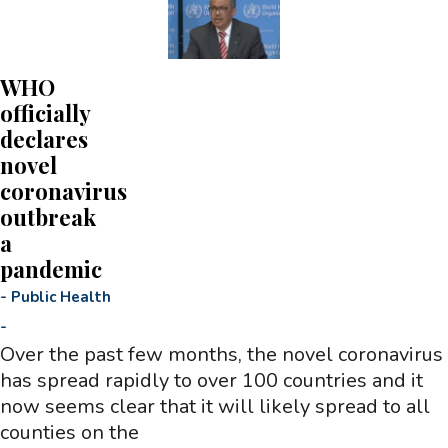
WHO
officially
declares
novel
coronavirus
outbreak
a
pandemic
-
Public Health
-
Over the past few months, the novel coronavirus
has spread rapidly to over 100 countries and it
now seems clear that it will likely spread to all
counties on the