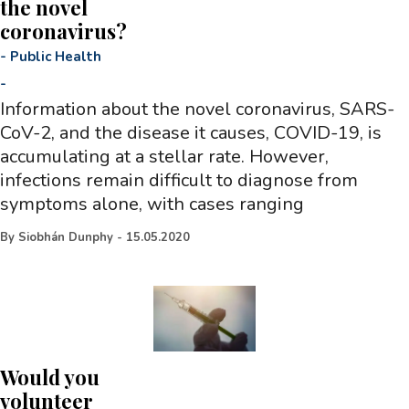
the novel
coronavirus?
-
Public Health
-
Information about the novel coronavirus, SARS-
CoV-2, and the disease it causes, COVID-19, is
accumulating at a stellar rate. However,
infections remain difficult to diagnose from
symptoms alone, with cases ranging
By
Siobhán Dunphy
-
15.05.2020
Would you
volunteer