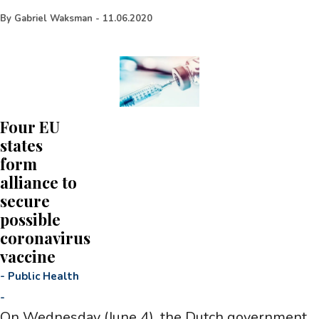
By
Gabriel Waksman
-
11.06.2020
Four EU
states
form
alliance to
secure
possible
coronavirus
vaccine
-
Public Health
-
On Wednesday (June 4), the Dutch government