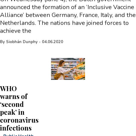
announced the formation of an ‘Inclusive Vaccine
Alliance’ between Germany, France, Italy, and the
Netherlands. The nations have joined forces to
achieve the
By
Siobhán Dunphy
-
04.06.2020
WHO
warns of
‘second
peak’ in
coronavirus
infections