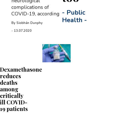
neurological
complications of
-
Public
COVID-19, according
Health
-
By
Siobhán Dunphy
-
13.07.2020
Dexamethasone
reduces
deaths
among
critically
ill COVID-
19 patients