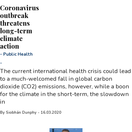
Coronavirus
outbreak
threatens
long-term
climate
action
-
Public Health
-
The current international health crisis could lead
to a much-welcomed fall in global carbon
dioxide (CO2) emissions, however, while a boon
for the climate in the short-term, the slowdown
in
By
Siobhán Dunphy
-
16.03.2020