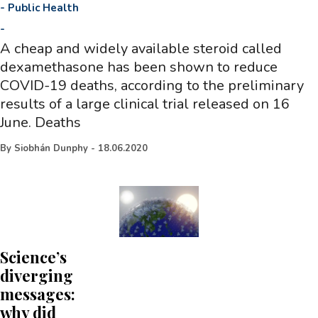
-
Public Health
-
A cheap and widely available steroid called
dexamethasone has been shown to reduce
COVID-19 deaths, according to the preliminary
results of a large clinical trial released on 16
June. Deaths
By
Siobhán Dunphy
-
18.06.2020
Science’s
diverging
messages:
why did