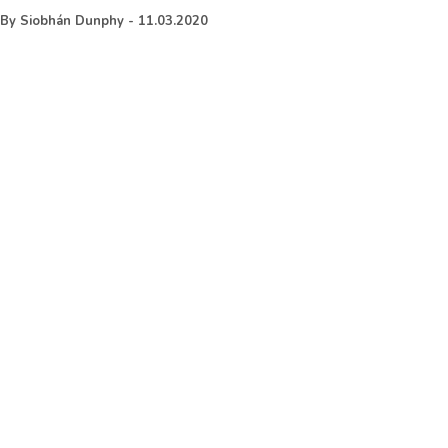
By
Siobhán Dunphy
-
11.03.2020