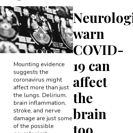
Neurologi
warn
COVID-
19 can
Mounting evidence
suggests the
affect
coronavirus might
affect more than just
the
the lungs. Delirium,
brain inflammation,
brain
stroke, and nerve
damage are just some
too
of the possible