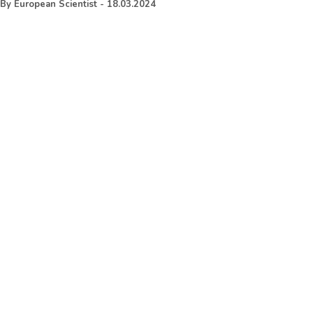
By
European Scientist
-
18.03.2024