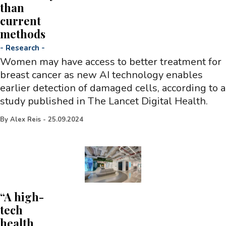
than
current
methods
-
Research
-
Women may have access to better treatment for
breast cancer as new AI technology enables
earlier detection of damaged cells, according to a
study published in The Lancet Digital Health.
By
Alex Reis
-
25.09.2024
“A high-
tech
health