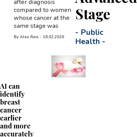
after diagnosis
Stage
compared to women
whose cancer at the
same stage was
-
Public
By
Alex Reis
-
18.02.2026
Health
-
AI can
identify
breast
cancer
earlier
and more
accurately