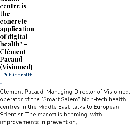
centre is
the
concrete
application
of digital
health” –
Clément
Pacaud
(Visiomed)
-
Public Health
-
Clément Pacaud, Managing Director of Visiomed,
operator of the “Smart Salem” high-tech health
centres in the Middle East, talks to European
Scientist. The market is booming, with
improvements in prevention,