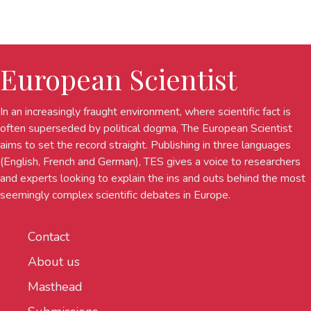
European Scientist
In an increasingly fraught environment, where scientific fact is
often superseded by political dogma, The European Scientist
aims to set the record straight. Publishing in three languages
(English, French and German), TES gives a voice to researchers
and experts looking to explain the ins and outs behind the most
seemingly complex scientific debates in Europe.
Contact
About us
Masthead