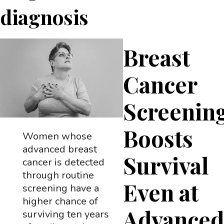
diagnosis
Breast
Cancer
Screenin
Boosts
Women whose
advanced breast
Survival
cancer is detected
through routine
Even at
screening have a
higher chance of
Advance
surviving ten years