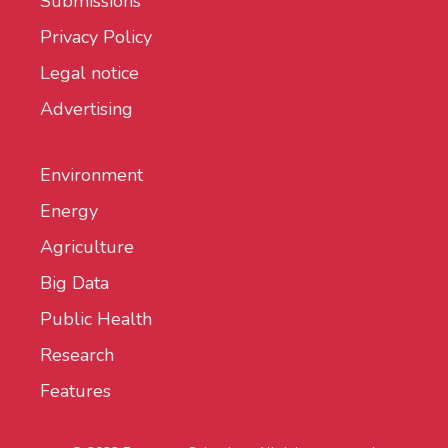
Submissions
Privacy Policy
Legal notice
Advertising
Environment
Energy
Agriculture
Big Data
Public Health
Research
Features