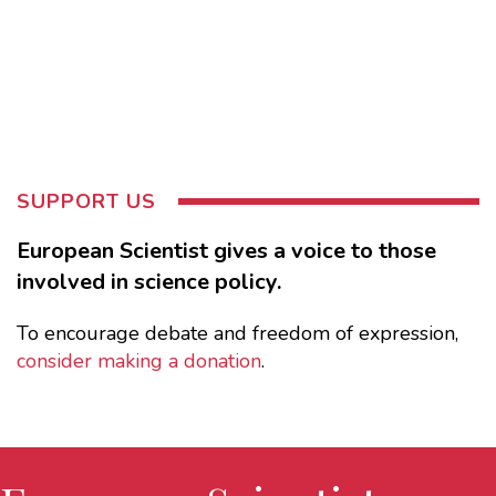
SUPPORT US
European Scientist gives a voice to those
involved in science policy.
To encourage debate and freedom of expression,
consider making a donation
.