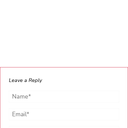
Leave a Reply
Name*
Email*