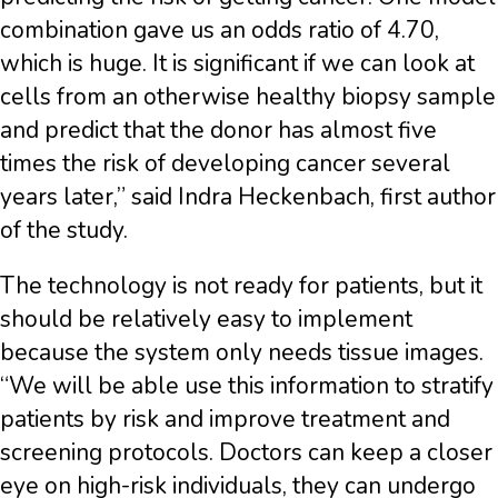
combination gave us an odds ratio of 4.70,
which is huge. It is significant if we can look at
cells from an otherwise healthy biopsy sample
and predict that the donor has almost five
times the risk of developing cancer several
years later,” said Indra Heckenbach, first author
of the study.
The technology is not ready for patients, but it
should be relatively easy to implement
because the system only needs tissue images.
“We will be able use this information to stratify
patients by risk and improve treatment and
screening protocols. Doctors can keep a closer
eye on high-risk individuals, they can undergo