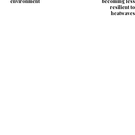
environment
becoming less
resilient to
heatwaves