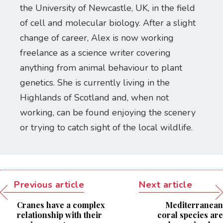
the University of Newcastle, UK, in the field
of cell and molecular biology. After a slight
change of career, Alex is now working
freelance as a science writer covering
anything from animal behaviour to plant
genetics. She is currently living in the
Highlands of Scotland and, when not
working, can be found enjoying the scenery
or trying to catch sight of the local wildlife.
Previous article
Next article
Cranes have a complex
Mediterranean
relationship with their
coral species are