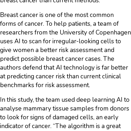
breast cancer than current methods.
Breast cancer is one of the most common
forms of cancer. To help patients, a team of
researchers from the University of Copenhagen
uses AI to scan for irregular-looking cells to
give women a better risk assessment and
predict possible breast cancer cases. The
authors defend that AI technology is far better
at predicting cancer risk than current clinical
benchmarks for risk assessment.
In this study, the team used deep learning AI to
analyse mammary tissue samples from donors
to look for signs of damaged cells, an early
indicator of cancer. “The algorithm is a great