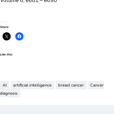
Volume 6, e681 – e690
Share
Like this:
AI
artificial intelligence
breast cancer
Cancer
diagnosis