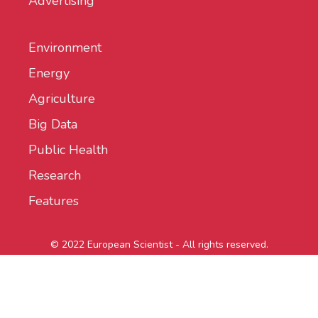
Advertising
Environment
Energy
Agriculture
Big Data
Public Health
Research
Features
© 2022 European Scientist - All rights reserved.