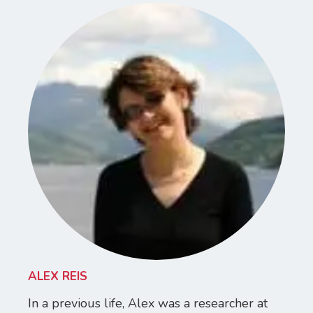
ALEX REIS
In a previous life, Alex was a researcher at