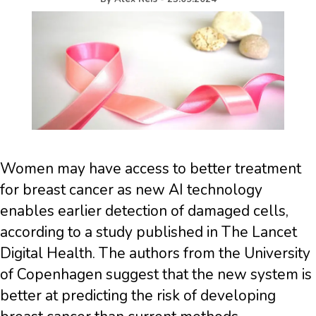
Women may have access to better treatment
for breast cancer as new AI technology
enables earlier detection of damaged cells,
according to a study published in The Lancet
Digital Health. The authors from the University
of Copenhagen suggest that the new system is
better at predicting the risk of developing