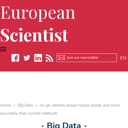
European
Scientist
TOGGLE
NAVIGATION
EN
Facebook
Twitter
LinkedIn
RSS
Home
»
Big Data
»
AI can identify breast cancer earlier and more
accurately than current methods
- Big Data -