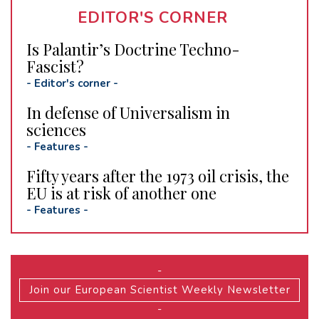
EDITOR'S CORNER
Is Palantir’s Doctrine Techno-
Fascist?
-
Editor's corner
-
In defense of Universalism in
sciences
-
Features
-
Fifty years after the 1973 oil crisis, the
EU is at risk of another one
-
Features
-
-
Join our European Scientist Weekly Newsletter
-