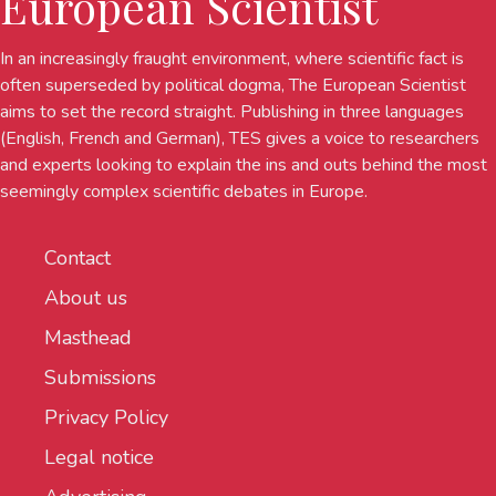
European Scientist
In an increasingly fraught environment, where scientific fact is
often superseded by political dogma, The European Scientist
aims to set the record straight. Publishing in three languages
(English, French and German), TES gives a voice to researchers
and experts looking to explain the ins and outs behind the most
seemingly complex scientific debates in Europe.
Contact
About us
Masthead
Submissions
Privacy Policy
Legal notice