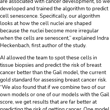
are associated with cancer development, so we
developed and trained the algorithm to predict
cell senescence. Specifically, our algorithm
looks at how the cell nuclei are shaped
because the nuclei become more irregular
when the cells are senescent,” explained Indra
Heckenbach, first author of the study.
AI allowed the team to spot these cells in
tissue biopsies and predict the risk of breast
cancer better than the Gail model, the current
gold standard for assessing breast cancer risk.
“We also found that if we combine two of our
own models or one of our models with the Gail
score, we get results that are far better at
predicting the risk of getting cancer. One model