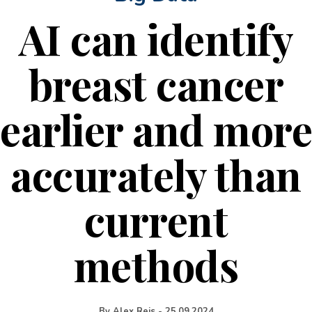
AI can identify
breast cancer
earlier and more
accurately than
current
methods
By
Alex Reis
-
25.09.2024