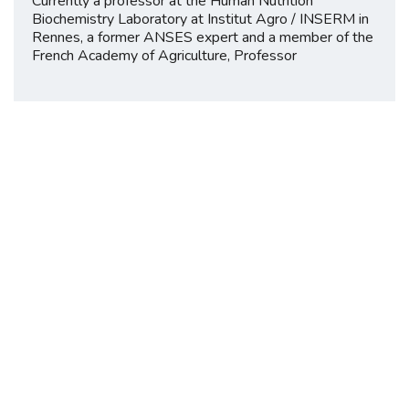
Currently a professor at the Human Nutrition
Biochemistry Laboratory at Institut Agro / INSERM in
Rennes, a former ANSES expert and a member of the
French Academy of Agriculture, Professor