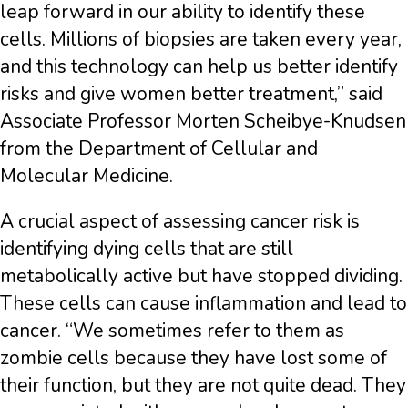
leap forward in our ability to identify these
cells. Millions of biopsies are taken every year,
and this technology can help us better identify
risks and give women better treatment,” said
Associate Professor Morten Scheibye-Knudsen
from the Department of Cellular and
Molecular Medicine.
A crucial aspect of assessing cancer risk is
identifying dying cells that are still
metabolically active but have stopped dividing.
These cells can cause inflammation and lead to
cancer. “We sometimes refer to them as
zombie cells because they have lost some of
their function, but they are not quite dead. They