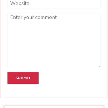
Website
Comment