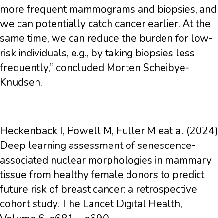
more frequent mammograms and biopsies, and
we can potentially catch cancer earlier. At the
same time, we can reduce the burden for low-
risk individuals, e.g., by taking biopsies less
frequently,” concluded Morten Scheibye-
Knudsen.
Heckenback I, Powell M, Fuller M eat al (2024)
Deep learning assessment of senescence-
associated nuclear morphologies in mammary
tissue from healthy female donors to predict
future risk of breast cancer: a retrospective
cohort study. The Lancet Digital Health,