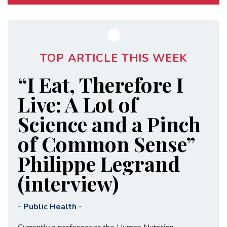
TOP ARTICLE THIS WEEK
“I Eat, Therefore I
Live: A Lot of
Science and a Pinch
of Common Sense”
Philippe Legrand
(interview)
-
Public Health
-