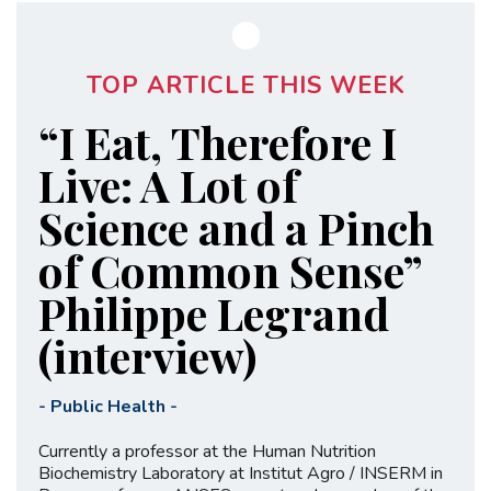
TOP ARTICLE THIS WEEK
“I Eat, Therefore I
Live: A Lot of
Science and a Pinch
of Common Sense”
Philippe Legrand
(interview)
-
Public Health
-
Currently a professor at the Human Nutrition
Biochemistry Laboratory at Institut Agro / INSERM in