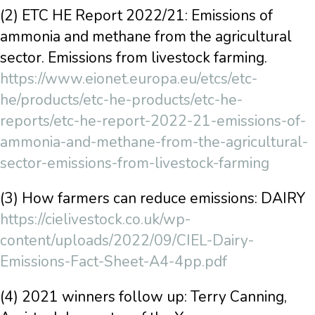
(2) ETC HE Report 2022/21: Emissions of
ammonia and methane from the agricultural
sector. Emissions from livestock farming.
https://www.eionet.europa.eu/etcs/etc-
he/products/etc-he-products/etc-he-
reports/etc-he-report-2022-21-emissions-of-
ammonia-and-methane-from-the-agricultural-
sector-emissions-from-livestock-farming
(3) How farmers can reduce emissions: DAIRY
https://cielivestock.co.uk/wp-
content/uploads/2022/09/CIEL-Dairy-
Emissions-Fact-Sheet-A4-4pp.pdf
(4) 2021 winners follow up: Terry Canning,