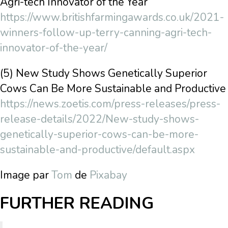
Agri-tech Innovator of the Year
https://www.britishfarmingawards.co.uk/2021-
winners-follow-up-terry-canning-agri-tech-
innovator-of-the-year/
(5) New Study Shows Genetically Superior
Cows Can Be More Sustainable and Productive
https://news.zoetis.com/press-releases/press-
release-details/2022/New-study-shows-
genetically-superior-cows-can-be-more-
sustainable-and-productive/default.aspx
Image par
Tom
de
Pixabay
FURTHER READING