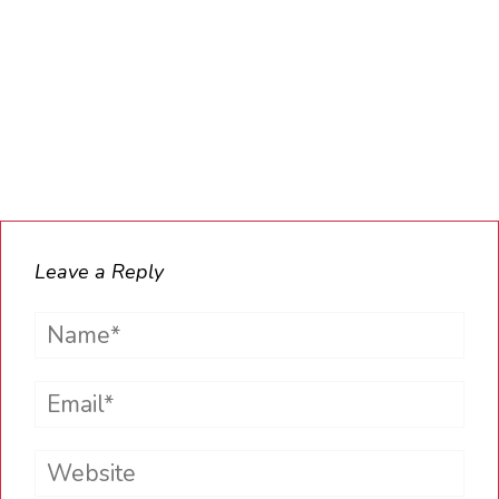
Leave a Reply
Name*
Email*
Website