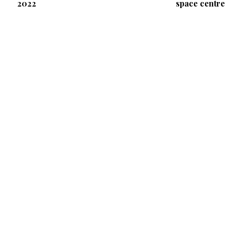
2022
space centre