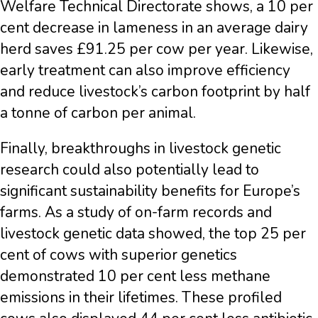
Welfare Technical Directorate shows, a 10 per
cent decrease in lameness in an average dairy
herd saves £91.25 per cow per year. Likewise,
early treatment can also improve efficiency
and reduce livestock’s carbon footprint by half
a tonne of carbon per animal.
Finally, breakthroughs in livestock genetic
research could also potentially lead to
significant sustainability benefits for Europe’s
farms. As a study of on-farm records and
livestock genetic data showed, the top 25 per
cent of cows with superior genetics
demonstrated 10 per cent less methane
emissions in their lifetimes. These profiled