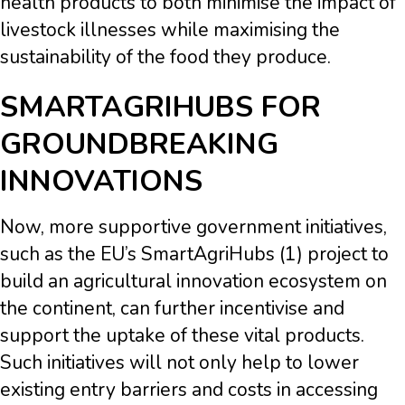
health products to both minimise the impact of
livestock illnesses while maximising the
sustainability of the food they produce.
SMARTAGRIHUBS FOR
GROUNDBREAKING
INNOVATIONS
Now, more supportive government initiatives,
such as the EU’s SmartAgriHubs (1) project to
build an agricultural innovation ecosystem on
the continent, can further incentivise and
support the uptake of these vital products.
Such initiatives will not only help to lower
existing entry barriers and costs in accessing