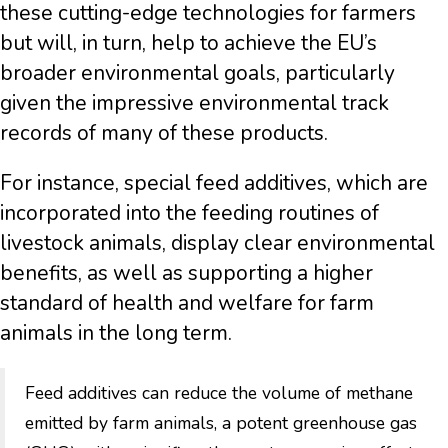
these cutting-edge technologies for farmers
but will, in turn, help to achieve the EU’s
broader environmental goals, particularly
given the impressive environmental track
records of many of these products.
For instance, special feed additives, which are
incorporated into the feeding routines of
livestock animals, display clear environmental
benefits, as well as supporting a higher
standard of health and welfare for farm
animals in the long term.
Feed additives can reduce the volume of methane
emitted by farm animals, a potent greenhouse gas