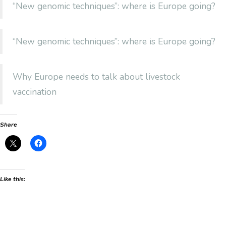
“New genomic techniques”: where is Europe going?
“New genomic techniques”: where is Europe going?
Why Europe needs to talk about livestock
vaccination
Share
Like this: