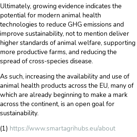
Ultimately, growing evidence indicates the
potential for modern animal health
technologies to reduce GHG emissions and
improve sustainability, not to mention deliver
higher standards of animal welfare, supporting
more productive farms, and reducing the
spread of cross-species disease.
As such, increasing the availability and use of
animal health products across the EU, many of
which are already beginning to make a mark
across the continent, is an open goal for
sustainability.
(1)
https://www.smartagrihubs.eu/about