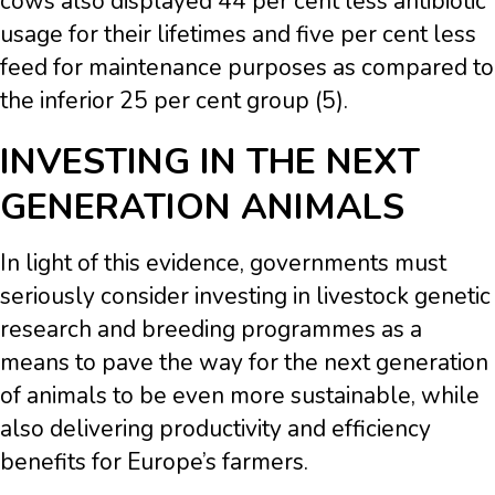
cows also displayed 44 per cent less antibiotic
usage for their lifetimes and five per cent less
feed for maintenance purposes as compared to
the inferior 25 per cent group (5).
INVESTING IN THE NEXT
GENERATION ANIMALS
In light of this evidence, governments must
seriously consider investing in livestock genetic
research and breeding programmes as a
means to pave the way for the next generation
of animals to be even more sustainable, while
also delivering productivity and efficiency
benefits for Europe’s farmers.