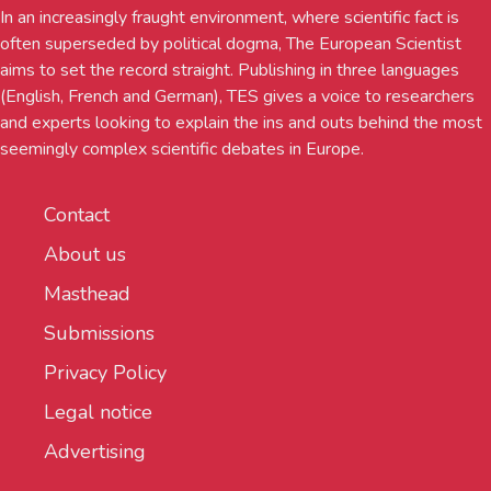
In an increasingly fraught environment, where scientific fact is
often superseded by political dogma, The European Scientist
aims to set the record straight. Publishing in three languages
(English, French and German), TES gives a voice to researchers
and experts looking to explain the ins and outs behind the most
seemingly complex scientific debates in Europe.
Contact
About us
Masthead
Submissions
Privacy Policy
Legal notice
Advertising