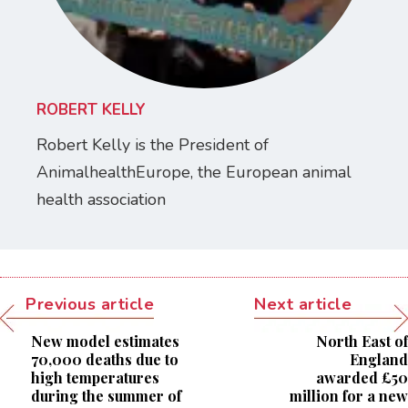
ROBERT KELLY
Robert Kelly is the President of
AnimalhealthEurope, the European animal
health association
Previous article
Next article
New model estimates
North East of
70,000 deaths due to
England
high temperatures
awarded £50
during the summer of
million for a new