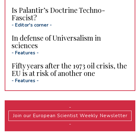
Is Palantir’s Doctrine Techno-
Fascist?
-
Editor's corner
-
In defense of Universalism in
sciences
-
Features
-
Fifty years after the 1973 oil crisis, the
EU is at risk of another one
-
Features
-
-
Join our European Scientist Weekly Newsletter
-