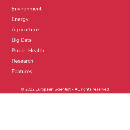
Environment
Energy
Agriculture
Big Data
Public Health
Research
Features
© 2022 European Scientist - All rights reserved.