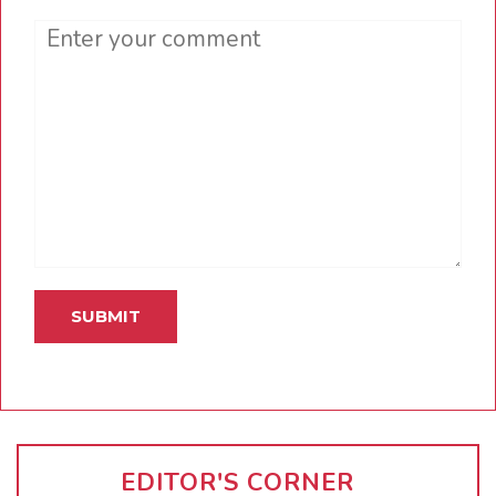
Comment
EDITOR'S CORNER