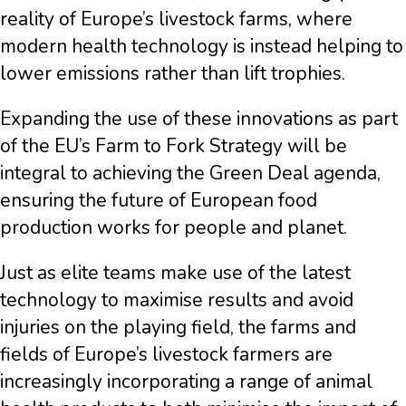
reality of Europe’s livestock farms, where
modern health technology is instead helping to
lower emissions rather than lift trophies.
Expanding the use of these innovations as part
of the EU’s Farm to Fork Strategy will be
integral to achieving the Green Deal agenda,
ensuring the future of European food
production works for people and planet.
Just as elite teams make use of the latest
technology to maximise results and avoid
injuries on the playing field, the farms and
fields of Europe’s livestock farmers are
increasingly incorporating a range of animal