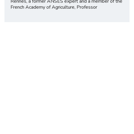
Rennes, a former ANSES expert and a member of the
French Academy of Agriculture, Professor