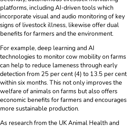
platforms, including AI-driven tools which
incorporate visual and audio monitoring of key
signs of livestock illness, likewise offer dual
benefits for farmers and the environment.
For example, deep learning and AI
technologies to monitor cow mobility on farms
can help to reduce lameness through early
detection from 25 per cent (4) to 13.5 per cent
within six months. This not only improves the
welfare of animals on farms but also offers
economic benefits for farmers and encourages
more sustainable production.
As research from the UK Animal Health and