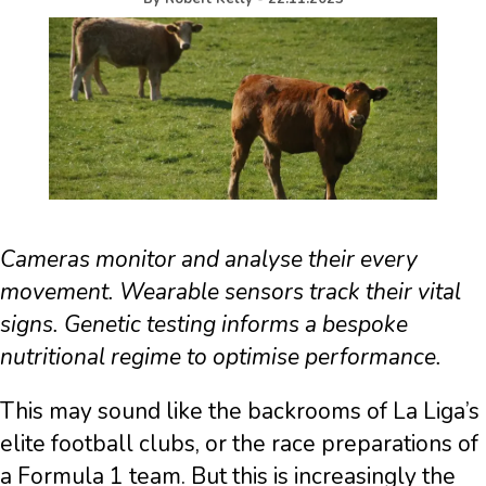
Cameras monitor and analyse their every
movement. Wearable sensors track their vital
signs. Genetic testing informs a bespoke
nutritional regime to optimise performance.
This may sound like the backrooms of La Liga’s
elite football clubs, or the race preparations of
a Formula 1 team. But this is increasingly the