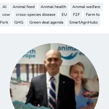
AI
Animal feed
Animal health
Animal welfare
cow
cross-species disease
EU
F2F
Farm to
Fork
GHG
Green deal agenda
SmartAgriHubs