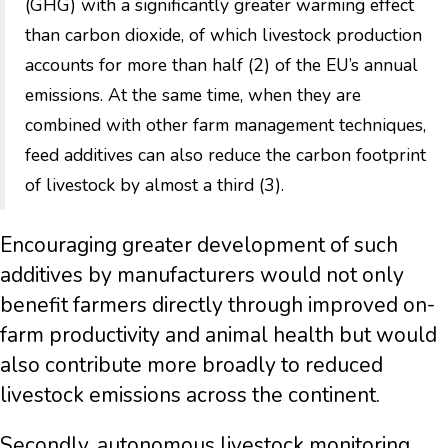
(GHG) with a significantly greater warming effect
than carbon dioxide, of which livestock production
accounts for more than half (2) of the EU’s annual
emissions. At the same time, when they are
combined with other farm management techniques,
feed additives can also reduce the carbon footprint
of livestock by almost a third (3).
Encouraging greater development of such
additives by manufacturers would not only
benefit farmers directly through improved on-
farm productivity and animal health but would
also contribute more broadly to reduced
livestock emissions across the continent.
Secondly, autonomous livestock monitoring