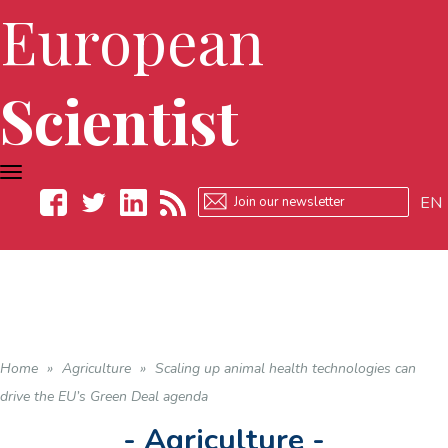
European
Scientist
TOGGLE
NAVIGATION
EN
Facebook
Twitter
LinkedIn
RSS
Home
»
Agriculture
»
Scaling up animal health technologies can
drive the EU’s Green Deal agenda
- Agriculture -