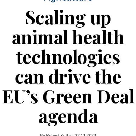
Scaling up
animal health
technologies
can drive the
EU’s Green Deal
agenda
By
Robert Kelly
-
22.11.2023