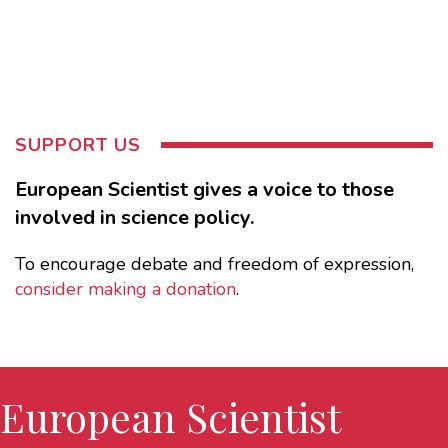
SUPPORT US
European Scientist gives a voice to those
involved in science policy.
To encourage debate and freedom of expression,
consider making a donation
.
European Scientist