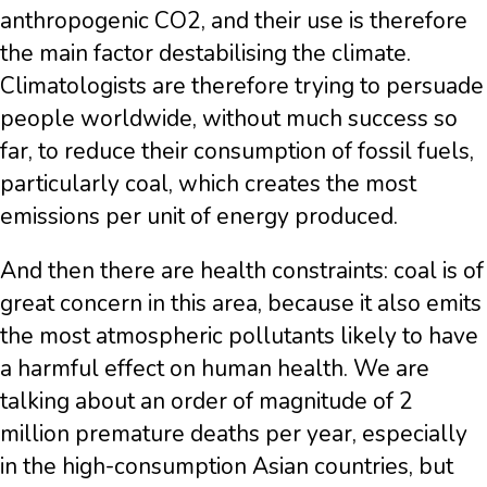
anthropogenic CO2, and their use is therefore
the main factor destabilising the climate.
Climatologists are therefore trying to persuade
people worldwide, without much success so
far, to reduce their consumption of fossil fuels,
particularly coal, which creates the most
emissions per unit of energy produced.
And then there are health constraints: coal is of
great concern in this area, because it also emits
the most atmospheric pollutants likely to have
a harmful effect on human health. We are
talking about an order of magnitude of 2
million premature deaths per year, especially
in the high-consumption Asian countries, but