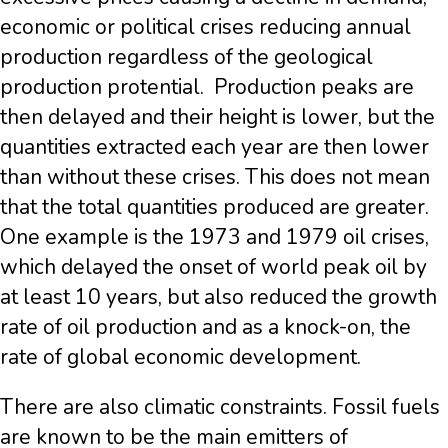
economic or political crises reducing annual
production regardless of the geological
production protential. Production peaks are
then delayed and their height is lower, but the
quantities extracted each year are then lower
than without these crises. This does not mean
that the total quantities produced are greater.
One example is the 1973 and 1979 oil crises,
which delayed the onset of world peak oil by
at least 10 years, but also reduced the growth
rate of oil production and as a knock-on, the
rate of global economic development.
There are also climatic constraints. Fossil fuels
are known to be the main emitters of