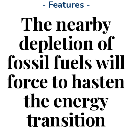
- Features -
The nearby
depletion of
fossil fuels will
force to hasten
the energy
transition