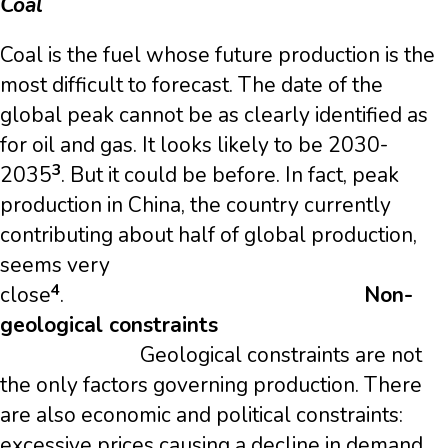
Coal
Coal is the fuel whose future production is the
most difficult to forecast. The date of the
global peak cannot be as clearly identified as
for oil and gas. It looks likely to be 2030-
3
2035
. But it could be before. In fact, peak
production in China, the country currently
contributing about half of global production,
seems very
4
close
.
Non-
geological constraints
Geological constraints are not
the only factors governing production. There
are also economic and political constraints:
excessive prices causing a decline in demand,