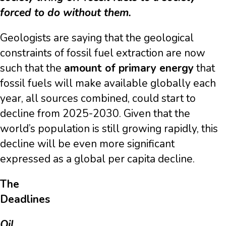
forced to do without them.
Geologists are saying that the geological
constraints of fossil fuel extraction are now
such that the
amount of primary energy
that
fossil fuels will make available globally each
year, all sources combined, could start to
decline from 2025-2030. Given that the
world’s population is still growing rapidly, this
decline will be even more significant
expressed as a global per capita decline.
The
Dea
Oil