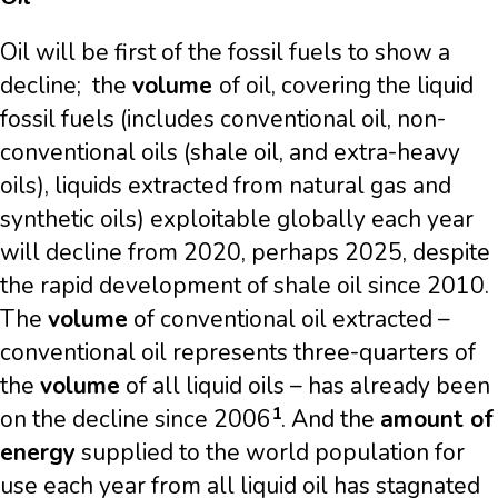
Oil will be first of the fossil fuels to show a
decline; the
volume
of oil, covering the liquid
fossil fuels (includes conventional oil, non-
conventional oils (shale oil, and extra-heavy
oils), liquids extracted from natural gas and
synthetic oils) exploitable globally each year
will decline from 2020, perhaps 2025, despite
the rapid development of shale oil since 2010.
The
volume
of conventional oil extracted –
conventional oil represents three-quarters of
the
volume
of all liquid oils – has already been
1
on the decline since 2006
. And the
amount of
energy
supplied to the world population for
use each year from all liquid oil has stagnated