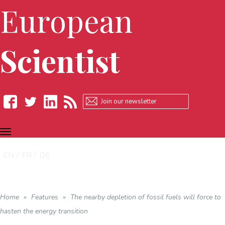
European
Scientist
TOGGLE
Facebook
Twitter
LinkedIn
RSS
NAVIGATION
EN
FR
DE
Home
»
Features
»
The nearby depletion of fossil fuels will force to
hasten the energy transition