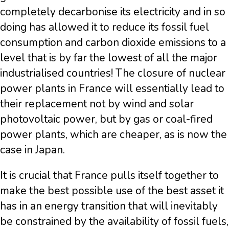
completely decarbonise its electricity and in so
doing has allowed it to reduce its fossil fuel
consumption and carbon dioxide emissions to a
level that is by far the lowest of all the major
industrialised countries! The closure of nuclear
power plants in France will essentially lead to
their replacement not by wind and solar
photovoltaic power, but by gas or coal-fired
power plants, which are cheaper, as is now the
case in Japan.
It is crucial that France pulls itself together to
make the best possible use of the best asset it
has in an energy transition that will inevitably
be constrained by the availability of fossil fuels,