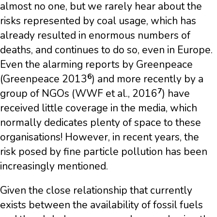
almost no one, but we rarely hear about the
risks represented by coal usage, which has
already resulted in enormous numbers of
deaths, and continues to do so, even in Europe.
Even the alarming reports by Greenpeace
6
(Greenpeace 2013
) and more recently by a
7
group of NGOs (WWF et al., 2016
) have
received little coverage in the media, which
normally dedicates plenty of space to these
organisations! However, in recent years, the
risk posed by fine particle pollution has been
increasingly mentioned.
Given the close relationship that currently
exists between the availability of fossil fuels