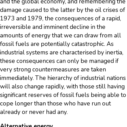
and the global economy, and remembering the
damage caused to the latter by the oil crises of
1973 and 1979, the consequences of a rapid,
irreversible and imminent decline in the
amounts of energy that we can draw from all
fossil fuels are potentially catastrophic. As
industrial systems are characterised by inertia,
these consequences can only be managed if
very strong countermeasures are taken
immediately. The hierarchy of industrial nations
will also change rapidly, with those still having
significant reserves of fossil fuels being able to
cope longer than those who have run out
already or never had any.
Alternative energy