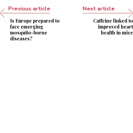
Previous article
Next article
Is Europe prepared to
Caffeine linked to
face emerging
improved heart
mosquito-borne
health in mice
diseases?