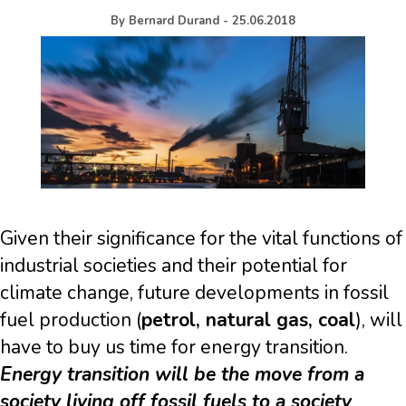
By
Bernard Durand
-
25.06.2018
Given their significance for the vital functions of
industrial societies and their potential for
climate change, future developments in fossil
fuel production (
petrol, natural gas, coal
), will
have to buy us time for energy transition.
Energy transition will be the move from a
society living off fossil fuels to a society