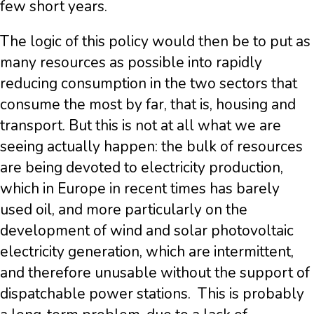
few short years.
The logic of this policy would then be to put as
many resources as possible into rapidly
reducing consumption in the two sectors that
consume the most by far, that is, housing and
transport. But this is not at all what we are
seeing actually happen: the bulk of resources
are being devoted to electricity production,
which in Europe in recent times has barely
used oil, and more particularly on the
development of wind and solar photovoltaic
electricity generation, which are intermittent,
and therefore unusable without the support of
dispatchable power stations. This is probably