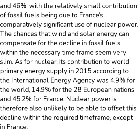
and 46%, with the relatively small contribution
of fossil fuels being due to France’s
comparatively significant use of nuclear power.
The chances that wind and solar energy can
compensate for the decline in fossil fuels
within the necessary time frame seem very
slim. As for nuclear, its contribution to world
primary energy supply in 2015 according to
the International Energy Agency was 4.9% for
the world, 14.9% for the 28 European nations
and 45.2% for France. Nuclear power is
therefore also unlikely to be able to offset this
decline within the required timeframe, except
in France.