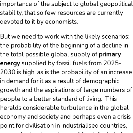
importance of the subject to global geopolitical
stability, that so few resources are currently
devoted to it by economists.
But we need to work with the likely scenarios:
the probability of the beginning of a decline in
the total possible global supply of
primary
energy
supplied by fossil fuels from 2025-
2030 is high, as is the probability of an increase
in demand for it as a result of demographic
growth and the aspirations of large numbers of
people to a better standard of living. This
heralds considerable turbulence in the global
economy and society and perhaps even a crisis
point for civilisation in industrialised countries,