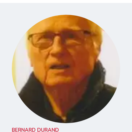
BERNARD DURAND