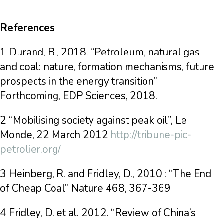
References
1 Durand, B., 2018. “Petroleum, natural gas
and coal: nature, formation mechanisms, future
prospects in the energy transition”
Forthcoming, EDP Sciences, 2018.
2 “Mobilising society against peak oil”, Le
Monde, 22 March 2012
http://tribune-pic-
petrolier.org/
3 Heinberg, R. and Fridley, D., 2010 : “The End
of Cheap Coal” Nature 468, 367-369
4 Fridley, D. et al. 2012. “Review of China’s