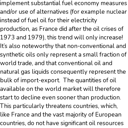
implement substantial fuel economy measures
and/or use of alternatives (for example nuclear
instead of fuel oil for their electricity
production, as France did after the oil crises of
1973 and 1979), this trend will only increase!
It’s also noteworthy that non-conventional and
synthetic oils only represent a small fraction of
world trade, and that conventional oil and
natural gas liquids consequently represent the
bulk of import-export. The quantities of oil
available on the world market will therefore
start to decline even sooner than production.
This particularly threatens countries, which,
like France and the vast majority of European
countries, do not have significant oil resources