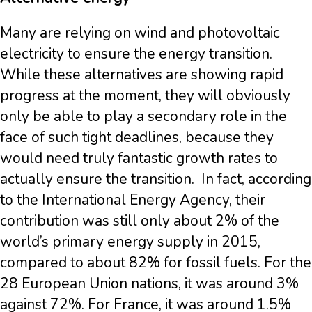
Many are relying on wind and photovoltaic
electricity to ensure the energy transition.
While these alternatives are showing rapid
progress at the moment, they will obviously
only be able to play a secondary role in the
face of such tight deadlines, because they
would need truly fantastic growth rates to
actually ensure the transition. In fact, according
to the International Energy Agency, their
contribution was still only about 2% of the
world’s primary energy supply in 2015,
compared to about 82% for fossil fuels. For the
28 European Union nations, it was around 3%
against 72%. For France, it was around 1.5%