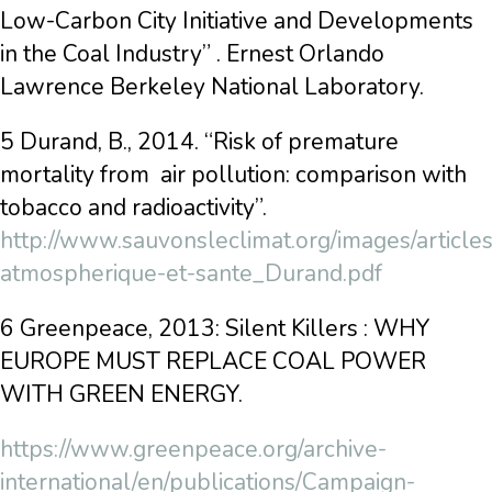
Low-Carbon City Initiative and Developments
in the Coal Industry” . Ernest Orlando
Lawrence Berkeley National Laboratory.
5 Durand, B., 2014. “Risk of premature
mortality from air pollution: comparison with
tobacco and radioactivity”.
http://www.sauvonsleclimat.org/images/articles
atmospherique-et-sante_Durand.pdf
6 Greenpeace, 2013: Silent Killers : WHY
EUROPE MUST REPLACE COAL POWER
WITH GREEN ENERGY.
https://www.greenpeace.org/archive-
international/en/publications/Campaign-