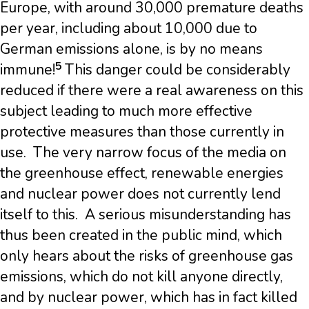
Europe, with around 30,000 premature deaths
per year, including about 10,000 due to
German emissions alone, is by no means
5
immune!
This danger could be considerably
reduced if there were a real awareness on this
subject leading to much more effective
protective measures than those currently in
use. The very narrow focus of the media on
the greenhouse effect, renewable energies
and nuclear power does not currently lend
itself to this. A serious misunderstanding has
thus been created in the public mind, which
only hears about the risks of greenhouse gas
emissions, which do not kill anyone directly,
and by nuclear power, which has in fact killed