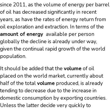
since 2011, as the volume of energy per barrel
of oil has decreased significantly in recent
years, as have the rates of energy return from
oil exploration and extraction. In terms of the
amount of energy
available per person
globally the decline is already under way,
given the continual rapid growth of the world
population.
It should be added that the
volume
of oil
placed on the world market, currently about
half of the total
volume
produced, is already
tending to decrease due to the increase in
domestic consumption by exporting countries.
Unless the latter decide very quickly to