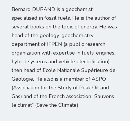
Bernard DURAND is a geochemist
specialised in fossil fuels. He is the author of
several books on the topic of energy. He was
head of the geology-geochemistry
department of IFPEN (a public research
organization with expertise in fuels, engines,
hybrid systems and vehicle electrification),
then head of Ecole Nationale Supérieure de
Géologie. He also is a member of ASPO
(Association for the Study of Peak Oil and
Gas) and of the French association “Sauvons
le climat” (Save the Climate)