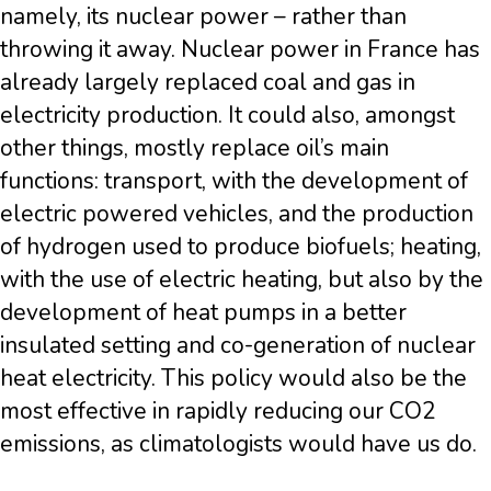
namely, its nuclear power – rather than
throwing it away. Nuclear power in France has
already largely replaced coal and gas in
electricity production. It could also, amongst
other things, mostly replace oil’s main
functions: transport, with the development of
electric powered vehicles, and the production
of hydrogen used to produce biofuels; heating,
with the use of electric heating, but also by the
development of heat pumps in a better
insulated setting and co-generation of nuclear
heat electricity. This policy would also be the
most effective in rapidly reducing our CO2
emissions, as climatologists would have us do.