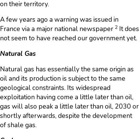
on their territory.
A few years ago a warning was issued in
2
France via a major national newspaper
It does
not seem to have reached our government yet.
Natural Gas
Natural gas has essentially the same origin as
oil and its production is subject to the same
geological constraints. Its widespread
exploitation having come a little later than oil,
gas will also peak a little later than oil, 2030 or
shortly afterwards, despite the development
of shale gas.