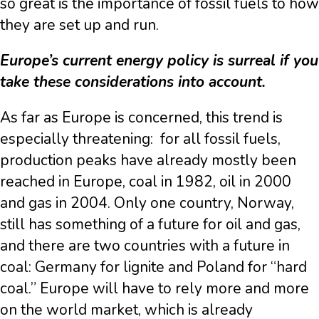
so great is the importance of fossil fuels to how
they are set up and run.
Europe’s current energy policy is surreal if you
take these considerations into account.
As far as Europe is concerned, this trend is
especially threatening: for all fossil fuels,
production peaks have already mostly been
reached in Europe, coal in 1982, oil in 2000
and gas in 2004. Only one country, Norway,
still has something of a future for oil and gas,
and there are two countries with a future in
coal: Germany for lignite and Poland for “hard
coal.” Europe will have to rely more and more
on the world market, which is already