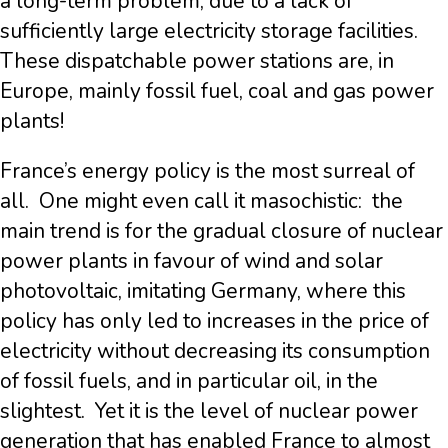
a long-term problem, due to a lack of
sufficiently large electricity storage facilities.
These dispatchable power stations are, in
Europe, mainly fossil fuel, coal and gas power
plants!
France’s energy policy is the most surreal of
all. One might even call it masochistic: the
main trend is for the gradual closure of nuclear
power plants in favour of wind and solar
photovoltaic, imitating Germany, where this
policy has only led to increases in the price of
electricity without decreasing its consumption
of fossil fuels, and in particular oil, in the
slightest. Yet it is the level of nuclear power
generation that has enabled France to almost