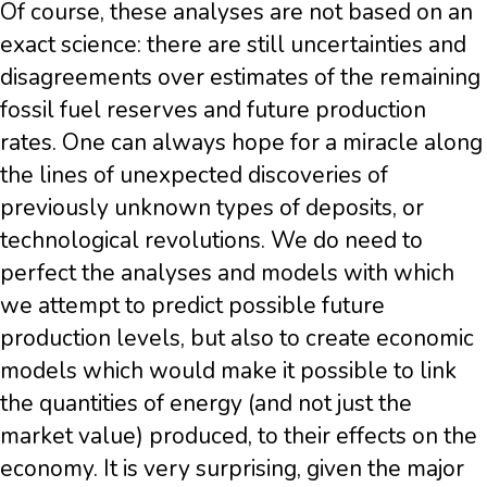
Of course, these analyses are not based on an
exact science: there are still uncertainties and
disagreements over estimates of the remaining
fossil fuel reserves and future production
rates. One can always hope for a miracle along
the lines of unexpected discoveries of
previously unknown types of deposits, or
technological revolutions. We do need to
perfect the analyses and models with which
we attempt to predict possible future
production levels, but also to create economic
models which would make it possible to link
the quantities of energy (and not just the
market value) produced, to their effects on the
economy. It is very surprising, given the major