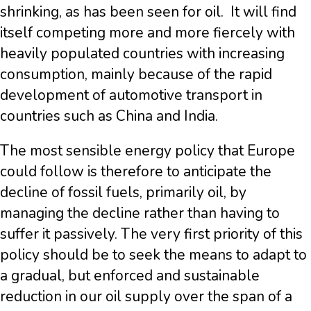
shrinking, as has been seen for oil. It will find
itself competing more and more fiercely with
heavily populated countries with increasing
consumption, mainly because of the rapid
development of automotive transport in
countries such as China and India.
The most sensible energy policy that Europe
could follow is therefore to anticipate the
decline of fossil fuels, primarily oil, by
managing the decline rather than having to
suffer it passively. The very first priority of this
policy should be to seek the means to adapt to
a gradual, but enforced and sustainable
reduction in our oil supply over the span of a