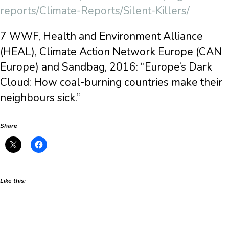
reports/Climate-Reports/Silent-Killers/
7 WWF, Health and Environment Alliance
(HEAL), Climate Action Network Europe (CAN
Europe) and Sandbag, 2016: “Europe’s Dark
Cloud: How coal-burning countries make their
neighbours sick.”
Share
Like this: