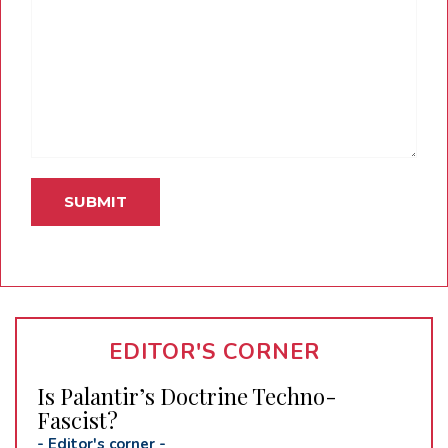
EDITOR'S CORNER
Is Palantir’s Doctrine Techno-
Fascist?
-
Editor's corner
-