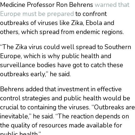
Medicine Professor Ron Behrens
warned that
Europe must be prepared
to confront
outbreaks of viruses like Zika, Ebola and
others, which spread from endemic regions.
“The Zika virus could well spread to Southern
Europe, which is why public health and
surveillance bodies have got to catch these
outbreaks early,” he said.
Behrens added that investment in effective
control strategies and public health would be
crucial to containing the viruses. “Outbreaks are
inevitable,” he said. “The reaction depends on
the quality of resources made available for
public health.”