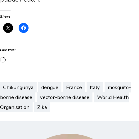
Share
Like this:
Loading…
Chikungunya
dengue
France
Italy
mosquito-
borne disease
vector-borne disease
World Health
Organisation
Zika