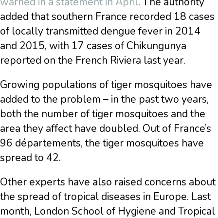
warned in a statement in April
. The authority
added that southern France recorded 18 cases
of locally transmitted dengue fever in 2014
and 2015, with 17 cases of Chikungunya
reported on the French Riviera last year.
Growing populations of tiger mosquitoes have
added to the problem – in the past two years,
both the number of tiger mosquitoes and the
area they affect have doubled. Out of France’s
96 départements, the tiger mosquitoes have
spread to 42.
Other experts have also raised concerns about
the spread of tropical diseases in Europe. Last
month, London School of Hygiene and Tropical