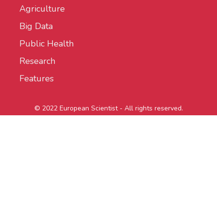
Agriculture
Big Data
Public Health
Research
Features
© 2022 European Scientist - All rights reserved.