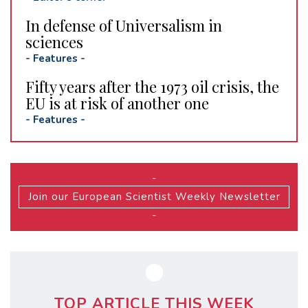
In defense of Universalism in
sciences
-
Features
-
Fifty years after the 1973 oil crisis, the
EU is at risk of another one
-
Features
-
-
Join our European Scientist Weekly Newsletter
-
TOP ARTICLE THIS WEEK