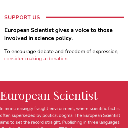
SUPPORT US
European Scientist gives a voice to those
involved in science policy.
To encourage debate and freedom of expression,
consider making a donation
.
European Scientist
In an increasingly fraught environment, where scientific fact is
often superseded by political dogma, The European Scientist
aims to set the record straight. Publishing in three languages