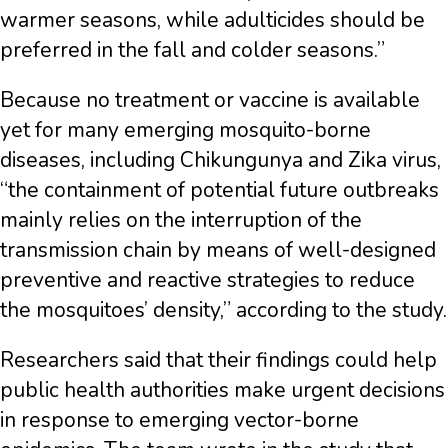
warmer seasons, while adulticides should be
preferred in the fall and colder seasons.”
Because no treatment or vaccine is available
yet for many emerging mosquito-borne
diseases, including Chikungunya and Zika virus,
“the containment of potential future outbreaks
mainly relies on the interruption of the
transmission chain by means of well-designed
preventive and reactive strategies to reduce
the mosquitoes’ density,” according to the study.
Researchers said that their findings could help
public health authorities make urgent decisions
in response to emerging vector-borne