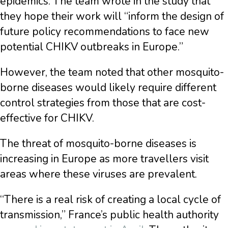
epidemics. The team wrote in the study that
they hope their work will “inform the design of
future policy recommendations to face new
potential CHIKV outbreaks in Europe.”
However, the team noted that other mosquito-
borne diseases would likely require different
control strategies from those that are cost-
effective for CHIKV.
The threat of mosquito-borne diseases is
increasing in Europe as more travellers visit
areas where these viruses are prevalent.
“There is a real risk of creating a local cycle of
transmission,” France’s public health authority