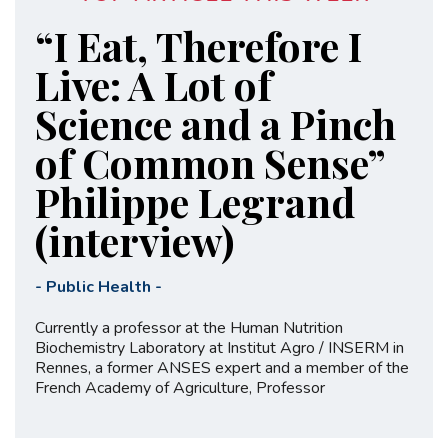
“I Eat, Therefore I
Live: A Lot of
Science and a Pinch
of Common Sense”
Philippe Legrand
(interview)
-
Public Health
-
Currently a professor at the Human Nutrition
Biochemistry Laboratory at Institut Agro / INSERM in
Rennes, a former ANSES expert and a member of the
French Academy of Agriculture, Professor