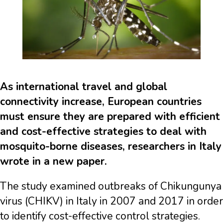
As international travel and global
connectivity increase, European countries
must ensure they are prepared with efficient
and cost-effective strategies to deal with
mosquito-borne diseases, researchers in Italy
wrote in a new paper.
The study examined outbreaks of Chikungunya
virus (CHIKV) in Italy in 2007 and 2017 in order
to identify cost-effective control strategies.