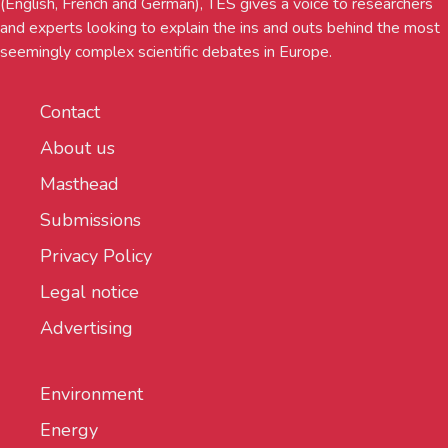
(English, French and German), TES gives a voice to researchers
and experts looking to explain the ins and outs behind the most
seemingly complex scientific debates in Europe.
Contact
About us
Masthead
Submissions
Privacy Policy
Legal notice
Advertising
Environment
Energy