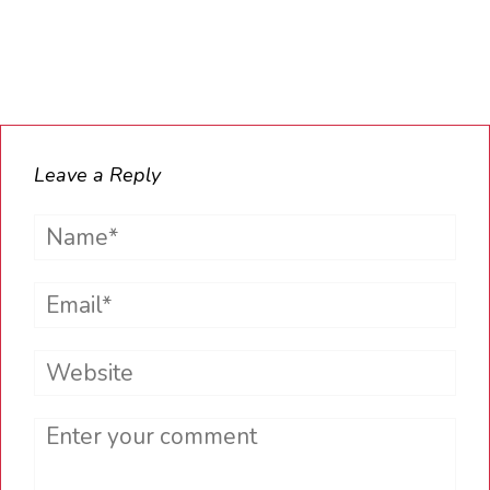
Leave a Reply
Name*
Email*
Website
Comment