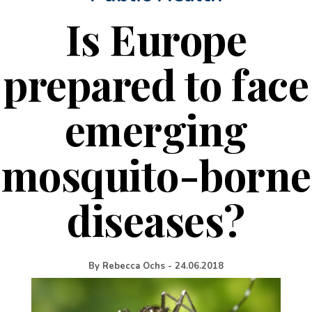
Is Europe
prepared to face
emerging
mosquito-borne
diseases?
By
Rebecca Ochs
-
24.06.2018