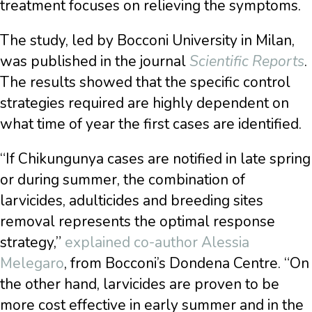
treatment focuses on relieving the symptoms.
The study, led by Bocconi University in Milan,
was published in the journal
Scientific Reports
.
The results showed that the specific control
strategies required are highly dependent on
what time of year the first cases are identified.
“If Chikungunya cases are notified in late spring
or during summer, the combination of
larvicides, adulticides and breeding sites
removal represents the optimal response
strategy,”
explained co-author Alessia
Melegaro
, from Bocconi’s Dondena Centre. “On
the other hand, larvicides are proven to be
more cost effective in early summer and in the