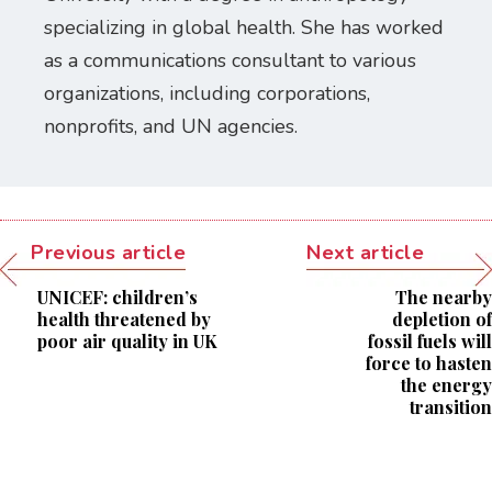
specializing in global health. She has worked
as a communications consultant to various
organizations, including corporations,
nonprofits, and UN agencies.
Previous article
Next article
UNICEF: children’s
The nearby
health threatened by
depletion of
poor air quality in UK
fossil fuels will
force to hasten
the energy
transition