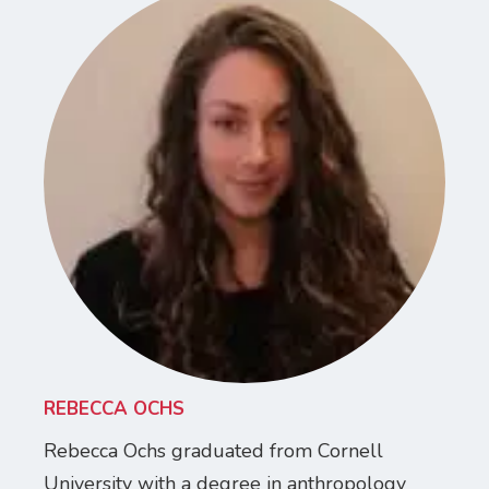
REBECCA OCHS
Rebecca Ochs graduated from Cornell
University with a degree in anthropology