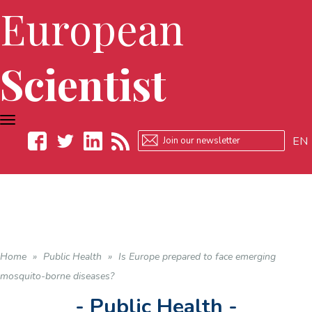
European
Scientist
TOGGLE
NAVIGATION
EN
Facebook
Twitter
LinkedIn
RSS
Home
»
Public Health
»
Is Europe prepared to face emerging
mosquito-borne diseases?
- Public Health -