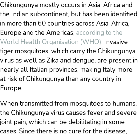
Chikungunya mostly occurs in Asia, Africa and
the Indian subcontinent, but has been identified
in more than 60 countries across Asia, Africa,
Europe and the Americas,
according to the
World Health Organisation (WHO)
. Invasive
tiger mosquitoes, which carry the Chikungunya
virus as well as Zika and dengue, are present in
nearly all Italian provinces, making Italy more
at risk of Chikungunya than any country in
Europe.
When transmitted from mosquitoes to humans,
the Chikungunya virus causes fever and severe
joint pain, which can be debilitating in some
cases. Since there is no cure for the disease,