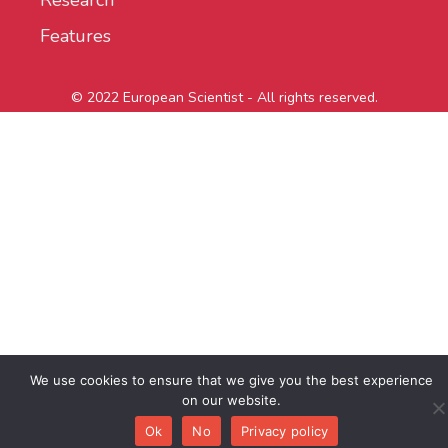
Research
Features
© 2022 European Scientist - All rights reserved.
We use cookies to ensure that we give you the best experience
on our website.
Ok
No
Privacy policy