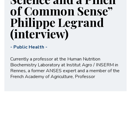
of Common Sense”
Philippe Legrand
(interview)
-
Public Health
-
Currently a professor at the Human Nutrition
Biochemistry Laboratory at Institut Agro / INSERM in
Rennes, a former ANSES expert and a member of the
French Academy of Agriculture, Professor