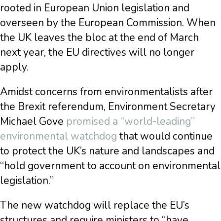
rooted in European Union legislation and
overseen by the European Commission. When
the UK leaves the bloc at the end of March
next year, the EU directives will no longer
apply.
Amidst concerns from environmentalists after
the Brexit referendum, Environment Secretary
Michael Gove
promised a “world-leading”
environmental watchdog
that would continue
to protect the UK’s nature and landscapes and
“hold government to account on environmental
legislation.”
The new watchdog will replace the EU’s
structures and require ministers to “have