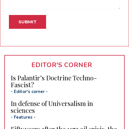
EDITOR'S CORNER
Is Palantir’s Doctrine Techno-
Fascist?
-
Editor's corner
-
In defense of Universalism in
sciences
-
Features
-