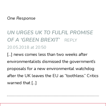
One Response
UN URGES UK TO FULFIL PROMISE
OF A ‘GREEN BREXIT’
REPLY
20.05.2018 at 20:50
[…] news comes less than two weeks after
environmentalists dismissed the government’s
proposals for a new environmental watchdog
after the UK leaves the EU as “toothless.” Critics
warned that […]