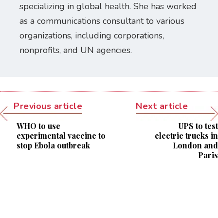
specializing in global health. She has worked
as a communications consultant to various
organizations, including corporations,
nonprofits, and UN agencies.
Previous article
Next article
WHO to use
UPS to test
experimental vaccine to
electric trucks in
stop Ebola outbreak
London and
Paris