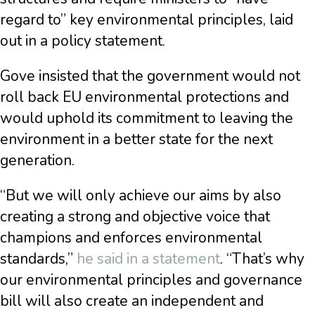
regard to” key environmental principles, laid
out in a policy statement.
Gove insisted that the government would not
roll back EU environmental protections and
would uphold its commitment to leaving the
environment in a better state for the next
generation.
“But we will only achieve our aims by also
creating a strong and objective voice that
champions and enforces environmental
standards,”
he said in a statement
. “That’s why
our environmental principles and governance
bill will also create an independent and