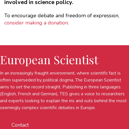
involved in science policy.
To encourage debate and freedom of expression,
consider making a donation
.
European Scientist
In an increasingly fraught environment, where scientific fact is
often superseded by political dogma, The European Scientist
aims to set the record straight. Publishing in three languages
(English, French and German), TES gives a voice to researchers
and experts looking to explain the ins and outs behind the most
seemingly complex scientific debates in Europe.
Contact