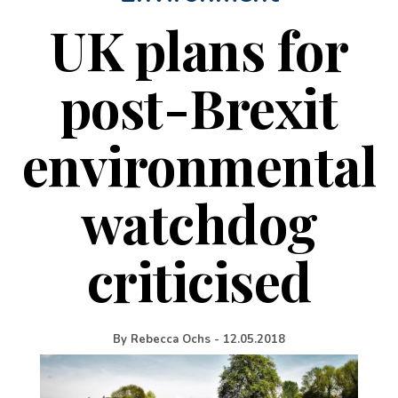
UK plans for
post-Brexit
environmental
watchdog
criticised
By
Rebecca Ochs
-
12.05.2018