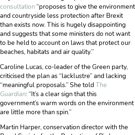
consultation
“proposes to give the environment
and countryside less protection after Brexit
than exists now. This is hugely disappointing
and suggests that some ministers do not want
to be held to account on laws that protect our
beaches, habitats and air quality.”
Caroline Lucas, co-leader of the Green party,
criticised the plan as “lacklustre” and lacking
“meaningful proposals.” She told
The
Guardian
: “It’s a clear sign that this
government’s warm words on the environment
are little more than spin.”
Martin Harper, conservation director with the