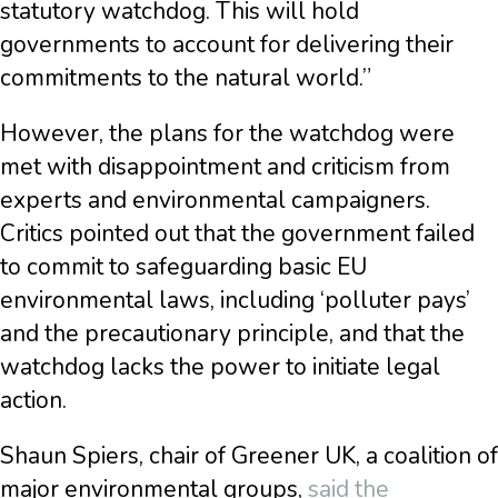
statutory watchdog. This will hold
governments to account for delivering their
commitments to the natural world.”
However, the plans for the watchdog were
met with disappointment and criticism from
experts and environmental campaigners.
Critics pointed out that the government failed
to commit to safeguarding basic EU
environmental laws, including ‘polluter pays’
and the precautionary principle, and that the
watchdog lacks the power to initiate legal
action.
Shaun Spiers, chair of Greener UK, a coalition of
major environmental groups,
said the