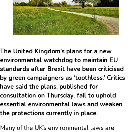
The United Kingdom’s plans for a new
environmental watchdog to maintain EU
standards after Brexit have been criticised
by green campaigners as ‘toothless.’ Critics
have said the plans, published for
consultation on Thursday, fail to uphold
essential environmental laws and weaken
the protections currently in place.
Many of the UK’s environmental laws are