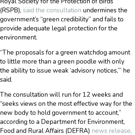
Royal Society for the Protection of Birds
(RSPB),
said the consultation
undermines the
government’s “green credibility” and fails to
provide adequate legal protection for the
environment.
“The proposals for a green watchdog amount
to little more than a green poodle with only
the ability to issue weak ‘advisory notices,’” he
said.
The consultation will run for 12 weeks and
“seeks views on the most effective way for the
new body to hold government to account,”
according to a Department for Environment,
Food and Rural Affairs (DEFRA)
news release
.