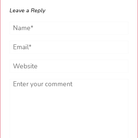
Leave a Reply
Name*
Email*
Website
Comment