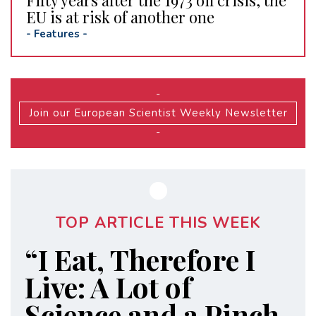
Fifty years after the 1973 oil crisis, the
EU is at risk of another one
-
Features
-
-
Join our European Scientist Weekly Newsletter
-
TOP ARTICLE THIS WEEK
“I Eat, Therefore I
Live: A Lot of
Science and a Pinch