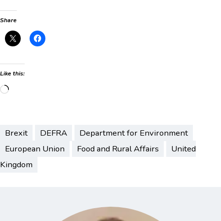
Share
Like this:
Loading…
Brexit
DEFRA
Department for Environment
European Union
Food and Rural Affairs
United
Kingdom