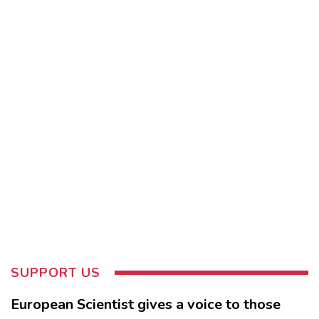
SUPPORT US
European Scientist gives a voice to those