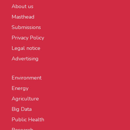
About us
Masthead
Submissions
Privacy Policy
Legal notice
Advertising
Environment
Energy
Agriculture
Big Data
Public Health