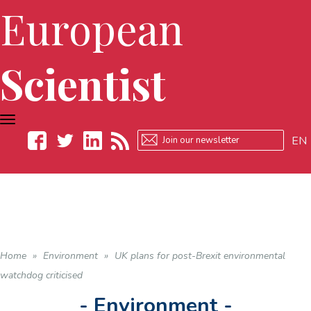
European
Scientist
TOGGLE
NAVIGATION
EN
Facebook
Twitter
LinkedIn
RSS
Home
»
Environment
»
UK plans for post-Brexit environmental
watchdog criticised
- Environment -