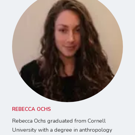
REBECCA OCHS
Rebecca Ochs graduated from Cornell
University with a degree in anthropology